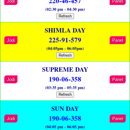
220-46-457
Jodi
Panel
(02:30 pm - 04:30 pm)
Refresh
SHIMLA DAY
225-91-579
Jodi
Panel
(04:05pm - 06:05pm)
Refresh
SUPREME DAY
190-06-358
Jodi
Panel
(03:35 pm - 05:35 pm)
Refresh
SUN DAY
190-06-358
Jodi
Panel
(04:05 pm - 06:05 pm)