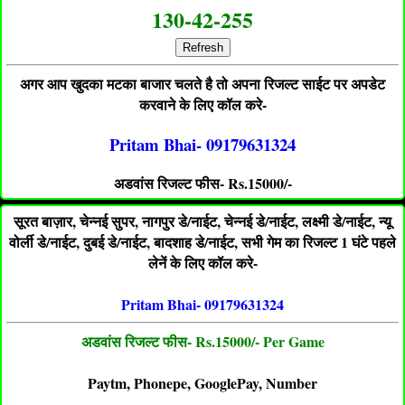
130-42-255
Refresh
अगर आप खुदका मटका बाजार चलते है तो अपना रिजल्ट साईट पर अपडेट
करवाने के लिए कॉल करे-
Pritam Bhai- 09179631324
अडवांस रिजल्ट फीस- Rs.15000/-
सूरत बाज़ार, चेन्नई सुपर, नागपुर डे/नाईट, चेन्नई डे/नाईट, लक्ष्मी डे/नाईट, न्यू
वोर्ली डे/नाईट, दुबई डे/नाईट, बादशाह डे/नाईट, सभी गेम का रिजल्ट 1 घंटे पहले
लेनें के लिए कॉल करे-
Pritam Bhai- 09179631324
अडवांस रिजल्ट फीस- Rs.15000/- Per Game
Paytm, Phonepe, GooglePay, Number