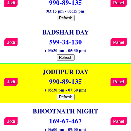
990-89-135
Jodi
Panel
(03:15 pm - 05:15 pm)
Refresh
BADSHAH DAY
599-34-130
Jodi
Panel
( 03:30 pm - 05:30 pm)
Refresh
JODHPUR DAY
990-89-135
Jodi
Panel
( 05:30 pm - 07:30 pm)
Refresh
BHOOTNATH NIGHT
169-67-467
Jodi
Panel
( 06:00 pm - 09:00 pm)