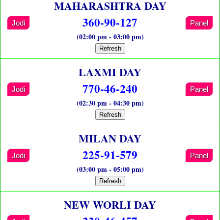
MAHARASHTRA DAY
360-90-127
Jodi
Panel
(02:00 pm - 03:00 pm)
Refresh
LAXMI DAY
770-46-240
Jodi
Panel
(02:30 pm - 04:30 pm)
Refresh
MILAN DAY
225-91-579
Jodi
Panel
(03:00 pm - 05:00 pm)
Refresh
NEW WORLI DAY