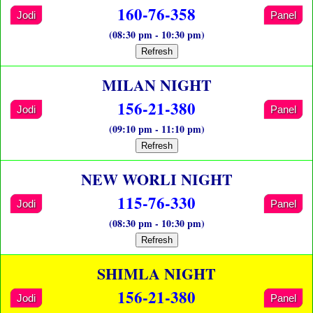
160-76-358
Jodi
Panel
(08:30 pm - 10:30 pm)
Refresh
MILAN NIGHT
156-21-380
Jodi
Panel
(09:10 pm - 11:10 pm)
Refresh
NEW WORLI NIGHT
115-76-330
Jodi
Panel
(08:30 pm - 10:30 pm)
Refresh
SHIMLA NIGHT
156-21-380
Jodi
Panel