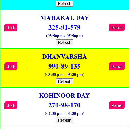
Refresh
MAHAKAL DAY
225-91-579
Jodi
Panel
(03:50pm - 05:50pm)
Refresh
DHANVARSHA
990-89-135
Jodi
Panel
(03:30 pm - 05:30 pm)
Refresh
KOHINOOR DAY
270-98-170
Jodi
Panel
(02:30 pm - 04:30 pm)
Refresh