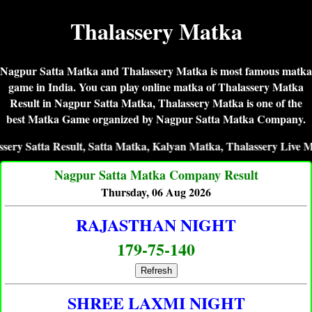
Thalassery Matka
Nagpur Satta Matka and Thalassery Matka is most famous matka
game in India. You can play online matka of Thalassery Matka
Result in Nagpur Satta Matka, Thalassery Matka is one of the
best Matka Game organized by Nagpur Satta Matka Company.
ta Result, Satta Matka, Kalyan Matka, Thalassery Live Matka Re
Nagpur Satta Matka Company Result
Thursday, 06 Aug 2026
RAJASTHAN NIGHT
179-75-140
Refresh
SHREE LAXMI NIGHT