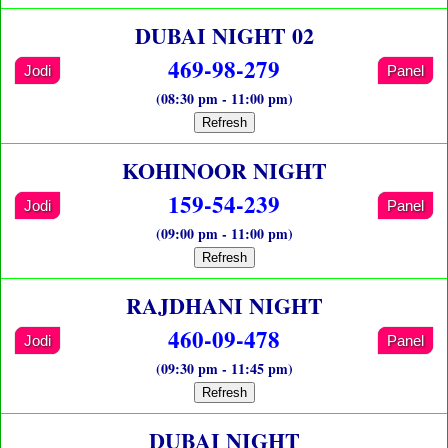
DUBAI NIGHT 02
469-98-279
Jodi
Panel
(08:30 pm - 11:00 pm)
Refresh
KOHINOOR NIGHT
159-54-239
Jodi
Panel
(09:00 pm - 11:00 pm)
Refresh
RAJDHANI NIGHT
460-09-478
Jodi
Panel
(09:30 pm - 11:45 pm)
Refresh
DUBAI NIGHT