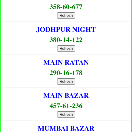
358-60-677
Refresh
JODHPUR NIGHT
380-14-122
Refresh
MAIN RATAN
290-16-178
Refresh
MAIN BAZAR
457-61-236
Refresh
MUMBAI BAZAR