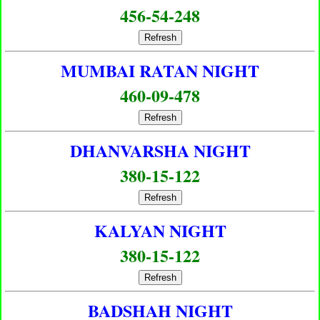
456-54-248
Refresh
MUMBAI RATAN NIGHT
460-09-478
Refresh
DHANVARSHA NIGHT
380-15-122
Refresh
KALYAN NIGHT
380-15-122
Refresh
BADSHAH NIGHT