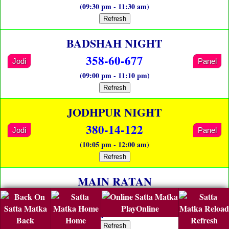
(09:30 pm - 11:30 am)
Refresh
BADSHAH NIGHT
358-60-677
Jodi
Panel
(09:00 pm - 11:10 pm)
Refresh
JODHPUR NIGHT
380-14-122
Jodi
Panel
(10:05 pm - 12:00 am)
Refresh
MAIN RATAN
290-16-178
Jodi
Panel
PlayOnline
(09:00 pm - 11:00 am)
Back
Home
Refresh
Refresh