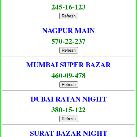
245-16-123
Refresh
NAGPUR MAIN
570-22-237
Refresh
MUMBAI SUPER BAZAR
460-09-478
Refresh
DUBAI RATAN NIGHT
380-15-122
Refresh
SURAT BAZAR NIGHT