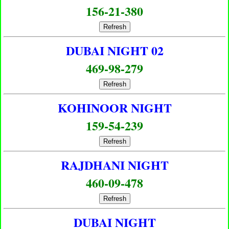
156-21-380
Refresh
DUBAI NIGHT 02
469-98-279
Refresh
KOHINOOR NIGHT
159-54-239
Refresh
RAJDHANI NIGHT
460-09-478
Refresh
DUBAI NIGHT