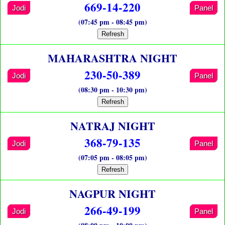
669-14-220
Jodi
Panel
(07:45 pm - 08:45 pm)
Refresh
MAHARASHTRA NIGHT
230-50-389
Jodi
Panel
(08:30 pm - 10:30 pm)
Refresh
NATRAJ NIGHT
368-79-135
Jodi
Panel
(07:05 pm - 08:05 pm)
Refresh
NAGPUR NIGHT
266-49-199
Jodi
Panel