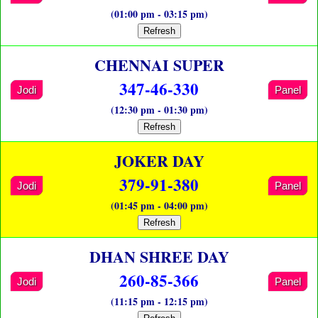
(01:00 pm - 03:15 pm)
Refresh
CHENNAI SUPER
347-46-330
Jodi
Panel
(12:30 pm - 01:30 pm)
Refresh
JOKER DAY
379-91-380
Jodi
Panel
(01:45 pm - 04:00 pm)
Refresh
DHAN SHREE DAY
260-85-366
Jodi
Panel
(11:15 pm - 12:15 pm)