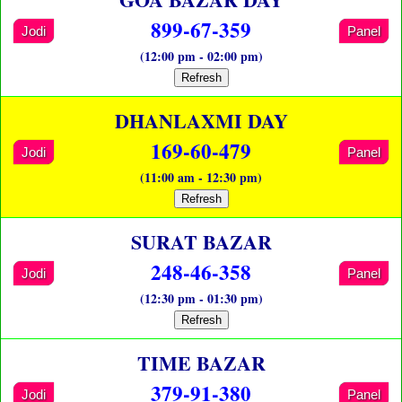
899-67-359
Jodi
Panel
(12:00 pm - 02:00 pm)
Refresh
DHANLAXMI DAY
169-60-479
Jodi
Panel
(11:00 am - 12:30 pm)
Refresh
SURAT BAZAR
248-46-358
Jodi
Panel
(12:30 pm - 01:30 pm)
Refresh
TIME BAZAR
379-91-380
Jodi
Panel