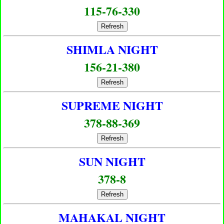
115-76-330
Refresh
SHIMLA NIGHT
156-21-380
Refresh
SUPREME NIGHT
378-88-369
Refresh
SUN NIGHT
378-8
Refresh
MAHAKAL NIGHT