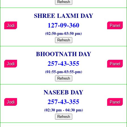
Refresh
SHREE LAXMI DAY
127-09-360
Jodi
Panel
(02:50-pm-03:50 pm)
Refresh
BHOOTNATH DAY
257-43-355
Jodi
Panel
(01:55-pm-03:55-pm)
Refresh
NASEEB DAY
257-43-355
Jodi
Panel
(02:30 pm - 04:30 pm)
Refresh