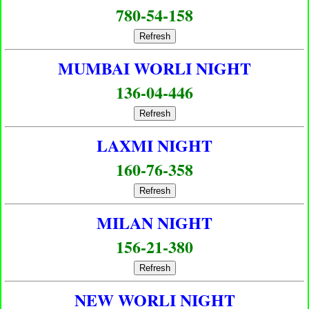
780-54-158
Refresh
MUMBAI WORLI NIGHT
136-04-446
Refresh
LAXMI NIGHT
160-76-358
Refresh
MILAN NIGHT
156-21-380
Refresh
NEW WORLI NIGHT