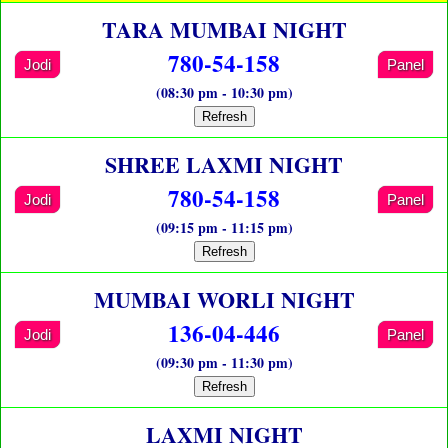
TARA MUMBAI NIGHT
780-54-158
Jodi
Panel
(08:30 pm - 10:30 pm)
Refresh
SHREE LAXMI NIGHT
780-54-158
Jodi
Panel
(09:15 pm - 11:15 pm)
Refresh
MUMBAI WORLI NIGHT
136-04-446
Jodi
Panel
(09:30 pm - 11:30 pm)
Refresh
LAXMI NIGHT