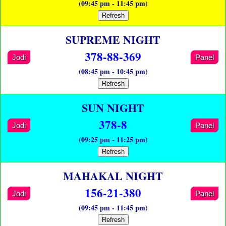
(09:45 pm - 11:45 pm)
Refresh
SUPREME NIGHT
378-88-369
Jodi
Panel
(08:45 pm - 10:45 pm)
Refresh
SUN NIGHT
378-8
Jodi
Panel
(09:25 pm - 11:25 pm)
Refresh
MAHAKAL NIGHT
156-21-380
Jodi
Panel
(09:45 pm - 11:45 pm)
Refresh