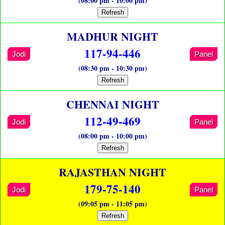
(08:00 pm - 10:00 pm)
Refresh
MADHUR NIGHT
117-94-446
Jodi
Panel
(08:30 pm - 10:30 pm)
Refresh
CHENNAI NIGHT
112-49-469
Jodi
Panel
(08:00 pm - 10:00 pm)
Refresh
RAJASTHAN NIGHT
179-75-140
Jodi
Panel
(09:05 pm - 11:05 pm)
Refresh