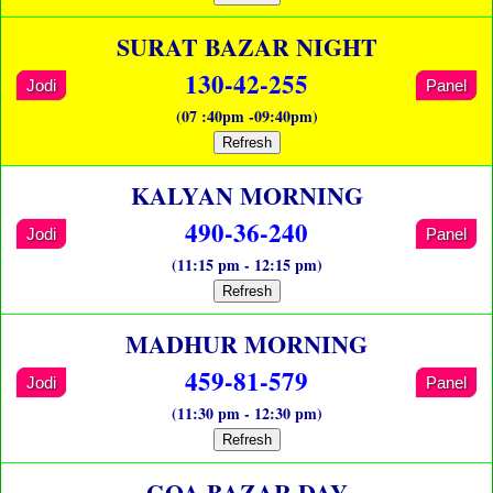
SURAT BAZAR NIGHT
130-42-255
Jodi
Panel
(07 :40pm -09:40pm)
Refresh
KALYAN MORNING
490-36-240
Jodi
Panel
(11:15 pm - 12:15 pm)
Refresh
MADHUR MORNING
459-81-579
Jodi
Panel
(11:30 pm - 12:30 pm)
Refresh
GOA BAZAR DAY