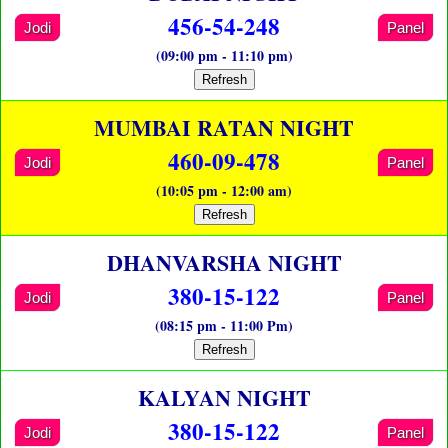
456-54-248
Jodi
Panel
(09:00 pm - 11:10 pm)
Refresh
MUMBAI RATAN NIGHT
460-09-478
Jodi
Panel
(10:05 pm - 12:00 am)
Refresh
DHANVARSHA NIGHT
380-15-122
Jodi
Panel
(08:15 pm - 11:00 Pm)
Refresh
KALYAN NIGHT
380-15-122
Jodi
Panel