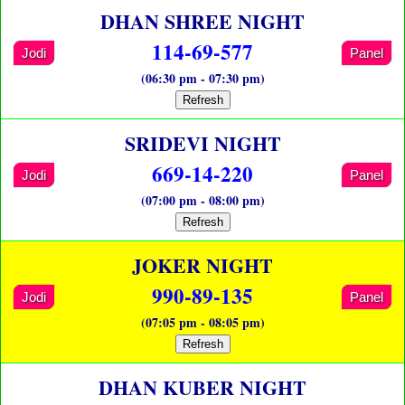
DHAN SHREE NIGHT
114-69-577
Jodi
Panel
(06:30 pm - 07:30 pm)
Refresh
SRIDEVI NIGHT
669-14-220
Jodi
Panel
(07:00 pm - 08:00 pm)
Refresh
JOKER NIGHT
990-89-135
Jodi
Panel
(07:05 pm - 08:05 pm)
Refresh
DHAN KUBER NIGHT