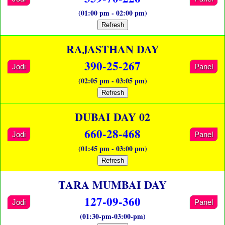
(01:00 pm - 02:00 pm)
Refresh
RAJASTHAN DAY
390-25-267
Jodi
Panel
(02:05 pm - 03:05 pm)
Refresh
DUBAI DAY 02
660-28-468
Jodi
Panel
(01:45 pm - 03:00 pm)
Refresh
TARA MUMBAI DAY
127-09-360
Jodi
Panel
(01:30-pm-03:00-pm)