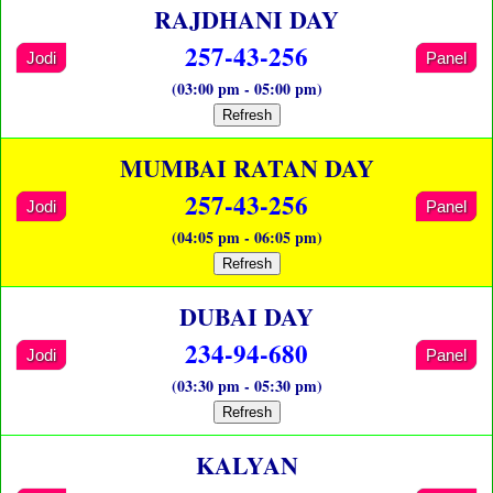
RAJDHANI DAY
257-43-256
Jodi
Panel
(03:00 pm - 05:00 pm)
Refresh
MUMBAI RATAN DAY
257-43-256
Jodi
Panel
(04:05 pm - 06:05 pm)
Refresh
DUBAI DAY
234-94-680
Jodi
Panel
(03:30 pm - 05:30 pm)
Refresh
KALYAN