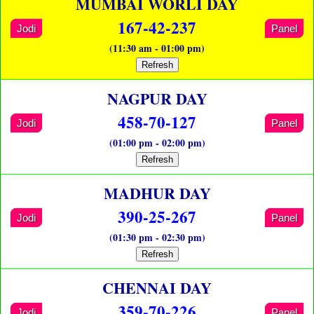
MUMBAI WORLI DAY
167-42-237
Jodi
Panel
(11:30 am - 01:00 pm)
Refresh
NAGPUR DAY
458-70-127
Jodi
Panel
(01:00 pm - 02:00 pm)
Refresh
MADHUR DAY
390-25-267
Jodi
Panel
(01:30 pm - 02:30 pm)
Refresh
CHENNAI DAY
359-70-226
Jodi
Panel