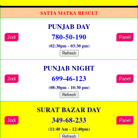
SATTA MATKA RESULT
PUNJAB DAY
780-50-190
Jodi
Panel
(02:30pm - 03:30 pm)
Refresh
PUNJAB NIGHT
699-46-123
Jodi
Panel
(08:30pm - 10:30 pm)
Refresh
SURAT BAZAR DAY
349-68-233
Jodi
Panel
(11:40 Am - 12:40pm)
Refresh