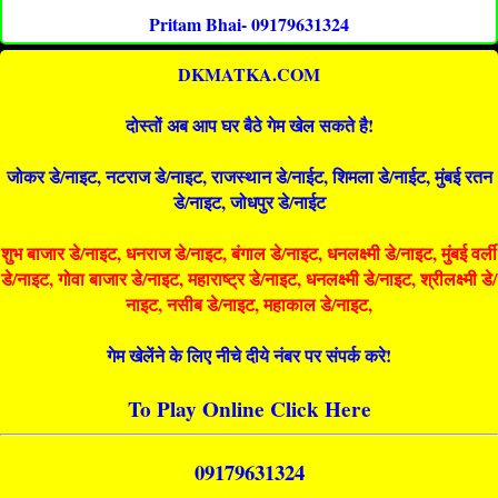
Pritam Bhai- 09179631324
DKMATKA.COM
दोस्तों अब आप घर बैठे गेम खेल सकते है!
जोकर डे/नाइट, नटराज डे/नाइट, राजस्थान डे/नाईट, शिमला डे/नाईट, मुंबई रतन
डे/नाइट, जोधपुर डे/नाईट
शुभ बाजार डे/नाइट, धनराज डे/नाइट, बंगाल डे/नाइट, धनलक्ष्मी डे/नाइट, मुंबई वर्ली
डे/नाइट, गोवा बाजार डे/नाइट, महाराष्ट्र डे/नाइट, धनलक्ष्मी डे/नाइट, श्रीलक्ष्मी डे/
नाइट, नसीब डे/नाइट, महाकाल डे/नाइट,
गेम खेलेंने के लिए नीचे दीये नंबर पर संपर्क करे!
To Play Online Click Here
09179631324