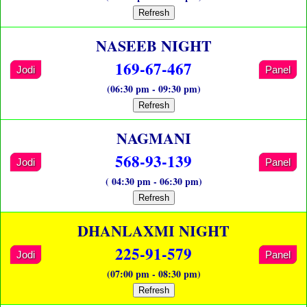
Refresh
NASEEB NIGHT
169-67-467
Jodi
Panel
(06:30 pm - 09:30 pm)
Refresh
NAGMANI
568-93-139
Jodi
Panel
( 04:30 pm - 06:30 pm)
Refresh
DHANLAXMI NIGHT
225-91-579
Jodi
Panel
(07:00 pm - 08:30 pm)
Refresh