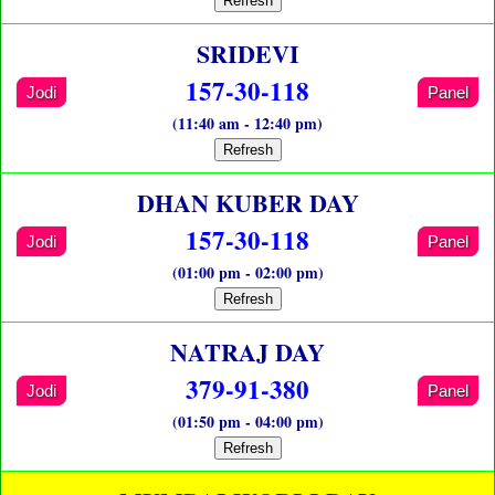
Refresh
SRIDEVI
157-30-118
Jodi
Panel
(11:40 am - 12:40 pm)
Refresh
DHAN KUBER DAY
157-30-118
Jodi
Panel
(01:00 pm - 02:00 pm)
Refresh
NATRAJ DAY
379-91-380
Jodi
Panel
(01:50 pm - 04:00 pm)
Refresh