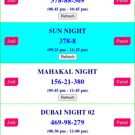
Jodi
Panel
(08:45 pm - 10:45 pm)
Refresh
SUN NIGHT
378-8
Jodi
Panel
(09:25 pm - 11:25 pm)
Refresh
MAHAKAL NIGHT
156-21-380
Jodi
Panel
(09:45 pm - 11:45 pm)
Refresh
DUBAI NIGHT 02
469-98-279
Jodi
Panel
(08:30 pm - 11:00 pm)