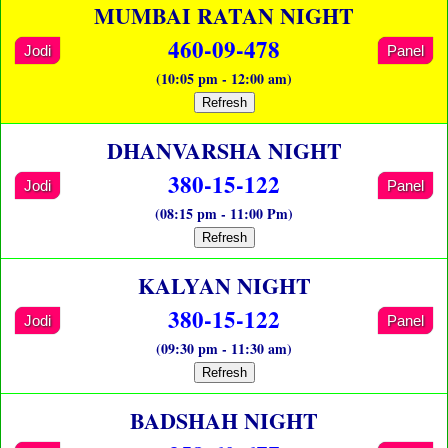
MUMBAI RATAN NIGHT
460-09-478
Jodi
Panel
(10:05 pm - 12:00 am)
Refresh
DHANVARSHA NIGHT
380-15-122
Jodi
Panel
(08:15 pm - 11:00 Pm)
Refresh
KALYAN NIGHT
380-15-122
Jodi
Panel
(09:30 pm - 11:30 am)
Refresh
BADSHAH NIGHT