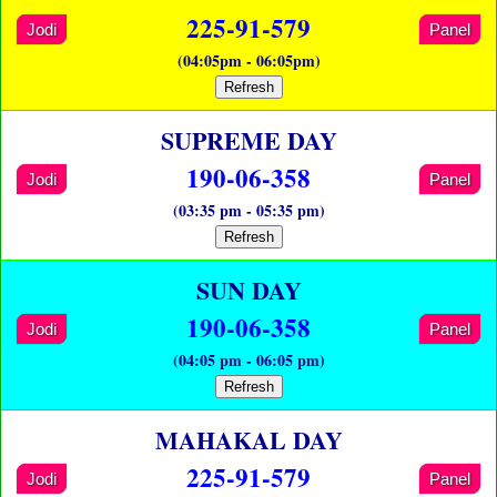
225-91-579
Jodi
Panel
(04:05pm - 06:05pm)
Refresh
SUPREME DAY
190-06-358
Jodi
Panel
(03:35 pm - 05:35 pm)
Refresh
SUN DAY
190-06-358
Jodi
Panel
(04:05 pm - 06:05 pm)
Refresh
MAHAKAL DAY
225-91-579
Jodi
Panel