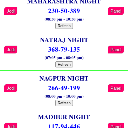
MAHARASHTRA NIGHT
230-50-389
Jodi
Panel
(08:30 pm - 10:30 pm)
Refresh
NATRAJ NIGHT
368-79-135
Jodi
Panel
(07:05 pm - 08:05 pm)
Refresh
NAGPUR NIGHT
266-49-199
Jodi
Panel
(08:00 pm - 10:00 pm)
Refresh
MADHUR NIGHT
117-94-446
Jodi
Panel