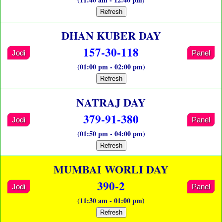
Refresh
DHAN KUBER DAY
157-30-118
Jodi
Panel
(01:00 pm - 02:00 pm)
Refresh
NATRAJ DAY
379-91-380
Jodi
Panel
(01:50 pm - 04:00 pm)
Refresh
MUMBAI WORLI DAY
390-2
Jodi
Panel
(11:30 am - 01:00 pm)
Refresh