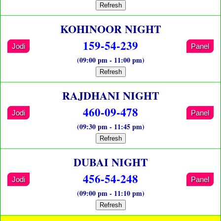
Refresh
KOHINOOR NIGHT
159-54-239
Jodi
Panel
(09:00 pm - 11:00 pm)
Refresh
RAJDHANI NIGHT
460-09-478
Jodi
Panel
(09:30 pm - 11:45 pm)
Refresh
DUBAI NIGHT
456-54-248
Jodi
Panel
(09:00 pm - 11:10 pm)
Refresh