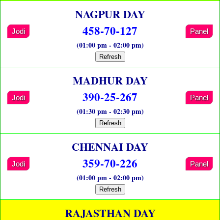
NAGPUR DAY
458-70-127
Jodi
Panel
(01:00 pm - 02:00 pm)
Refresh
MADHUR DAY
390-25-267
Jodi
Panel
(01:30 pm - 02:30 pm)
Refresh
CHENNAI DAY
359-70-226
Jodi
Panel
(01:00 pm - 02:00 pm)
Refresh
RAJASTHAN DAY