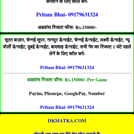
करवाने के लिए कॉल करे-
Pritam Bhai- 09179631324
अडवांस रिजल्ट फीस- Rs.15000/-
सूरत बाज़ार, चेन्नई सुपर, नागपुर डे/नाईट, चेन्नई डे/नाईट, लक्ष्मी डे/नाईट, न्यू
वोर्ली डे/नाईट, दुबई डे/नाईट, बादशाह डे/नाईट, सभी गेम का रिजल्ट 1 घंटे पहले
लेनें के लिए कॉल करे-
Pritam Bhai- 09179631324
अडवांस रिजल्ट फीस- Rs.15000/- Per Game
Paytm, Phonepe, GooglePay, Number
Pritam Bhai- 09179631324
DKMATKA.COM