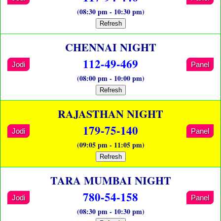
(08:30 pm - 10:30 pm)
Refresh
CHENNAI NIGHT
112-49-469
Jodi
Panel
(08:00 pm - 10:00 pm)
Refresh
RAJASTHAN NIGHT
179-75-140
Jodi
Panel
(09:05 pm - 11:05 pm)
Refresh
TARA MUMBAI NIGHT
780-54-158
Jodi
Panel
(08:30 pm - 10:30 pm)