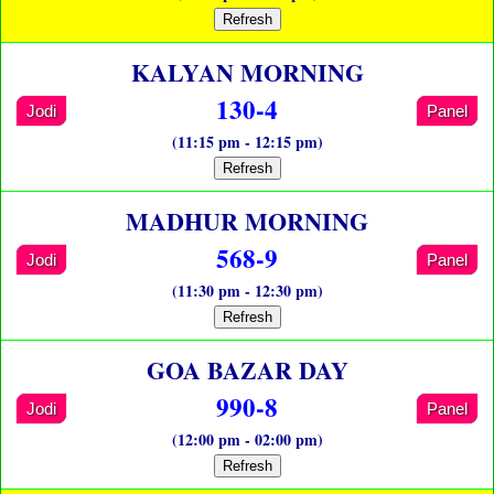
Refresh
KALYAN MORNING
130-4
Jodi
Panel
(11:15 pm - 12:15 pm)
Refresh
MADHUR MORNING
568-9
Jodi
Panel
(11:30 pm - 12:30 pm)
Refresh
GOA BAZAR DAY
990-8
Jodi
Panel
(12:00 pm - 02:00 pm)
Refresh