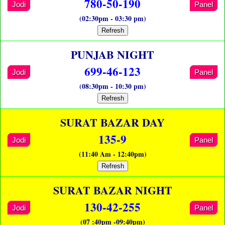
780-50-190
Jodi
Panel
(02:30pm - 03:30 pm)
Refresh
PUNJAB NIGHT
699-46-123
Jodi
Panel
(08:30pm - 10:30 pm)
Refresh
SURAT BAZAR DAY
135-9
Jodi
Panel
(11:40 Am - 12:40pm)
Refresh
SURAT BAZAR NIGHT
130-42-255
Jodi
Panel
(07 :40pm -09:40pm)