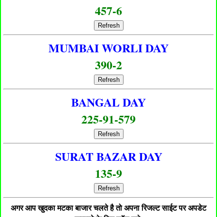
457-6
Refresh
MUMBAI WORLI DAY
390-2
Refresh
BANGAL DAY
225-91-579
Refresh
SURAT BAZAR DAY
135-9
Refresh
अगर आप खुदका मटका बाजार चलते है तो अपना रिजल्ट साईट पर अपडेट