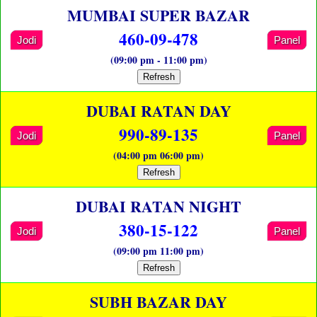
MUMBAI SUPER BAZAR
460-09-478
Jodi
Panel
(09:00 pm - 11:00 pm)
Refresh
DUBAI RATAN DAY
990-89-135
Jodi
Panel
(04:00 pm 06:00 pm)
Refresh
DUBAI RATAN NIGHT
380-15-122
Jodi
Panel
(09:00 pm 11:00 pm)
Refresh
SUBH BAZAR DAY