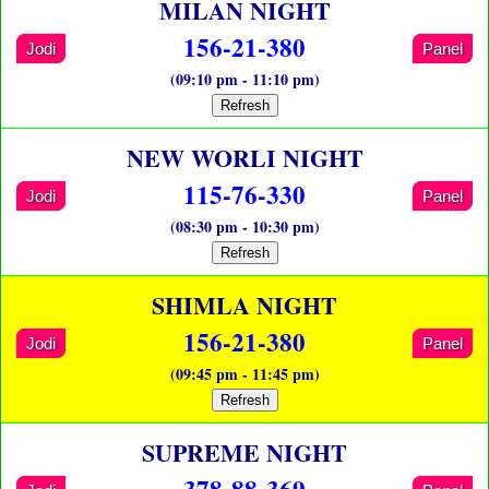
MILAN NIGHT
156-21-380
Jodi
Panel
(09:10 pm - 11:10 pm)
Refresh
NEW WORLI NIGHT
115-76-330
Jodi
Panel
(08:30 pm - 10:30 pm)
Refresh
SHIMLA NIGHT
156-21-380
Jodi
Panel
(09:45 pm - 11:45 pm)
Refresh
SUPREME NIGHT
378-88-369