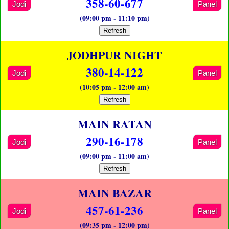
358-60-677
Jodi
Panel
(09:00 pm - 11:10 pm)
Refresh
JODHPUR NIGHT
380-14-122
Jodi
Panel
(10:05 pm - 12:00 am)
Refresh
MAIN RATAN
290-16-178
Jodi
Panel
(09:00 pm - 11:00 am)
Refresh
MAIN BAZAR
457-61-236
Jodi
Panel
(09:35 pm - 12:00 pm)