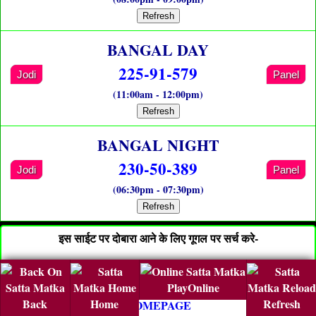
Refresh
BANGAL DAY
225-91-579
Jodi
Panel
(11:00am - 12:00pm)
Refresh
BANGAL NIGHT
230-50-389
Jodi
Panel
(06:30pm - 07:30pm)
Refresh
इस साईट पर दोबारा आने के लिए गूगल पर सर्च करे-
DUBAI SATTA MATKA
PlayOnline
Back
Home
Refresh
HOMEPAGE