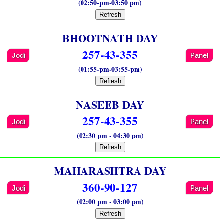
(02:50-pm-03:50 pm)
Refresh
BHOOTNATH DAY
257-43-355
Jodi
Panel
(01:55-pm-03:55-pm)
Refresh
NASEEB DAY
257-43-355
Jodi
Panel
(02:30 pm - 04:30 pm)
Refresh
MAHARASHTRA DAY
360-90-127
Jodi
Panel
(02:00 pm - 03:00 pm)
Refresh