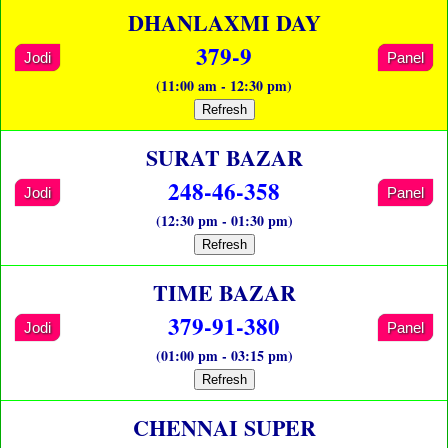
DHANLAXMI DAY
379-9
Jodi
Panel
(11:00 am - 12:30 pm)
Refresh
SURAT BAZAR
248-46-358
Jodi
Panel
(12:30 pm - 01:30 pm)
Refresh
TIME BAZAR
379-91-380
Jodi
Panel
(01:00 pm - 03:15 pm)
Refresh
CHENNAI SUPER