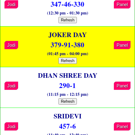
347-46-330
Jodi
Panel
(12:30 pm - 01:30 pm)
Refresh
JOKER DAY
379-91-380
Jodi
Panel
(01:45 pm - 04:00 pm)
Refresh
DHAN SHREE DAY
290-1
Jodi
Panel
(11:15 pm - 12:15 pm)
Refresh
SRIDEVI
457-6
Jodi
Panel
(11:40 am - 12:40 pm)