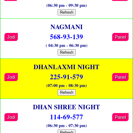
(06:30 pm - 09:30 pm)
Refresh
NAGMANI
568-93-139
Jodi
Panel
( 04:30 pm - 06:30 pm)
Refresh
DHANLAXMI NIGHT
225-91-579
Jodi
Panel
(07:00 pm - 08:30 pm)
Refresh
DHAN SHREE NIGHT
114-69-577
Jodi
Panel
(06:30 pm - 07:30 pm)
Refresh