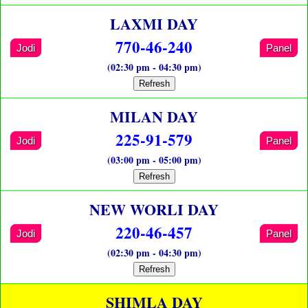
LAXMI DAY
770-46-240
Jodi
Panel
(02:30 pm - 04:30 pm)
Refresh
MILAN DAY
225-91-579
Jodi
Panel
(03:00 pm - 05:00 pm)
Refresh
NEW WORLI DAY
220-46-457
Jodi
Panel
(02:30 pm - 04:30 pm)
Refresh
SHIMLA DAY