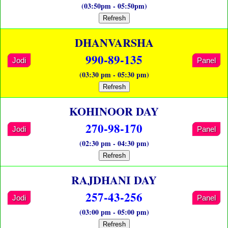
(03:50pm - 05:50pm)
Refresh
DHANVARSHA
990-89-135
Jodi
Panel
(03:30 pm - 05:30 pm)
Refresh
KOHINOOR DAY
270-98-170
Jodi
Panel
(02:30 pm - 04:30 pm)
Refresh
RAJDHANI DAY
257-43-256
Jodi
Panel
(03:00 pm - 05:00 pm)
Refresh