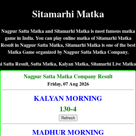
Sitamarhi Matka
Nagpur Satta Matka and Sitamarhi Matka is most famous matka
game in India. You can play online matka of Sitamarhi Matka
Result in Nagpur Satta Matka, Sitamarhi Matka is one of the best
Matka Game organized by Nagpur Satta Matka Company.
esult, Satta Matka, Kalyan Matka, Sitamarhi Live Matka Result,
Nagpur Satta Matka Company Result
Friday, 07 Aug 2026
KALYAN MORNING
130-4
Refresh
MADHUR MORNING