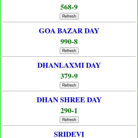
568-9
Refresh
GOA BAZAR DAY
990-8
Refresh
DHANLAXMI DAY
379-9
Refresh
DHAN SHREE DAY
290-1
Refresh
SRIDEVI