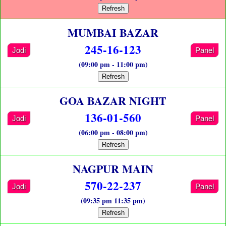
Refresh
MUMBAI BAZAR
245-16-123
Jodi
Panel
(09:00 pm - 11:00 pm)
Refresh
GOA BAZAR NIGHT
136-01-560
Jodi
Panel
(06:00 pm - 08:00 pm)
Refresh
NAGPUR MAIN
570-22-237
Jodi
Panel
(09:35 pm 11:35 pm)
Refresh