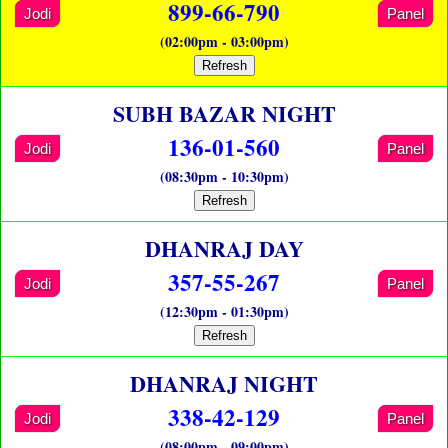
899-66-790
Jodi
Panel
(02:00pm - 03:00pm)
Refresh
SUBH BAZAR NIGHT
136-01-560
Jodi
Panel
(08:30pm - 10:30pm)
Refresh
DHANRAJ DAY
357-55-267
Jodi
Panel
(12:30pm - 01:30pm)
Refresh
DHANRAJ NIGHT
338-42-129
Jodi
Panel
(08:00pm - 09:00pm)