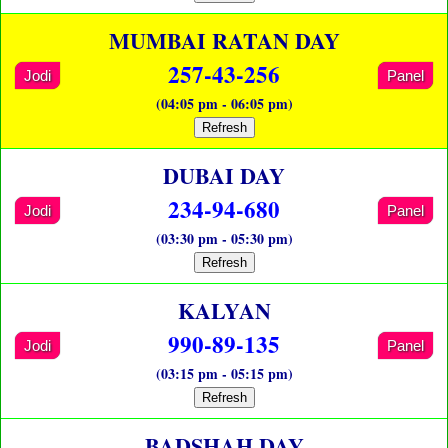
MUMBAI RATAN DAY
257-43-256
Jodi
Panel
(04:05 pm - 06:05 pm)
Refresh
DUBAI DAY
234-94-680
Jodi
Panel
(03:30 pm - 05:30 pm)
Refresh
KALYAN
990-89-135
Jodi
Panel
(03:15 pm - 05:15 pm)
Refresh
BADSHAH DAY