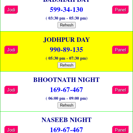
599-34-130
Jodi
Panel
( 03:30 pm - 05:30 pm)
Refresh
JODHPUR DAY
990-89-135
Jodi
Panel
( 05:30 pm - 07:30 pm)
Refresh
BHOOTNATH NIGHT
169-67-467
Jodi
Panel
( 06:00 pm - 09:00 pm)
Refresh
NASEEB NIGHT
169-67-467
Jodi
Panel