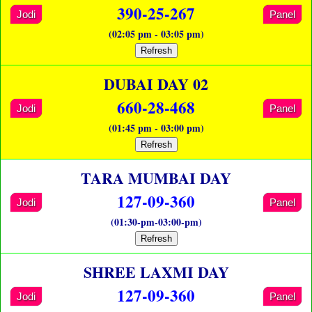
390-25-267
Jodi
Panel
(02:05 pm - 03:05 pm)
Refresh
DUBAI DAY 02
660-28-468
Jodi
Panel
(01:45 pm - 03:00 pm)
Refresh
TARA MUMBAI DAY
127-09-360
Jodi
Panel
(01:30-pm-03:00-pm)
Refresh
SHREE LAXMI DAY
127-09-360
Jodi
Panel