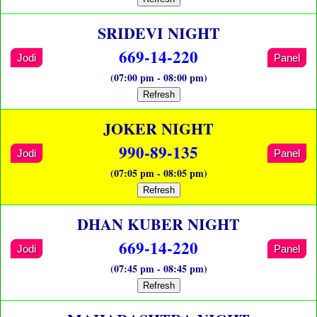
SRIDEVI NIGHT
669-14-220
Jodi
Panel
(07:00 pm - 08:00 pm)
Refresh
JOKER NIGHT
990-89-135
Jodi
Panel
(07:05 pm - 08:05 pm)
Refresh
DHAN KUBER NIGHT
669-14-220
Jodi
Panel
(07:45 pm - 08:45 pm)
Refresh