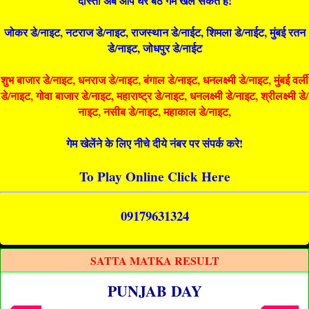
दोस्तों अब आप घर बैठे गेम खेल सकते है!
जोकर डे/नाइट, नटराज डे/नाइट, राजस्थान डे/नाईट, शिमला डे/नाईट, मुंबई रतन
डे/नाइट, जोधपुर डे/नाईट
शुभ बाजार डे/नाइट, धनराज डे/नाइट, बंगाल डे/नाइट, धनलक्ष्मी डे/नाइट, मुंबई वर्ली
डे/नाइट, गोवा बाजार डे/नाइट, महाराष्ट्र डे/नाइट, धनलक्ष्मी डे/नाइट, श्रीलक्ष्मी डे/
नाइट, नसीब डे/नाइट, महाकाल डे/नाइट,
गेम खेलेंने के लिए नीचे दीये नंबर पर संपर्क करे!
To Play Online Click Here
09179631324
SATTA MATKA RESULT
PUNJAB DAY