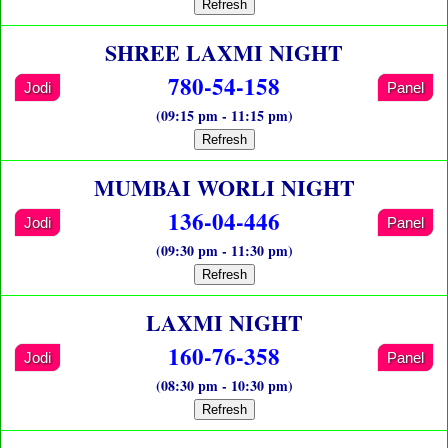
Refresh
SHREE LAXMI NIGHT
780-54-158
Jodi
Panel
(09:15 pm - 11:15 pm)
Refresh
MUMBAI WORLI NIGHT
136-04-446
Jodi
Panel
(09:30 pm - 11:30 pm)
Refresh
LAXMI NIGHT
160-76-358
Jodi
Panel
(08:30 pm - 10:30 pm)
Refresh