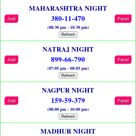
MAHARASHTRA NIGHT
380-11-470
Jodi
Panel
(08:30 pm - 10:30 pm)
Refresh
NATRAJ NIGHT
899-66-790
Jodi
Panel
(07:05 pm - 08:05 pm)
Refresh
NAGPUR NIGHT
159-59-379
Jodi
Panel
(08:00 pm - 10:00 pm)
Refresh
MADHUR NIGHT