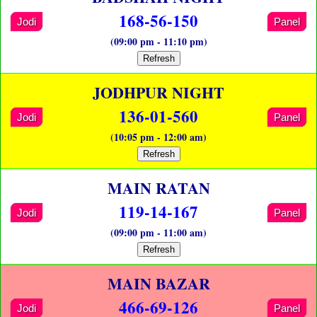
168-56-150
Jodi
Panel
(09:00 pm - 11:10 pm)
Refresh
JODHPUR NIGHT
136-01-560
Jodi
Panel
(10:05 pm - 12:00 am)
Refresh
MAIN RATAN
119-14-167
Jodi
Panel
(09:00 pm - 11:00 am)
Refresh
MAIN BAZAR
466-69-126
Jodi
Panel