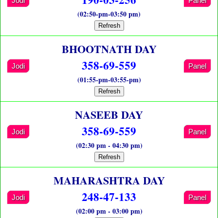
Jodi
Panel
(02:50-pm-03:50 pm)
Refresh
BHOOTNATH DAY
358-69-559
Jodi
Panel
(01:55-pm-03:55-pm)
Refresh
NASEEB DAY
358-69-559
Jodi
Panel
(02:30 pm - 04:30 pm)
Refresh
MAHARASHTRA DAY
248-47-133
Jodi
Panel
(02:00 pm - 03:00 pm)