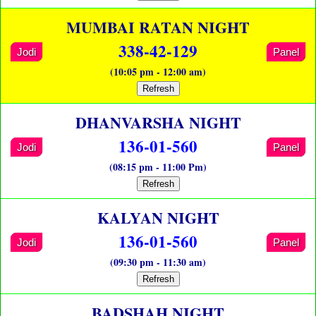
MUMBAI RATAN NIGHT
338-42-129
Jodi
Panel
(10:05 pm - 12:00 am)
Refresh
DHANVARSHA NIGHT
136-01-560
Jodi
Panel
(08:15 pm - 11:00 Pm)
Refresh
KALYAN NIGHT
136-01-560
Jodi
Panel
(09:30 pm - 11:30 am)
Refresh
BADSHAH NIGHT