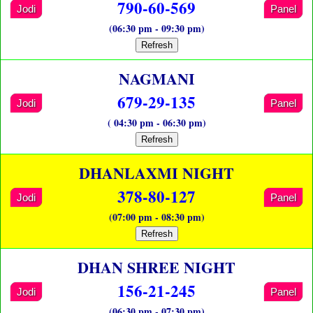
790-60-569
Jodi
Panel
(06:30 pm - 09:30 pm)
Refresh
NAGMANI
679-29-135
Jodi
Panel
( 04:30 pm - 06:30 pm)
Refresh
DHANLAXMI NIGHT
378-80-127
Jodi
Panel
(07:00 pm - 08:30 pm)
Refresh
DHAN SHREE NIGHT
156-21-245
Jodi
Panel
(06:30 pm - 07:30 pm)