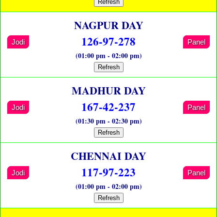
Refresh
NAGPUR DAY
126-97-278
Jodi
Panel
(01:00 pm - 02:00 pm)
Refresh
MADHUR DAY
167-42-237
Jodi
Panel
(01:30 pm - 02:30 pm)
Refresh
CHENNAI DAY
117-97-223
Jodi
Panel
(01:00 pm - 02:00 pm)
Refresh