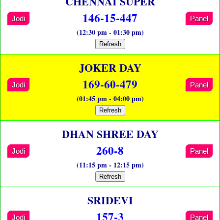
CHENNAI SUPER
146-15-447
Jodi
Panel
(12:30 pm - 01:30 pm)
Refresh
JOKER DAY
169-60-479
Jodi
Panel
(01:45 pm - 04:00 pm)
Refresh
DHAN SHREE DAY
260-8
Jodi
Panel
(11:15 pm - 12:15 pm)
Refresh
SRIDEVI
157-3
Jodi
Panel