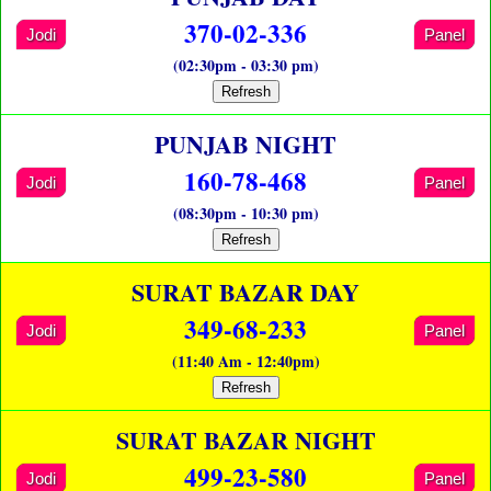
370-02-336
Jodi
Panel
(02:30pm - 03:30 pm)
Refresh
PUNJAB NIGHT
160-78-468
Jodi
Panel
(08:30pm - 10:30 pm)
Refresh
SURAT BAZAR DAY
349-68-233
Jodi
Panel
(11:40 Am - 12:40pm)
Refresh
SURAT BAZAR NIGHT
499-23-580
Jodi
Panel