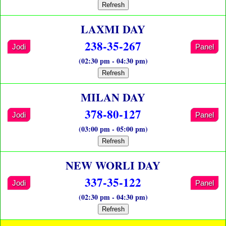
Refresh
LAXMI DAY
238-35-267
Jodi
Panel
(02:30 pm - 04:30 pm)
Refresh
MILAN DAY
378-80-127
Jodi
Panel
(03:00 pm - 05:00 pm)
Refresh
NEW WORLI DAY
337-35-122
Jodi
Panel
(02:30 pm - 04:30 pm)
Refresh