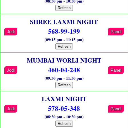
(08:30 pm - 10:30 pm)
Refresh
SHREE LAXMI NIGHT
568-99-199
Jodi
Panel
(09:15 pm - 11:15 pm)
Refresh
MUMBAI WORLI NIGHT
460-04-248
Jodi
Panel
(09:30 pm - 11:30 pm)
Refresh
LAXMI NIGHT
578-05-348
Jodi
Panel
(08:30 pm - 10:30 pm)
Refresh