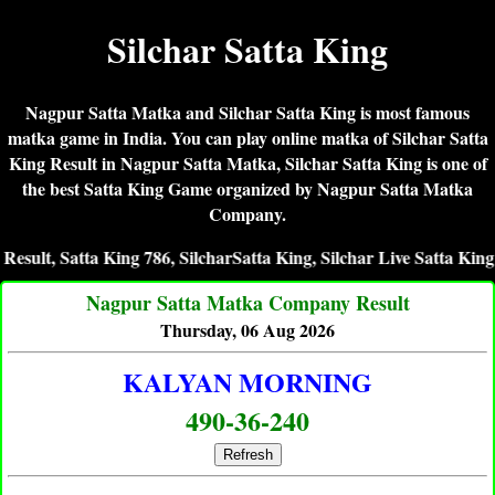
Silchar Satta King
Nagpur Satta Matka and Silchar Satta King is most famous
matka game in India. You can play online matka of Silchar Satta
King Result in Nagpur Satta Matka, Silchar Satta King is one of
the best Satta King Game organized by Nagpur Satta Matka
Company.
tta King 786, SilcharSatta King, Silchar Live Satta King Result, S
Nagpur Satta Matka Company Result
Thursday, 06 Aug 2026
KALYAN MORNING
490-36-240
Refresh