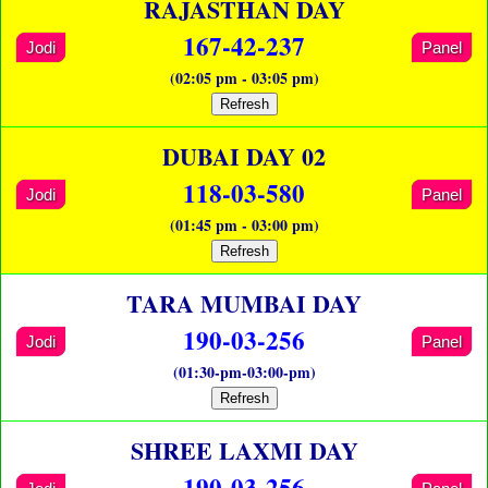
RAJASTHAN DAY
167-42-237
Jodi
Panel
(02:05 pm - 03:05 pm)
Refresh
DUBAI DAY 02
118-03-580
Jodi
Panel
(01:45 pm - 03:00 pm)
Refresh
TARA MUMBAI DAY
190-03-256
Jodi
Panel
(01:30-pm-03:00-pm)
Refresh
SHREE LAXMI DAY
190-03-256