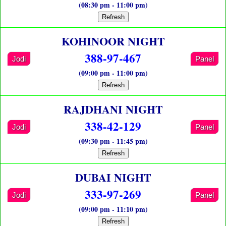
(08:30 pm - 11:00 pm)
Refresh
KOHINOOR NIGHT
388-97-467
Jodi
Panel
(09:00 pm - 11:00 pm)
Refresh
RAJDHANI NIGHT
338-42-129
Jodi
Panel
(09:30 pm - 11:45 pm)
Refresh
DUBAI NIGHT
333-97-269
Jodi
Panel
(09:00 pm - 11:10 pm)
Refresh