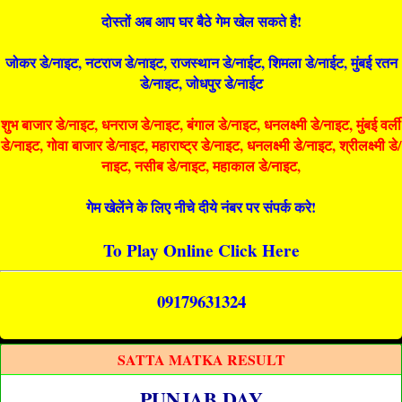
दोस्तों अब आप घर बैठे गेम खेल सकते है!
जोकर डे/नाइट, नटराज डे/नाइट, राजस्थान डे/नाईट, शिमला डे/नाईट, मुंबई रतन
डे/नाइट, जोधपुर डे/नाईट
शुभ बाजार डे/नाइट, धनराज डे/नाइट, बंगाल डे/नाइट, धनलक्ष्मी डे/नाइट, मुंबई वर्ली
डे/नाइट, गोवा बाजार डे/नाइट, महाराष्ट्र डे/नाइट, धनलक्ष्मी डे/नाइट, श्रीलक्ष्मी डे/
नाइट, नसीब डे/नाइट, महाकाल डे/नाइट,
गेम खेलेंने के लिए नीचे दीये नंबर पर संपर्क करे!
To Play Online Click Here
09179631324
SATTA MATKA RESULT
PUNJAB DAY