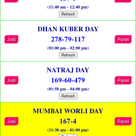
(11:40 am - 12:40 pm)
Refresh
DHAN KUBER DAY
278-79-117
Jodi
Panel
(01:00 pm - 02:00 pm)
Refresh
NATRAJ DAY
169-60-479
Jodi
Panel
(01:50 pm - 04:00 pm)
Refresh
MUMBAI WORLI DAY
167-4
Jodi
Panel
(11:30 am - 01:00 pm)