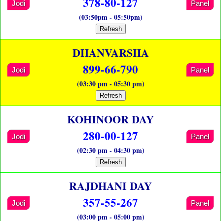
378-80-127
Jodi
Panel
(03:50pm - 05:50pm)
Refresh
DHANVARSHA
899-66-790
Jodi
Panel
(03:30 pm - 05:30 pm)
Refresh
KOHINOOR DAY
280-00-127
Jodi
Panel
(02:30 pm - 04:30 pm)
Refresh
RAJDHANI DAY
357-55-267
Jodi
Panel
(03:00 pm - 05:00 pm)