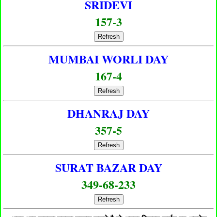
SRIDEVI
157-3
Refresh
MUMBAI WORLI DAY
167-4
Refresh
DHANRAJ DAY
357-5
Refresh
SURAT BAZAR DAY
349-68-233
Refresh