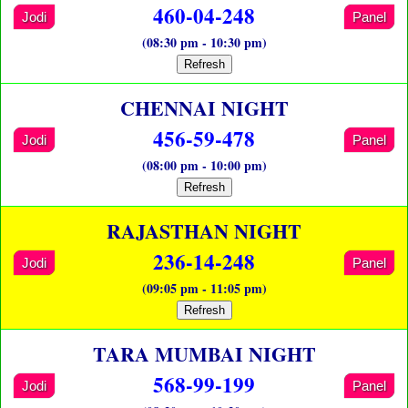
460-04-248
Jodi
Panel
(08:30 pm - 10:30 pm)
Refresh
CHENNAI NIGHT
456-59-478
Jodi
Panel
(08:00 pm - 10:00 pm)
Refresh
RAJASTHAN NIGHT
236-14-248
Jodi
Panel
(09:05 pm - 11:05 pm)
Refresh
TARA MUMBAI NIGHT
568-99-199
Jodi
Panel