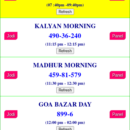
(07 :40pm -09:40pm)
Refresh
KALYAN MORNING
490-36-240
Jodi
Panel
(11:15 pm - 12:15 pm)
Refresh
MADHUR MORNING
459-81-579
Jodi
Panel
(11:30 pm - 12:30 pm)
Refresh
GOA BAZAR DAY
899-6
Jodi
Panel
(12:00 pm - 02:00 pm)
Refresh