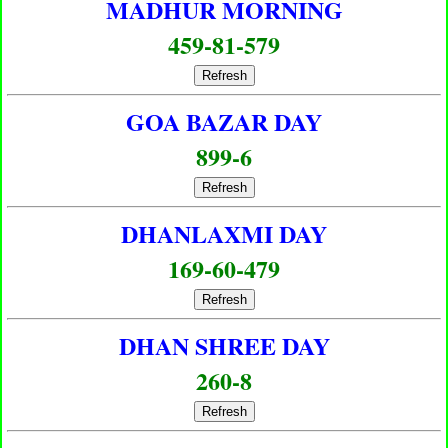
MADHUR MORNING
459-81-579
Refresh
GOA BAZAR DAY
899-6
Refresh
DHANLAXMI DAY
169-60-479
Refresh
DHAN SHREE DAY
260-8
Refresh