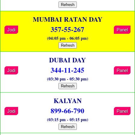
Refresh
MUMBAI RATAN DAY
357-55-267
Jodi
Panel
(04:05 pm - 06:05 pm)
Refresh
DUBAI DAY
344-11-245
Jodi
Panel
(03:30 pm - 05:30 pm)
Refresh
KALYAN
899-66-790
Jodi
Panel
(03:15 pm - 05:15 pm)
Refresh