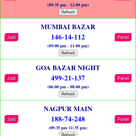
(09:35 pm - 12:00 pm)
Refresh
MUMBAI BAZAR
146-14-112
Jodi
Panel
(09:00 pm - 11:00 pm)
Refresh
GOA BAZAR NIGHT
499-21-137
Jodi
Panel
(06:00 pm - 08:00 pm)
Refresh
NAGPUR MAIN
188-74-248
Jodi
Panel
(09:35 pm 11:35 pm)
Refresh