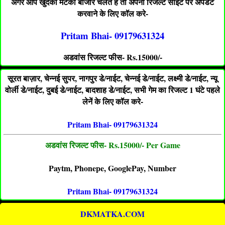
अगर आप खुदका मटका बाजार चलते है तो अपना रिजल्ट साईट पर अपडेट
करवाने के लिए कॉल करे-
Pritam Bhai- 09179631324
अडवांस रिजल्ट फीस- Rs.15000/-
सूरत बाज़ार, चेन्नई सुपर, नागपुर डे/नाईट, चेन्नई डे/नाईट, लक्ष्मी डे/नाईट, न्यू
वोर्ली डे/नाईट, दुबई डे/नाईट, बादशाह डे/नाईट, सभी गेम का रिजल्ट 1 घंटे पहले
लेनें के लिए कॉल करे-
Pritam Bhai- 09179631324
अडवांस रिजल्ट फीस- Rs.15000/- Per Game
Paytm, Phonepe, GooglePay, Number
Pritam Bhai- 09179631324
DKMATKA.COM