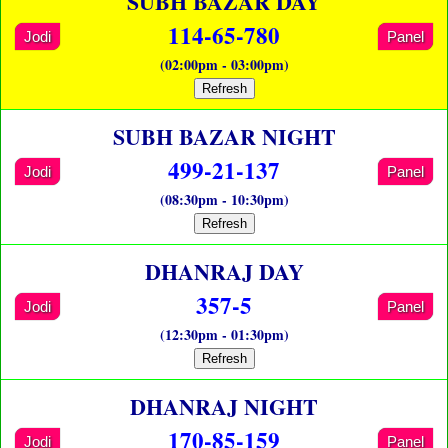
SUBH BAZAR DAY
114-65-780
Jodi
Panel
(02:00pm - 03:00pm)
Refresh
SUBH BAZAR NIGHT
499-21-137
Jodi
Panel
(08:30pm - 10:30pm)
Refresh
DHANRAJ DAY
357-5
Jodi
Panel
(12:30pm - 01:30pm)
Refresh
DHANRAJ NIGHT
170-85-159
Jodi
Panel