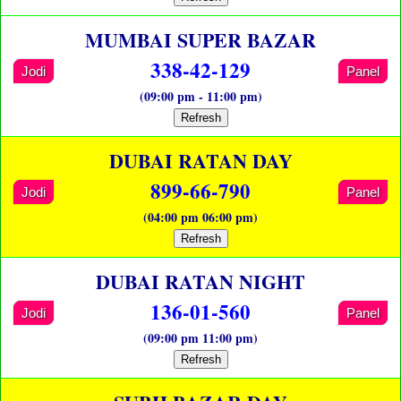
MUMBAI SUPER BAZAR
338-42-129
Jodi
Panel
(09:00 pm - 11:00 pm)
Refresh
DUBAI RATAN DAY
899-66-790
Jodi
Panel
(04:00 pm 06:00 pm)
Refresh
DUBAI RATAN NIGHT
136-01-560
Jodi
Panel
(09:00 pm 11:00 pm)
Refresh