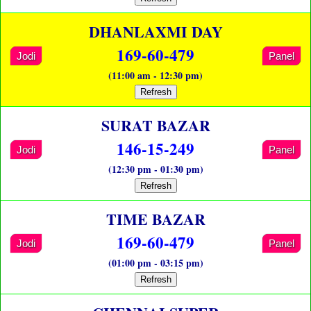
DHANLAXMI DAY
169-60-479
Jodi
Panel
(11:00 am - 12:30 pm)
Refresh
SURAT BAZAR
146-15-249
Jodi
Panel
(12:30 pm - 01:30 pm)
Refresh
TIME BAZAR
169-60-479
Jodi
Panel
(01:00 pm - 03:15 pm)
Refresh