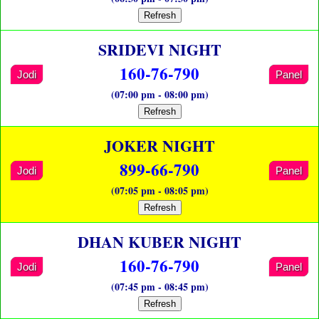
Refresh
SRIDEVI NIGHT
160-76-790
Jodi
Panel
(07:00 pm - 08:00 pm)
Refresh
JOKER NIGHT
899-66-790
Jodi
Panel
(07:05 pm - 08:05 pm)
Refresh
DHAN KUBER NIGHT
160-76-790
Jodi
Panel
(07:45 pm - 08:45 pm)
Refresh