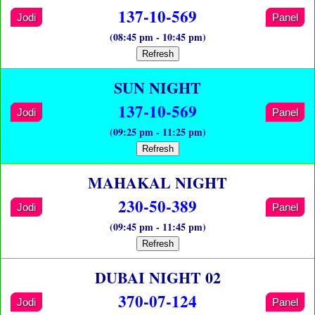
137-10-569
Jodi
Panel
(08:45 pm - 10:45 pm)
Refresh
SUN NIGHT
137-10-569
Jodi
Panel
(09:25 pm - 11:25 pm)
Refresh
MAHAKAL NIGHT
230-50-389
Jodi
Panel
(09:45 pm - 11:45 pm)
Refresh
DUBAI NIGHT 02
370-07-124
Jodi
Panel