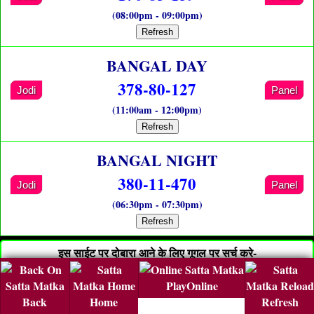
(08:00pm - 09:00pm)
Refresh
BANGAL DAY
378-80-127
Jodi
Panel
(11:00am - 12:00pm)
Refresh
BANGAL NIGHT
380-11-470
Jodi
Panel
(06:30pm - 07:30pm)
Refresh
इस साईट पर दोबारा आने के लिए गूगल पर सर्च करे-
DUBAI SATTA MATKA
PlayOnline
Back
Home
Refresh