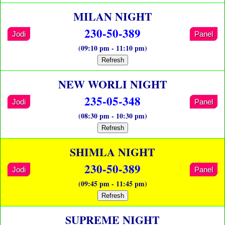
MILAN NIGHT
230-50-389
Jodi
Panel
(09:10 pm - 11:10 pm)
Refresh
NEW WORLI NIGHT
235-05-348
Jodi
Panel
(08:30 pm - 10:30 pm)
Refresh
SHIMLA NIGHT
230-50-389
Jodi
Panel
(09:45 pm - 11:45 pm)
Refresh
SUPREME NIGHT