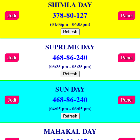
SHIMLA DAY
378-80-127
Jodi
Panel
(04:05pm - 06:05pm)
Refresh
SUPREME DAY
468-86-240
Jodi
Panel
(03:35 pm - 05:35 pm)
Refresh
SUN DAY
468-86-240
Jodi
Panel
(04:05 pm - 06:05 pm)
Refresh
MAHAKAL DAY