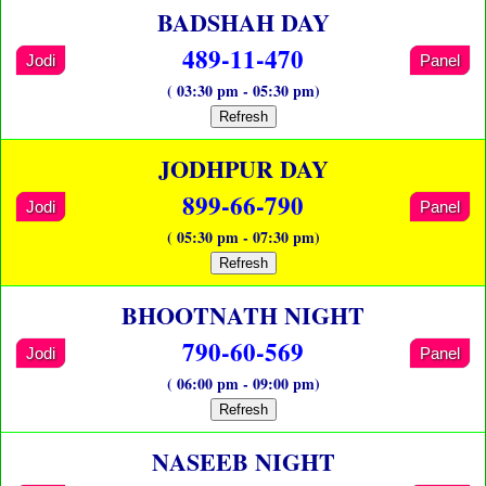
BADSHAH DAY
489-11-470
Jodi
Panel
( 03:30 pm - 05:30 pm)
Refresh
JODHPUR DAY
899-66-790
Jodi
Panel
( 05:30 pm - 07:30 pm)
Refresh
BHOOTNATH NIGHT
790-60-569
Jodi
Panel
( 06:00 pm - 09:00 pm)
Refresh
NASEEB NIGHT