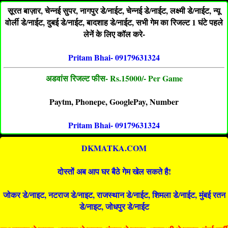
सूरत बाज़ार, चेन्नई सुपर, नागपुर डे/नाईट, चेन्नई डे/नाईट, लक्ष्मी डे/नाईट, न्यू
वोर्ली डे/नाईट, दुबई डे/नाईट, बादशाह डे/नाईट, सभी गेम का रिजल्ट 1 घंटे पहले
लेनें के लिए कॉल करे-
Pritam Bhai- 09179631324
अडवांस रिजल्ट फीस- Rs.15000/- Per Game
Paytm, Phonepe, GooglePay, Number
Pritam Bhai- 09179631324
DKMATKA.COM
दोस्तों अब आप घर बैठे गेम खेल सकते है!
जोकर डे/नाइट, नटराज डे/नाइट, राजस्थान डे/नाईट, शिमला डे/नाईट, मुंबई रतन
डे/नाइट, जोधपुर डे/नाईट