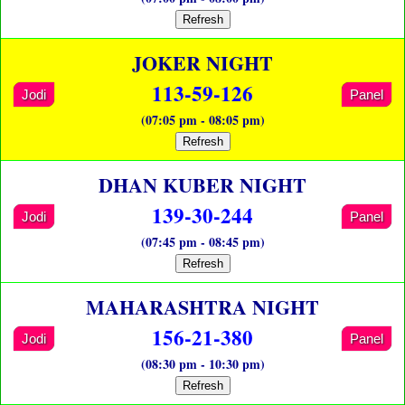
Refresh
JOKER NIGHT
113-59-126
Jodi
Panel
(07:05 pm - 08:05 pm)
Refresh
DHAN KUBER NIGHT
139-30-244
Jodi
Panel
(07:45 pm - 08:45 pm)
Refresh
MAHARASHTRA NIGHT
156-21-380
Jodi
Panel
(08:30 pm - 10:30 pm)
Refresh