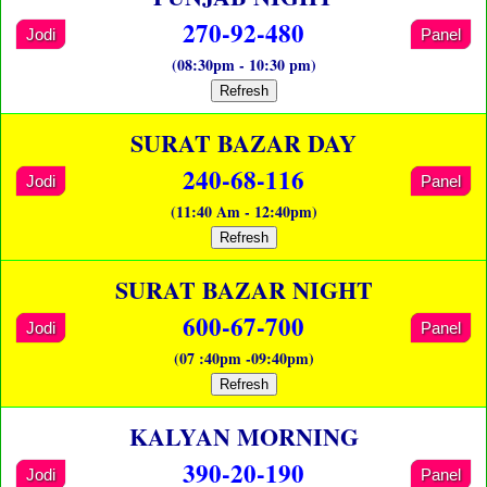
270-92-480
Jodi
Panel
(08:30pm - 10:30 pm)
Refresh
SURAT BAZAR DAY
240-68-116
Jodi
Panel
(11:40 Am - 12:40pm)
Refresh
SURAT BAZAR NIGHT
600-67-700
Jodi
Panel
(07 :40pm -09:40pm)
Refresh
KALYAN MORNING
390-20-190
Jodi
Panel