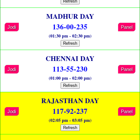
Refresh
MADHUR DAY
136-00-235
Jodi
Panel
(01:30 pm - 02:30 pm)
Refresh
CHENNAI DAY
113-55-230
Jodi
Panel
(01:00 pm - 02:00 pm)
Refresh
RAJASTHAN DAY
117-92-237
Jodi
Panel
(02:05 pm - 03:05 pm)
Refresh