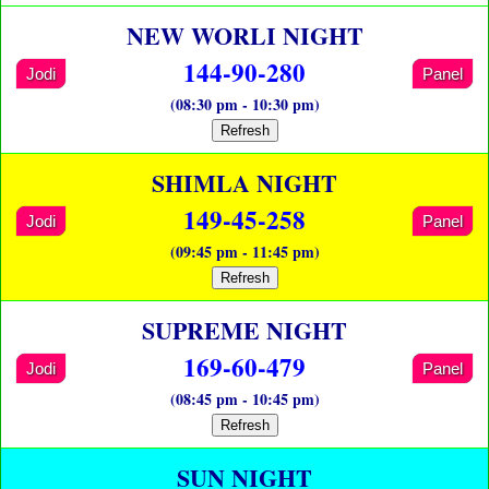
NEW WORLI NIGHT
144-90-280
Jodi
Panel
(08:30 pm - 10:30 pm)
Refresh
SHIMLA NIGHT
149-45-258
Jodi
Panel
(09:45 pm - 11:45 pm)
Refresh
SUPREME NIGHT
169-60-479
Jodi
Panel
(08:45 pm - 10:45 pm)
Refresh
SUN NIGHT