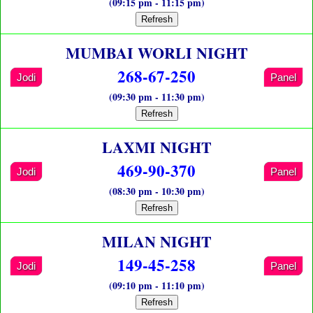
(09:15 pm - 11:15 pm)
Refresh
MUMBAI WORLI NIGHT
268-67-250
Jodi
Panel
(09:30 pm - 11:30 pm)
Refresh
LAXMI NIGHT
469-90-370
Jodi
Panel
(08:30 pm - 10:30 pm)
Refresh
MILAN NIGHT
149-45-258
Jodi
Panel
(09:10 pm - 11:10 pm)
Refresh