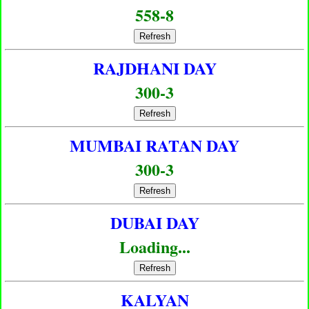
558-8
Refresh
RAJDHANI DAY
300-3
Refresh
MUMBAI RATAN DAY
300-3
Refresh
DUBAI DAY
Loading...
Refresh
KALYAN