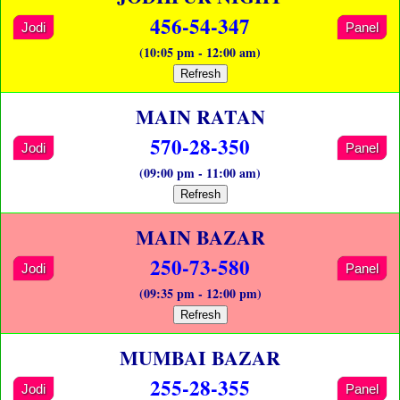
456-54-347
Jodi
Panel
(10:05 pm - 12:00 am)
Refresh
MAIN RATAN
570-28-350
Jodi
Panel
(09:00 pm - 11:00 am)
Refresh
MAIN BAZAR
250-73-580
Jodi
Panel
(09:35 pm - 12:00 pm)
Refresh
MUMBAI BAZAR
255-28-355
Jodi
Panel