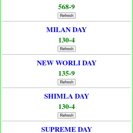
568-9
Refresh
MILAN DAY
130-4
Refresh
NEW WORLI DAY
135-9
Refresh
SHIMLA DAY
130-4
Refresh
SUPREME DAY