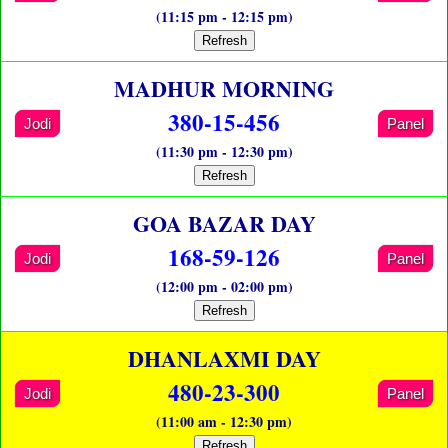
(11:15 pm - 12:15 pm)
Refresh
MADHUR MORNING
380-15-456
Jodi
Panel
(11:30 pm - 12:30 pm)
Refresh
GOA BAZAR DAY
168-59-126
Jodi
Panel
(12:00 pm - 02:00 pm)
Refresh
DHANLAXMI DAY
480-23-300
Jodi
Panel
(11:00 am - 12:30 pm)
Refresh