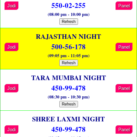
550-02-255
Jodi
Panel
(08:00 pm - 10:00 pm)
Refresh
RAJASTHAN NIGHT
500-56-178
Jodi
Panel
(09:05 pm - 11:05 pm)
Refresh
TARA MUMBAI NIGHT
450-99-478
Jodi
Panel
(08:30 pm - 10:30 pm)
Refresh
SHREE LAXMI NIGHT
450-99-478
Jodi
Panel