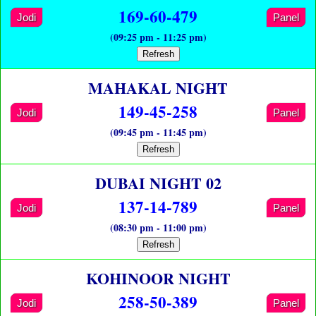
169-60-479
Jodi
Panel
(09:25 pm - 11:25 pm)
Refresh
MAHAKAL NIGHT
149-45-258
Jodi
Panel
(09:45 pm - 11:45 pm)
Refresh
DUBAI NIGHT 02
137-14-789
Jodi
Panel
(08:30 pm - 11:00 pm)
Refresh
KOHINOOR NIGHT
258-50-389
Jodi
Panel