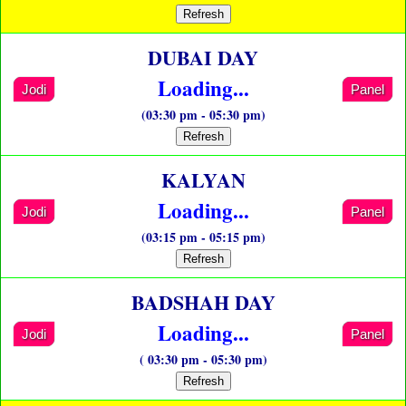
Refresh
DUBAI DAY
Loading...
Jodi
Panel
(03:30 pm - 05:30 pm)
Refresh
KALYAN
Loading...
Jodi
Panel
(03:15 pm - 05:15 pm)
Refresh
BADSHAH DAY
Loading...
Jodi
Panel
( 03:30 pm - 05:30 pm)
Refresh