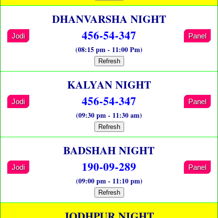
DHANVARSHA NIGHT
456-54-347
Jodi
Panel
(08:15 pm - 11:00 Pm)
Refresh
KALYAN NIGHT
456-54-347
Jodi
Panel
(09:30 pm - 11:30 am)
Refresh
BADSHAH NIGHT
190-09-289
Jodi
Panel
(09:00 pm - 11:10 pm)
Refresh
JODHPUR NIGHT