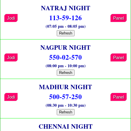
NATRAJ NIGHT
113-59-126
Jodi
Panel
(07:05 pm - 08:05 pm)
Refresh
NAGPUR NIGHT
550-02-570
Jodi
Panel
(08:00 pm - 10:00 pm)
Refresh
MADHUR NIGHT
500-57-250
Jodi
Panel
(08:30 pm - 10:30 pm)
Refresh
CHENNAI NIGHT