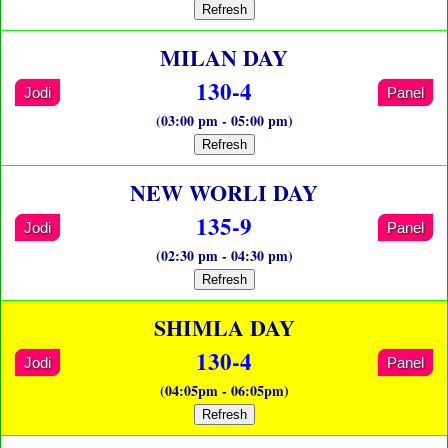
Refresh
MILAN DAY
130-4
Jodi
Panel
(03:00 pm - 05:00 pm)
Refresh
NEW WORLI DAY
135-9
Jodi
Panel
(02:30 pm - 04:30 pm)
Refresh
SHIMLA DAY
130-4
Jodi
Panel
(04:05pm - 06:05pm)
Refresh