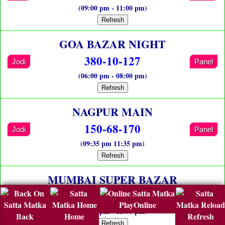
(09:00 pm - 11:00 pm)
Refresh
GOA BAZAR NIGHT
380-10-127
Jodi
Panel
(06:00 pm - 08:00 pm)
Refresh
NAGPUR MAIN
150-68-170
Jodi
Panel
(09:35 pm 11:35 pm)
Refresh
MUMBAI SUPER BAZAR
370-05-348
Jodi
Panel
PlayOnline
(09:00 pm - 11:00 pm)
Back
Home
Refresh
Refresh