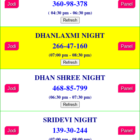
360-98-378
Jodi
Panel
( 04:30 pm - 06:30 pm)
Refresh
DHANLAXMI NIGHT
266-47-160
Jodi
Panel
(07:00 pm - 08:30 pm)
Refresh
DHAN SHREE NIGHT
468-85-799
Jodi
Panel
(06:30 pm - 07:30 pm)
Refresh
SRIDEVI NIGHT
139-30-244
Jodi
Panel
(07:00 pm - 08:00 pm)