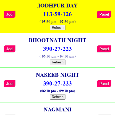
JODHPUR DAY
113-59-126
Jodi
Panel
( 05:30 pm - 07:30 pm)
Refresh
BHOOTNATH NIGHT
390-27-223
Jodi
Panel
( 06:00 pm - 09:00 pm)
Refresh
NASEEB NIGHT
390-27-223
Jodi
Panel
(06:30 pm - 09:30 pm)
Refresh
NAGMANI