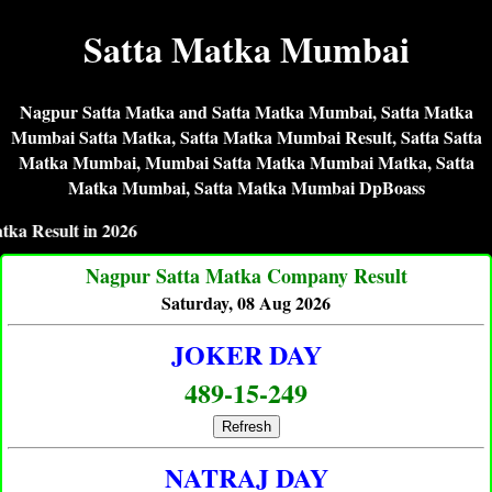
Satta Matka Mumbai
Nagpur Satta Matka and Satta Matka Mumbai, Satta Matka
Mumbai Satta Matka, Satta Matka Mumbai Result, Satta Satta
Matka Mumbai, Mumbai Satta Matka Mumbai Matka, Satta
Matka Mumbai, Satta Matka Mumbai DpBoass
 in 2026
Nagpur Satta Matka Company Result
Saturday, 08 Aug 2026
JOKER DAY
489-15-249
Refresh
NATRAJ DAY