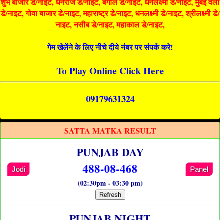
शुभ बाजार डे/नाइट, धनराज डे/नाइट, बंगाल डे/नाइट, धनलक्ष्मी डे/नाइट, मुंबई वर्ली
डे/नाइट, गोवा बाजार डे/नाइट, महाराष्ट्र डे/नाइट, धनलक्ष्मी डे/नाइट, श्रीलक्ष्मी डे/
नाइट, नसीब डे/नाइट, महाकाल डे/नाइट,
गेम खेलेंने के लिए नीचे दीये नंबर पर संपर्क करे!
To Play Online Click Here
09179631324
SATTA MATKA RESULT
PUNJAB DAY
488-08-468
Jodi
Panel
(02:30pm - 03:30 pm)
Refresh
PUNJAB NIGHT