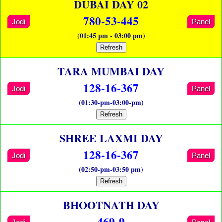
DUBAI DAY 02
780-53-445
Jodi
Panel
(01:45 pm - 03:00 pm)
Refresh
TARA MUMBAI DAY
128-16-367
Jodi
Panel
(01:30-pm-03:00-pm)
Refresh
SHREE LAXMI DAY
128-16-367
Jodi
Panel
(02:50-pm-03:50 pm)
Refresh
BHOOTNATH DAY
469-9