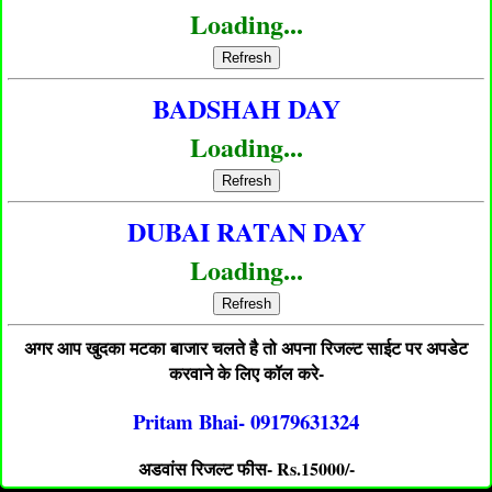
Loading...
Refresh
BADSHAH DAY
Loading...
Refresh
DUBAI RATAN DAY
Loading...
Refresh
अगर आप खुदका मटका बाजार चलते है तो अपना रिजल्ट साईट पर अपडेट
करवाने के लिए कॉल करे-
Pritam Bhai- 09179631324
अडवांस रिजल्ट फीस- Rs.15000/-