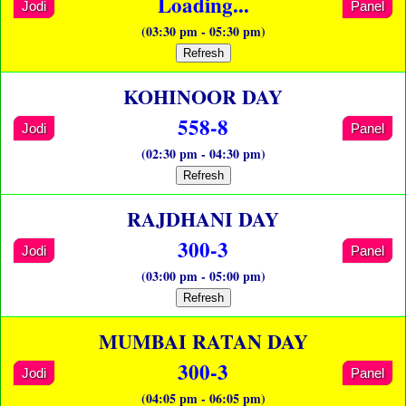
Loading...
Jodi
Panel
(03:30 pm - 05:30 pm)
Refresh
KOHINOOR DAY
558-8
Jodi
Panel
(02:30 pm - 04:30 pm)
Refresh
RAJDHANI DAY
300-3
Jodi
Panel
(03:00 pm - 05:00 pm)
Refresh
MUMBAI RATAN DAY
300-3
Jodi
Panel
(04:05 pm - 06:05 pm)