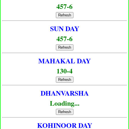
457-6
Refresh
SUN DAY
457-6
Refresh
MAHAKAL DAY
130-4
Refresh
DHANVARSHA
Loading...
Refresh
KOHINOOR DAY