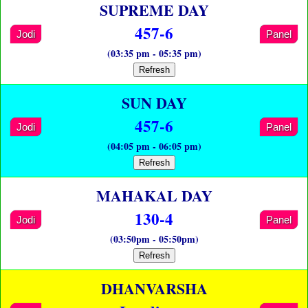
SUPREME DAY
457-6
Jodi
Panel
(03:35 pm - 05:35 pm)
Refresh
SUN DAY
457-6
Jodi
Panel
(04:05 pm - 06:05 pm)
Refresh
MAHAKAL DAY
130-4
Jodi
Panel
(03:50pm - 05:50pm)
Refresh
DHANVARSHA