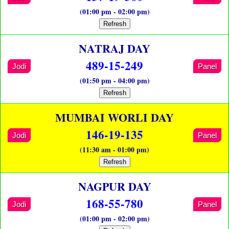
(01:00 pm - 02:00 pm)
Refresh
NATRAJ DAY
489-15-249
Jodi
Panel
(01:50 pm - 04:00 pm)
Refresh
MUMBAI WORLI DAY
146-19-135
Jodi
Panel
(11:30 am - 01:00 pm)
Refresh
NAGPUR DAY
168-55-780
Jodi
Panel
(01:00 pm - 02:00 pm)