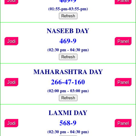
Jodi
Panel
(01:55-pm-03:55-pm)
Refresh
NASEEB DAY
469-9
Jodi
Panel
(02:30 pm - 04:30 pm)
Refresh
MAHARASHTRA DAY
266-47-160
Jodi
Panel
(02:00 pm - 03:00 pm)
Refresh
LAXMI DAY
568-9
Jodi
Panel
(02:30 pm - 04:30 pm)