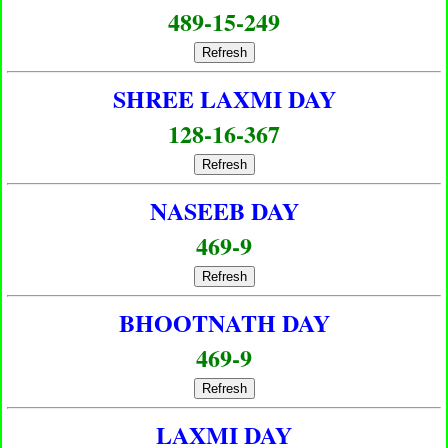
489-15-249
Refresh
SHREE LAXMI DAY
128-16-367
Refresh
NASEEB DAY
469-9
Refresh
BHOOTNATH DAY
469-9
Refresh
LAXMI DAY