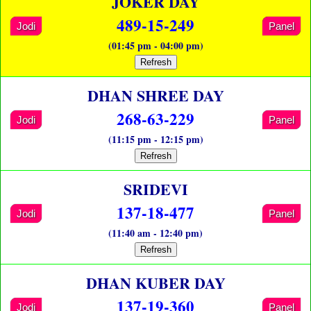
JOKER DAY
489-15-249
Jodi
Panel
(01:45 pm - 04:00 pm)
Refresh
DHAN SHREE DAY
268-63-229
Jodi
Panel
(11:15 pm - 12:15 pm)
Refresh
SRIDEVI
137-18-477
Jodi
Panel
(11:40 am - 12:40 pm)
Refresh
DHAN KUBER DAY
137-19-360
Jodi
Panel