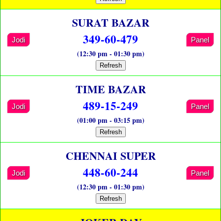
SURAT BAZAR
349-60-479
Jodi
Panel
(12:30 pm - 01:30 pm)
Refresh
TIME BAZAR
489-15-249
Jodi
Panel
(01:00 pm - 03:15 pm)
Refresh
CHENNAI SUPER
448-60-244
Jodi
Panel
(12:30 pm - 01:30 pm)
Refresh