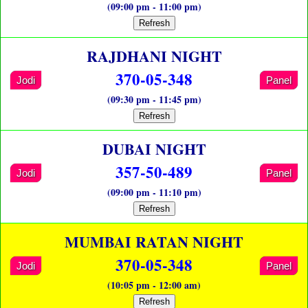
(09:00 pm - 11:00 pm)
Refresh
RAJDHANI NIGHT
370-05-348
Jodi
Panel
(09:30 pm - 11:45 pm)
Refresh
DUBAI NIGHT
357-50-489
Jodi
Panel
(09:00 pm - 11:10 pm)
Refresh
MUMBAI RATAN NIGHT
370-05-348
Jodi
Panel
(10:05 pm - 12:00 am)
Refresh