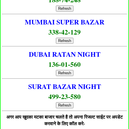
Refresh
MUMBAI SUPER BAZAR
338-42-129
Refresh
DUBAI RATAN NIGHT
136-01-560
Refresh
SURAT BAZAR NIGHT
499-23-580
Refresh
अगर आप खुदका मटका बाजार चलते है तो अपना रिजल्ट साईट पर अपडेट
करवाने के लिए कॉल करे-