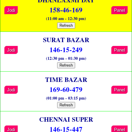
158-46-169
Jodi
Panel
(11:00 am - 12:30 pm)
Refresh
SURAT BAZAR
146-15-249
Jodi
Panel
(12:30 pm - 01:30 pm)
Refresh
TIME BAZAR
169-60-479
Jodi
Panel
(01:00 pm - 03:15 pm)
Refresh
CHENNAI SUPER
146-15-447
Jodi
Panel