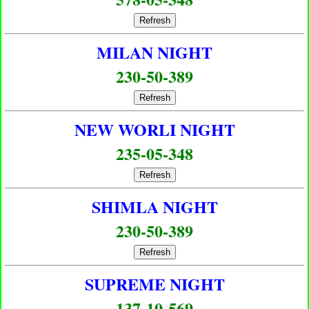
Refresh
MILAN NIGHT
230-50-389
Refresh
NEW WORLI NIGHT
235-05-348
Refresh
SHIMLA NIGHT
230-50-389
Refresh
SUPREME NIGHT
137-10-569