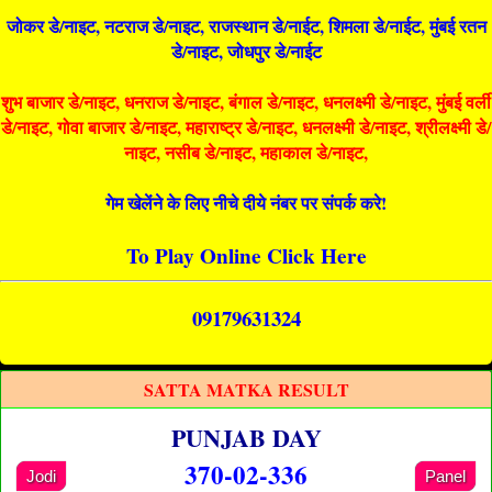
जोकर डे/नाइट, नटराज डे/नाइट, राजस्थान डे/नाईट, शिमला डे/नाईट, मुंबई रतन
डे/नाइट, जोधपुर डे/नाईट
शुभ बाजार डे/नाइट, धनराज डे/नाइट, बंगाल डे/नाइट, धनलक्ष्मी डे/नाइट, मुंबई वर्ली
डे/नाइट, गोवा बाजार डे/नाइट, महाराष्ट्र डे/नाइट, धनलक्ष्मी डे/नाइट, श्रीलक्ष्मी डे/
नाइट, नसीब डे/नाइट, महाकाल डे/नाइट,
गेम खेलेंने के लिए नीचे दीये नंबर पर संपर्क करे!
To Play Online Click Here
09179631324
SATTA MATKA RESULT
PUNJAB DAY
370-02-336
Jodi
Panel