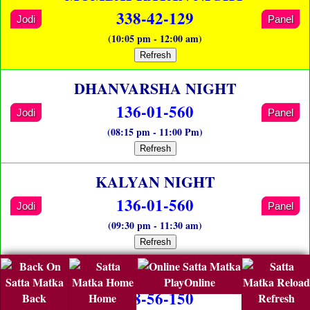
338-42-129
Jodi
Panel
(10:05 pm - 12:00 am)
Refresh
DHANVARSHA NIGHT
136-01-560
Jodi
Panel
(08:15 pm - 11:00 Pm)
Refresh
KALYAN NIGHT
136-01-560
Jodi
Panel
(09:30 pm - 11:30 am)
Refresh
BADSHAH NIGHT
PlayOnline
168-56-150
Back
Home
Refresh
Jodi
Panel