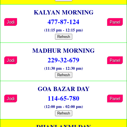
KALYAN MORNING
477-87-124
Jodi
Panel
(11:15 pm - 12:15 pm)
Refresh
MADHUR MORNING
229-32-679
Jodi
Panel
(11:30 pm - 12:30 pm)
Refresh
GOA BAZAR DAY
114-65-780
Jodi
Panel
(12:00 pm - 02:00 pm)
Refresh
DHANLAXMI DAY