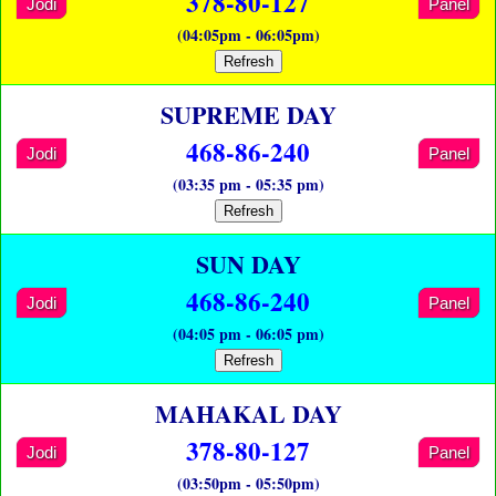
378-80-127
Jodi
Panel
(04:05pm - 06:05pm)
Refresh
SUPREME DAY
468-86-240
Jodi
Panel
(03:35 pm - 05:35 pm)
Refresh
SUN DAY
468-86-240
Jodi
Panel
(04:05 pm - 06:05 pm)
Refresh
MAHAKAL DAY
378-80-127
Jodi
Panel
(03:50pm - 05:50pm)