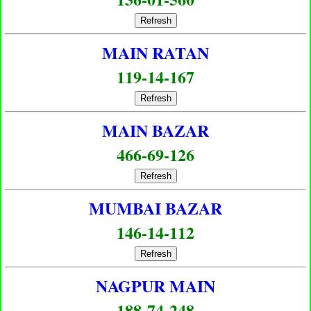
Refresh
MAIN RATAN
119-14-167
Refresh
MAIN BAZAR
466-69-126
Refresh
MUMBAI BAZAR
146-14-112
Refresh
NAGPUR MAIN
188-74-248