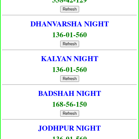
Refresh
DHANVARSHA NIGHT
136-01-560
Refresh
KALYAN NIGHT
136-01-560
Refresh
BADSHAH NIGHT
168-56-150
Refresh
JODHPUR NIGHT
136-01-560