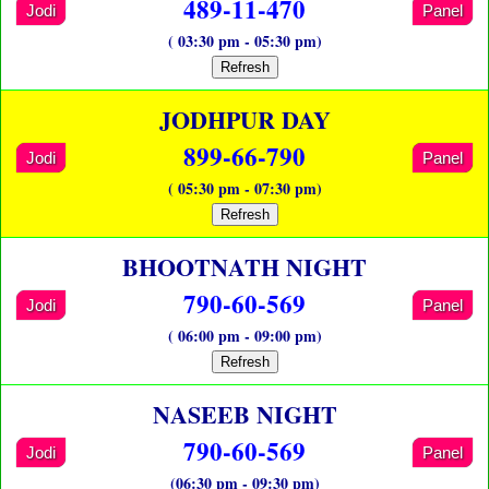
489-11-470
Jodi
Panel
( 03:30 pm - 05:30 pm)
Refresh
JODHPUR DAY
899-66-790
Jodi
Panel
( 05:30 pm - 07:30 pm)
Refresh
BHOOTNATH NIGHT
790-60-569
Jodi
Panel
( 06:00 pm - 09:00 pm)
Refresh
NASEEB NIGHT
790-60-569
Jodi
Panel
(06:30 pm - 09:30 pm)