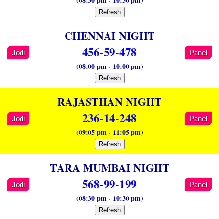
(08:30 pm - 10:30 pm)
Refresh
CHENNAI NIGHT
456-59-478
Jodi
Panel
(08:00 pm - 10:00 pm)
Refresh
RAJASTHAN NIGHT
236-14-248
Jodi
Panel
(09:05 pm - 11:05 pm)
Refresh
TARA MUMBAI NIGHT
568-99-199
Jodi
Panel
(08:30 pm - 10:30 pm)
Refresh