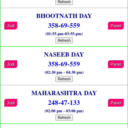
Refresh
BHOOTNATH DAY
358-69-559
Jodi
Panel
(01:55-pm-03:55-pm)
Refresh
NASEEB DAY
358-69-559
Jodi
Panel
(02:30 pm - 04:30 pm)
Refresh
MAHARASHTRA DAY
248-47-133
Jodi
Panel
(02:00 pm - 03:00 pm)
Refresh