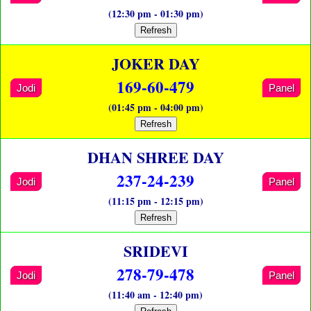
(12:30 pm - 01:30 pm)
Refresh
JOKER DAY
169-60-479
Jodi
Panel
(01:45 pm - 04:00 pm)
Refresh
DHAN SHREE DAY
237-24-239
Jodi
Panel
(11:15 pm - 12:15 pm)
Refresh
SRIDEVI
278-79-478
Jodi
Panel
(11:40 am - 12:40 pm)