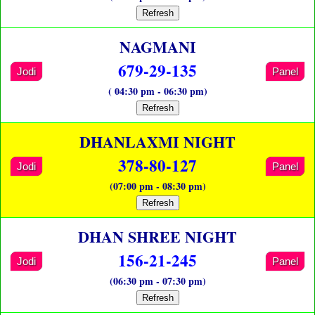
Refresh
NAGMANI
679-29-135
Jodi
Panel
( 04:30 pm - 06:30 pm)
Refresh
DHANLAXMI NIGHT
378-80-127
Jodi
Panel
(07:00 pm - 08:30 pm)
Refresh
DHAN SHREE NIGHT
156-21-245
Jodi
Panel
(06:30 pm - 07:30 pm)
Refresh