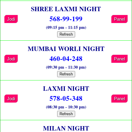
SHREE LAXMI NIGHT
568-99-199
Jodi
Panel
(09:15 pm - 11:15 pm)
Refresh
MUMBAI WORLI NIGHT
460-04-248
Jodi
Panel
(09:30 pm - 11:30 pm)
Refresh
LAXMI NIGHT
578-05-348
Jodi
Panel
(08:30 pm - 10:30 pm)
Refresh
MILAN NIGHT