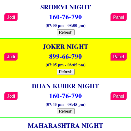
SRIDEVI NIGHT
160-76-790
Jodi
Panel
(07:00 pm - 08:00 pm)
Refresh
JOKER NIGHT
899-66-790
Jodi
Panel
(07:05 pm - 08:05 pm)
Refresh
DHAN KUBER NIGHT
160-76-790
Jodi
Panel
(07:45 pm - 08:45 pm)
Refresh
MAHARASHTRA NIGHT