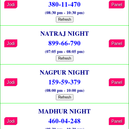
380-11-470
Jodi
Panel
(08:30 pm - 10:30 pm)
Refresh
NATRAJ NIGHT
899-66-790
Jodi
Panel
(07:05 pm - 08:05 pm)
Refresh
NAGPUR NIGHT
159-59-379
Jodi
Panel
(08:00 pm - 10:00 pm)
Refresh
MADHUR NIGHT
460-04-248
Jodi
Panel