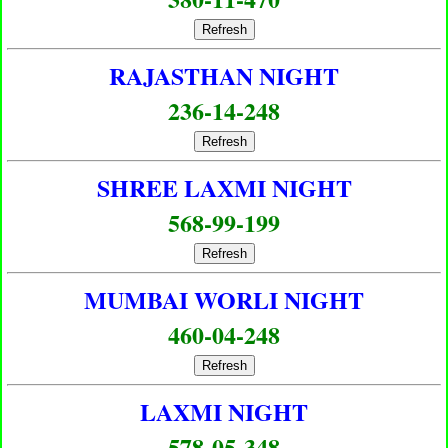
Refresh
RAJASTHAN NIGHT
236-14-248
Refresh
SHREE LAXMI NIGHT
568-99-199
Refresh
MUMBAI WORLI NIGHT
460-04-248
Refresh
LAXMI NIGHT
578-05-348