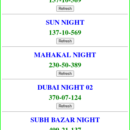
Refresh
SUN NIGHT
137-10-569
Refresh
MAHAKAL NIGHT
230-50-389
Refresh
DUBAI NIGHT 02
370-07-124
Refresh
SUBH BAZAR NIGHT
499-21-137