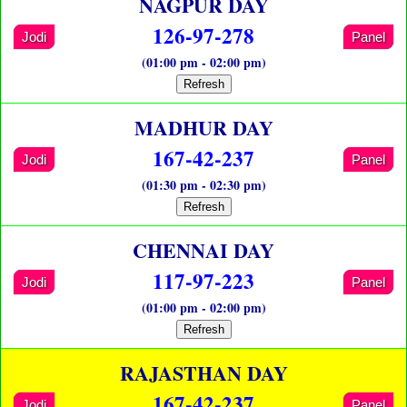
NAGPUR DAY
126-97-278
Jodi
Panel
(01:00 pm - 02:00 pm)
Refresh
MADHUR DAY
167-42-237
Jodi
Panel
(01:30 pm - 02:30 pm)
Refresh
CHENNAI DAY
117-97-223
Jodi
Panel
(01:00 pm - 02:00 pm)
Refresh
RAJASTHAN DAY
167-42-237
Jodi
Panel