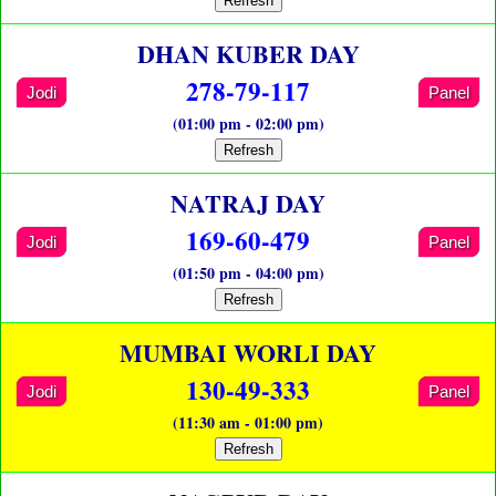
Refresh
DHAN KUBER DAY
278-79-117
Jodi
Panel
(01:00 pm - 02:00 pm)
Refresh
NATRAJ DAY
169-60-479
Jodi
Panel
(01:50 pm - 04:00 pm)
Refresh
MUMBAI WORLI DAY
130-49-333
Jodi
Panel
(11:30 am - 01:00 pm)
Refresh