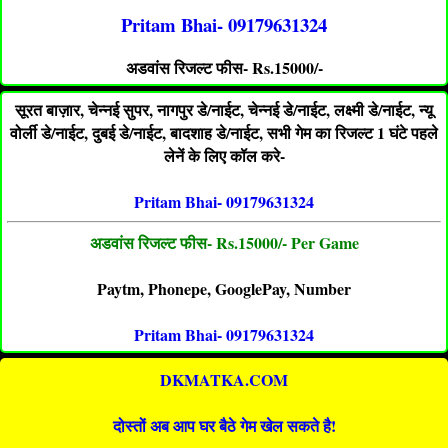
Pritam Bhai- 09179631324
अडवांस रिजल्ट फीस- Rs.15000/-
सूरत बाज़ार, चेन्नई सुपर, नागपुर डे/नाईट, चेन्नई डे/नाईट, लक्ष्मी डे/नाईट, न्यू
वोर्ली डे/नाईट, दुबई डे/नाईट, बादशाह डे/नाईट, सभी गेम का रिजल्ट 1 घंटे पहले
लेनें के लिए कॉल करे-
Pritam Bhai- 09179631324
अडवांस रिजल्ट फीस- Rs.15000/- Per Game
Paytm, Phonepe, GooglePay, Number
Pritam Bhai- 09179631324
DKMATKA.COM
दोस्तों अब आप घर बैठे गेम खेल सकते है!