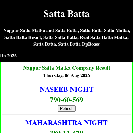
Satta Batta
Nagpur Satta Matka and Satta Batta, Satta Batta Satta Matka,
Satta Batta Result, Satta Satta Batta, Real Satta Batta Matka,
Satta Batta, Satta Batta DpBoass
W
Nagpur Satta Matka Company Result
Thursday, 06 Aug 2026
NASEEB NIGHT
790-60-569
Refresh
MAHARASHTRA NIGHT
380-11-470