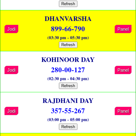
Refresh
DHANVARSHA
899-66-790
Jodi
Panel
(03:30 pm - 05:30 pm)
Refresh
KOHINOOR DAY
280-00-127
Jodi
Panel
(02:30 pm - 04:30 pm)
Refresh
RAJDHANI DAY
357-55-267
Jodi
Panel
(03:00 pm - 05:00 pm)
Refresh