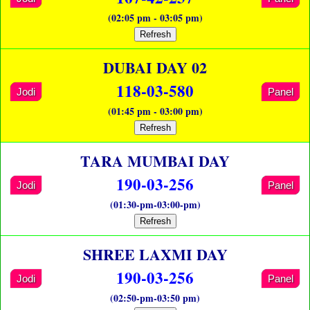
(02:05 pm - 03:05 pm)
Refresh
DUBAI DAY 02
118-03-580
Jodi
Panel
(01:45 pm - 03:00 pm)
Refresh
TARA MUMBAI DAY
190-03-256
Jodi
Panel
(01:30-pm-03:00-pm)
Refresh
SHREE LAXMI DAY
190-03-256
Jodi
Panel
(02:50-pm-03:50 pm)