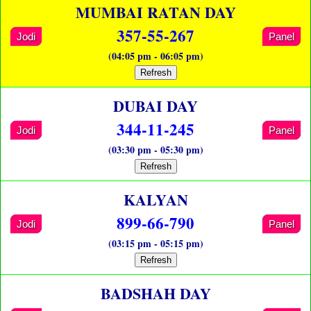
MUMBAI RATAN DAY
357-55-267
Jodi
Panel
(04:05 pm - 06:05 pm)
Refresh
DUBAI DAY
344-11-245
Jodi
Panel
(03:30 pm - 05:30 pm)
Refresh
KALYAN
899-66-790
Jodi
Panel
(03:15 pm - 05:15 pm)
Refresh
BADSHAH DAY