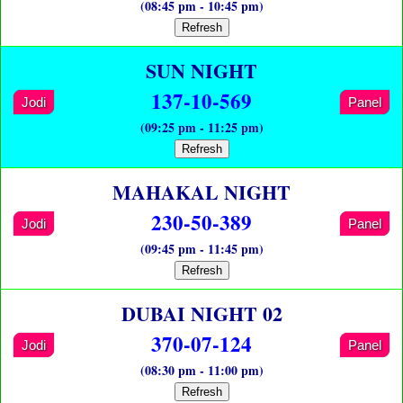
(08:45 pm - 10:45 pm)
Refresh
SUN NIGHT
137-10-569
Jodi
Panel
(09:25 pm - 11:25 pm)
Refresh
MAHAKAL NIGHT
230-50-389
Jodi
Panel
(09:45 pm - 11:45 pm)
Refresh
DUBAI NIGHT 02
370-07-124
Jodi
Panel
(08:30 pm - 11:00 pm)
Refresh