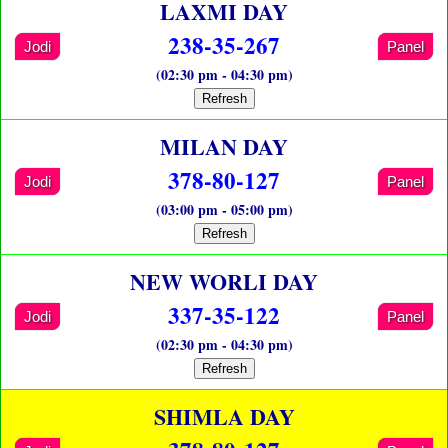
LAXMI DAY
238-35-267
Jodi
Panel
(02:30 pm - 04:30 pm)
Refresh
MILAN DAY
378-80-127
Jodi
Panel
(03:00 pm - 05:00 pm)
Refresh
NEW WORLI DAY
337-35-122
Jodi
Panel
(02:30 pm - 04:30 pm)
Refresh
SHIMLA DAY