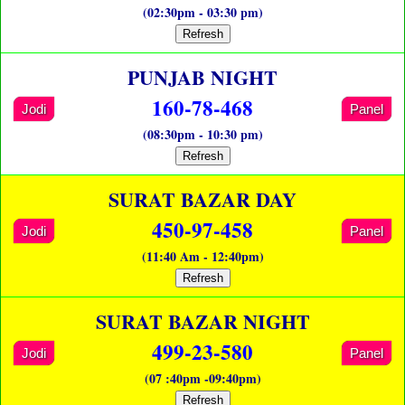
(02:30pm - 03:30 pm)
Refresh
PUNJAB NIGHT
160-78-468
Jodi
Panel
(08:30pm - 10:30 pm)
Refresh
SURAT BAZAR DAY
450-97-458
Jodi
Panel
(11:40 Am - 12:40pm)
Refresh
SURAT BAZAR NIGHT
499-23-580
Jodi
Panel
(07 :40pm -09:40pm)
Refresh