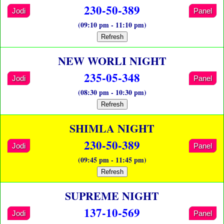
230-50-389
Jodi
Panel
(09:10 pm - 11:10 pm)
Refresh
NEW WORLI NIGHT
235-05-348
Jodi
Panel
(08:30 pm - 10:30 pm)
Refresh
SHIMLA NIGHT
230-50-389
Jodi
Panel
(09:45 pm - 11:45 pm)
Refresh
SUPREME NIGHT
137-10-569
Jodi
Panel