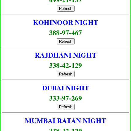
Refresh
KOHINOOR NIGHT
388-97-467
Refresh
RAJDHANI NIGHT
338-42-129
Refresh
DUBAI NIGHT
333-97-269
Refresh
MUMBAI RATAN NIGHT
338-42-129