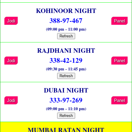
KOHINOOR NIGHT
388-97-467
Jodi
Panel
(09:00 pm - 11:00 pm)
Refresh
RAJDHANI NIGHT
338-42-129
Jodi
Panel
(09:30 pm - 11:45 pm)
Refresh
DUBAI NIGHT
333-97-269
Jodi
Panel
(09:00 pm - 11:10 pm)
Refresh
MUMBAI RATAN NIGHT