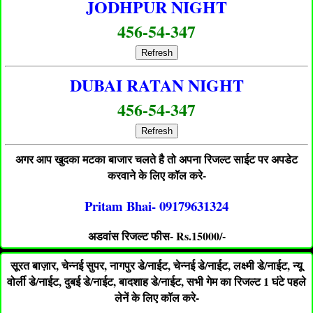
JODHPUR NIGHT
456-54-347
Refresh
DUBAI RATAN NIGHT
456-54-347
Refresh
अगर आप खुदका मटका बाजार चलते है तो अपना रिजल्ट साईट पर अपडेट
करवाने के लिए कॉल करे-
Pritam Bhai- 09179631324
अडवांस रिजल्ट फीस- Rs.15000/-
सूरत बाज़ार, चेन्नई सुपर, नागपुर डे/नाईट, चेन्नई डे/नाईट, लक्ष्मी डे/नाईट, न्यू
वोर्ली डे/नाईट, दुबई डे/नाईट, बादशाह डे/नाईट, सभी गेम का रिजल्ट 1 घंटे पहले
लेनें के लिए कॉल करे-