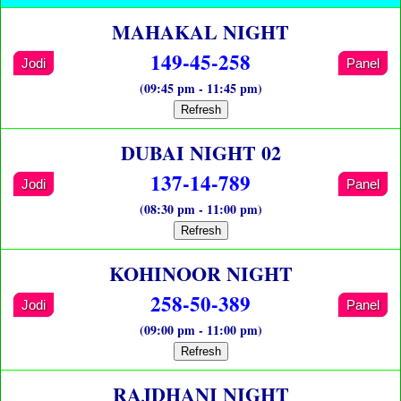
MAHAKAL NIGHT
149-45-258
Jodi
Panel
(09:45 pm - 11:45 pm)
Refresh
DUBAI NIGHT 02
137-14-789
Jodi
Panel
(08:30 pm - 11:00 pm)
Refresh
KOHINOOR NIGHT
258-50-389
Jodi
Panel
(09:00 pm - 11:00 pm)
Refresh
RAJDHANI NIGHT