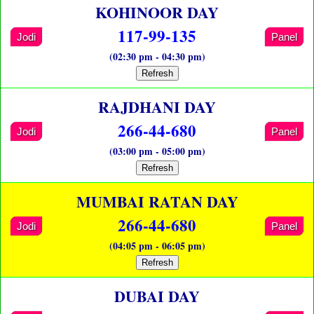
KOHINOOR DAY
117-99-135
Jodi
Panel
(02:30 pm - 04:30 pm)
Refresh
RAJDHANI DAY
266-44-680
Jodi
Panel
(03:00 pm - 05:00 pm)
Refresh
MUMBAI RATAN DAY
266-44-680
Jodi
Panel
(04:05 pm - 06:05 pm)
Refresh
DUBAI DAY