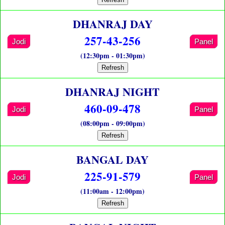
DHANRAJ DAY
257-43-256
Jodi
Panel
(12:30pm - 01:30pm)
Refresh
DHANRAJ NIGHT
460-09-478
Jodi
Panel
(08:00pm - 09:00pm)
Refresh
BANGAL DAY
225-91-579
Jodi
Panel
(11:00am - 12:00pm)
Refresh