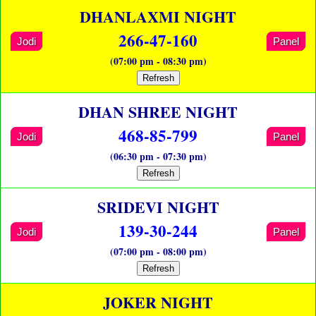
DHANLAXMI NIGHT
266-47-160
Jodi
Panel
(07:00 pm - 08:30 pm)
Refresh
DHAN SHREE NIGHT
468-85-799
Jodi
Panel
(06:30 pm - 07:30 pm)
Refresh
SRIDEVI NIGHT
139-30-244
Jodi
Panel
(07:00 pm - 08:00 pm)
Refresh
JOKER NIGHT