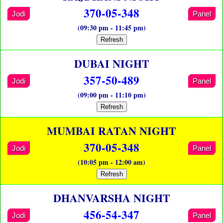
370-05-348
Jodi
Panel
(09:30 pm - 11:45 pm)
Refresh
DUBAI NIGHT
357-50-489
Jodi
Panel
(09:00 pm - 11:10 pm)
Refresh
MUMBAI RATAN NIGHT
370-05-348
Jodi
Panel
(10:05 pm - 12:00 am)
Refresh
DHANVARSHA NIGHT
456-54-347
Jodi
Panel