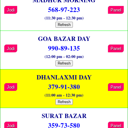
568-97-223
Jodi
Panel
(11:30 pm - 12:30 pm)
Refresh
GOA BAZAR DAY
990-89-135
Jodi
Panel
(12:00 pm - 02:00 pm)
Refresh
DHANLAXMI DAY
379-91-380
Jodi
Panel
(11:00 am - 12:30 pm)
Refresh
SURAT BAZAR
359-73-580
Jodi
Panel