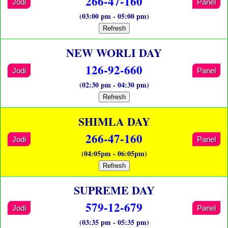
266-47-160
Jodi
Panel
(03:00 pm - 05:00 pm)
Refresh
NEW WORLI DAY
126-92-660
Jodi
Panel
(02:30 pm - 04:30 pm)
Refresh
SHIMLA DAY
266-47-160
Jodi
Panel
(04:05pm - 06:05pm)
Refresh
SUPREME DAY
579-12-679
Jodi
Panel
(03:35 pm - 05:35 pm)