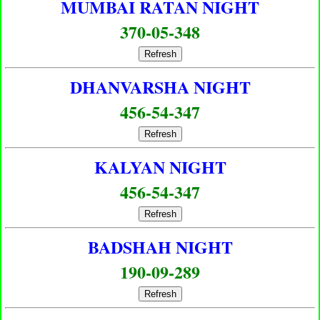
MUMBAI RATAN NIGHT
370-05-348
Refresh
DHANVARSHA NIGHT
456-54-347
Refresh
KALYAN NIGHT
456-54-347
Refresh
BADSHAH NIGHT
190-09-289
Refresh