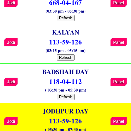
668-04-167
Jodi
Panel
(03:30 pm - 05:30 pm)
Refresh
KALYAN
113-59-126
Jodi
Panel
(03:15 pm - 05:15 pm)
Refresh
BADSHAH DAY
118-04-112
Jodi
Panel
( 03:30 pm - 05:30 pm)
Refresh
JODHPUR DAY
113-59-126
Jodi
Panel
( 05:30 pm - 07:30 pm)