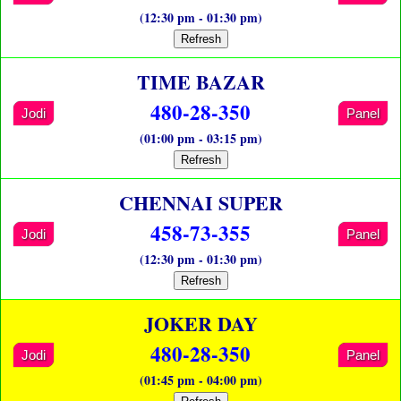
(12:30 pm - 01:30 pm)
Refresh
TIME BAZAR
480-28-350
Jodi
Panel
(01:00 pm - 03:15 pm)
Refresh
CHENNAI SUPER
458-73-355
Jodi
Panel
(12:30 pm - 01:30 pm)
Refresh
JOKER DAY
480-28-350
Jodi
Panel
(01:45 pm - 04:00 pm)