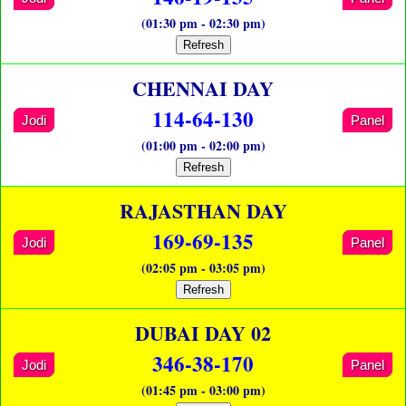
(01:30 pm - 02:30 pm)
Refresh
CHENNAI DAY
114-64-130
Jodi
Panel
(01:00 pm - 02:00 pm)
Refresh
RAJASTHAN DAY
169-69-135
Jodi
Panel
(02:05 pm - 03:05 pm)
Refresh
DUBAI DAY 02
346-38-170
Jodi
Panel
(01:45 pm - 03:00 pm)