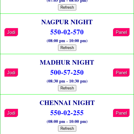
(07:05 pm - 08:05 pm)
Refresh
NAGPUR NIGHT
550-02-570
Jodi
Panel
(08:00 pm - 10:00 pm)
Refresh
MADHUR NIGHT
500-57-250
Jodi
Panel
(08:30 pm - 10:30 pm)
Refresh
CHENNAI NIGHT
550-02-255
Jodi
Panel
(08:00 pm - 10:00 pm)
Refresh