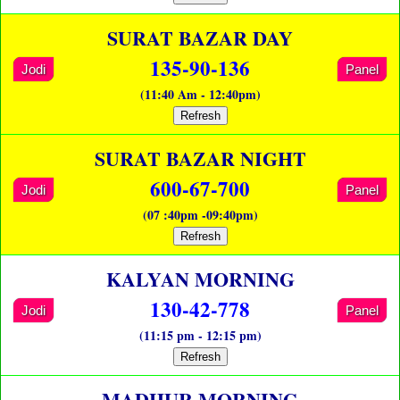
SURAT BAZAR DAY
135-90-136
Jodi
Panel
(11:40 Am - 12:40pm)
Refresh
SURAT BAZAR NIGHT
600-67-700
Jodi
Panel
(07 :40pm -09:40pm)
Refresh
KALYAN MORNING
130-42-778
Jodi
Panel
(11:15 pm - 12:15 pm)
Refresh
MADHUR MORNING