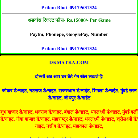
Pritam Bhai- 09179631324
अडवांस रिजल्ट फीस- Rs.15000/- Per Game
Paytm, Phonepe, GooglePay, Number
Pritam Bhai- 09179631324
DKMATKA.COM
दोस्तों अब आप घर बैठे गेम खेल सकते है!
जोकर डे/नाइट, नटराज डे/नाइट, राजस्थान डे/नाईट, शिमला डे/नाईट, मुंबई रतन
डे/नाइट, जोधपुर डे/नाईट
शुभ बाजार डे/नाइट, धनराज डे/नाइट, बंगाल डे/नाइट, धनलक्ष्मी डे/नाइट, मुंबई वर्ली
डे/नाइट, गोवा बाजार डे/नाइट, महाराष्ट्र डे/नाइट, धनलक्ष्मी डे/नाइट, श्रीलक्ष्मी डे/
नाइट, नसीब डे/नाइट, महाकाल डे/नाइट,