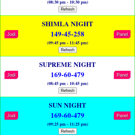
(08:30 pm - 10:30 pm)
Refresh
SHIMLA NIGHT
149-45-258
Jodi
Panel
(09:45 pm - 11:45 pm)
Refresh
SUPREME NIGHT
169-60-479
Jodi
Panel
(08:45 pm - 10:45 pm)
Refresh
SUN NIGHT
169-60-479
Jodi
Panel
(09:25 pm - 11:25 pm)
Refresh