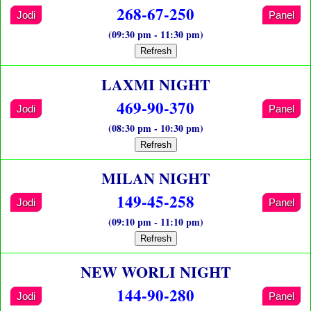
268-67-250
Jodi
Panel
(09:30 pm - 11:30 pm)
Refresh
LAXMI NIGHT
469-90-370
Jodi
Panel
(08:30 pm - 10:30 pm)
Refresh
MILAN NIGHT
149-45-258
Jodi
Panel
(09:10 pm - 11:10 pm)
Refresh
NEW WORLI NIGHT
144-90-280
Jodi
Panel