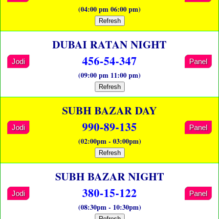
(04:00 pm 06:00 pm)
Refresh
DUBAI RATAN NIGHT
456-54-347
Jodi
Panel
(09:00 pm 11:00 pm)
Refresh
SUBH BAZAR DAY
990-89-135
Jodi
Panel
(02:00pm - 03:00pm)
Refresh
SUBH BAZAR NIGHT
380-15-122
Jodi
Panel
(08:30pm - 10:30pm)
Refresh