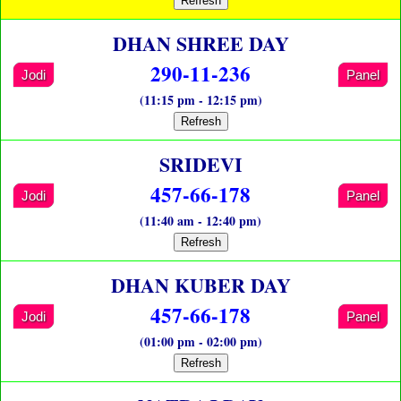
Refresh
DHAN SHREE DAY
290-11-236
Jodi
Panel
(11:15 pm - 12:15 pm)
Refresh
SRIDEVI
457-66-178
Jodi
Panel
(11:40 am - 12:40 pm)
Refresh
DHAN KUBER DAY
457-66-178
Jodi
Panel
(01:00 pm - 02:00 pm)
Refresh