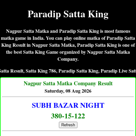
Paradip Satta King
Nagpur Satta Matka and Paradip Satta King is most famous
matka game in India. You can play online matka of Paradip Satta
King Result in Nagpur Satta Matka, Paradip Satta King is one of
the best Satta King Game organized by Nagpur Satta Matka
Company.
t, Satta King 786, Paradip Satta King, Paradip Live Satta King R
Nagpur Satta Matka Company Result
Saturday, 08 Aug 2026
SUBH BAZAR NIGHT
380-15-122
Refresh