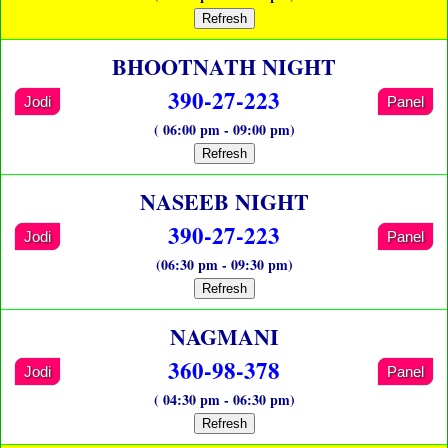
Refresh
BHOOTNATH NIGHT
390-27-223
Jodi
Panel
( 06:00 pm - 09:00 pm)
Refresh
NASEEB NIGHT
390-27-223
Jodi
Panel
(06:30 pm - 09:30 pm)
Refresh
NAGMANI
360-98-378
Jodi
Panel
( 04:30 pm - 06:30 pm)
Refresh