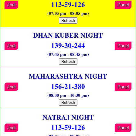
113-59-126
Jodi
Panel
(07:05 pm - 08:05 pm)
Refresh
DHAN KUBER NIGHT
139-30-244
Jodi
Panel
(07:45 pm - 08:45 pm)
Refresh
MAHARASHTRA NIGHT
156-21-380
Jodi
Panel
(08:30 pm - 10:30 pm)
Refresh
NATRAJ NIGHT
113-59-126
Jodi
Panel