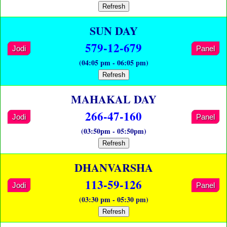
Refresh
SUN DAY
579-12-679
Jodi
Panel
(04:05 pm - 06:05 pm)
Refresh
MAHAKAL DAY
266-47-160
Jodi
Panel
(03:50pm - 05:50pm)
Refresh
DHANVARSHA
113-59-126
Jodi
Panel
(03:30 pm - 05:30 pm)
Refresh