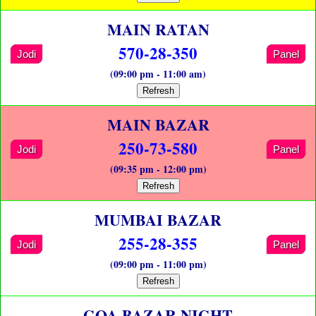
MAIN RATAN
570-28-350
Jodi
Panel
(09:00 pm - 11:00 am)
Refresh
MAIN BAZAR
250-73-580
Jodi
Panel
(09:35 pm - 12:00 pm)
Refresh
MUMBAI BAZAR
255-28-355
Jodi
Panel
(09:00 pm - 11:00 pm)
Refresh
GOA BAZAR NIGHT