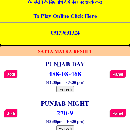
गेम खेलेंने के लिए नीचे दीये नंबर पर संपर्क करे!
To Play Online Click Here
09179631324
SATTA MATKA RESULT
PUNJAB DAY
488-08-468
Jodi
Panel
(02:30pm - 03:30 pm)
Refresh
PUNJAB NIGHT
270-9
Jodi
Panel
(08:30pm - 10:30 pm)
Refresh