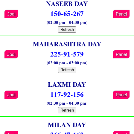
NASEEB DAY
150-65-267
Jodi
Panel
(02:30 pm - 04:30 pm)
Refresh
MAHARASHTRA DAY
225-91-579
Jodi
Panel
(02:00 pm - 03:00 pm)
Refresh
LAXMI DAY
117-92-156
Jodi
Panel
(02:30 pm - 04:30 pm)
Refresh
MILAN DAY