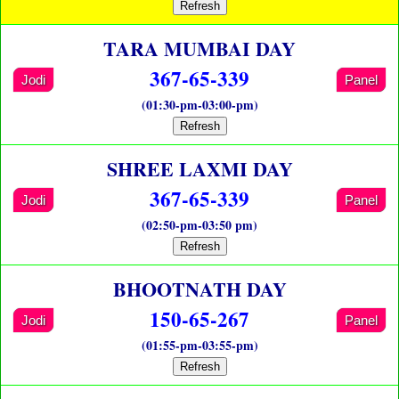
Refresh
TARA MUMBAI DAY
367-65-339
Jodi
Panel
(01:30-pm-03:00-pm)
Refresh
SHREE LAXMI DAY
367-65-339
Jodi
Panel
(02:50-pm-03:50 pm)
Refresh
BHOOTNATH DAY
150-65-267
Jodi
Panel
(01:55-pm-03:55-pm)
Refresh