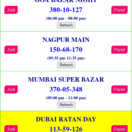
380-10-127
Jodi
Panel
(06:00 pm - 08:00 pm)
Refresh
NAGPUR MAIN
150-68-170
Jodi
Panel
(09:35 pm 11:35 pm)
Refresh
MUMBAI SUPER BAZAR
370-05-348
Jodi
Panel
(09:00 pm - 11:00 pm)
Refresh
DUBAI RATAN DAY
113-59-126
Jodi
Panel