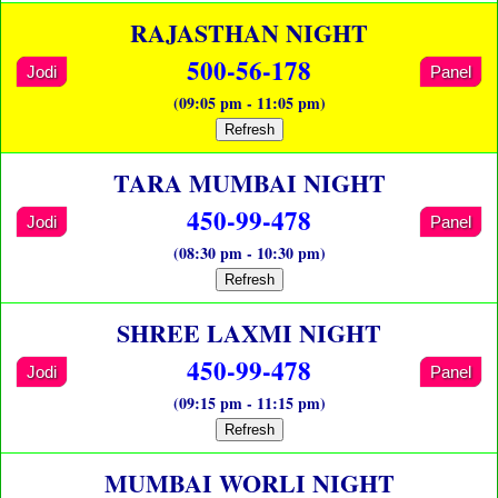
RAJASTHAN NIGHT
500-56-178
Jodi
Panel
(09:05 pm - 11:05 pm)
Refresh
TARA MUMBAI NIGHT
450-99-478
Jodi
Panel
(08:30 pm - 10:30 pm)
Refresh
SHREE LAXMI NIGHT
450-99-478
Jodi
Panel
(09:15 pm - 11:15 pm)
Refresh
MUMBAI WORLI NIGHT