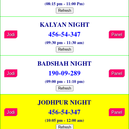
(08:15 pm - 11:00 Pm)
Refresh
KALYAN NIGHT
456-54-347
Jodi
Panel
(09:30 pm - 11:30 am)
Refresh
BADSHAH NIGHT
190-09-289
Jodi
Panel
(09:00 pm - 11:10 pm)
Refresh
JODHPUR NIGHT
456-54-347
Jodi
Panel
(10:05 pm - 12:00 am)
Refresh