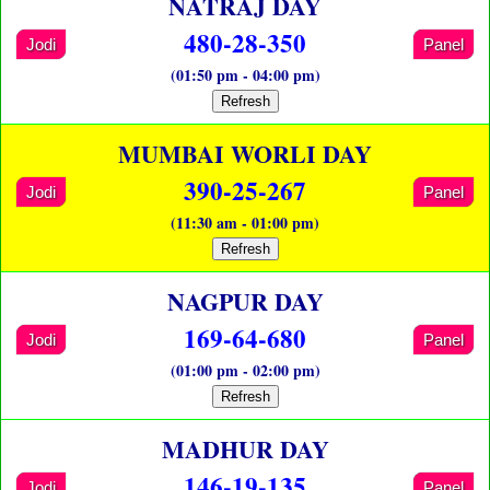
NATRAJ DAY
480-28-350
Jodi
Panel
(01:50 pm - 04:00 pm)
Refresh
MUMBAI WORLI DAY
390-25-267
Jodi
Panel
(11:30 am - 01:00 pm)
Refresh
NAGPUR DAY
169-64-680
Jodi
Panel
(01:00 pm - 02:00 pm)
Refresh
MADHUR DAY
146-19-135
Jodi
Panel