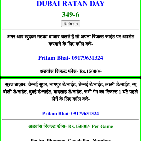
DUBAI RATAN DAY
349-6
Refresh
अगर आप खुदका मटका बाजार चलते है तो अपना रिजल्ट साईट पर अपडेट
करवाने के लिए कॉल करे-
Pritam Bhai- 09179631324
अडवांस रिजल्ट फीस- Rs.15000/-
सूरत बाज़ार, चेन्नई सुपर, नागपुर डे/नाईट, चेन्नई डे/नाईट, लक्ष्मी डे/नाईट, न्यू
वोर्ली डे/नाईट, दुबई डे/नाईट, बादशाह डे/नाईट, सभी गेम का रिजल्ट 1 घंटे पहले
लेनें के लिए कॉल करे-
Pritam Bhai- 09179631324
अडवांस रिजल्ट फीस- Rs.15000/- Per Game
Paytm, Phonepe, GooglePay, Number