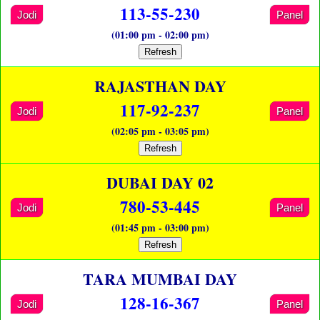
113-55-230
Jodi
Panel
(01:00 pm - 02:00 pm)
Refresh
RAJASTHAN DAY
117-92-237
Jodi
Panel
(02:05 pm - 03:05 pm)
Refresh
DUBAI DAY 02
780-53-445
Jodi
Panel
(01:45 pm - 03:00 pm)
Refresh
TARA MUMBAI DAY
128-16-367
Jodi
Panel