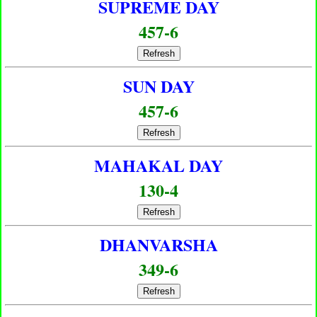
SUPREME DAY
457-6
Refresh
SUN DAY
457-6
Refresh
MAHAKAL DAY
130-4
Refresh
DHANVARSHA
349-6
Refresh