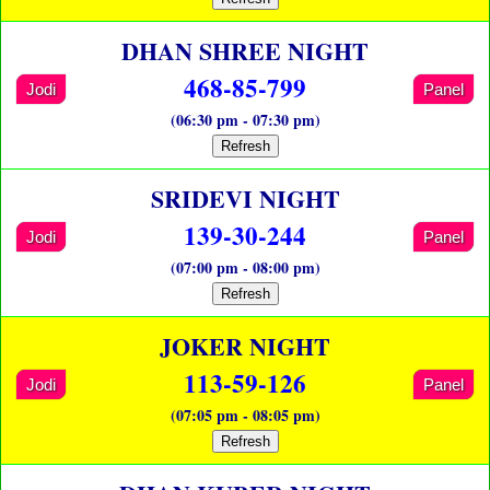
DHAN SHREE NIGHT
468-85-799
Jodi
Panel
(06:30 pm - 07:30 pm)
Refresh
SRIDEVI NIGHT
139-30-244
Jodi
Panel
(07:00 pm - 08:00 pm)
Refresh
JOKER NIGHT
113-59-126
Jodi
Panel
(07:05 pm - 08:05 pm)
Refresh