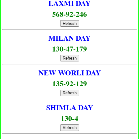
LAXMI DAY
568-92-246
Refresh
MILAN DAY
130-47-179
Refresh
NEW WORLI DAY
135-92-129
Refresh
SHIMLA DAY
130-4
Refresh