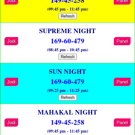
Jodi
Panel
(09:45 pm - 11:45 pm)
Refresh
SUPREME NIGHT
169-60-479
Jodi
Panel
(08:45 pm - 10:45 pm)
Refresh
SUN NIGHT
169-60-479
Jodi
Panel
(09:25 pm - 11:25 pm)
Refresh
MAHAKAL NIGHT
149-45-258
Jodi
Panel
(09:45 pm - 11:45 pm)