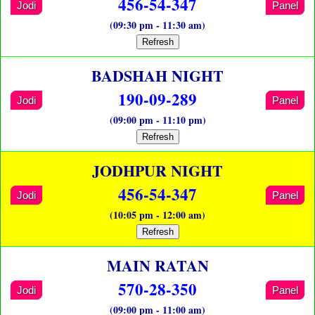
456-54-347
Jodi
Panel
(09:30 pm - 11:30 am)
Refresh
BADSHAH NIGHT
190-09-289
Jodi
Panel
(09:00 pm - 11:10 pm)
Refresh
JODHPUR NIGHT
456-54-347
Jodi
Panel
(10:05 pm - 12:00 am)
Refresh
MAIN RATAN
570-28-350
Jodi
Panel
(09:00 pm - 11:00 am)