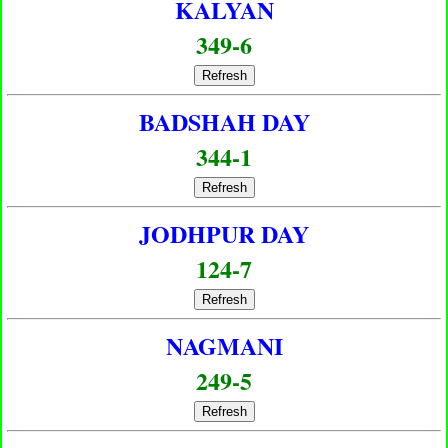
KALYAN
349-6
Refresh
BADSHAH DAY
344-1
Refresh
JODHPUR DAY
124-7
Refresh
NAGMANI
249-5
Refresh