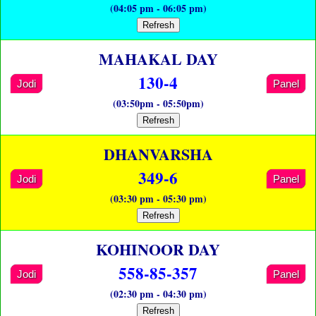
(04:05 pm - 06:05 pm)
Refresh
MAHAKAL DAY
130-4
Jodi
Panel
(03:50pm - 05:50pm)
Refresh
DHANVARSHA
349-6
Jodi
Panel
(03:30 pm - 05:30 pm)
Refresh
KOHINOOR DAY
558-85-357
Jodi
Panel
(02:30 pm - 04:30 pm)
Refresh