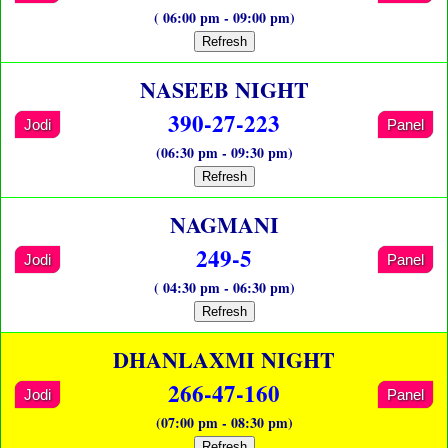
( 06:00 pm - 09:00 pm)
Refresh
NASEEB NIGHT
390-27-223
Jodi
Panel
(06:30 pm - 09:30 pm)
Refresh
NAGMANI
249-5
Jodi
Panel
( 04:30 pm - 06:30 pm)
Refresh
DHANLAXMI NIGHT
266-47-160
Jodi
Panel
(07:00 pm - 08:30 pm)
Refresh