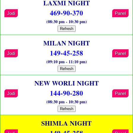
LAXMI NIGHT
469-90-370
Jodi
Panel
(08:30 pm - 10:30 pm)
Refresh
MILAN NIGHT
149-45-258
Jodi
Panel
(09:10 pm - 11:10 pm)
Refresh
NEW WORLI NIGHT
144-90-280
Jodi
Panel
(08:30 pm - 10:30 pm)
Refresh
SHIMLA NIGHT
149-45-258