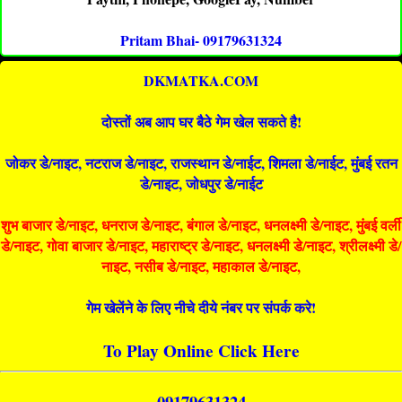
Pritam Bhai- 09179631324
DKMATKA.COM
दोस्तों अब आप घर बैठे गेम खेल सकते है!
जोकर डे/नाइट, नटराज डे/नाइट, राजस्थान डे/नाईट, शिमला डे/नाईट, मुंबई रतन
डे/नाइट, जोधपुर डे/नाईट
शुभ बाजार डे/नाइट, धनराज डे/नाइट, बंगाल डे/नाइट, धनलक्ष्मी डे/नाइट, मुंबई वर्ली
डे/नाइट, गोवा बाजार डे/नाइट, महाराष्ट्र डे/नाइट, धनलक्ष्मी डे/नाइट, श्रीलक्ष्मी डे/
नाइट, नसीब डे/नाइट, महाकाल डे/नाइट,
गेम खेलेंने के लिए नीचे दीये नंबर पर संपर्क करे!
To Play Online Click Here
09179631324