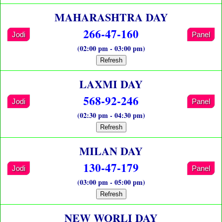
MAHARASHTRA DAY
266-47-160
Jodi
Panel
(02:00 pm - 03:00 pm)
Refresh
LAXMI DAY
568-92-246
Jodi
Panel
(02:30 pm - 04:30 pm)
Refresh
MILAN DAY
130-47-179
Jodi
Panel
(03:00 pm - 05:00 pm)
Refresh
NEW WORLI DAY