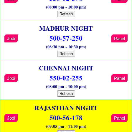
(08:00 pm - 10:00 pm)
Refresh
MADHUR NIGHT
500-57-250
Jodi
Panel
(08:30 pm - 10:30 pm)
Refresh
CHENNAI NIGHT
550-02-255
Jodi
Panel
(08:00 pm - 10:00 pm)
Refresh
RAJASTHAN NIGHT
500-56-178
Jodi
Panel
(09:05 pm - 11:05 pm)