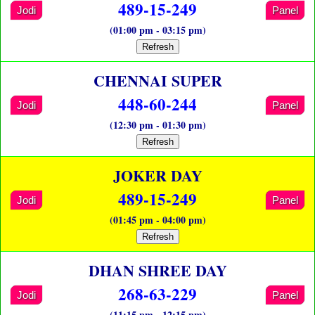
489-15-249
Jodi
Panel
(01:00 pm - 03:15 pm)
Refresh
CHENNAI SUPER
448-60-244
Jodi
Panel
(12:30 pm - 01:30 pm)
Refresh
JOKER DAY
489-15-249
Jodi
Panel
(01:45 pm - 04:00 pm)
Refresh
DHAN SHREE DAY
268-63-229
Jodi
Panel
(11:15 pm - 12:15 pm)