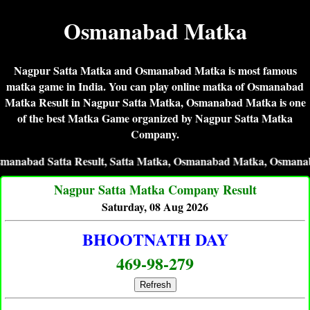
Osmanabad Matka
Nagpur Satta Matka and Osmanabad Matka is most famous
matka game in India. You can play online matka of Osmanabad
Matka Result in Nagpur Satta Matka, Osmanabad Matka is one
of the best Matka Game organized by Nagpur Satta Matka
Company.
 Satta Result, Satta Matka, Osmanabad Matka, Osmanabad Liv
Nagpur Satta Matka Company Result
Saturday, 08 Aug 2026
BHOOTNATH DAY
469-98-279
Refresh