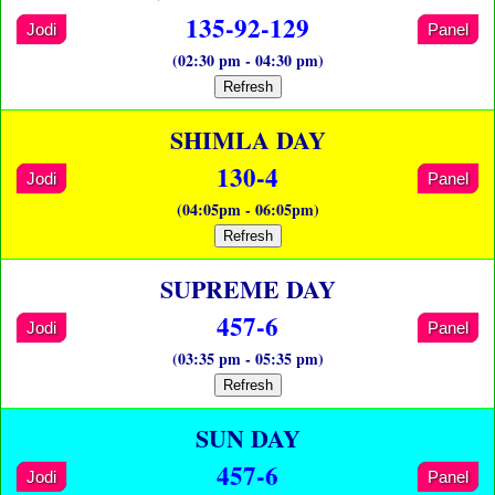
135-92-129
Jodi
Panel
(02:30 pm - 04:30 pm)
Refresh
SHIMLA DAY
130-4
Jodi
Panel
(04:05pm - 06:05pm)
Refresh
SUPREME DAY
457-6
Jodi
Panel
(03:35 pm - 05:35 pm)
Refresh
SUN DAY
457-6
Jodi
Panel