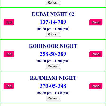
Refresh
DUBAI NIGHT 02
137-14-789
Jodi
Panel
(08:30 pm - 11:00 pm)
Refresh
KOHINOOR NIGHT
258-50-389
Jodi
Panel
(09:00 pm - 11:00 pm)
Refresh
RAJDHANI NIGHT
370-05-348
Jodi
Panel
(09:30 pm - 11:45 pm)
Refresh