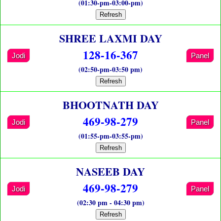
(01:30-pm-03:00-pm)
Refresh
SHREE LAXMI DAY
128-16-367
Jodi
Panel
(02:50-pm-03:50 pm)
Refresh
BHOOTNATH DAY
469-98-279
Jodi
Panel
(01:55-pm-03:55-pm)
Refresh
NASEEB DAY
469-98-279
Jodi
Panel
(02:30 pm - 04:30 pm)
Refresh