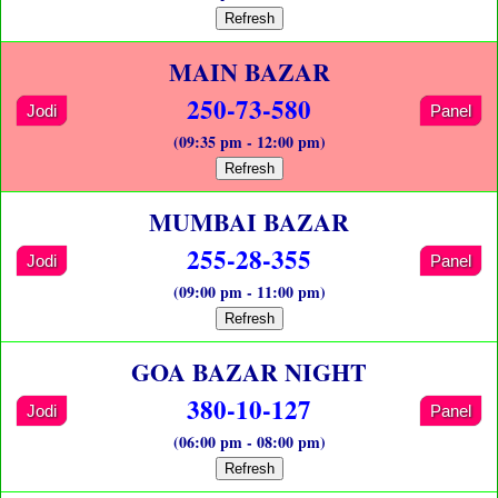
Refresh
MAIN BAZAR
250-73-580
Jodi
Panel
(09:35 pm - 12:00 pm)
Refresh
MUMBAI BAZAR
255-28-355
Jodi
Panel
(09:00 pm - 11:00 pm)
Refresh
GOA BAZAR NIGHT
380-10-127
Jodi
Panel
(06:00 pm - 08:00 pm)
Refresh