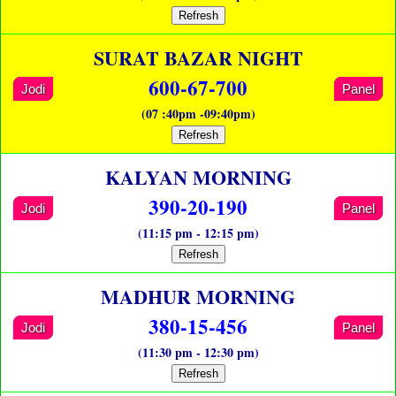
Refresh
SURAT BAZAR NIGHT
600-67-700
Jodi
Panel
(07 :40pm -09:40pm)
Refresh
KALYAN MORNING
390-20-190
Jodi
Panel
(11:15 pm - 12:15 pm)
Refresh
MADHUR MORNING
380-15-456
Jodi
Panel
(11:30 pm - 12:30 pm)
Refresh