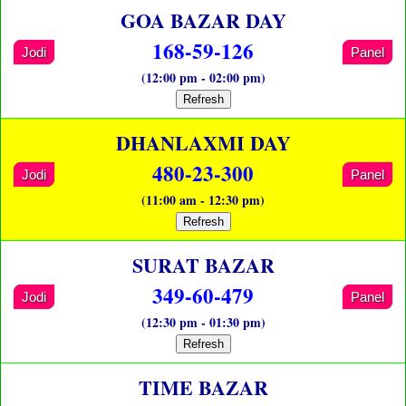
GOA BAZAR DAY
168-59-126
Jodi
Panel
(12:00 pm - 02:00 pm)
Refresh
DHANLAXMI DAY
480-23-300
Jodi
Panel
(11:00 am - 12:30 pm)
Refresh
SURAT BAZAR
349-60-479
Jodi
Panel
(12:30 pm - 01:30 pm)
Refresh
TIME BAZAR