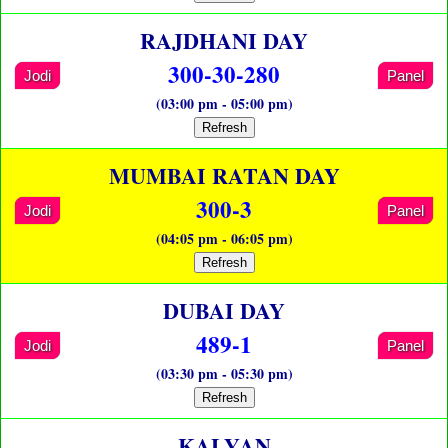
RAJDHANI DAY
300-30-280
Jodi
Panel
(03:00 pm - 05:00 pm)
Refresh
MUMBAI RATAN DAY
300-3
Jodi
Panel
(04:05 pm - 06:05 pm)
Refresh
DUBAI DAY
489-1
Jodi
Panel
(03:30 pm - 05:30 pm)
Refresh
KALYAN