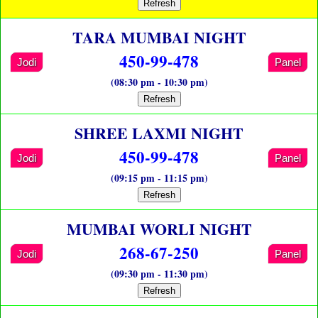
Refresh
TARA MUMBAI NIGHT
450-99-478
Jodi
Panel
(08:30 pm - 10:30 pm)
Refresh
SHREE LAXMI NIGHT
450-99-478
Jodi
Panel
(09:15 pm - 11:15 pm)
Refresh
MUMBAI WORLI NIGHT
268-67-250
Jodi
Panel
(09:30 pm - 11:30 pm)
Refresh