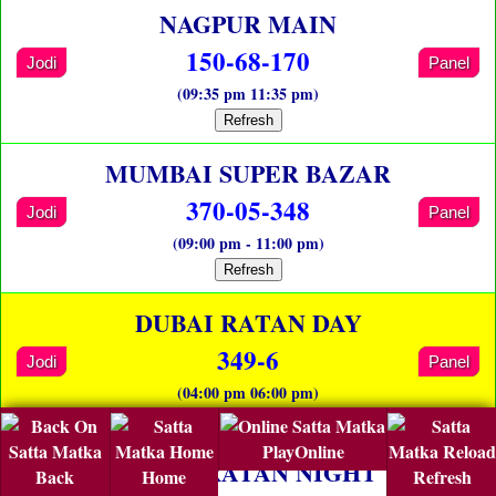
NAGPUR MAIN
150-68-170
Jodi
Panel
(09:35 pm 11:35 pm)
Refresh
MUMBAI SUPER BAZAR
370-05-348
Jodi
Panel
(09:00 pm - 11:00 pm)
Refresh
DUBAI RATAN DAY
349-6
Jodi
Panel
(04:00 pm 06:00 pm)
Refresh
PlayOnline
DUBAI RATAN NIGHT
Back
Home
Refresh