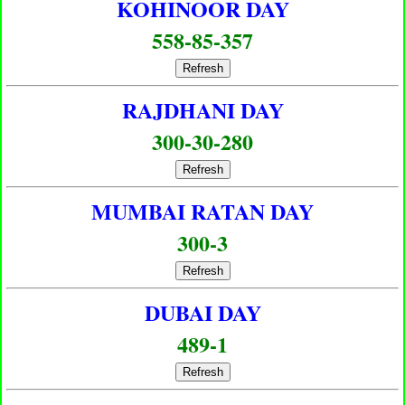
KOHINOOR DAY
558-85-357
Refresh
RAJDHANI DAY
300-30-280
Refresh
MUMBAI RATAN DAY
300-3
Refresh
DUBAI DAY
489-1
Refresh