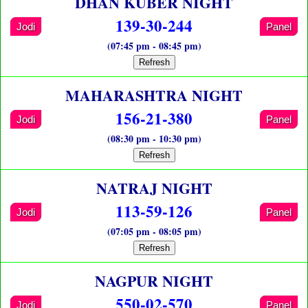
DHAN KUBER NIGHT
139-30-244
Jodi
Panel
(07:45 pm - 08:45 pm)
Refresh
MAHARASHTRA NIGHT
156-21-380
Jodi
Panel
(08:30 pm - 10:30 pm)
Refresh
NATRAJ NIGHT
113-59-126
Jodi
Panel
(07:05 pm - 08:05 pm)
Refresh
NAGPUR NIGHT
550-02-570
Jodi
Panel