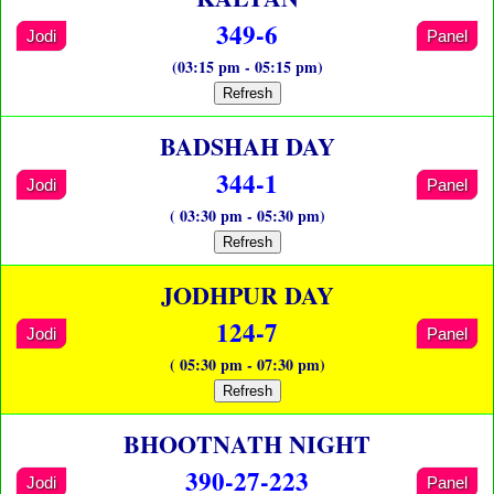
349-6
Jodi
Panel
(03:15 pm - 05:15 pm)
Refresh
BADSHAH DAY
344-1
Jodi
Panel
( 03:30 pm - 05:30 pm)
Refresh
JODHPUR DAY
124-7
Jodi
Panel
( 05:30 pm - 07:30 pm)
Refresh
BHOOTNATH NIGHT
390-27-223
Jodi
Panel