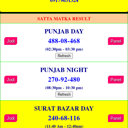
SATTA MATKA RESULT
PUNJAB DAY
488-08-468
Jodi
Panel
(02:30pm - 03:30 pm)
Refresh
PUNJAB NIGHT
270-92-480
Jodi
Panel
(08:30pm - 10:30 pm)
Refresh
SURAT BAZAR DAY
240-68-116
Jodi
Panel
(11:40 Am - 12:40pm)