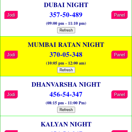
DUBAI NIGHT
357-50-489
Jodi
Panel
(09:00 pm - 11:10 pm)
Refresh
MUMBAI RATAN NIGHT
370-05-348
Jodi
Panel
(10:05 pm - 12:00 am)
Refresh
DHANVARSHA NIGHT
456-54-347
Jodi
Panel
(08:15 pm - 11:00 Pm)
Refresh
KALYAN NIGHT