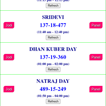
Refresh
SRIDEVI
137-18-477
Jodi
Panel
(11:40 am - 12:40 pm)
Refresh
DHAN KUBER DAY
137-19-360
Jodi
Panel
(01:00 pm - 02:00 pm)
Refresh
NATRAJ DAY
489-15-249
Jodi
Panel
(01:50 pm - 04:00 pm)
Refresh