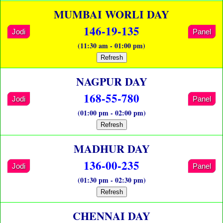
MUMBAI WORLI DAY
146-19-135
Jodi
Panel
(11:30 am - 01:00 pm)
Refresh
NAGPUR DAY
168-55-780
Jodi
Panel
(01:00 pm - 02:00 pm)
Refresh
MADHUR DAY
136-00-235
Jodi
Panel
(01:30 pm - 02:30 pm)
Refresh
CHENNAI DAY