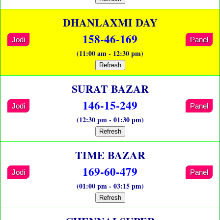
DHANLAXMI DAY
158-46-169
Jodi
Panel
(11:00 am - 12:30 pm)
Refresh
SURAT BAZAR
146-15-249
Jodi
Panel
(12:30 pm - 01:30 pm)
Refresh
TIME BAZAR
169-60-479
Jodi
Panel
(01:00 pm - 03:15 pm)
Refresh