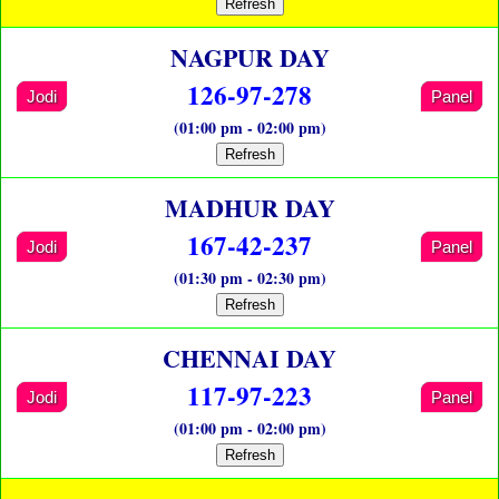
Refresh
NAGPUR DAY
126-97-278
Jodi
Panel
(01:00 pm - 02:00 pm)
Refresh
MADHUR DAY
167-42-237
Jodi
Panel
(01:30 pm - 02:30 pm)
Refresh
CHENNAI DAY
117-97-223
Jodi
Panel
(01:00 pm - 02:00 pm)
Refresh