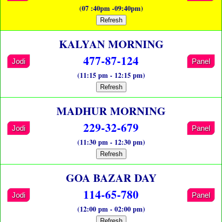
(07 :40pm -09:40pm)
Refresh
KALYAN MORNING
477-87-124
Jodi
Panel
(11:15 pm - 12:15 pm)
Refresh
MADHUR MORNING
229-32-679
Jodi
Panel
(11:30 pm - 12:30 pm)
Refresh
GOA BAZAR DAY
114-65-780
Jodi
Panel
(12:00 pm - 02:00 pm)
Refresh