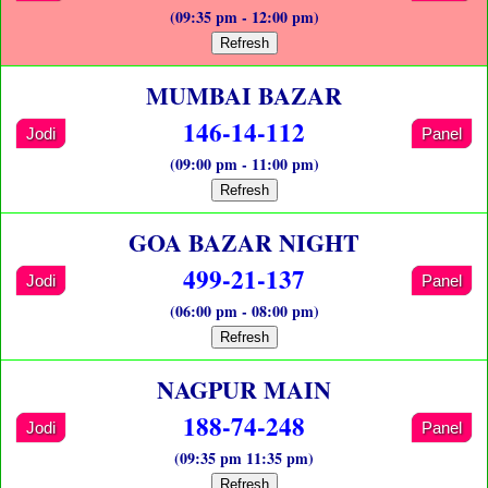
(09:35 pm - 12:00 pm)
Refresh
MUMBAI BAZAR
146-14-112
Jodi
Panel
(09:00 pm - 11:00 pm)
Refresh
GOA BAZAR NIGHT
499-21-137
Jodi
Panel
(06:00 pm - 08:00 pm)
Refresh
NAGPUR MAIN
188-74-248
Jodi
Panel
(09:35 pm 11:35 pm)
Refresh