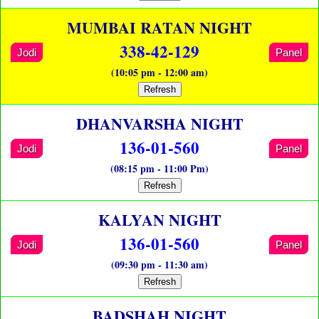
MUMBAI RATAN NIGHT
338-42-129
Jodi
Panel
(10:05 pm - 12:00 am)
Refresh
DHANVARSHA NIGHT
136-01-560
Jodi
Panel
(08:15 pm - 11:00 Pm)
Refresh
KALYAN NIGHT
136-01-560
Jodi
Panel
(09:30 pm - 11:30 am)
Refresh
BADSHAH NIGHT