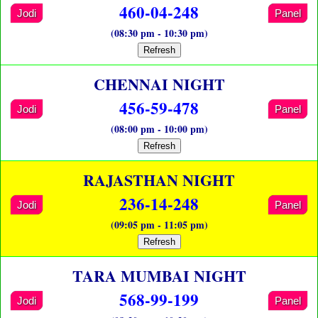
460-04-248
Jodi
Panel
(08:30 pm - 10:30 pm)
Refresh
CHENNAI NIGHT
456-59-478
Jodi
Panel
(08:00 pm - 10:00 pm)
Refresh
RAJASTHAN NIGHT
236-14-248
Jodi
Panel
(09:05 pm - 11:05 pm)
Refresh
TARA MUMBAI NIGHT
568-99-199
Jodi
Panel