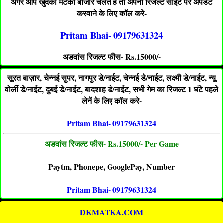
अगर आप खुदका मटका बाजार चलते है तो अपना रिजल्ट साईट पर अपडेट
करवाने के लिए कॉल करे-
Pritam Bhai- 09179631324
अडवांस रिजल्ट फीस- Rs.15000/-
सूरत बाज़ार, चेन्नई सुपर, नागपुर डे/नाईट, चेन्नई डे/नाईट, लक्ष्मी डे/नाईट, न्यू
वोर्ली डे/नाईट, दुबई डे/नाईट, बादशाह डे/नाईट, सभी गेम का रिजल्ट 1 घंटे पहले
लेनें के लिए कॉल करे-
Pritam Bhai- 09179631324
अडवांस रिजल्ट फीस- Rs.15000/- Per Game
Paytm, Phonepe, GooglePay, Number
Pritam Bhai- 09179631324
DKMATKA.COM