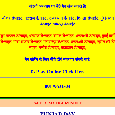
दोस्तों अब आप घर बैठे गेम खेल सकते है!
जोकर डे/नाइट, नटराज डे/नाइट, राजस्थान डे/नाईट, शिमला डे/नाईट, मुंबई रतन
डे/नाइट, जोधपुर डे/नाईट
शुभ बाजार डे/नाइट, धनराज डे/नाइट, बंगाल डे/नाइट, धनलक्ष्मी डे/नाइट, मुंबई वर्ली
डे/नाइट, गोवा बाजार डे/नाइट, महाराष्ट्र डे/नाइट, धनलक्ष्मी डे/नाइट, श्रीलक्ष्मी डे/
नाइट, नसीब डे/नाइट, महाकाल डे/नाइट,
गेम खेलेंने के लिए नीचे दीये नंबर पर संपर्क करे!
To Play Online Click Here
09179631324
SATTA MATKA RESULT
PUNJAB DAY