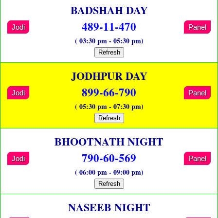
BADSHAH DAY
489-11-470
Jodi
Panel
( 03:30 pm - 05:30 pm)
Refresh
JODHPUR DAY
899-66-790
Jodi
Panel
( 05:30 pm - 07:30 pm)
Refresh
BHOOTNATH NIGHT
790-60-569
Jodi
Panel
( 06:00 pm - 09:00 pm)
Refresh
NASEEB NIGHT