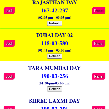
RAJASTHAN DAY
167-42-237
Jodi
Panel
(02:05 pm - 03:05 pm)
Refresh
DUBAI DAY 02
118-03-580
Jodi
Panel
(01:45 pm - 03:00 pm)
Refresh
TARA MUMBAI DAY
190-03-256
Jodi
Panel
(01:30-pm-03:00-pm)
Refresh
SHREE LAXMI DAY
190-03-256