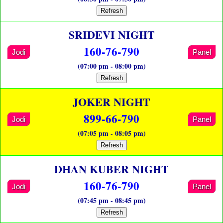
Refresh
SRIDEVI NIGHT
160-76-790
Jodi
Panel
(07:00 pm - 08:00 pm)
Refresh
JOKER NIGHT
899-66-790
Jodi
Panel
(07:05 pm - 08:05 pm)
Refresh
DHAN KUBER NIGHT
160-76-790
Jodi
Panel
(07:45 pm - 08:45 pm)
Refresh