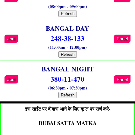
(08:00pm - 09:00pm)
Refresh
BANGAL DAY
248-38-133
Jodi
Panel
(11:00am - 12:00pm)
Refresh
BANGAL NIGHT
380-11-470
Jodi
Panel
(06:30pm - 07:30pm)
Refresh
इस साईट पर दोबारा आने के लिए गूगल पर सर्च करे-
DUBAI SATTA MATKA