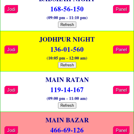
168-56-150
Jodi
Panel
(09:00 pm - 11:10 pm)
Refresh
JODHPUR NIGHT
136-01-560
Jodi
Panel
(10:05 pm - 12:00 am)
Refresh
MAIN RATAN
119-14-167
Jodi
Panel
(09:00 pm - 11:00 am)
Refresh
MAIN BAZAR
466-69-126
Jodi
Panel