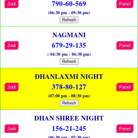
790-60-569
Jodi
Panel
(06:30 pm - 09:30 pm)
Refresh
NAGMANI
679-29-135
Jodi
Panel
( 04:30 pm - 06:30 pm)
Refresh
DHANLAXMI NIGHT
378-80-127
Jodi
Panel
(07:00 pm - 08:30 pm)
Refresh
DHAN SHREE NIGHT
156-21-245
Jodi
Panel
(06:30 pm - 07:30 pm)