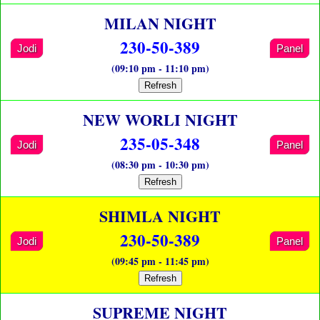
MILAN NIGHT
230-50-389
Jodi
Panel
(09:10 pm - 11:10 pm)
Refresh
NEW WORLI NIGHT
235-05-348
Jodi
Panel
(08:30 pm - 10:30 pm)
Refresh
SHIMLA NIGHT
230-50-389
Jodi
Panel
(09:45 pm - 11:45 pm)
Refresh
SUPREME NIGHT