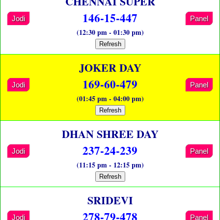
CHENNAI SUPER
146-15-447
Jodi
Panel
(12:30 pm - 01:30 pm)
Refresh
JOKER DAY
169-60-479
Jodi
Panel
(01:45 pm - 04:00 pm)
Refresh
DHAN SHREE DAY
237-24-239
Jodi
Panel
(11:15 pm - 12:15 pm)
Refresh
SRIDEVI
278-79-478
Jodi
Panel