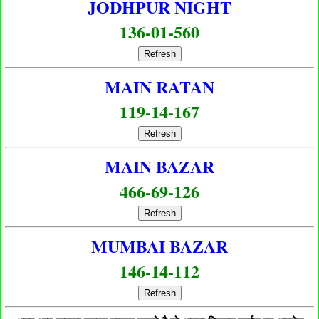
JODHPUR NIGHT
136-01-560
Refresh
MAIN RATAN
119-14-167
Refresh
MAIN BAZAR
466-69-126
Refresh
MUMBAI BAZAR
146-14-112
Refresh