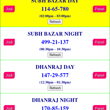
SUBH BAZAR DAY
114-65-780
Jodi
Panel
(02:00pm - 03:00pm)
Refresh
SUBH BAZAR NIGHT
499-21-137
Jodi
Panel
(08:30pm - 10:30pm)
Refresh
DHANRAJ DAY
147-29-577
Jodi
Panel
(12:30pm - 01:30pm)
Refresh
DHANRAJ NIGHT
170-85-159
Jodi
Panel