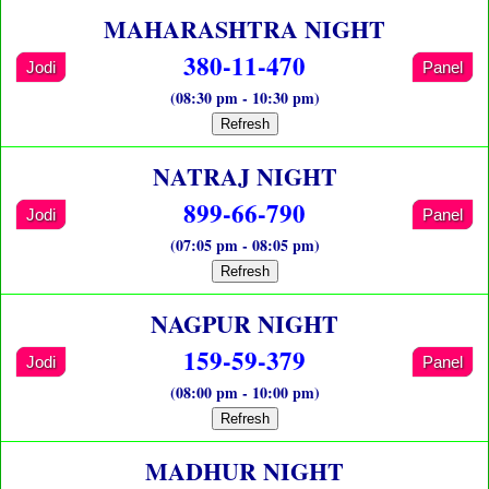
MAHARASHTRA NIGHT
380-11-470
Jodi
Panel
(08:30 pm - 10:30 pm)
Refresh
NATRAJ NIGHT
899-66-790
Jodi
Panel
(07:05 pm - 08:05 pm)
Refresh
NAGPUR NIGHT
159-59-379
Jodi
Panel
(08:00 pm - 10:00 pm)
Refresh
MADHUR NIGHT