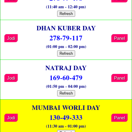
(11:40 am - 12:40 pm)
Refresh
DHAN KUBER DAY
278-79-117
Jodi
Panel
(01:00 pm - 02:00 pm)
Refresh
NATRAJ DAY
169-60-479
Jodi
Panel
(01:50 pm - 04:00 pm)
Refresh
MUMBAI WORLI DAY
130-49-333
Jodi
Panel
(11:30 am - 01:00 pm)