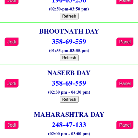
Jodi
Panel
(02:50-pm-03:50 pm)
Refresh
BHOOTNATH DAY
358-69-559
Jodi
Panel
(01:55-pm-03:55-pm)
Refresh
NASEEB DAY
358-69-559
Jodi
Panel
(02:30 pm - 04:30 pm)
Refresh
MAHARASHTRA DAY
248-47-133
Jodi
Panel
(02:00 pm - 03:00 pm)