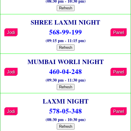
(08:30 pm - 10:30 pm)
Refresh
SHREE LAXMI NIGHT
568-99-199
Jodi
Panel
(09:15 pm - 11:15 pm)
Refresh
MUMBAI WORLI NIGHT
460-04-248
Jodi
Panel
(09:30 pm - 11:30 pm)
Refresh
LAXMI NIGHT
578-05-348
Jodi
Panel
(08:30 pm - 10:30 pm)
Refresh