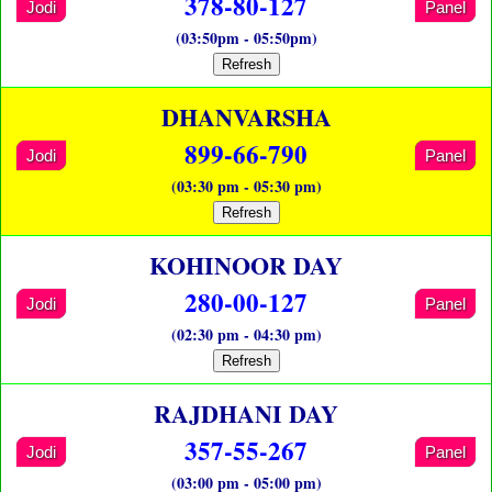
378-80-127
Jodi
Panel
(03:50pm - 05:50pm)
Refresh
DHANVARSHA
899-66-790
Jodi
Panel
(03:30 pm - 05:30 pm)
Refresh
KOHINOOR DAY
280-00-127
Jodi
Panel
(02:30 pm - 04:30 pm)
Refresh
RAJDHANI DAY
357-55-267
Jodi
Panel
(03:00 pm - 05:00 pm)