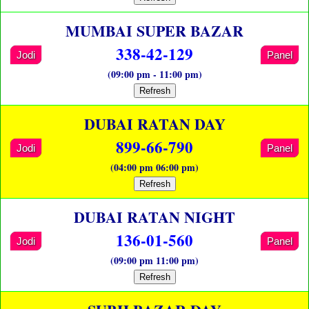
MUMBAI SUPER BAZAR
338-42-129
Jodi
Panel
(09:00 pm - 11:00 pm)
Refresh
DUBAI RATAN DAY
899-66-790
Jodi
Panel
(04:00 pm 06:00 pm)
Refresh
DUBAI RATAN NIGHT
136-01-560
Jodi
Panel
(09:00 pm 11:00 pm)
Refresh