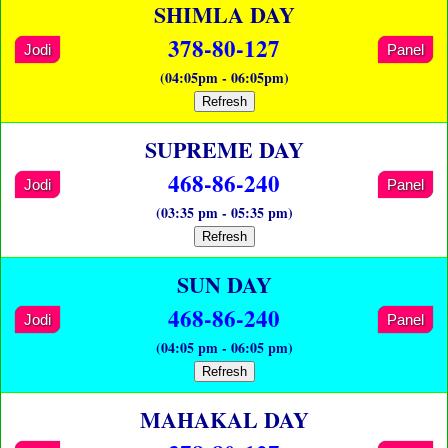
SHIMLA DAY
378-80-127
Jodi
Panel
(04:05pm - 06:05pm)
Refresh
SUPREME DAY
468-86-240
Jodi
Panel
(03:35 pm - 05:35 pm)
Refresh
SUN DAY
468-86-240
Jodi
Panel
(04:05 pm - 06:05 pm)
Refresh
MAHAKAL DAY