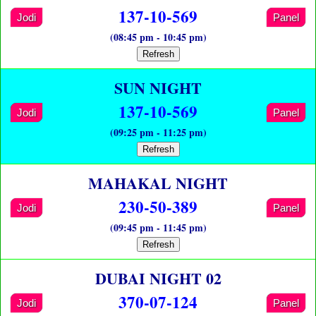
137-10-569
Jodi
Panel
(08:45 pm - 10:45 pm)
Refresh
SUN NIGHT
137-10-569
Jodi
Panel
(09:25 pm - 11:25 pm)
Refresh
MAHAKAL NIGHT
230-50-389
Jodi
Panel
(09:45 pm - 11:45 pm)
Refresh
DUBAI NIGHT 02
370-07-124
Jodi
Panel