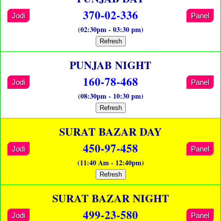
370-02-336
Jodi
Panel
(02:30pm - 03:30 pm)
Refresh
PUNJAB NIGHT
160-78-468
Jodi
Panel
(08:30pm - 10:30 pm)
Refresh
SURAT BAZAR DAY
450-97-458
Jodi
Panel
(11:40 Am - 12:40pm)
Refresh
SURAT BAZAR NIGHT
499-23-580
Jodi
Panel