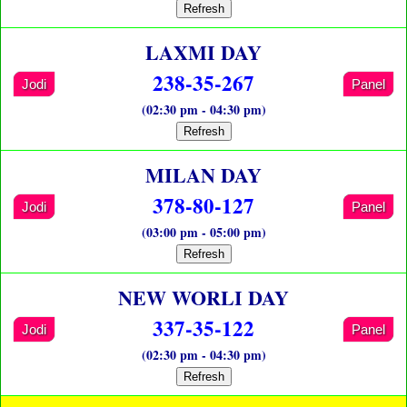
Refresh
LAXMI DAY
238-35-267
Jodi
Panel
(02:30 pm - 04:30 pm)
Refresh
MILAN DAY
378-80-127
Jodi
Panel
(03:00 pm - 05:00 pm)
Refresh
NEW WORLI DAY
337-35-122
Jodi
Panel
(02:30 pm - 04:30 pm)
Refresh