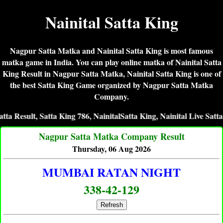
Nainital Satta King
Nagpur Satta Matka and Nainital Satta King is most famous
matka game in India. You can play online matka of Nainital Satta
King Result in Nagpur Satta Matka, Nainital Satta King is one of
the best Satta King Game organized by Nagpur Satta Matka
Company.
, Satta King 786, NainitalSatta King, Nainital Live Satta King Resu
Nagpur Satta Matka Company Result
Thursday, 06 Aug 2026
MUMBAI RATAN NIGHT
338-42-129
Refresh