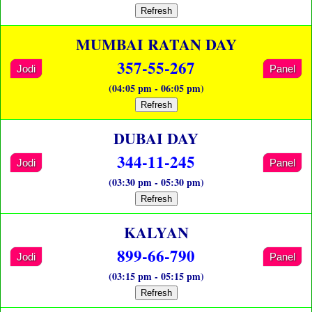
Refresh
MUMBAI RATAN DAY
357-55-267
Jodi
Panel
(04:05 pm - 06:05 pm)
Refresh
DUBAI DAY
344-11-245
Jodi
Panel
(03:30 pm - 05:30 pm)
Refresh
KALYAN
899-66-790
Jodi
Panel
(03:15 pm - 05:15 pm)
Refresh