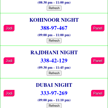
(08:30 pm - 11:00 pm)
Refresh
KOHINOOR NIGHT
388-97-467
Jodi
Panel
(09:00 pm - 11:00 pm)
Refresh
RAJDHANI NIGHT
338-42-129
Jodi
Panel
(09:30 pm - 11:45 pm)
Refresh
DUBAI NIGHT
333-97-269
Jodi
Panel
(09:00 pm - 11:10 pm)
Refresh