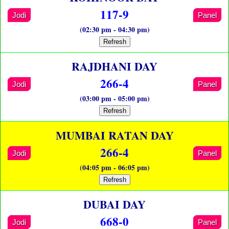
117-9
Jodi
Panel
(02:30 pm - 04:30 pm)
Refresh
RAJDHANI DAY
266-4
Jodi
Panel
(03:00 pm - 05:00 pm)
Refresh
MUMBAI RATAN DAY
266-4
Jodi
Panel
(04:05 pm - 06:05 pm)
Refresh
DUBAI DAY
668-0
Jodi
Panel