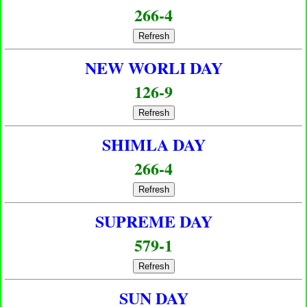
266-4
Refresh
NEW WORLI DAY
126-9
Refresh
SHIMLA DAY
266-4
Refresh
SUPREME DAY
579-1
Refresh
SUN DAY