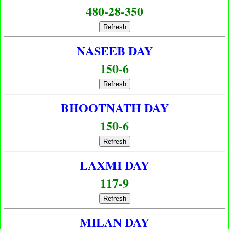
480-28-350
Refresh
NASEEB DAY
150-6
Refresh
BHOOTNATH DAY
150-6
Refresh
LAXMI DAY
117-9
Refresh
MILAN DAY