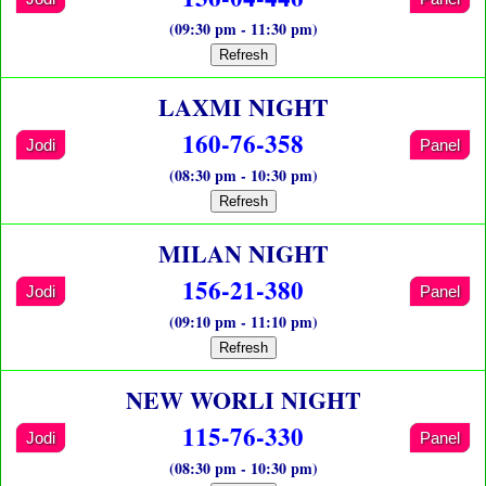
(09:30 pm - 11:30 pm)
Refresh
LAXMI NIGHT
160-76-358
Jodi
Panel
(08:30 pm - 10:30 pm)
Refresh
MILAN NIGHT
156-21-380
Jodi
Panel
(09:10 pm - 11:10 pm)
Refresh
NEW WORLI NIGHT
115-76-330
Jodi
Panel
(08:30 pm - 10:30 pm)