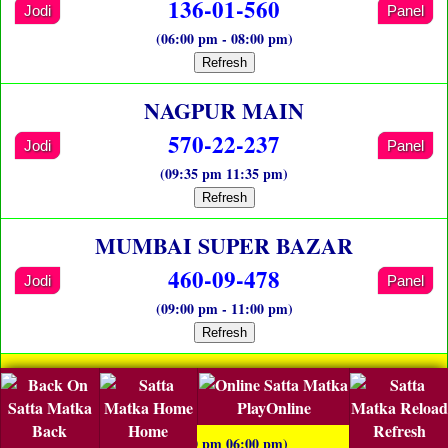
136-01-560
Jodi
Panel
(06:00 pm - 08:00 pm)
Refresh
NAGPUR MAIN
570-22-237
Jodi
Panel
(09:35 pm 11:35 pm)
Refresh
MUMBAI SUPER BAZAR
460-09-478
Jodi
Panel
(09:00 pm - 11:00 pm)
Refresh
DUBAI RATAN DAY
PlayOnline
113-5
Jodi
Panel
Back
Home
Refresh
(04:00 pm 06:00 pm)