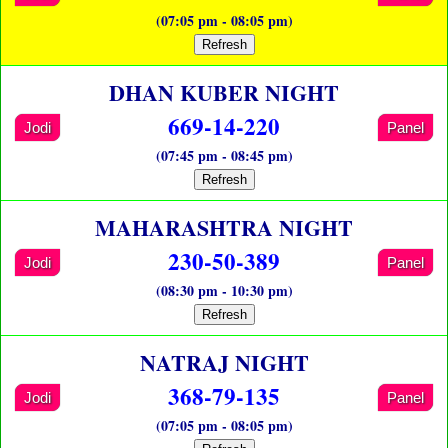
(07:05 pm - 08:05 pm)
Refresh
DHAN KUBER NIGHT
669-14-220
Jodi
Panel
(07:45 pm - 08:45 pm)
Refresh
MAHARASHTRA NIGHT
230-50-389
Jodi
Panel
(08:30 pm - 10:30 pm)
Refresh
NATRAJ NIGHT
368-79-135
Jodi
Panel
(07:05 pm - 08:05 pm)