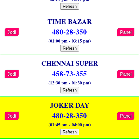
Refresh
TIME BAZAR
480-28-350
Jodi
Panel
(01:00 pm - 03:15 pm)
Refresh
CHENNAI SUPER
458-73-355
Jodi
Panel
(12:30 pm - 01:30 pm)
Refresh
JOKER DAY
480-28-350
Jodi
Panel
(01:45 pm - 04:00 pm)
Refresh