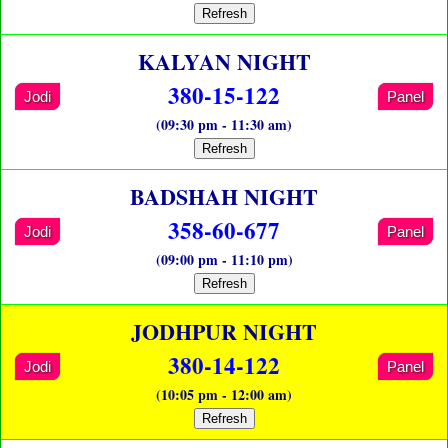
Refresh
KALYAN NIGHT
380-15-122
Jodi
Panel
(09:30 pm - 11:30 am)
Refresh
BADSHAH NIGHT
358-60-677
Jodi
Panel
(09:00 pm - 11:10 pm)
Refresh
JODHPUR NIGHT
380-14-122
Jodi
Panel
(10:05 pm - 12:00 am)
Refresh