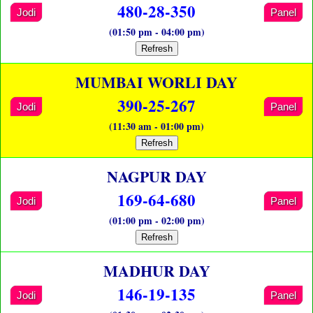
480-28-350
Jodi
Panel
(01:50 pm - 04:00 pm)
Refresh
MUMBAI WORLI DAY
390-25-267
Jodi
Panel
(11:30 am - 01:00 pm)
Refresh
NAGPUR DAY
169-64-680
Jodi
Panel
(01:00 pm - 02:00 pm)
Refresh
MADHUR DAY
146-19-135
Jodi
Panel