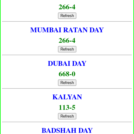
266-4
Refresh
MUMBAI RATAN DAY
266-4
Refresh
DUBAI DAY
668-0
Refresh
KALYAN
113-5
Refresh
BADSHAH DAY