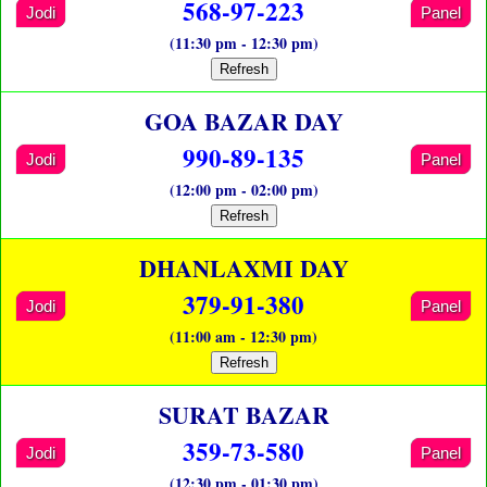
568-97-223
Jodi
Panel
(11:30 pm - 12:30 pm)
Refresh
GOA BAZAR DAY
990-89-135
Jodi
Panel
(12:00 pm - 02:00 pm)
Refresh
DHANLAXMI DAY
379-91-380
Jodi
Panel
(11:00 am - 12:30 pm)
Refresh
SURAT BAZAR
359-73-580
Jodi
Panel
(12:30 pm - 01:30 pm)