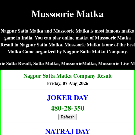
Mussoorie Matka
Nagpur Satta Matka and Mussoorie Matka is most famous matka
game in India. You can play online matka of Mussoorie Matka
Result in Nagpur Satta Matka, Mussoorie Matka is one of the best
Matka Game organized by Nagpur Satta Matka Company.
 Result, Satta Matka, MussoorieMatka, Mussoorie Live Matka Res
Nagpur Satta Matka Company Result
Friday, 07 Aug 2026
JOKER DAY
480-28-350
Refresh
NATRAJ DAY