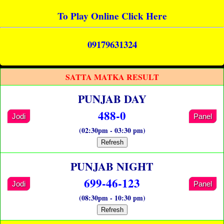
To Play Online Click Here
09179631324
SATTA MATKA RESULT
PUNJAB DAY
488-0
Jodi
Panel
(02:30pm - 03:30 pm)
Refresh
PUNJAB NIGHT
699-46-123
Jodi
Panel
(08:30pm - 10:30 pm)
Refresh