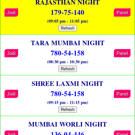
RAJASTHAN NIGHT
179-75-140
Jodi
Panel
(09:05 pm - 11:05 pm)
Refresh
TARA MUMBAI NIGHT
780-54-158
Jodi
Panel
(08:30 pm - 10:30 pm)
Refresh
SHREE LAXMI NIGHT
780-54-158
Jodi
Panel
(09:15 pm - 11:15 pm)
Refresh
MUMBAI WORLI NIGHT
136-04-446
Jodi
Panel