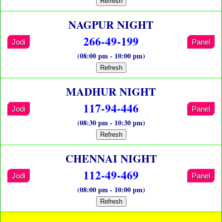
Refresh
NAGPUR NIGHT
266-49-199
Jodi
Panel
(08:00 pm - 10:00 pm)
Refresh
MADHUR NIGHT
117-94-446
Jodi
Panel
(08:30 pm - 10:30 pm)
Refresh
CHENNAI NIGHT
112-49-469
Jodi
Panel
(08:00 pm - 10:00 pm)
Refresh