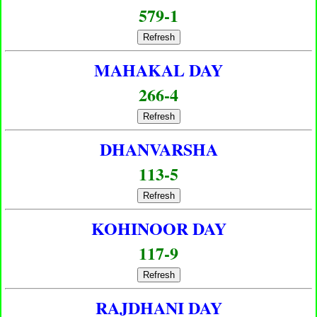
579-1
Refresh
MAHAKAL DAY
266-4
Refresh
DHANVARSHA
113-5
Refresh
KOHINOOR DAY
117-9
Refresh
RAJDHANI DAY