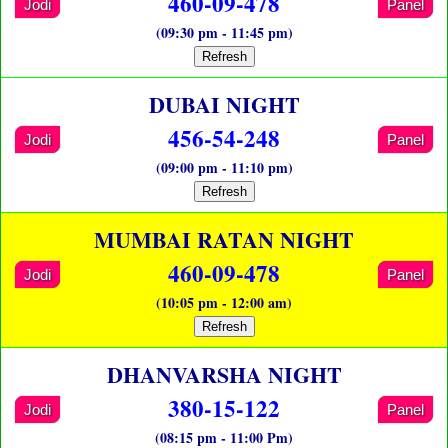
460-09-478
Jodi
Panel
(09:30 pm - 11:45 pm)
Refresh
DUBAI NIGHT
456-54-248
Jodi
Panel
(09:00 pm - 11:10 pm)
Refresh
MUMBAI RATAN NIGHT
460-09-478
Jodi
Panel
(10:05 pm - 12:00 am)
Refresh
DHANVARSHA NIGHT
380-15-122
Jodi
Panel
(08:15 pm - 11:00 Pm)