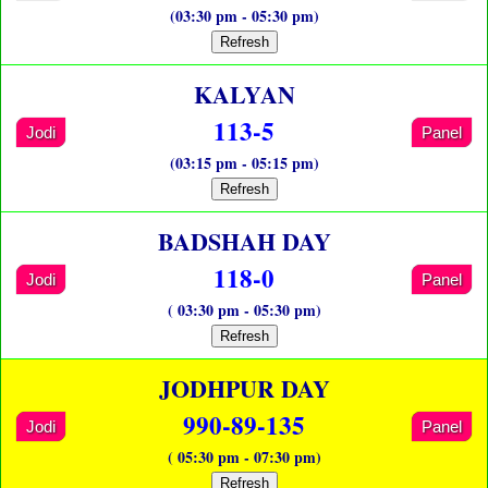
(03:30 pm - 05:30 pm)
Refresh
KALYAN
113-5
Jodi
Panel
(03:15 pm - 05:15 pm)
Refresh
BADSHAH DAY
118-0
Jodi
Panel
( 03:30 pm - 05:30 pm)
Refresh
JODHPUR DAY
990-89-135
Jodi
Panel
( 05:30 pm - 07:30 pm)
Refresh