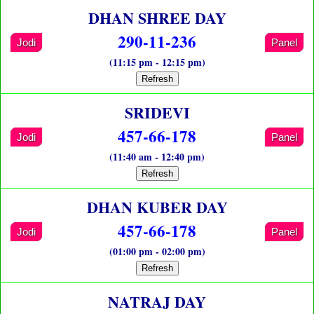
DHAN SHREE DAY
290-11-236
Jodi
Panel
(11:15 pm - 12:15 pm)
Refresh
SRIDEVI
457-66-178
Jodi
Panel
(11:40 am - 12:40 pm)
Refresh
DHAN KUBER DAY
457-66-178
Jodi
Panel
(01:00 pm - 02:00 pm)
Refresh
NATRAJ DAY