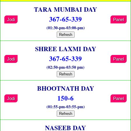
TARA MUMBAI DAY
367-65-339
Jodi
Panel
(01:30-pm-03:00-pm)
Refresh
SHREE LAXMI DAY
367-65-339
Jodi
Panel
(02:50-pm-03:50 pm)
Refresh
BHOOTNATH DAY
150-6
Jodi
Panel
(01:55-pm-03:55-pm)
Refresh
NASEEB DAY