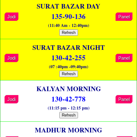
SURAT BAZAR DAY
135-90-136
Jodi
Panel
(11:40 Am - 12:40pm)
Refresh
SURAT BAZAR NIGHT
130-42-255
Jodi
Panel
(07 :40pm -09:40pm)
Refresh
KALYAN MORNING
130-42-778
Jodi
Panel
(11:15 pm - 12:15 pm)
Refresh
MADHUR MORNING