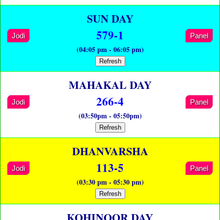
SUN DAY
579-1
Jodi
Panel
(04:05 pm - 06:05 pm)
Refresh
MAHAKAL DAY
266-4
Jodi
Panel
(03:50pm - 05:50pm)
Refresh
DHANVARSHA
113-5
Jodi
Panel
(03:30 pm - 05:30 pm)
Refresh
KOHINOOR DAY