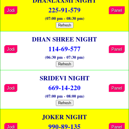
DHANLAXMI NIGHT
225-91-579
Jodi
Panel
(07:00 pm - 08:30 pm)
Refresh
DHAN SHREE NIGHT
114-69-577
Jodi
Panel
(06:30 pm - 07:30 pm)
Refresh
SRIDEVI NIGHT
669-14-220
Jodi
Panel
(07:00 pm - 08:00 pm)
Refresh
JOKER NIGHT
990-89-135
Jodi
Panel