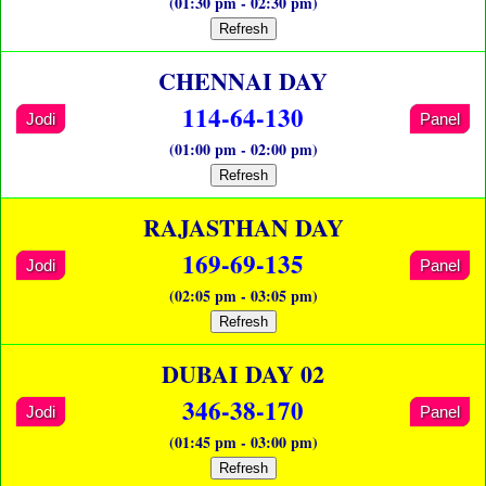
(01:30 pm - 02:30 pm)
Refresh
CHENNAI DAY
114-64-130
Jodi
Panel
(01:00 pm - 02:00 pm)
Refresh
RAJASTHAN DAY
169-69-135
Jodi
Panel
(02:05 pm - 03:05 pm)
Refresh
DUBAI DAY 02
346-38-170
Jodi
Panel
(01:45 pm - 03:00 pm)
Refresh