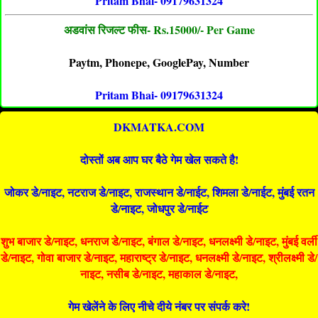
Pritam Bhai- 09179631324
अडवांस रिजल्ट फीस- Rs.15000/- Per Game
Paytm, Phonepe, GooglePay, Number
Pritam Bhai- 09179631324
DKMATKA.COM
दोस्तों अब आप घर बैठे गेम खेल सकते है!
जोकर डे/नाइट, नटराज डे/नाइट, राजस्थान डे/नाईट, शिमला डे/नाईट, मुंबई रतन
डे/नाइट, जोधपुर डे/नाईट
शुभ बाजार डे/नाइट, धनराज डे/नाइट, बंगाल डे/नाइट, धनलक्ष्मी डे/नाइट, मुंबई वर्ली
डे/नाइट, गोवा बाजार डे/नाइट, महाराष्ट्र डे/नाइट, धनलक्ष्मी डे/नाइट, श्रीलक्ष्मी डे/
नाइट, नसीब डे/नाइट, महाकाल डे/नाइट,
गेम खेलेंने के लिए नीचे दीये नंबर पर संपर्क करे!