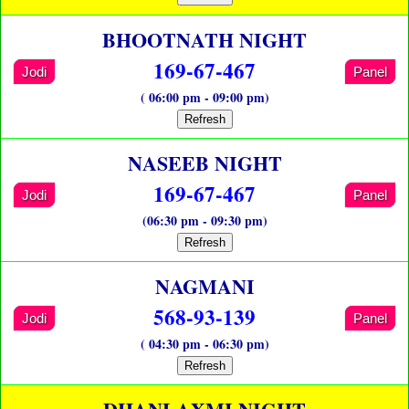
BHOOTNATH NIGHT
169-67-467
Jodi
Panel
( 06:00 pm - 09:00 pm)
Refresh
NASEEB NIGHT
169-67-467
Jodi
Panel
(06:30 pm - 09:30 pm)
Refresh
NAGMANI
568-93-139
Jodi
Panel
( 04:30 pm - 06:30 pm)
Refresh