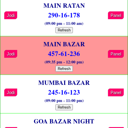
MAIN RATAN
290-16-178
Jodi
Panel
(09:00 pm - 11:00 am)
Refresh
MAIN BAZAR
457-61-236
Jodi
Panel
(09:35 pm - 12:00 pm)
Refresh
MUMBAI BAZAR
245-16-123
Jodi
Panel
(09:00 pm - 11:00 pm)
Refresh
GOA BAZAR NIGHT