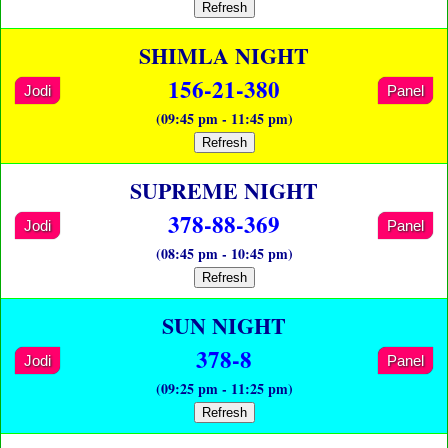
Refresh
SHIMLA NIGHT
156-21-380
Jodi
Panel
(09:45 pm - 11:45 pm)
Refresh
SUPREME NIGHT
378-88-369
Jodi
Panel
(08:45 pm - 10:45 pm)
Refresh
SUN NIGHT
378-8
Jodi
Panel
(09:25 pm - 11:25 pm)
Refresh