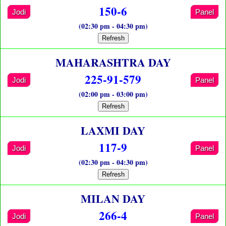
150-6
Jodi
Panel
(02:30 pm - 04:30 pm)
Refresh
MAHARASHTRA DAY
225-91-579
Jodi
Panel
(02:00 pm - 03:00 pm)
Refresh
LAXMI DAY
117-9
Jodi
Panel
(02:30 pm - 04:30 pm)
Refresh
MILAN DAY
266-4
Jodi
Panel