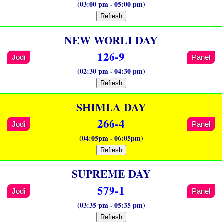
(03:00 pm - 05:00 pm)
Refresh
NEW WORLI DAY
126-9
Jodi
Panel
(02:30 pm - 04:30 pm)
Refresh
SHIMLA DAY
266-4
Jodi
Panel
(04:05pm - 06:05pm)
Refresh
SUPREME DAY
579-1
Jodi
Panel
(03:35 pm - 05:35 pm)
Refresh