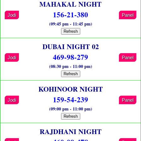
MAHAKAL NIGHT
156-21-380
Jodi
Panel
(09:45 pm - 11:45 pm)
Refresh
DUBAI NIGHT 02
469-98-279
Jodi
Panel
(08:30 pm - 11:00 pm)
Refresh
KOHINOOR NIGHT
159-54-239
Jodi
Panel
(09:00 pm - 11:00 pm)
Refresh
RAJDHANI NIGHT