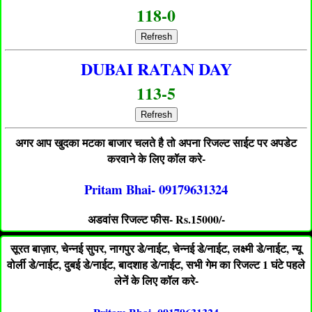
118-0
Refresh
DUBAI RATAN DAY
113-5
Refresh
अगर आप खुदका मटका बाजार चलते है तो अपना रिजल्ट साईट पर अपडेट
करवाने के लिए कॉल करे-
Pritam Bhai- 09179631324
अडवांस रिजल्ट फीस- Rs.15000/-
सूरत बाज़ार, चेन्नई सुपर, नागपुर डे/नाईट, चेन्नई डे/नाईट, लक्ष्मी डे/नाईट, न्यू
वोर्ली डे/नाईट, दुबई डे/नाईट, बादशाह डे/नाईट, सभी गेम का रिजल्ट 1 घंटे पहले
लेनें के लिए कॉल करे-