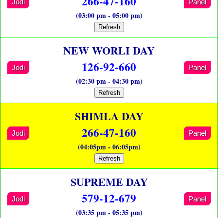
266-47-160
Jodi
Panel
(03:00 pm - 05:00 pm)
Refresh
NEW WORLI DAY
126-92-660
Jodi
Panel
(02:30 pm - 04:30 pm)
Refresh
SHIMLA DAY
266-47-160
Jodi
Panel
(04:05pm - 06:05pm)
Refresh
SUPREME DAY
579-12-679
Jodi
Panel
(03:35 pm - 05:35 pm)