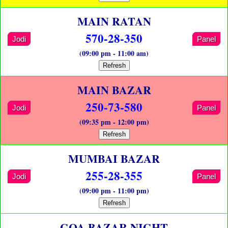
MAIN RATAN
570-28-350
Jodi
Panel
(09:00 pm - 11:00 am)
Refresh
MAIN BAZAR
250-73-580
Jodi
Panel
(09:35 pm - 12:00 pm)
Refresh
MUMBAI BAZAR
255-28-355
Jodi
Panel
(09:00 pm - 11:00 pm)
Refresh
GOA BAZAR NIGHT