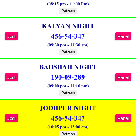
(08:15 pm - 11:00 Pm)
Refresh
KALYAN NIGHT
456-54-347
Jodi
Panel
(09:30 pm - 11:30 am)
Refresh
BADSHAH NIGHT
190-09-289
Jodi
Panel
(09:00 pm - 11:10 pm)
Refresh
JODHPUR NIGHT
456-54-347
Jodi
Panel
(10:05 pm - 12:00 am)
Refresh