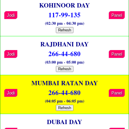
KOHINOOR DAY
117-99-135
Jodi
Panel
(02:30 pm - 04:30 pm)
Refresh
RAJDHANI DAY
266-44-680
Jodi
Panel
(03:00 pm - 05:00 pm)
Refresh
MUMBAI RATAN DAY
266-44-680
Jodi
Panel
(04:05 pm - 06:05 pm)
Refresh
DUBAI DAY