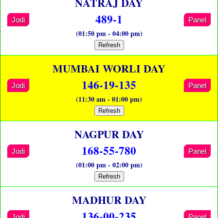
NATRAJ DAY
489-1
Jodi
Panel
(01:50 pm - 04:00 pm)
Refresh
MUMBAI WORLI DAY
146-19-135
Jodi
Panel
(11:30 am - 01:00 pm)
Refresh
NAGPUR DAY
168-55-780
Jodi
Panel
(01:00 pm - 02:00 pm)
Refresh
MADHUR DAY
136-00-235
Jodi
Panel