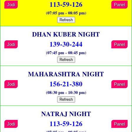
113-59-126
Jodi
Panel
(07:05 pm - 08:05 pm)
Refresh
DHAN KUBER NIGHT
139-30-244
Jodi
Panel
(07:45 pm - 08:45 pm)
Refresh
MAHARASHTRA NIGHT
156-21-380
Jodi
Panel
(08:30 pm - 10:30 pm)
Refresh
NATRAJ NIGHT
113-59-126
Jodi
Panel