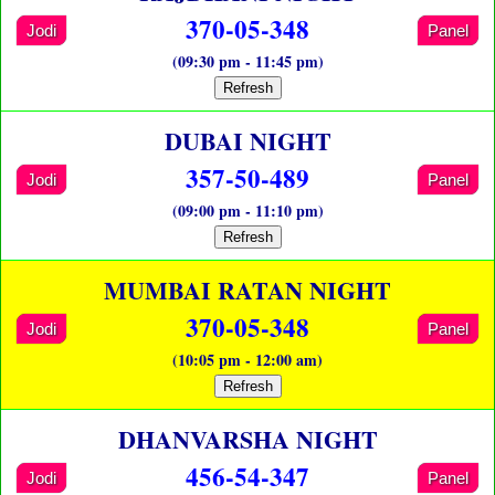
370-05-348
Jodi
Panel
(09:30 pm - 11:45 pm)
Refresh
DUBAI NIGHT
357-50-489
Jodi
Panel
(09:00 pm - 11:10 pm)
Refresh
MUMBAI RATAN NIGHT
370-05-348
Jodi
Panel
(10:05 pm - 12:00 am)
Refresh
DHANVARSHA NIGHT
456-54-347
Jodi
Panel