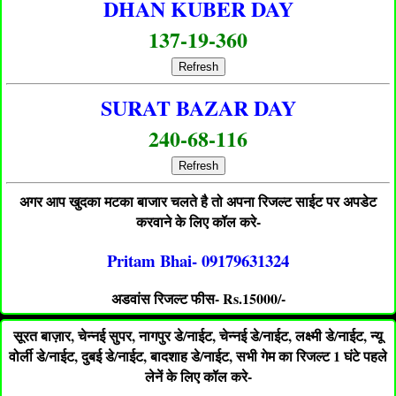
DHAN KUBER DAY
137-19-360
Refresh
SURAT BAZAR DAY
240-68-116
Refresh
अगर आप खुदका मटका बाजार चलते है तो अपना रिजल्ट साईट पर अपडेट
करवाने के लिए कॉल करे-
Pritam Bhai- 09179631324
अडवांस रिजल्ट फीस- Rs.15000/-
सूरत बाज़ार, चेन्नई सुपर, नागपुर डे/नाईट, चेन्नई डे/नाईट, लक्ष्मी डे/नाईट, न्यू
वोर्ली डे/नाईट, दुबई डे/नाईट, बादशाह डे/नाईट, सभी गेम का रिजल्ट 1 घंटे पहले
लेनें के लिए कॉल करे-