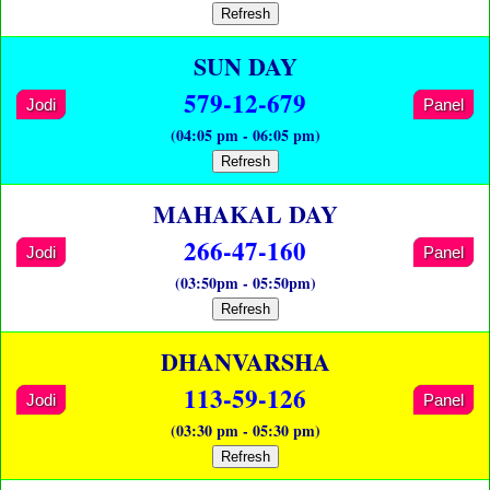
Refresh
SUN DAY
579-12-679
Jodi
Panel
(04:05 pm - 06:05 pm)
Refresh
MAHAKAL DAY
266-47-160
Jodi
Panel
(03:50pm - 05:50pm)
Refresh
DHANVARSHA
113-59-126
Jodi
Panel
(03:30 pm - 05:30 pm)
Refresh