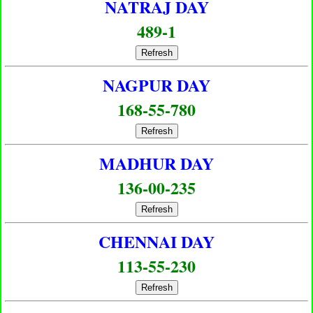
NATRAJ DAY
489-1
Refresh
NAGPUR DAY
168-55-780
Refresh
MADHUR DAY
136-00-235
Refresh
CHENNAI DAY
113-55-230
Refresh