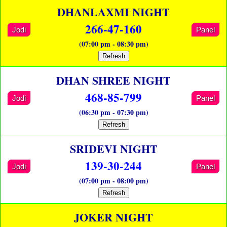
DHANLAXMI NIGHT
266-47-160
Jodi
Panel
(07:00 pm - 08:30 pm)
Refresh
DHAN SHREE NIGHT
468-85-799
Jodi
Panel
(06:30 pm - 07:30 pm)
Refresh
SRIDEVI NIGHT
139-30-244
Jodi
Panel
(07:00 pm - 08:00 pm)
Refresh
JOKER NIGHT