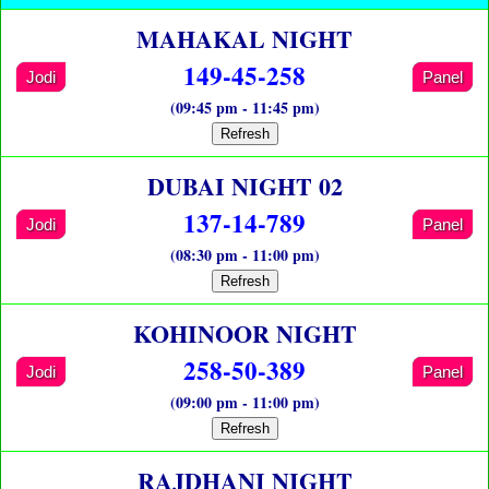
MAHAKAL NIGHT
149-45-258
Jodi
Panel
(09:45 pm - 11:45 pm)
Refresh
DUBAI NIGHT 02
137-14-789
Jodi
Panel
(08:30 pm - 11:00 pm)
Refresh
KOHINOOR NIGHT
258-50-389
Jodi
Panel
(09:00 pm - 11:00 pm)
Refresh
RAJDHANI NIGHT