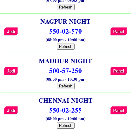
(07:05 pm - 08:05 pm)
Refresh
NAGPUR NIGHT
550-02-570
Jodi
Panel
(08:00 pm - 10:00 pm)
Refresh
MADHUR NIGHT
500-57-250
Jodi
Panel
(08:30 pm - 10:30 pm)
Refresh
CHENNAI NIGHT
550-02-255
Jodi
Panel
(08:00 pm - 10:00 pm)
Refresh