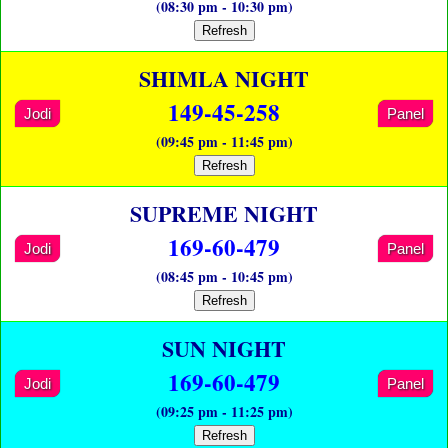
(08:30 pm - 10:30 pm)
Refresh
SHIMLA NIGHT
149-45-258
Jodi
Panel
(09:45 pm - 11:45 pm)
Refresh
SUPREME NIGHT
169-60-479
Jodi
Panel
(08:45 pm - 10:45 pm)
Refresh
SUN NIGHT
169-60-479
Jodi
Panel
(09:25 pm - 11:25 pm)
Refresh