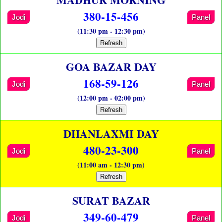
380-15-456
Jodi
Panel
(11:30 pm - 12:30 pm)
Refresh
GOA BAZAR DAY
168-59-126
Jodi
Panel
(12:00 pm - 02:00 pm)
Refresh
DHANLAXMI DAY
480-23-300
Jodi
Panel
(11:00 am - 12:30 pm)
Refresh
SURAT BAZAR
349-60-479
Jodi
Panel