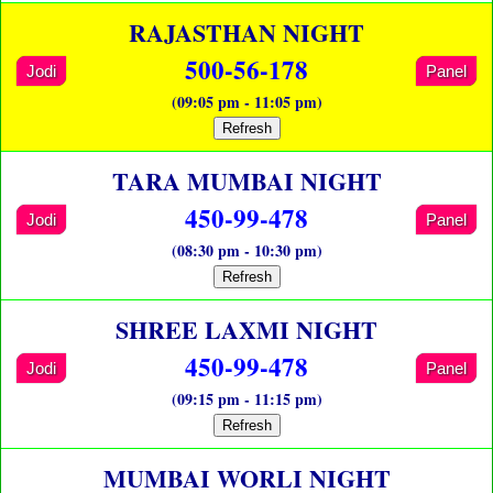
RAJASTHAN NIGHT
500-56-178
Jodi
Panel
(09:05 pm - 11:05 pm)
Refresh
TARA MUMBAI NIGHT
450-99-478
Jodi
Panel
(08:30 pm - 10:30 pm)
Refresh
SHREE LAXMI NIGHT
450-99-478
Jodi
Panel
(09:15 pm - 11:15 pm)
Refresh
MUMBAI WORLI NIGHT