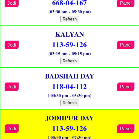
668-04-167
Jodi
Panel
(03:30 pm - 05:30 pm)
Refresh
KALYAN
113-59-126
Jodi
Panel
(03:15 pm - 05:15 pm)
Refresh
BADSHAH DAY
118-04-112
Jodi
Panel
( 03:30 pm - 05:30 pm)
Refresh
JODHPUR DAY
113-59-126
Jodi
Panel
( 05:30 pm - 07:30 pm)