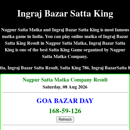
Ingraj Bazar Satta King
Nagpur Satta Matka and Ingraj Bazar Satta King is most famous
matka game in India. You can play online matka of Ingraj Bazar
Satta King Result in Nagpur Satta Matka, Ingraj Bazar Satta
King is one of the best Satta King Game organized by Nagpur
Satta Matka Company.
Bazar Satta Result, Satta King 786, Ingraj BazarSatta King, Ingr
Nagpur Satta Matka Company Result
Saturday, 08 Aug 2026
GOA BAZAR DAY
168-59-126
Refresh