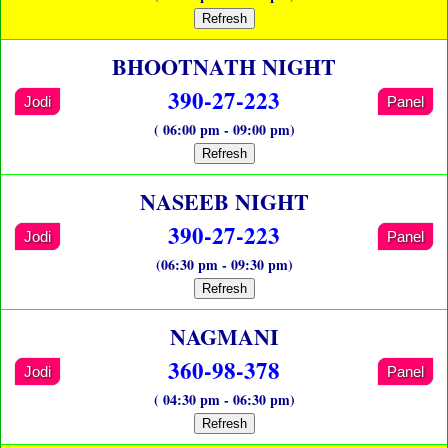
Refresh
BHOOTNATH NIGHT
390-27-223
Jodi
Panel
( 06:00 pm - 09:00 pm)
Refresh
NASEEB NIGHT
390-27-223
Jodi
Panel
(06:30 pm - 09:30 pm)
Refresh
NAGMANI
360-98-378
Jodi
Panel
( 04:30 pm - 06:30 pm)
Refresh