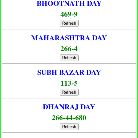
BHOOTNATH DAY
469-9
Refresh
MAHARASHTRA DAY
266-4
Refresh
SUBH BAZAR DAY
113-5
Refresh
DHANRAJ DAY
266-44-680
Refresh