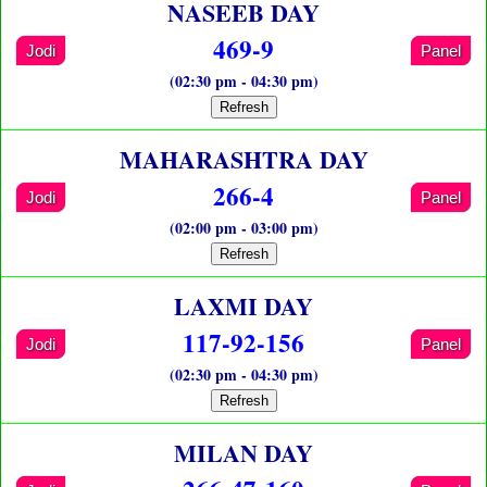
NASEEB DAY
469-9
Jodi
Panel
(02:30 pm - 04:30 pm)
Refresh
MAHARASHTRA DAY
266-4
Jodi
Panel
(02:00 pm - 03:00 pm)
Refresh
LAXMI DAY
117-92-156
Jodi
Panel
(02:30 pm - 04:30 pm)
Refresh
MILAN DAY