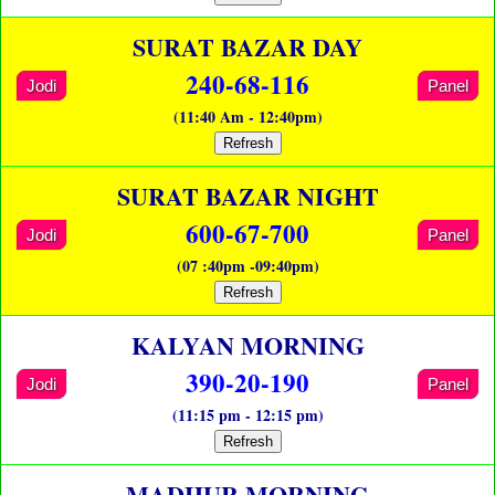
SURAT BAZAR DAY
240-68-116
Jodi
Panel
(11:40 Am - 12:40pm)
Refresh
SURAT BAZAR NIGHT
600-67-700
Jodi
Panel
(07 :40pm -09:40pm)
Refresh
KALYAN MORNING
390-20-190
Jodi
Panel
(11:15 pm - 12:15 pm)
Refresh
MADHUR MORNING