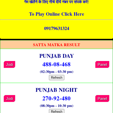
गेम खेलेंने के लिए नीचे दीये नंबर पर संपर्क करे!
To Play Online Click Here
09179631324
SATTA MATKA RESULT
PUNJAB DAY
488-08-468
Jodi
Panel
(02:30pm - 03:30 pm)
Refresh
PUNJAB NIGHT
270-92-480
Jodi
Panel
(08:30pm - 10:30 pm)
Refresh