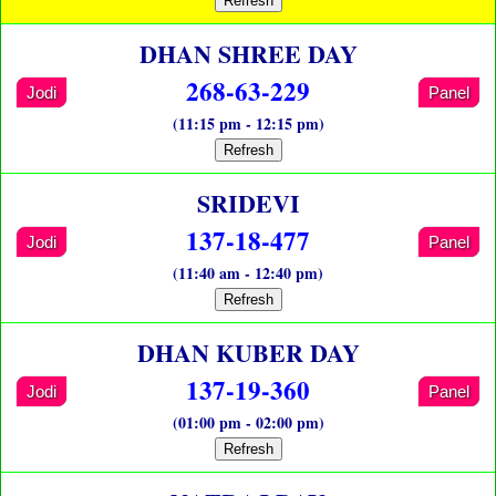
Refresh
DHAN SHREE DAY
268-63-229
Jodi
Panel
(11:15 pm - 12:15 pm)
Refresh
SRIDEVI
137-18-477
Jodi
Panel
(11:40 am - 12:40 pm)
Refresh
DHAN KUBER DAY
137-19-360
Jodi
Panel
(01:00 pm - 02:00 pm)
Refresh