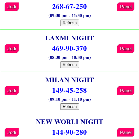
268-67-250
Jodi
Panel
(09:30 pm - 11:30 pm)
Refresh
LAXMI NIGHT
469-90-370
Jodi
Panel
(08:30 pm - 10:30 pm)
Refresh
MILAN NIGHT
149-45-258
Jodi
Panel
(09:10 pm - 11:10 pm)
Refresh
NEW WORLI NIGHT
144-90-280
Jodi
Panel