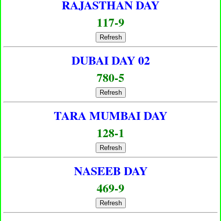
RAJASTHAN DAY
117-9
Refresh
DUBAI DAY 02
780-5
Refresh
TARA MUMBAI DAY
128-1
Refresh
NASEEB DAY
469-9
Refresh