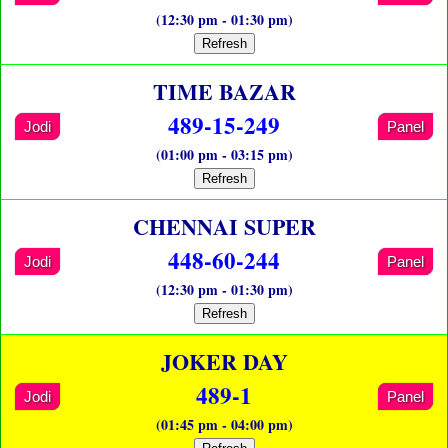
(12:30 pm - 01:30 pm)
Refresh
TIME BAZAR
489-15-249
Jodi
Panel
(01:00 pm - 03:15 pm)
Refresh
CHENNAI SUPER
448-60-244
Jodi
Panel
(12:30 pm - 01:30 pm)
Refresh
JOKER DAY
489-1
Jodi
Panel
(01:45 pm - 04:00 pm)