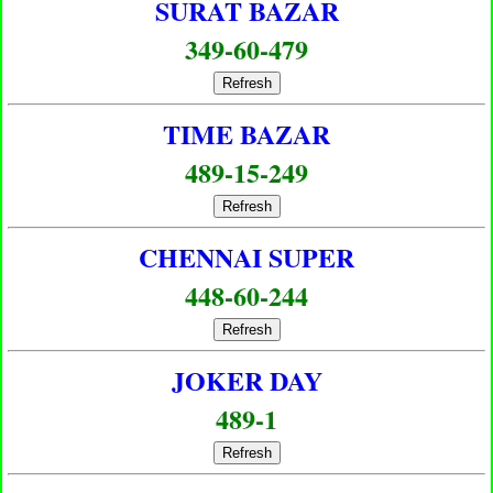
SURAT BAZAR
349-60-479
Refresh
TIME BAZAR
489-15-249
Refresh
CHENNAI SUPER
448-60-244
Refresh
JOKER DAY
489-1
Refresh