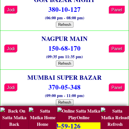
380-10-127
Jodi
Panel
(06:00 pm - 08:00 pm)
Refresh
NAGPUR MAIN
150-68-170
Jodi
Panel
(09:35 pm 11:35 pm)
Refresh
MUMBAI SUPER BAZAR
370-05-348
Jodi
Panel
(09:00 pm - 11:00 pm)
Refresh
DUBAI RATAN DAY
PlayOnline
Back
Home
Refresh
113-59-126
Jodi
Panel