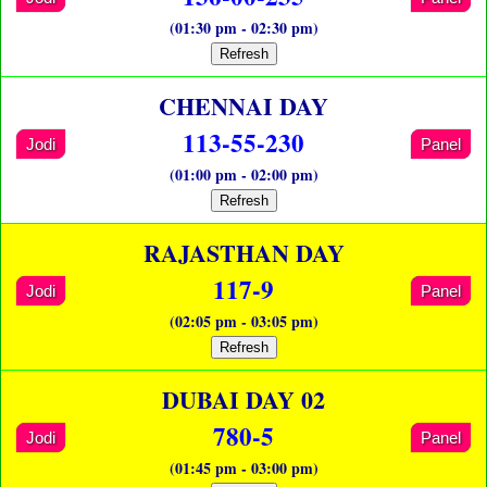
(01:30 pm - 02:30 pm)
Refresh
CHENNAI DAY
113-55-230
Jodi
Panel
(01:00 pm - 02:00 pm)
Refresh
RAJASTHAN DAY
117-9
Jodi
Panel
(02:05 pm - 03:05 pm)
Refresh
DUBAI DAY 02
780-5
Jodi
Panel
(01:45 pm - 03:00 pm)