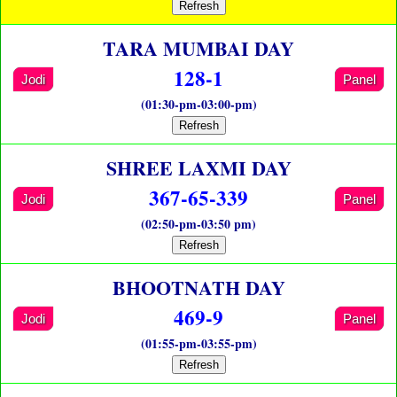
Refresh
TARA MUMBAI DAY
128-1
Jodi
Panel
(01:30-pm-03:00-pm)
Refresh
SHREE LAXMI DAY
367-65-339
Jodi
Panel
(02:50-pm-03:50 pm)
Refresh
BHOOTNATH DAY
469-9
Jodi
Panel
(01:55-pm-03:55-pm)
Refresh