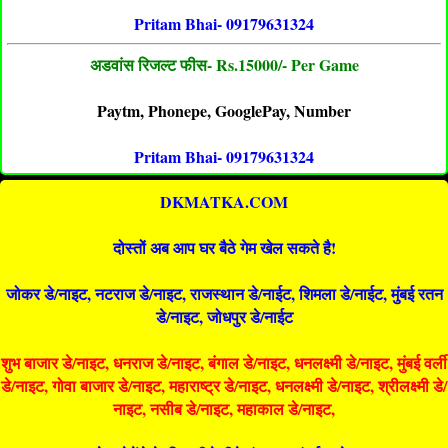
Pritam Bhai- 09179631324
अडवांस रिजल्ट फीस- Rs.15000/- Per Game
Paytm, Phonepe, GooglePay, Number
Pritam Bhai- 09179631324
DKMATKA.COM
दोस्तों अब आप घर बैठे गेम खेल सकते है!
जोकर डे/नाइट, नटराज डे/नाइट, राजस्थान डे/नाईट, शिमला डे/नाईट, मुंबई रतन
डे/नाइट, जोधपुर डे/नाईट
शुभ बाजार डे/नाइट, धनराज डे/नाइट, बंगाल डे/नाइट, धनलक्ष्मी डे/नाइट, मुंबई वर्ली
डे/नाइट, गोवा बाजार डे/नाइट, महाराष्ट्र डे/नाइट, धनलक्ष्मी डे/नाइट, श्रीलक्ष्मी डे/
नाइट, नसीब डे/नाइट, महाकाल डे/नाइट,