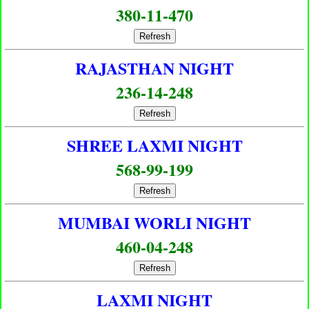
380-11-470
Refresh
RAJASTHAN NIGHT
236-14-248
Refresh
SHREE LAXMI NIGHT
568-99-199
Refresh
MUMBAI WORLI NIGHT
460-04-248
Refresh
LAXMI NIGHT