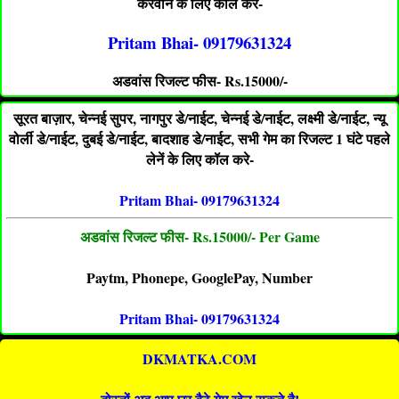
करवाने के लिए कॉल करे-
Pritam Bhai- 09179631324
अडवांस रिजल्ट फीस- Rs.15000/-
सूरत बाज़ार, चेन्नई सुपर, नागपुर डे/नाईट, चेन्नई डे/नाईट, लक्ष्मी डे/नाईट, न्यू
वोर्ली डे/नाईट, दुबई डे/नाईट, बादशाह डे/नाईट, सभी गेम का रिजल्ट 1 घंटे पहले
लेनें के लिए कॉल करे-
Pritam Bhai- 09179631324
अडवांस रिजल्ट फीस- Rs.15000/- Per Game
Paytm, Phonepe, GooglePay, Number
Pritam Bhai- 09179631324
DKMATKA.COM