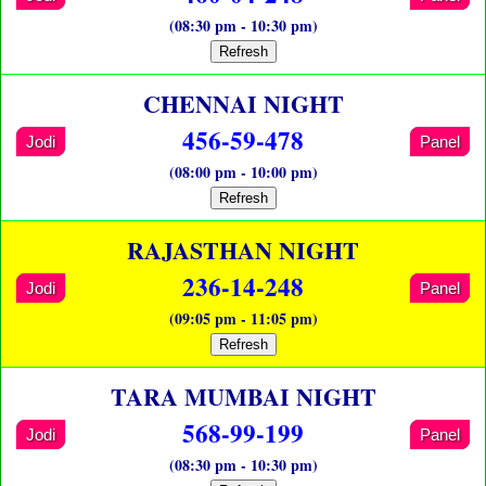
(08:30 pm - 10:30 pm)
Refresh
CHENNAI NIGHT
456-59-478
Jodi
Panel
(08:00 pm - 10:00 pm)
Refresh
RAJASTHAN NIGHT
236-14-248
Jodi
Panel
(09:05 pm - 11:05 pm)
Refresh
TARA MUMBAI NIGHT
568-99-199
Jodi
Panel
(08:30 pm - 10:30 pm)