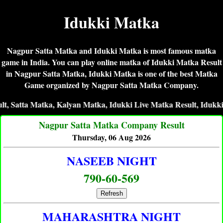
Idukki Matka
Nagpur Satta Matka and Idukki Matka is most famous matka
game in India. You can play online matka of Idukki Matka Result
in Nagpur Satta Matka, Idukki Matka is one of the best Matka
Game organized by Nagpur Satta Matka Company.
a Matka, Kalyan Matka, Idukki Live Matka Result, Idukki Matka 
Nagpur Satta Matka Company Result
Thursday, 06 Aug 2026
NASEEB NIGHT
790-60-569
Refresh
MAHARASHTRA NIGHT