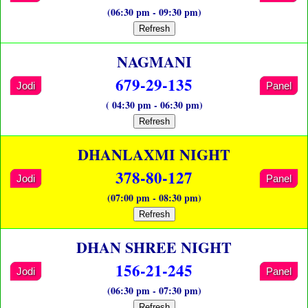
(06:30 pm - 09:30 pm)
Refresh
NAGMANI
679-29-135
Jodi
Panel
( 04:30 pm - 06:30 pm)
Refresh
DHANLAXMI NIGHT
378-80-127
Jodi
Panel
(07:00 pm - 08:30 pm)
Refresh
DHAN SHREE NIGHT
156-21-245
Jodi
Panel
(06:30 pm - 07:30 pm)
Refresh