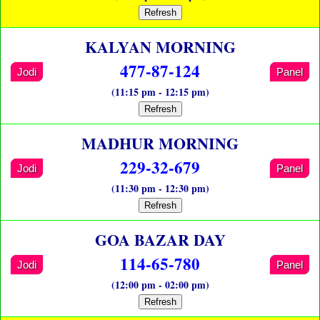
Refresh
KALYAN MORNING
477-87-124
Jodi
Panel
(11:15 pm - 12:15 pm)
Refresh
MADHUR MORNING
229-32-679
Jodi
Panel
(11:30 pm - 12:30 pm)
Refresh
GOA BAZAR DAY
114-65-780
Jodi
Panel
(12:00 pm - 02:00 pm)
Refresh