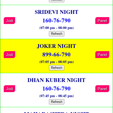
SRIDEVI NIGHT
160-76-790
Jodi
Panel
(07:00 pm - 08:00 pm)
Refresh
JOKER NIGHT
899-66-790
Jodi
Panel
(07:05 pm - 08:05 pm)
Refresh
DHAN KUBER NIGHT
160-76-790
Jodi
Panel
(07:45 pm - 08:45 pm)
Refresh