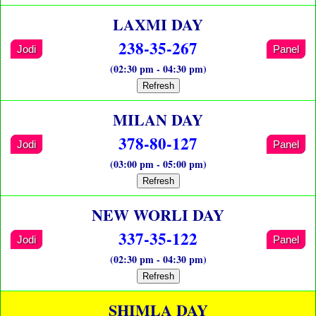
LAXMI DAY
238-35-267
Jodi
Panel
(02:30 pm - 04:30 pm)
Refresh
MILAN DAY
378-80-127
Jodi
Panel
(03:00 pm - 05:00 pm)
Refresh
NEW WORLI DAY
337-35-122
Jodi
Panel
(02:30 pm - 04:30 pm)
Refresh
SHIMLA DAY