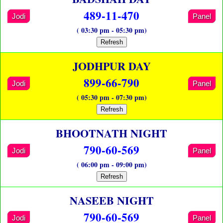
489-11-470
Jodi
Panel
( 03:30 pm - 05:30 pm)
Refresh
JODHPUR DAY
899-66-790
Jodi
Panel
( 05:30 pm - 07:30 pm)
Refresh
BHOOTNATH NIGHT
790-60-569
Jodi
Panel
( 06:00 pm - 09:00 pm)
Refresh
NASEEB NIGHT
790-60-569
Jodi
Panel