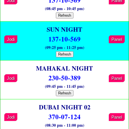
Jodi
Panel
(08:45 pm - 10:45 pm)
Refresh
SUN NIGHT
137-10-569
Jodi
Panel
(09:25 pm - 11:25 pm)
Refresh
MAHAKAL NIGHT
230-50-389
Jodi
Panel
(09:45 pm - 11:45 pm)
Refresh
DUBAI NIGHT 02
370-07-124
Jodi
Panel
(08:30 pm - 11:00 pm)