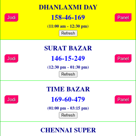
DHANLAXMI DAY
158-46-169
Jodi
Panel
(11:00 am - 12:30 pm)
Refresh
SURAT BAZAR
146-15-249
Jodi
Panel
(12:30 pm - 01:30 pm)
Refresh
TIME BAZAR
169-60-479
Jodi
Panel
(01:00 pm - 03:15 pm)
Refresh
CHENNAI SUPER