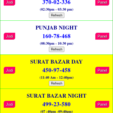
370-02-336
Jodi
Panel
(02:30pm - 03:30 pm)
Refresh
PUNJAB NIGHT
160-78-468
Jodi
Panel
(08:30pm - 10:30 pm)
Refresh
SURAT BAZAR DAY
450-97-458
Jodi
Panel
(11:40 Am - 12:40pm)
Refresh
SURAT BAZAR NIGHT
499-23-580
Jodi
Panel
(07 :40pm -09:40pm)