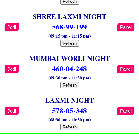
Refresh
SHREE LAXMI NIGHT
568-99-199
Jodi
Panel
(09:15 pm - 11:15 pm)
Refresh
MUMBAI WORLI NIGHT
460-04-248
Jodi
Panel
(09:30 pm - 11:30 pm)
Refresh
LAXMI NIGHT
578-05-348
Jodi
Panel
(08:30 pm - 10:30 pm)
Refresh