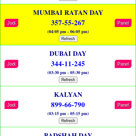
MUMBAI RATAN DAY
357-55-267
Jodi
Panel
(04:05 pm - 06:05 pm)
Refresh
DUBAI DAY
344-11-245
Jodi
Panel
(03:30 pm - 05:30 pm)
Refresh
KALYAN
899-66-790
Jodi
Panel
(03:15 pm - 05:15 pm)
Refresh
BADSHAH DAY