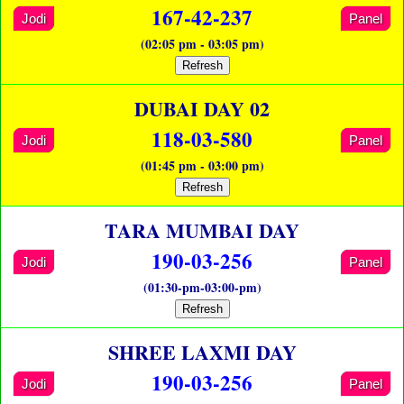
167-42-237
Jodi
Panel
(02:05 pm - 03:05 pm)
Refresh
DUBAI DAY 02
118-03-580
Jodi
Panel
(01:45 pm - 03:00 pm)
Refresh
TARA MUMBAI DAY
190-03-256
Jodi
Panel
(01:30-pm-03:00-pm)
Refresh
SHREE LAXMI DAY
190-03-256
Jodi
Panel