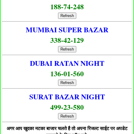
188-74-248
Refresh
MUMBAI SUPER BAZAR
338-42-129
Refresh
DUBAI RATAN NIGHT
136-01-560
Refresh
SURAT BAZAR NIGHT
499-23-580
Refresh
अगर आप खुदका मटका बाजार चलते है तो अपना रिजल्ट साईट पर अपडेट