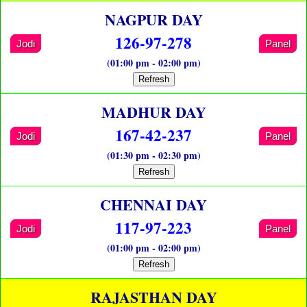
NAGPUR DAY
126-97-278
Jodi
Panel
(01:00 pm - 02:00 pm)
Refresh
MADHUR DAY
167-42-237
Jodi
Panel
(01:30 pm - 02:30 pm)
Refresh
CHENNAI DAY
117-97-223
Jodi
Panel
(01:00 pm - 02:00 pm)
Refresh
RAJASTHAN DAY