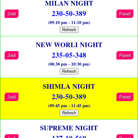
MILAN NIGHT
230-50-389
Jodi
Panel
(09:10 pm - 11:10 pm)
Refresh
NEW WORLI NIGHT
235-05-348
Jodi
Panel
(08:30 pm - 10:30 pm)
Refresh
SHIMLA NIGHT
230-50-389
Jodi
Panel
(09:45 pm - 11:45 pm)
Refresh
SUPREME NIGHT
137-10-569