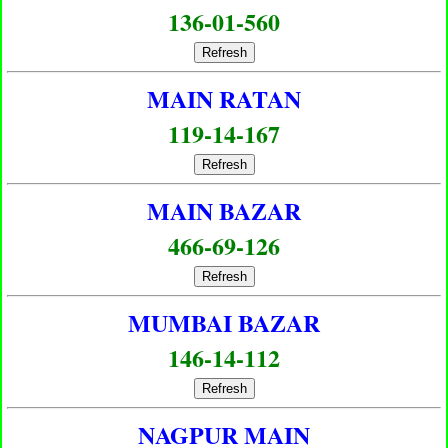
136-01-560
Refresh
MAIN RATAN
119-14-167
Refresh
MAIN BAZAR
466-69-126
Refresh
MUMBAI BAZAR
146-14-112
Refresh
NAGPUR MAIN