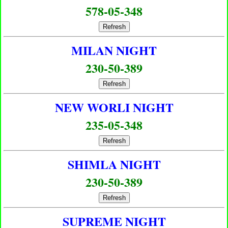
578-05-348
Refresh
MILAN NIGHT
230-50-389
Refresh
NEW WORLI NIGHT
235-05-348
Refresh
SHIMLA NIGHT
230-50-389
Refresh
SUPREME NIGHT