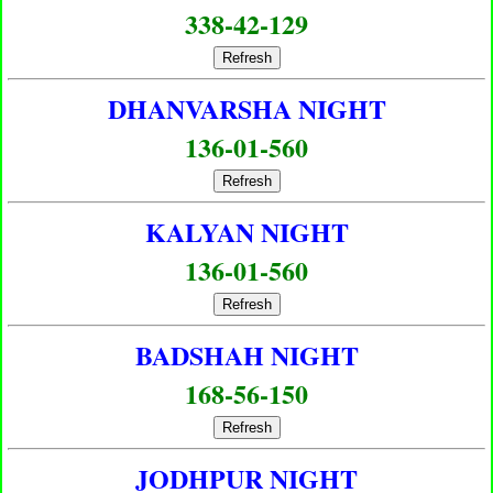
338-42-129
Refresh
DHANVARSHA NIGHT
136-01-560
Refresh
KALYAN NIGHT
136-01-560
Refresh
BADSHAH NIGHT
168-56-150
Refresh
JODHPUR NIGHT