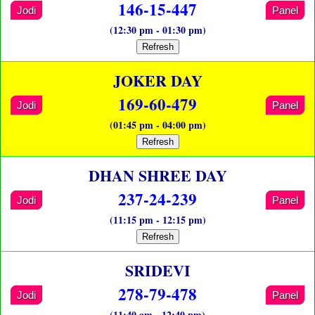
146-15-447
Jodi
Panel
(12:30 pm - 01:30 pm)
Refresh
JOKER DAY
169-60-479
Jodi
Panel
(01:45 pm - 04:00 pm)
Refresh
DHAN SHREE DAY
237-24-239
Jodi
Panel
(11:15 pm - 12:15 pm)
Refresh
SRIDEVI
278-79-478
Jodi
Panel
(11:40 am - 12:40 pm)