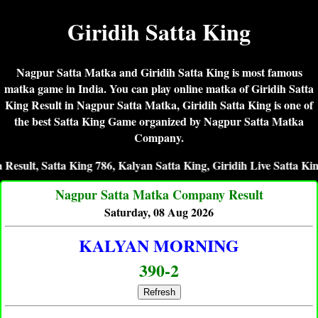
Giridih Satta King
Nagpur Satta Matka and Giridih Satta King is most famous
matka game in India. You can play online matka of Giridih Satta
King Result in Nagpur Satta Matka, Giridih Satta King is one of
the best Satta King Game organized by Nagpur Satta Matka
Company.
atta King 786, Kalyan Satta King, Giridih Live Satta King Result, 
Nagpur Satta Matka Company Result
Saturday, 08 Aug 2026
KALYAN MORNING
390-2
Refresh