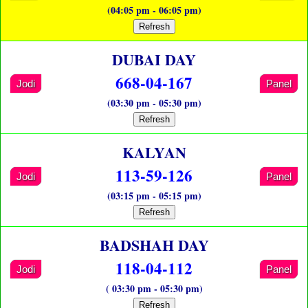
(04:05 pm - 06:05 pm)
Refresh
DUBAI DAY
668-04-167
Jodi
Panel
(03:30 pm - 05:30 pm)
Refresh
KALYAN
113-59-126
Jodi
Panel
(03:15 pm - 05:15 pm)
Refresh
BADSHAH DAY
118-04-112
Jodi
Panel
( 03:30 pm - 05:30 pm)
Refresh