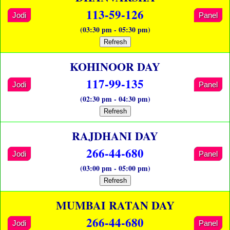
113-59-126
Jodi
Panel
(03:30 pm - 05:30 pm)
Refresh
KOHINOOR DAY
117-99-135
Jodi
Panel
(02:30 pm - 04:30 pm)
Refresh
RAJDHANI DAY
266-44-680
Jodi
Panel
(03:00 pm - 05:00 pm)
Refresh
MUMBAI RATAN DAY
266-44-680
Jodi
Panel