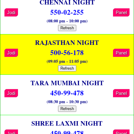
CHENNAI NIGHT
550-02-255
Jodi
Panel
(08:00 pm - 10:00 pm)
Refresh
RAJASTHAN NIGHT
500-56-178
Jodi
Panel
(09:05 pm - 11:05 pm)
Refresh
TARA MUMBAI NIGHT
450-99-478
Jodi
Panel
(08:30 pm - 10:30 pm)
Refresh
SHREE LAXMI NIGHT
450-99-478
Jodi
Panel