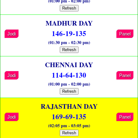
(01:00 pm - 02:00 pm)
Refresh
MADHUR DAY
146-19-135
Jodi
Panel
(01:30 pm - 02:30 pm)
Refresh
CHENNAI DAY
114-64-130
Jodi
Panel
(01:00 pm - 02:00 pm)
Refresh
RAJASTHAN DAY
169-69-135
Jodi
Panel
(02:05 pm - 03:05 pm)
Refresh