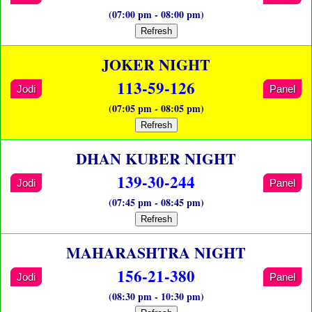
(07:00 pm - 08:00 pm)
Refresh
JOKER NIGHT
113-59-126
Jodi
Panel
(07:05 pm - 08:05 pm)
Refresh
DHAN KUBER NIGHT
139-30-244
Jodi
Panel
(07:45 pm - 08:45 pm)
Refresh
MAHARASHTRA NIGHT
156-21-380
Jodi
Panel
(08:30 pm - 10:30 pm)