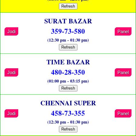
Refresh
SURAT BAZAR
359-73-580
Jodi
Panel
(12:30 pm - 01:30 pm)
Refresh
TIME BAZAR
480-28-350
Jodi
Panel
(01:00 pm - 03:15 pm)
Refresh
CHENNAI SUPER
458-73-355
Jodi
Panel
(12:30 pm - 01:30 pm)
Refresh