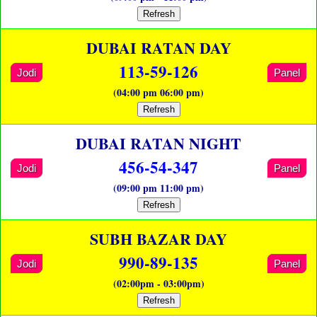
Refresh
DUBAI RATAN DAY
113-59-126
Jodi
Panel
(04:00 pm 06:00 pm)
Refresh
DUBAI RATAN NIGHT
456-54-347
Jodi
Panel
(09:00 pm 11:00 pm)
Refresh
SUBH BAZAR DAY
990-89-135
Jodi
Panel
(02:00pm - 03:00pm)
Refresh