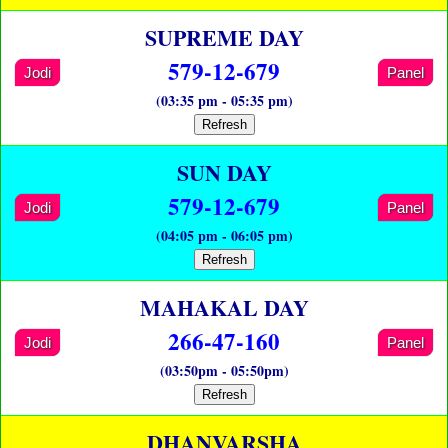
SUPREME DAY
579-12-679
Jodi
Panel
(03:35 pm - 05:35 pm)
Refresh
SUN DAY
579-12-679
Jodi
Panel
(04:05 pm - 06:05 pm)
Refresh
MAHAKAL DAY
266-47-160
Jodi
Panel
(03:50pm - 05:50pm)
Refresh
DHANVARSHA