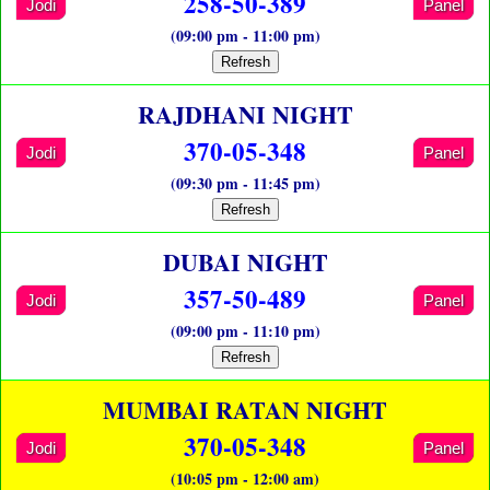
258-50-389
Jodi
Panel
(09:00 pm - 11:00 pm)
Refresh
RAJDHANI NIGHT
370-05-348
Jodi
Panel
(09:30 pm - 11:45 pm)
Refresh
DUBAI NIGHT
357-50-489
Jodi
Panel
(09:00 pm - 11:10 pm)
Refresh
MUMBAI RATAN NIGHT
370-05-348
Jodi
Panel
(10:05 pm - 12:00 am)