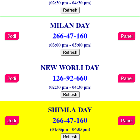
(02:30 pm - 04:30 pm)
Refresh
MILAN DAY
266-47-160
Jodi
Panel
(03:00 pm - 05:00 pm)
Refresh
NEW WORLI DAY
126-92-660
Jodi
Panel
(02:30 pm - 04:30 pm)
Refresh
SHIMLA DAY
266-47-160
Jodi
Panel
(04:05pm - 06:05pm)
Refresh