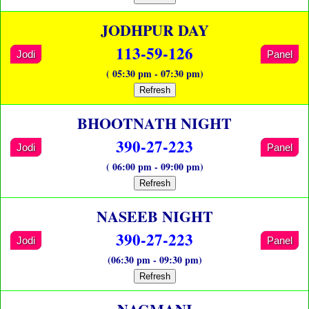
JODHPUR DAY
113-59-126
Jodi
Panel
( 05:30 pm - 07:30 pm)
Refresh
BHOOTNATH NIGHT
390-27-223
Jodi
Panel
( 06:00 pm - 09:00 pm)
Refresh
NASEEB NIGHT
390-27-223
Jodi
Panel
(06:30 pm - 09:30 pm)
Refresh