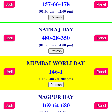
457-66-178
Jodi
Panel
(01:00 pm - 02:00 pm)
Refresh
NATRAJ DAY
480-28-350
Jodi
Panel
(01:50 pm - 04:00 pm)
Refresh
MUMBAI WORLI DAY
146-1
Jodi
Panel
(11:30 am - 01:00 pm)
Refresh
NAGPUR DAY
169-64-680
Jodi
Panel