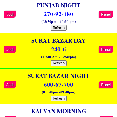
PUNJAB NIGHT
270-92-480
Jodi
Panel
(08:30pm - 10:30 pm)
Refresh
SURAT BAZAR DAY
240-6
Jodi
Panel
(11:40 Am - 12:40pm)
Refresh
SURAT BAZAR NIGHT
600-67-700
Jodi
Panel
(07 :40pm -09:40pm)
Refresh
KALYAN MORNING