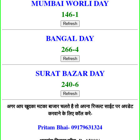
MUMBAI WORLI DAY
146-1
Refresh
BANGAL DAY
266-4
Refresh
SURAT BAZAR DAY
240-6
Refresh
अगर आप खुदका मटका बाजार चलते है तो अपना रिजल्ट साईट पर अपडेट
करवाने के लिए कॉल करे-
Pritam Bhai- 09179631324