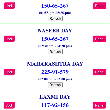
150-65-267
Jodi
Panel
(01:55-pm-03:55-pm)
Refresh
NASEEB DAY
150-65-267
Jodi
Panel
(02:30 pm - 04:30 pm)
Refresh
MAHARASHTRA DAY
225-91-579
Jodi
Panel
(02:00 pm - 03:00 pm)
Refresh
LAXMI DAY
117-92-156
Jodi
Panel