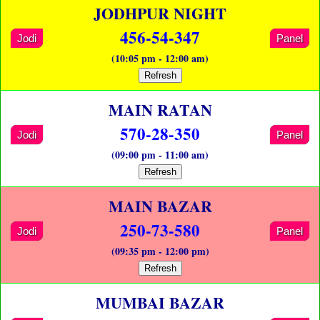
JODHPUR NIGHT
456-54-347
Jodi
Panel
(10:05 pm - 12:00 am)
Refresh
MAIN RATAN
570-28-350
Jodi
Panel
(09:00 pm - 11:00 am)
Refresh
MAIN BAZAR
250-73-580
Jodi
Panel
(09:35 pm - 12:00 pm)
Refresh
MUMBAI BAZAR