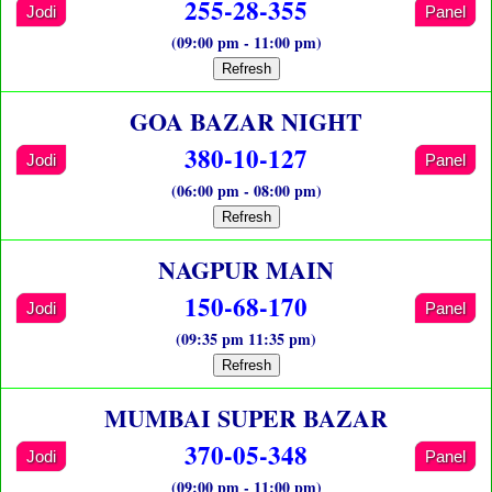
255-28-355
Jodi
Panel
(09:00 pm - 11:00 pm)
Refresh
GOA BAZAR NIGHT
380-10-127
Jodi
Panel
(06:00 pm - 08:00 pm)
Refresh
NAGPUR MAIN
150-68-170
Jodi
Panel
(09:35 pm 11:35 pm)
Refresh
MUMBAI SUPER BAZAR
370-05-348
Jodi
Panel
(09:00 pm - 11:00 pm)