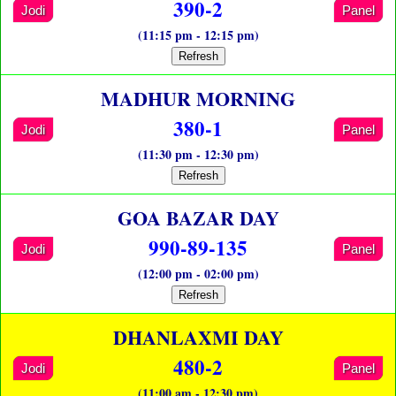
390-2
Jodi
Panel
(11:15 pm - 12:15 pm)
Refresh
MADHUR MORNING
380-1
Jodi
Panel
(11:30 pm - 12:30 pm)
Refresh
GOA BAZAR DAY
990-89-135
Jodi
Panel
(12:00 pm - 02:00 pm)
Refresh
DHANLAXMI DAY
480-2
Jodi
Panel
(11:00 am - 12:30 pm)