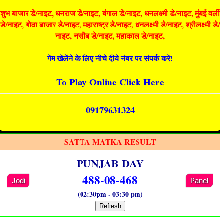
शुभ बाजार डे/नाइट, धनराज डे/नाइट, बंगाल डे/नाइट, धनलक्ष्मी डे/नाइट, मुंबई वर्ली
डे/नाइट, गोवा बाजार डे/नाइट, महाराष्ट्र डे/नाइट, धनलक्ष्मी डे/नाइट, श्रीलक्ष्मी डे/
नाइट, नसीब डे/नाइट, महाकाल डे/नाइट,
गेम खेलेंने के लिए नीचे दीये नंबर पर संपर्क करे!
To Play Online Click Here
09179631324
SATTA MATKA RESULT
PUNJAB DAY
488-08-468
Jodi
Panel
(02:30pm - 03:30 pm)
Refresh