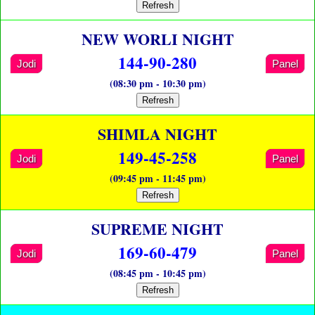
Refresh
NEW WORLI NIGHT
144-90-280
Jodi
Panel
(08:30 pm - 10:30 pm)
Refresh
SHIMLA NIGHT
149-45-258
Jodi
Panel
(09:45 pm - 11:45 pm)
Refresh
SUPREME NIGHT
169-60-479
Jodi
Panel
(08:45 pm - 10:45 pm)
Refresh