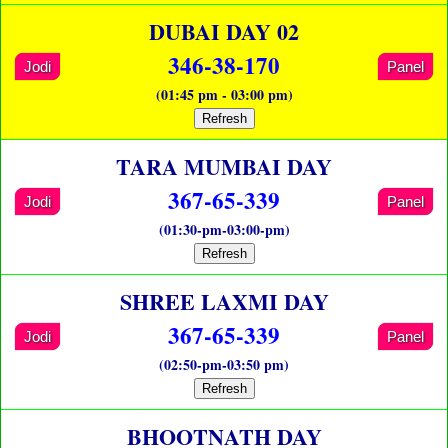
DUBAI DAY 02
346-38-170
Jodi
Panel
(01:45 pm - 03:00 pm)
Refresh
TARA MUMBAI DAY
367-65-339
Jodi
Panel
(01:30-pm-03:00-pm)
Refresh
SHREE LAXMI DAY
367-65-339
Jodi
Panel
(02:50-pm-03:50 pm)
Refresh
BHOOTNATH DAY