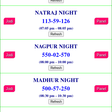
Refresh
NATRAJ NIGHT
113-59-126
Jodi
Panel
(07:05 pm - 08:05 pm)
Refresh
NAGPUR NIGHT
550-02-570
Jodi
Panel
(08:00 pm - 10:00 pm)
Refresh
MADHUR NIGHT
500-57-250
Jodi
Panel
(08:30 pm - 10:30 pm)
Refresh