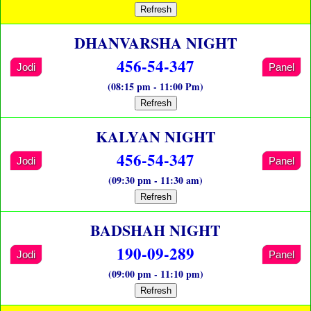
Refresh
DHANVARSHA NIGHT
456-54-347
Jodi
Panel
(08:15 pm - 11:00 Pm)
Refresh
KALYAN NIGHT
456-54-347
Jodi
Panel
(09:30 pm - 11:30 am)
Refresh
BADSHAH NIGHT
190-09-289
Jodi
Panel
(09:00 pm - 11:10 pm)
Refresh