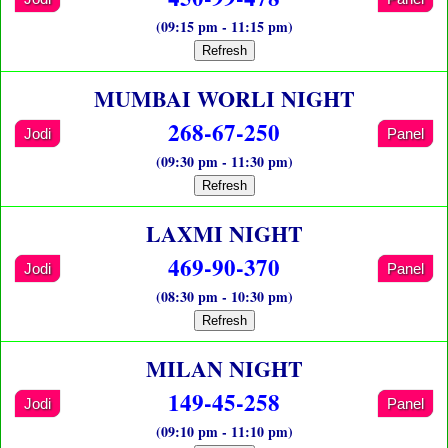
(09:15 pm - 11:15 pm)
Refresh
MUMBAI WORLI NIGHT
268-67-250
Jodi
Panel
(09:30 pm - 11:30 pm)
Refresh
LAXMI NIGHT
469-90-370
Jodi
Panel
(08:30 pm - 10:30 pm)
Refresh
MILAN NIGHT
149-45-258
Jodi
Panel
(09:10 pm - 11:10 pm)