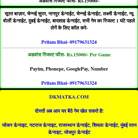
अडवांस रिजल्ट फीस- Rs.15000/-
सूरत बाज़ार, चेन्नई सुपर, नागपुर डे/नाईट, चेन्नई डे/नाईट, लक्ष्मी डे/नाईट, न्यू
वोर्ली डे/नाईट, दुबई डे/नाईट, बादशाह डे/नाईट, सभी गेम का रिजल्ट 1 घंटे पहले
लेनें के लिए कॉल करे-
Pritam Bhai- 09179631324
अडवांस रिजल्ट फीस- Rs.15000/- Per Game
Paytm, Phonepe, GooglePay, Number
Pritam Bhai- 09179631324
DKMATKA.COM
दोस्तों अब आप घर बैठे गेम खेल सकते है!
जोकर डे/नाइट, नटराज डे/नाइट, राजस्थान डे/नाईट, शिमला डे/नाईट, मुंबई रतन
डे/नाइट, जोधपुर डे/नाईट