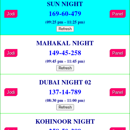
SUN NIGHT
169-60-479
Jodi
Panel
(09:25 pm - 11:25 pm)
Refresh
MAHAKAL NIGHT
149-45-258
Jodi
Panel
(09:45 pm - 11:45 pm)
Refresh
DUBAI NIGHT 02
137-14-789
Jodi
Panel
(08:30 pm - 11:00 pm)
Refresh
KOHINOOR NIGHT