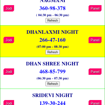
NAGMANI
360-98-378
Jodi
Panel
( 04:30 pm - 06:30 pm)
Refresh
DHANLAXMI NIGHT
266-47-160
Jodi
Panel
(07:00 pm - 08:30 pm)
Refresh
DHAN SHREE NIGHT
468-85-799
Jodi
Panel
(06:30 pm - 07:30 pm)
Refresh
SRIDEVI NIGHT
139-30-244
Jodi
Panel