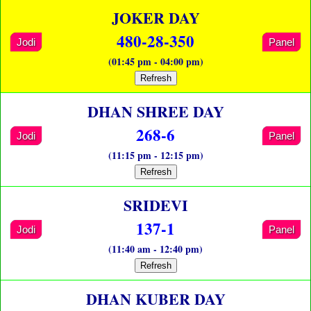
JOKER DAY
480-28-350
Jodi
Panel
(01:45 pm - 04:00 pm)
Refresh
DHAN SHREE DAY
268-6
Jodi
Panel
(11:15 pm - 12:15 pm)
Refresh
SRIDEVI
137-1
Jodi
Panel
(11:40 am - 12:40 pm)
Refresh
DHAN KUBER DAY