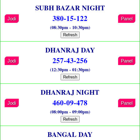
SUBH BAZAR NIGHT
380-15-122
Jodi
Panel
(08:30pm - 10:30pm)
Refresh
DHANRAJ DAY
257-43-256
Jodi
Panel
(12:30pm - 01:30pm)
Refresh
DHANRAJ NIGHT
460-09-478
Jodi
Panel
(08:00pm - 09:00pm)
Refresh
BANGAL DAY