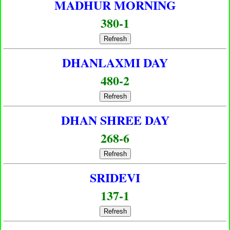
MADHUR MORNING
380-1
Refresh
DHANLAXMI DAY
480-2
Refresh
DHAN SHREE DAY
268-6
Refresh
SRIDEVI
137-1
Refresh