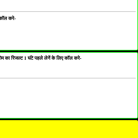
कॉल करे-
 गेम का रिजल्ट 1 घंटे पहले लेनें के लिए कॉल करे-