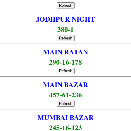
Refresh
JODHPUR NIGHT
380-1
Refresh
MAIN RATAN
290-16-178
Refresh
MAIN BAZAR
457-61-236
Refresh
MUMBAI BAZAR
245-16-123