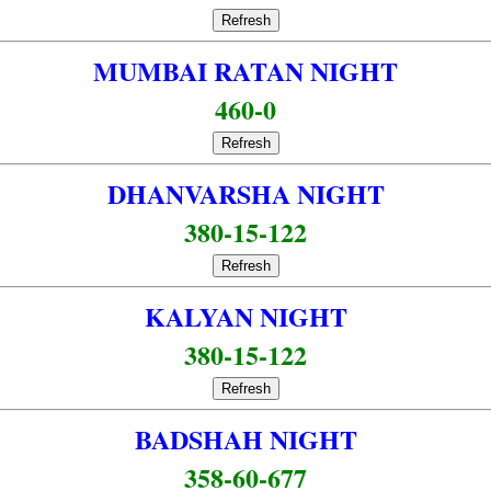
Refresh
MUMBAI RATAN NIGHT
460-0
Refresh
DHANVARSHA NIGHT
380-15-122
Refresh
KALYAN NIGHT
380-15-122
Refresh
BADSHAH NIGHT
358-60-677