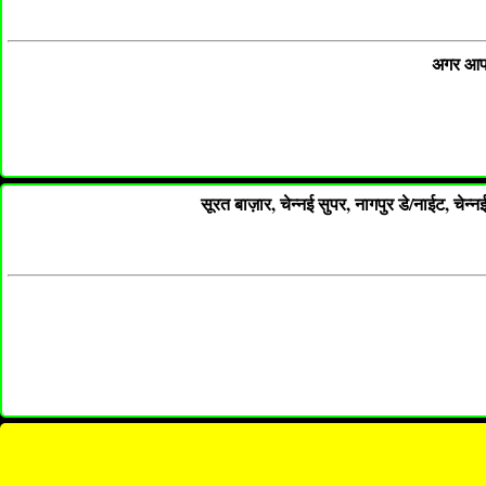
अगर आप 
सूरत बाज़ार, चेन्नई सुपर, नागपुर डे/नाईट, चेन्नई