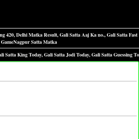
ng 420, Delhi Matka Result, Gali Satta Aaj Ka no., Gali Satta Fast
Best GameNagpur Satta Matka
 Today, Gali Satta Jodi Today, Gali Satta Guessing Today, Gali S