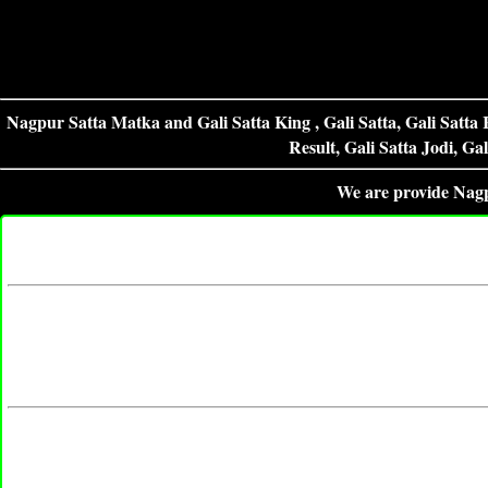
Nagpur Satta Matka and Gali Satta King , Gali Satta, Gali Satta R
Result, Gali Satta Jodi, G
We are provide Nagpur Satta 