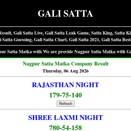
GALI SATTA
esult, Gali Satta Live, Gali Satta Leak Game, Satta King, Satta Ki
ali Satta Guessing, Gali Satta Chart, Gali Satta 2021, Gali Satta 
Matka with We are provide Nagpur Satta Matka with Gali Satta King
Nagpur Satta Matka Company Result
Thursday, 06 Aug 2026
RAJASTHAN NIGHT
179-75-140
Refresh
SHREE LAXMI NIGHT
780-54-158