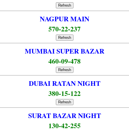
Refresh
NAGPUR MAIN
570-22-237
Refresh
MUMBAI SUPER BAZAR
460-09-478
Refresh
DUBAI RATAN NIGHT
380-15-122
Refresh
SURAT BAZAR NIGHT
130-42-255