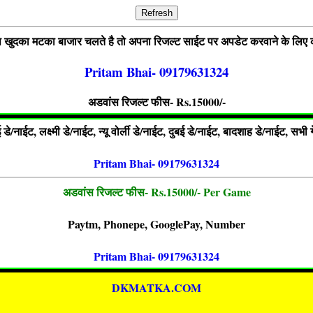
Refresh
खुदका मटका बाजार चलते है तो अपना रिजल्ट साईट पर अपडेट करवाने के लिए 
Pritam Bhai- 09179631324
अडवांस रिजल्ट फीस- Rs.15000/-
 डे/नाईट, लक्ष्मी डे/नाईट, न्यू वोर्ली डे/नाईट, दुबई डे/नाईट, बादशाह डे/नाईट, सभी
Pritam Bhai- 09179631324
अडवांस रिजल्ट फीस- Rs.15000/- Per Game
Paytm, Phonepe, GooglePay, Number
Pritam Bhai- 09179631324
DKMATKA.COM