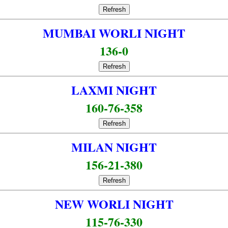
Refresh
MUMBAI WORLI NIGHT
136-0
Refresh
LAXMI NIGHT
160-76-358
Refresh
MILAN NIGHT
156-21-380
Refresh
NEW WORLI NIGHT
115-76-330