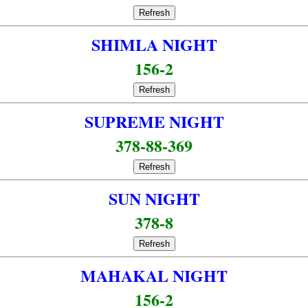
Refresh
SHIMLA NIGHT
156-2
Refresh
SUPREME NIGHT
378-88-369
Refresh
SUN NIGHT
378-8
Refresh
MAHAKAL NIGHT
156-2