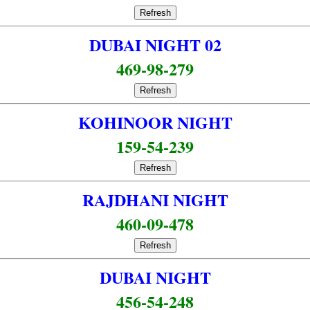
Refresh
DUBAI NIGHT 02
469-98-279
Refresh
KOHINOOR NIGHT
159-54-239
Refresh
RAJDHANI NIGHT
460-09-478
Refresh
DUBAI NIGHT
456-54-248