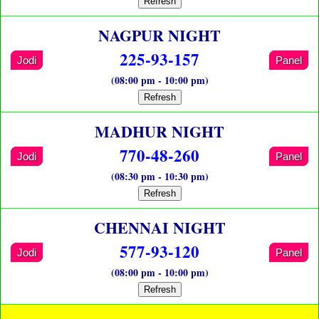
Refresh
NAGPUR NIGHT
225-93-157
Jodi
Panel
(08:00 pm - 10:00 pm)
Refresh
MADHUR NIGHT
770-48-260
Jodi
Panel
(08:30 pm - 10:30 pm)
Refresh
CHENNAI NIGHT
577-93-120
Jodi
Panel
(08:00 pm - 10:00 pm)
Refresh