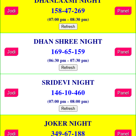
DHANLAXMI NIGHT
158-47-269
Jodi
Panel
(07:00 pm - 08:30 pm)
Refresh
DHAN SHREE NIGHT
169-65-159
Jodi
Panel
(06:30 pm - 07:30 pm)
Refresh
SRIDEVI NIGHT
146-10-460
Jodi
Panel
(07:00 pm - 08:00 pm)
Refresh
JOKER NIGHT
349-67-188
Jodi
Panel