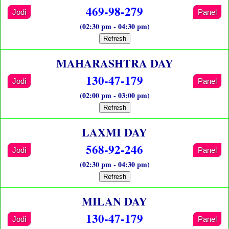
469-98-279
Jodi
Panel
(02:30 pm - 04:30 pm)
Refresh
MAHARASHTRA DAY
130-47-179
Jodi
Panel
(02:00 pm - 03:00 pm)
Refresh
LAXMI DAY
568-92-246
Jodi
Panel
(02:30 pm - 04:30 pm)
Refresh
MILAN DAY
130-47-179
Jodi
Panel