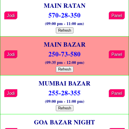
MAIN RATAN
570-28-350
Jodi
Panel
(09:00 pm - 11:00 am)
Refresh
MAIN BAZAR
250-73-580
Jodi
Panel
(09:35 pm - 12:00 pm)
Refresh
MUMBAI BAZAR
255-28-355
Jodi
Panel
(09:00 pm - 11:00 pm)
Refresh
GOA BAZAR NIGHT