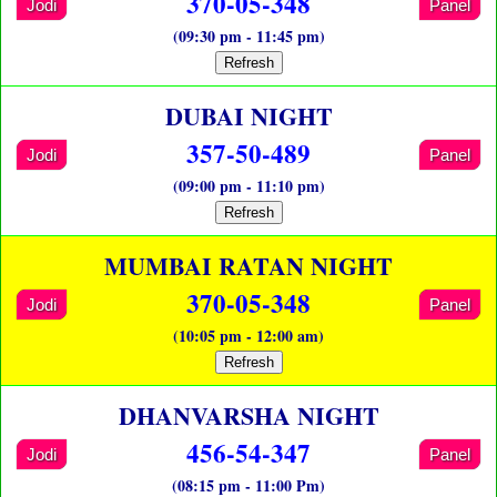
370-05-348
Jodi
Panel
(09:30 pm - 11:45 pm)
Refresh
DUBAI NIGHT
357-50-489
Jodi
Panel
(09:00 pm - 11:10 pm)
Refresh
MUMBAI RATAN NIGHT
370-05-348
Jodi
Panel
(10:05 pm - 12:00 am)
Refresh
DHANVARSHA NIGHT
456-54-347
Jodi
Panel
(08:15 pm - 11:00 Pm)