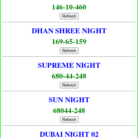
146-10-460
Refresh
DHAN SHREE NIGHT
169-65-159
Refresh
SUPREME NIGHT
680-44-248
Refresh
SUN NIGHT
68044-248
Refresh
DUBAI NIGHT 02