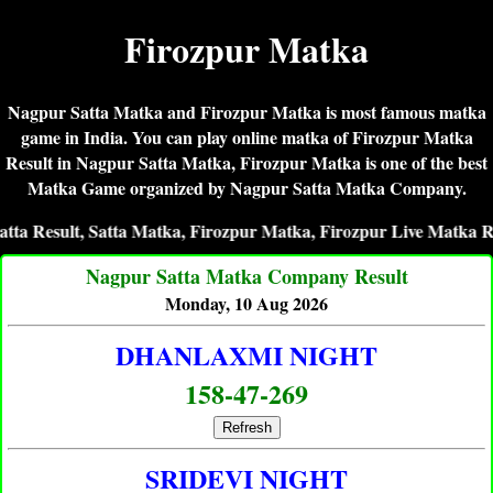
Firozpur Matka
Nagpur Satta Matka and Firozpur Matka is most famous matka
game in India. You can play online matka of Firozpur Matka
Result in Nagpur Satta Matka, Firozpur Matka is one of the best
Matka Game organized by Nagpur Satta Matka Company.
ult, Satta Matka, Firozpur Matka, Firozpur Live Matka Result, 
Nagpur Satta Matka Company Result
Monday, 10 Aug 2026
DHANLAXMI NIGHT
158-47-269
Refresh
SRIDEVI NIGHT