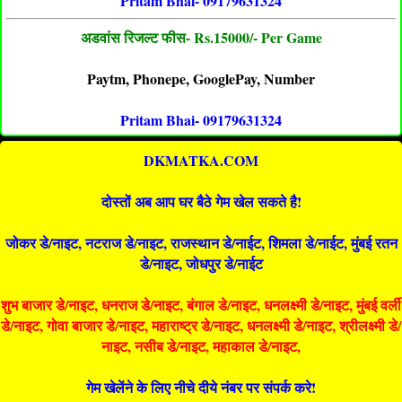
Pritam Bhai- 09179631324
अडवांस रिजल्ट फीस- Rs.15000/- Per Game
Paytm, Phonepe, GooglePay, Number
Pritam Bhai- 09179631324
DKMATKA.COM
दोस्तों अब आप घर बैठे गेम खेल सकते है!
जोकर डे/नाइट, नटराज डे/नाइट, राजस्थान डे/नाईट, शिमला डे/नाईट, मुंबई रतन
डे/नाइट, जोधपुर डे/नाईट
शुभ बाजार डे/नाइट, धनराज डे/नाइट, बंगाल डे/नाइट, धनलक्ष्मी डे/नाइट, मुंबई वर्ली
डे/नाइट, गोवा बाजार डे/नाइट, महाराष्ट्र डे/नाइट, धनलक्ष्मी डे/नाइट, श्रीलक्ष्मी डे/
नाइट, नसीब डे/नाइट, महाकाल डे/नाइट,
गेम खेलेंने के लिए नीचे दीये नंबर पर संपर्क करे!