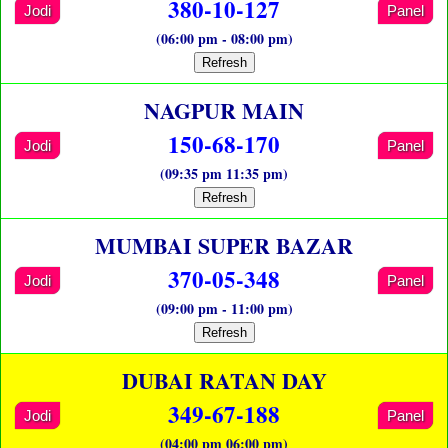
380-10-127
Jodi
Panel
(06:00 pm - 08:00 pm)
Refresh
NAGPUR MAIN
150-68-170
Jodi
Panel
(09:35 pm 11:35 pm)
Refresh
MUMBAI SUPER BAZAR
370-05-348
Jodi
Panel
(09:00 pm - 11:00 pm)
Refresh
DUBAI RATAN DAY
349-67-188
Jodi
Panel
(04:00 pm 06:00 pm)