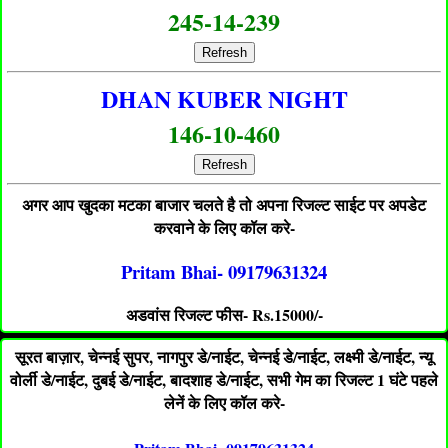
245-14-239
Refresh
DHAN KUBER NIGHT
146-10-460
Refresh
अगर आप खुदका मटका बाजार चलते है तो अपना रिजल्ट साईट पर अपडेट
करवाने के लिए कॉल करे-
Pritam Bhai- 09179631324
अडवांस रिजल्ट फीस- Rs.15000/-
सूरत बाज़ार, चेन्नई सुपर, नागपुर डे/नाईट, चेन्नई डे/नाईट, लक्ष्मी डे/नाईट, न्यू
वोर्ली डे/नाईट, दुबई डे/नाईट, बादशाह डे/नाईट, सभी गेम का रिजल्ट 1 घंटे पहले
लेनें के लिए कॉल करे-