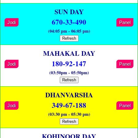
SUN DAY
670-33-490
Jodi
Panel
(04:05 pm - 06:05 pm)
Refresh
MAHAKAL DAY
180-92-147
Jodi
Panel
(03:50pm - 05:50pm)
Refresh
DHANVARSHA
349-67-188
Jodi
Panel
(03:30 pm - 05:30 pm)
Refresh
KOHINOOR DAY