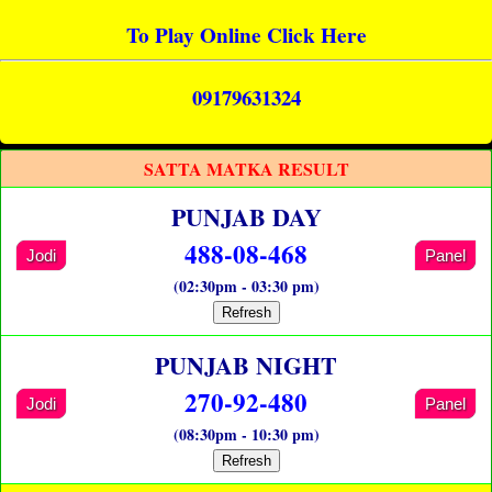
To Play Online Click Here
09179631324
SATTA MATKA RESULT
PUNJAB DAY
488-08-468
Jodi
Panel
(02:30pm - 03:30 pm)
Refresh
PUNJAB NIGHT
270-92-480
Jodi
Panel
(08:30pm - 10:30 pm)
Refresh