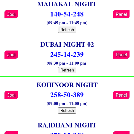
MAHAKAL NIGHT
140-54-248
Jodi
Panel
(09:45 pm - 11:45 pm)
Refresh
DUBAI NIGHT 02
245-14-239
Jodi
Panel
(08:30 pm - 11:00 pm)
Refresh
KOHINOOR NIGHT
258-50-389
Jodi
Panel
(09:00 pm - 11:00 pm)
Refresh
RAJDHANI NIGHT