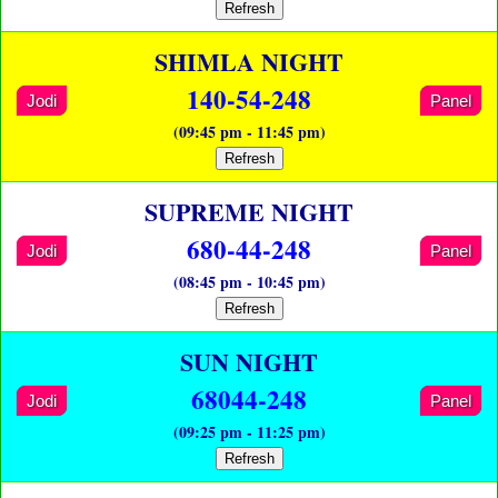
Refresh
SHIMLA NIGHT
140-54-248
Jodi
Panel
(09:45 pm - 11:45 pm)
Refresh
SUPREME NIGHT
680-44-248
Jodi
Panel
(08:45 pm - 10:45 pm)
Refresh
SUN NIGHT
68044-248
Jodi
Panel
(09:25 pm - 11:25 pm)
Refresh