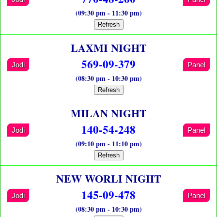
(09:30 pm - 11:30 pm)
Refresh
LAXMI NIGHT
569-09-379
Jodi
Panel
(08:30 pm - 10:30 pm)
Refresh
MILAN NIGHT
140-54-248
Jodi
Panel
(09:10 pm - 11:10 pm)
Refresh
NEW WORLI NIGHT
145-09-478
Jodi
Panel
(08:30 pm - 10:30 pm)