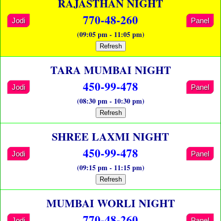
RAJASTHAN NIGHT
770-48-260
Jodi
Panel
(09:05 pm - 11:05 pm)
Refresh
TARA MUMBAI NIGHT
450-99-478
Jodi
Panel
(08:30 pm - 10:30 pm)
Refresh
SHREE LAXMI NIGHT
450-99-478
Jodi
Panel
(09:15 pm - 11:15 pm)
Refresh
MUMBAI WORLI NIGHT
770-48-260
Jodi
Panel