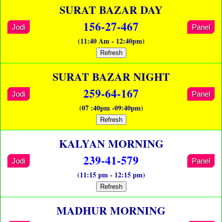
SURAT BAZAR DAY
156-27-467
Jodi
Panel
(11:40 Am - 12:40pm)
Refresh
SURAT BAZAR NIGHT
259-64-167
Jodi
Panel
(07 :40pm -09:40pm)
Refresh
KALYAN MORNING
239-41-579
Jodi
Panel
(11:15 pm - 12:15 pm)
Refresh
MADHUR MORNING