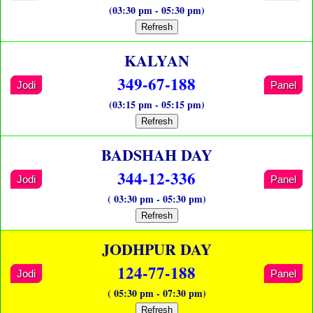
(03:30 pm - 05:30 pm)
Refresh
KALYAN
349-67-188
Jodi
Panel
(03:15 pm - 05:15 pm)
Refresh
BADSHAH DAY
344-12-336
Jodi
Panel
( 03:30 pm - 05:30 pm)
Refresh
JODHPUR DAY
124-77-188
Jodi
Panel
( 05:30 pm - 07:30 pm)
Refresh