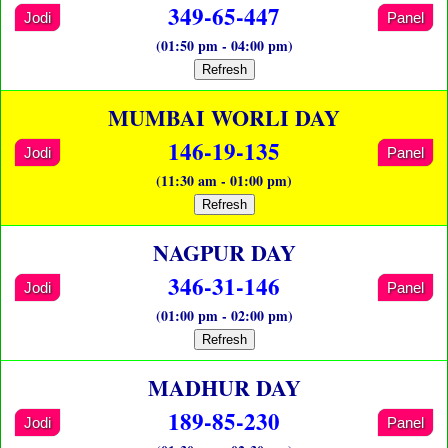
349-65-447
Jodi
Panel
(01:50 pm - 04:00 pm)
Refresh
MUMBAI WORLI DAY
146-19-135
Jodi
Panel
(11:30 am - 01:00 pm)
Refresh
NAGPUR DAY
346-31-146
Jodi
Panel
(01:00 pm - 02:00 pm)
Refresh
MADHUR DAY
189-85-230
Jodi
Panel