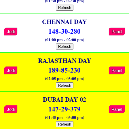
(01:30 pm - 02:30 pm)
Refresh
CHENNAI DAY
148-30-280
Jodi
Panel
(01:00 pm - 02:00 pm)
Refresh
RAJASTHAN DAY
189-85-230
Jodi
Panel
(02:05 pm - 03:05 pm)
Refresh
DUBAI DAY 02
147-29-379
Jodi
Panel
(01:45 pm - 03:00 pm)
Refresh