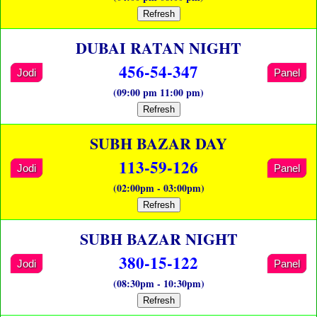
Refresh
DUBAI RATAN NIGHT
456-54-347
Jodi
Panel
(09:00 pm 11:00 pm)
Refresh
SUBH BAZAR DAY
113-59-126
Jodi
Panel
(02:00pm - 03:00pm)
Refresh
SUBH BAZAR NIGHT
380-15-122
Jodi
Panel
(08:30pm - 10:30pm)
Refresh