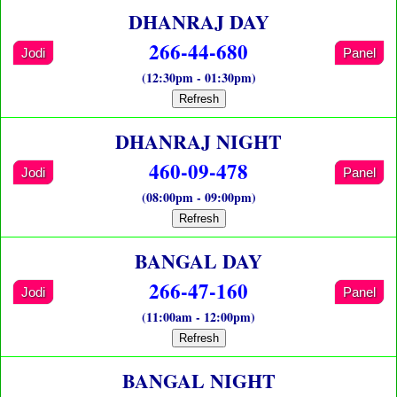
DHANRAJ DAY
266-44-680
Jodi
Panel
(12:30pm - 01:30pm)
Refresh
DHANRAJ NIGHT
460-09-478
Jodi
Panel
(08:00pm - 09:00pm)
Refresh
BANGAL DAY
266-47-160
Jodi
Panel
(11:00am - 12:00pm)
Refresh
BANGAL NIGHT