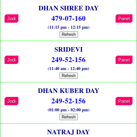
DHAN SHREE DAY
479-07-160
Jodi
Panel
(11:15 pm - 12:15 pm)
Refresh
SRIDEVI
249-52-156
Jodi
Panel
(11:40 am - 12:40 pm)
Refresh
DHAN KUBER DAY
249-52-156
Jodi
Panel
(01:00 pm - 02:00 pm)
Refresh
NATRAJ DAY