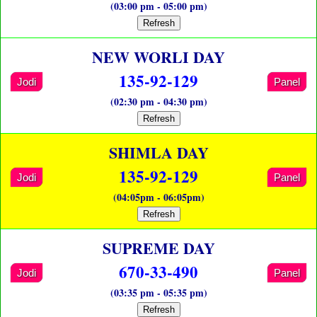
(03:00 pm - 05:00 pm)
Refresh
NEW WORLI DAY
135-92-129
Jodi
Panel
(02:30 pm - 04:30 pm)
Refresh
SHIMLA DAY
135-92-129
Jodi
Panel
(04:05pm - 06:05pm)
Refresh
SUPREME DAY
670-33-490
Jodi
Panel
(03:35 pm - 05:35 pm)
Refresh