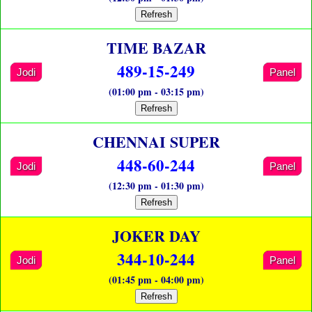
Refresh
TIME BAZAR
489-15-249
Jodi
Panel
(01:00 pm - 03:15 pm)
Refresh
CHENNAI SUPER
448-60-244
Jodi
Panel
(12:30 pm - 01:30 pm)
Refresh
JOKER DAY
344-10-244
Jodi
Panel
(01:45 pm - 04:00 pm)
Refresh