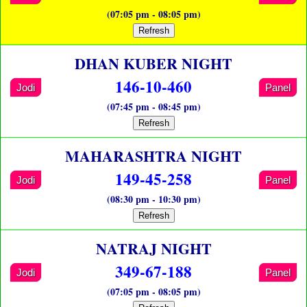
(07:05 pm - 08:05 pm)
Refresh
DHAN KUBER NIGHT
146-10-460
Jodi
Panel
(07:45 pm - 08:45 pm)
Refresh
MAHARASHTRA NIGHT
149-45-258
Jodi
Panel
(08:30 pm - 10:30 pm)
Refresh
NATRAJ NIGHT
349-67-188
Jodi
Panel
(07:05 pm - 08:05 pm)