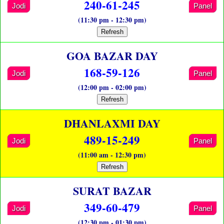
240-61-245
Jodi
Panel
(11:30 pm - 12:30 pm)
Refresh
GOA BAZAR DAY
168-59-126
Jodi
Panel
(12:00 pm - 02:00 pm)
Refresh
DHANLAXMI DAY
489-15-249
Jodi
Panel
(11:00 am - 12:30 pm)
Refresh
SURAT BAZAR
349-60-479
Jodi
Panel
(12:30 pm - 01:30 pm)