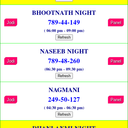
BHOOTNATH NIGHT
789-44-149
Jodi
Panel
( 06:00 pm - 09:00 pm)
Refresh
NASEEB NIGHT
789-48-260
Jodi
Panel
(06:30 pm - 09:30 pm)
Refresh
NAGMANI
249-50-127
Jodi
Panel
( 04:30 pm - 06:30 pm)
Refresh