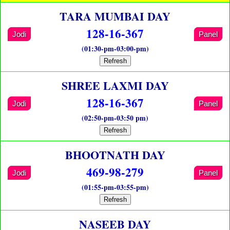
TARA MUMBAI DAY
128-16-367
Jodi
Panel
(01:30-pm-03:00-pm)
Refresh
SHREE LAXMI DAY
128-16-367
Jodi
Panel
(02:50-pm-03:50 pm)
Refresh
BHOOTNATH DAY
469-98-279
Jodi
Panel
(01:55-pm-03:55-pm)
Refresh
NASEEB DAY