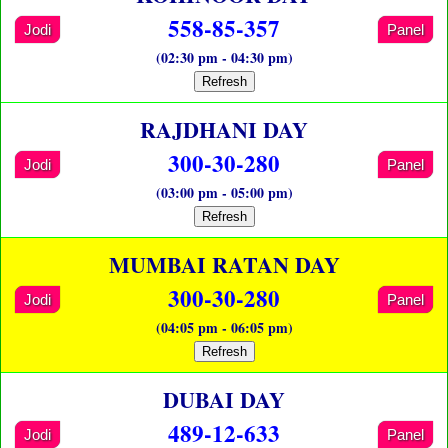
558-85-357
Jodi
Panel
(02:30 pm - 04:30 pm)
Refresh
RAJDHANI DAY
300-30-280
Jodi
Panel
(03:00 pm - 05:00 pm)
Refresh
MUMBAI RATAN DAY
300-30-280
Jodi
Panel
(04:05 pm - 06:05 pm)
Refresh
DUBAI DAY
489-12-633
Jodi
Panel