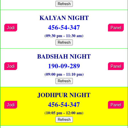
Refresh
KALYAN NIGHT
456-54-347
Jodi
Panel
(09:30 pm - 11:30 am)
Refresh
BADSHAH NIGHT
190-09-289
Jodi
Panel
(09:00 pm - 11:10 pm)
Refresh
JODHPUR NIGHT
456-54-347
Jodi
Panel
(10:05 pm - 12:00 am)
Refresh