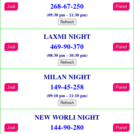
268-67-250
Jodi
Panel
(09:30 pm - 11:30 pm)
Refresh
LAXMI NIGHT
469-90-370
Jodi
Panel
(08:30 pm - 10:30 pm)
Refresh
MILAN NIGHT
149-45-258
Jodi
Panel
(09:10 pm - 11:10 pm)
Refresh
NEW WORLI NIGHT
144-90-280
Jodi
Panel