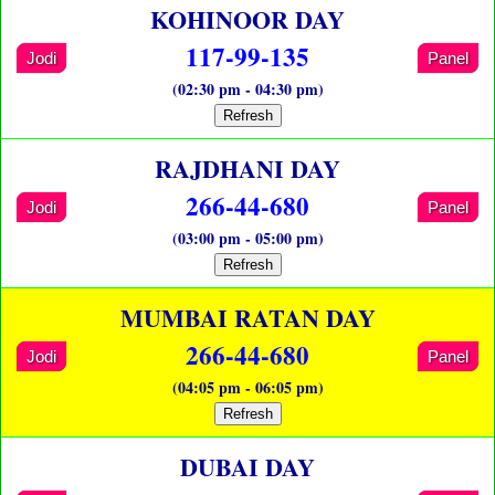
KOHINOOR DAY
117-99-135
Jodi
Panel
(02:30 pm - 04:30 pm)
Refresh
RAJDHANI DAY
266-44-680
Jodi
Panel
(03:00 pm - 05:00 pm)
Refresh
MUMBAI RATAN DAY
266-44-680
Jodi
Panel
(04:05 pm - 06:05 pm)
Refresh
DUBAI DAY