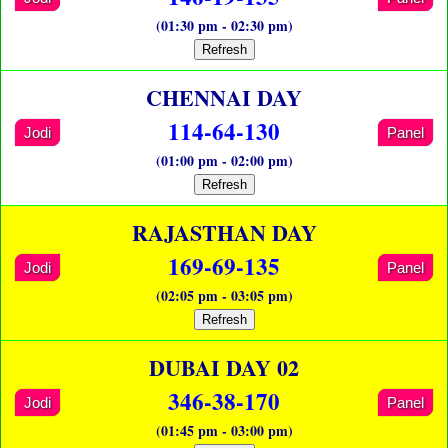
(01:30 pm - 02:30 pm)
Refresh
CHENNAI DAY
114-64-130
Jodi
Panel
(01:00 pm - 02:00 pm)
Refresh
RAJASTHAN DAY
169-69-135
Jodi
Panel
(02:05 pm - 03:05 pm)
Refresh
DUBAI DAY 02
346-38-170
Jodi
Panel
(01:45 pm - 03:00 pm)