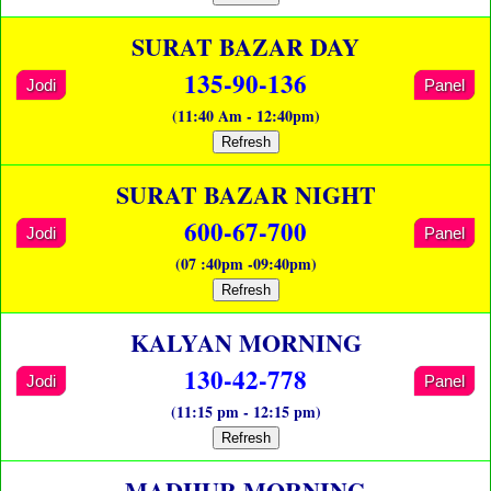
SURAT BAZAR DAY
135-90-136
Jodi
Panel
(11:40 Am - 12:40pm)
Refresh
SURAT BAZAR NIGHT
600-67-700
Jodi
Panel
(07 :40pm -09:40pm)
Refresh
KALYAN MORNING
130-42-778
Jodi
Panel
(11:15 pm - 12:15 pm)
Refresh
MADHUR MORNING