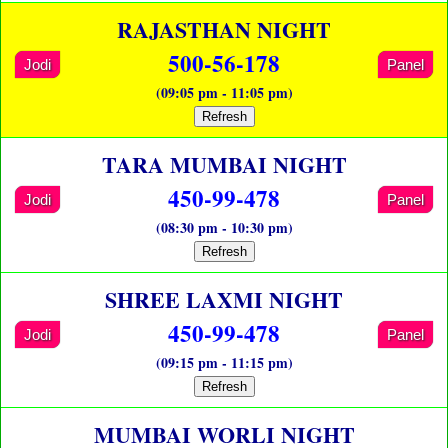
RAJASTHAN NIGHT
500-56-178
Jodi
Panel
(09:05 pm - 11:05 pm)
Refresh
TARA MUMBAI NIGHT
450-99-478
Jodi
Panel
(08:30 pm - 10:30 pm)
Refresh
SHREE LAXMI NIGHT
450-99-478
Jodi
Panel
(09:15 pm - 11:15 pm)
Refresh
MUMBAI WORLI NIGHT