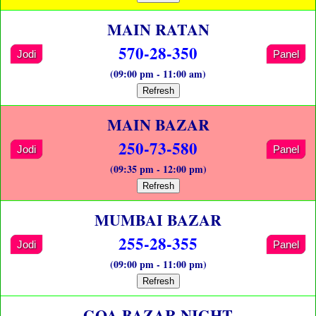
MAIN RATAN
570-28-350
Jodi
Panel
(09:00 pm - 11:00 am)
Refresh
MAIN BAZAR
250-73-580
Jodi
Panel
(09:35 pm - 12:00 pm)
Refresh
MUMBAI BAZAR
255-28-355
Jodi
Panel
(09:00 pm - 11:00 pm)
Refresh
GOA BAZAR NIGHT