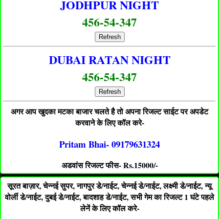
JODHPUR NIGHT
456-54-347
Refresh
DUBAI RATAN NIGHT
456-54-347
Refresh
अगर आप खुदका मटका बाजार चलते है तो अपना रिजल्ट साईट पर अपडेट
करवाने के लिए कॉल करे-
Pritam Bhai- 09179631324
अडवांस रिजल्ट फीस- Rs.15000/-
सूरत बाज़ार, चेन्नई सुपर, नागपुर डे/नाईट, चेन्नई डे/नाईट, लक्ष्मी डे/नाईट, न्यू
वोर्ली डे/नाईट, दुबई डे/नाईट, बादशाह डे/नाईट, सभी गेम का रिजल्ट 1 घंटे पहले
लेनें के लिए कॉल करे-