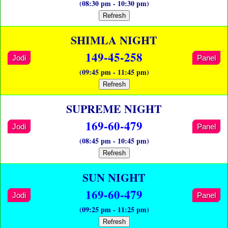
(08:30 pm - 10:30 pm)
Refresh
SHIMLA NIGHT
149-45-258
Jodi
Panel
(09:45 pm - 11:45 pm)
Refresh
SUPREME NIGHT
169-60-479
Jodi
Panel
(08:45 pm - 10:45 pm)
Refresh
SUN NIGHT
169-60-479
Jodi
Panel
(09:25 pm - 11:25 pm)
Refresh