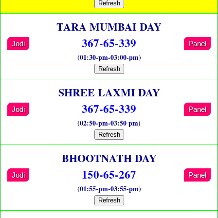
Refresh
TARA MUMBAI DAY
367-65-339
Jodi
Panel
(01:30-pm-03:00-pm)
Refresh
SHREE LAXMI DAY
367-65-339
Jodi
Panel
(02:50-pm-03:50 pm)
Refresh
BHOOTNATH DAY
150-65-267
Jodi
Panel
(01:55-pm-03:55-pm)
Refresh