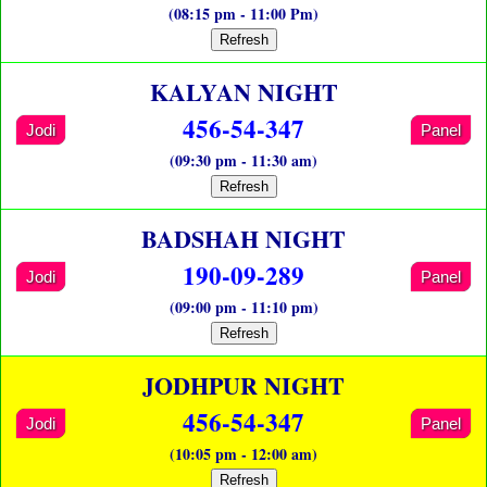
(08:15 pm - 11:00 Pm)
Refresh
KALYAN NIGHT
456-54-347
Jodi
Panel
(09:30 pm - 11:30 am)
Refresh
BADSHAH NIGHT
190-09-289
Jodi
Panel
(09:00 pm - 11:10 pm)
Refresh
JODHPUR NIGHT
456-54-347
Jodi
Panel
(10:05 pm - 12:00 am)
Refresh