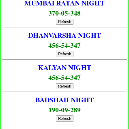
MUMBAI RATAN NIGHT
370-05-348
Refresh
DHANVARSHA NIGHT
456-54-347
Refresh
KALYAN NIGHT
456-54-347
Refresh
BADSHAH NIGHT
190-09-289
Refresh