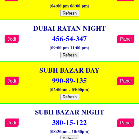
(04:00 pm 06:00 pm)
Refresh
DUBAI RATAN NIGHT
456-54-347
Jodi
Panel
(09:00 pm 11:00 pm)
Refresh
SUBH BAZAR DAY
990-89-135
Jodi
Panel
(02:00pm - 03:00pm)
Refresh
SUBH BAZAR NIGHT
380-15-122
Jodi
Panel
(08:30pm - 10:30pm)
Refresh