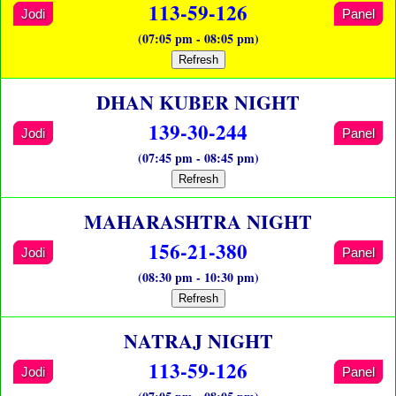
113-59-126
Jodi
Panel
(07:05 pm - 08:05 pm)
Refresh
DHAN KUBER NIGHT
139-30-244
Jodi
Panel
(07:45 pm - 08:45 pm)
Refresh
MAHARASHTRA NIGHT
156-21-380
Jodi
Panel
(08:30 pm - 10:30 pm)
Refresh
NATRAJ NIGHT
113-59-126
Jodi
Panel