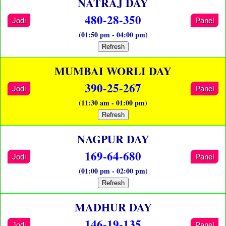
NATRAJ DAY
480-28-350
Jodi
Panel
(01:50 pm - 04:00 pm)
Refresh
MUMBAI WORLI DAY
390-25-267
Jodi
Panel
(11:30 am - 01:00 pm)
Refresh
NAGPUR DAY
169-64-680
Jodi
Panel
(01:00 pm - 02:00 pm)
Refresh
MADHUR DAY
146-19-135
Jodi
Panel