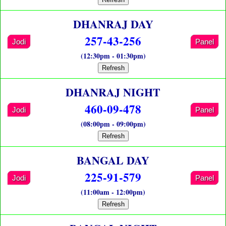
DHANRAJ DAY
257-43-256
Jodi
Panel
(12:30pm - 01:30pm)
Refresh
DHANRAJ NIGHT
460-09-478
Jodi
Panel
(08:00pm - 09:00pm)
Refresh
BANGAL DAY
225-91-579
Jodi
Panel
(11:00am - 12:00pm)
Refresh