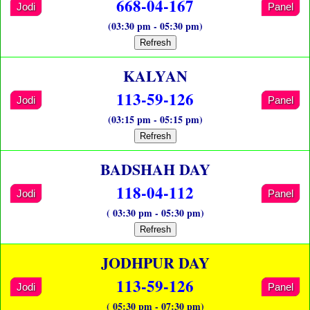
668-04-167
Jodi
Panel
(03:30 pm - 05:30 pm)
Refresh
KALYAN
113-59-126
Jodi
Panel
(03:15 pm - 05:15 pm)
Refresh
BADSHAH DAY
118-04-112
Jodi
Panel
( 03:30 pm - 05:30 pm)
Refresh
JODHPUR DAY
113-59-126
Jodi
Panel
( 05:30 pm - 07:30 pm)