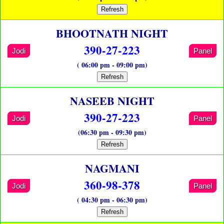
Refresh
BHOOTNATH NIGHT
390-27-223
Jodi
Panel
( 06:00 pm - 09:00 pm)
Refresh
NASEEB NIGHT
390-27-223
Jodi
Panel
(06:30 pm - 09:30 pm)
Refresh
NAGMANI
360-98-378
Jodi
Panel
( 04:30 pm - 06:30 pm)
Refresh