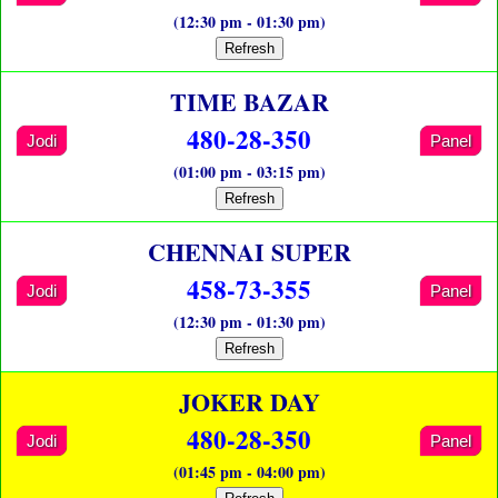
(12:30 pm - 01:30 pm)
Refresh
TIME BAZAR
480-28-350
Jodi
Panel
(01:00 pm - 03:15 pm)
Refresh
CHENNAI SUPER
458-73-355
Jodi
Panel
(12:30 pm - 01:30 pm)
Refresh
JOKER DAY
480-28-350
Jodi
Panel
(01:45 pm - 04:00 pm)