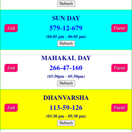
Refresh
SUN DAY
579-12-679
Jodi
Panel
(04:05 pm - 06:05 pm)
Refresh
MAHAKAL DAY
266-47-160
Jodi
Panel
(03:50pm - 05:50pm)
Refresh
DHANVARSHA
113-59-126
Jodi
Panel
(03:30 pm - 05:30 pm)
Refresh