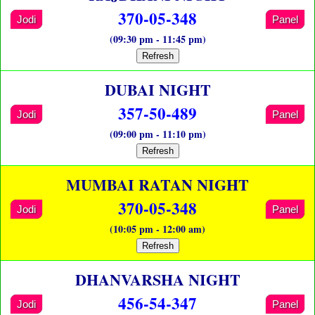
370-05-348
Jodi
Panel
(09:30 pm - 11:45 pm)
Refresh
DUBAI NIGHT
357-50-489
Jodi
Panel
(09:00 pm - 11:10 pm)
Refresh
MUMBAI RATAN NIGHT
370-05-348
Jodi
Panel
(10:05 pm - 12:00 am)
Refresh
DHANVARSHA NIGHT
456-54-347
Jodi
Panel