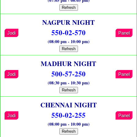
(07:05 pm - 08:05 pm)
Refresh
NAGPUR NIGHT
550-02-570
Jodi
Panel
(08:00 pm - 10:00 pm)
Refresh
MADHUR NIGHT
500-57-250
Jodi
Panel
(08:30 pm - 10:30 pm)
Refresh
CHENNAI NIGHT
550-02-255
Jodi
Panel
(08:00 pm - 10:00 pm)
Refresh