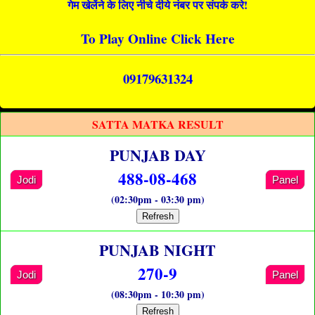
गेम खेलेंने के लिए नीचे दीये नंबर पर संपर्क करे!
To Play Online Click Here
09179631324
SATTA MATKA RESULT
PUNJAB DAY
488-08-468
Jodi
Panel
(02:30pm - 03:30 pm)
Refresh
PUNJAB NIGHT
270-9
Jodi
Panel
(08:30pm - 10:30 pm)
Refresh