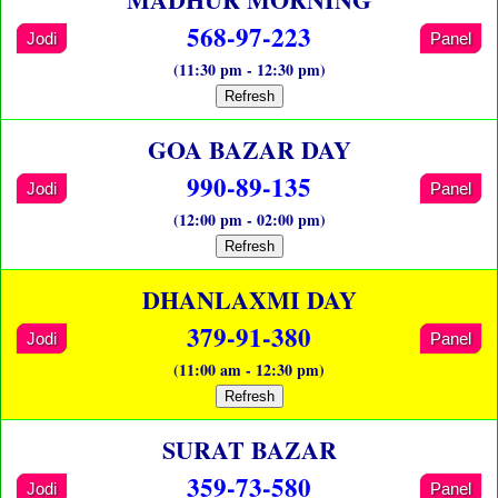
568-97-223
Jodi
Panel
(11:30 pm - 12:30 pm)
Refresh
GOA BAZAR DAY
990-89-135
Jodi
Panel
(12:00 pm - 02:00 pm)
Refresh
DHANLAXMI DAY
379-91-380
Jodi
Panel
(11:00 am - 12:30 pm)
Refresh
SURAT BAZAR
359-73-580
Jodi
Panel