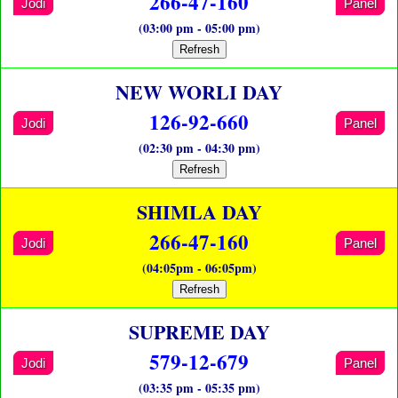
266-47-160
Jodi
Panel
(03:00 pm - 05:00 pm)
Refresh
NEW WORLI DAY
126-92-660
Jodi
Panel
(02:30 pm - 04:30 pm)
Refresh
SHIMLA DAY
266-47-160
Jodi
Panel
(04:05pm - 06:05pm)
Refresh
SUPREME DAY
579-12-679
Jodi
Panel
(03:35 pm - 05:35 pm)