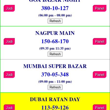
380-10-127
Jodi
Panel
(06:00 pm - 08:00 pm)
Refresh
NAGPUR MAIN
150-68-170
Jodi
Panel
(09:35 pm 11:35 pm)
Refresh
MUMBAI SUPER BAZAR
370-05-348
Jodi
Panel
(09:00 pm - 11:00 pm)
Refresh
DUBAI RATAN DAY
113-59-126
Jodi
Panel