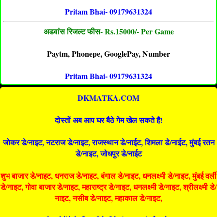
Pritam Bhai- 09179631324
अडवांस रिजल्ट फीस- Rs.15000/- Per Game
Paytm, Phonepe, GooglePay, Number
Pritam Bhai- 09179631324
DKMATKA.COM
दोस्तों अब आप घर बैठे गेम खेल सकते है!
जोकर डे/नाइट, नटराज डे/नाइट, राजस्थान डे/नाईट, शिमला डे/नाईट, मुंबई रतन
डे/नाइट, जोधपुर डे/नाईट
शुभ बाजार डे/नाइट, धनराज डे/नाइट, बंगाल डे/नाइट, धनलक्ष्मी डे/नाइट, मुंबई वर्ली
डे/नाइट, गोवा बाजार डे/नाइट, महाराष्ट्र डे/नाइट, धनलक्ष्मी डे/नाइट, श्रीलक्ष्मी डे/
नाइट, नसीब डे/नाइट, महाकाल डे/नाइट,