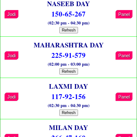
NASEEB DAY
150-65-267
Jodi
Panel
(02:30 pm - 04:30 pm)
Refresh
MAHARASHTRA DAY
225-91-579
Jodi
Panel
(02:00 pm - 03:00 pm)
Refresh
LAXMI DAY
117-92-156
Jodi
Panel
(02:30 pm - 04:30 pm)
Refresh
MILAN DAY