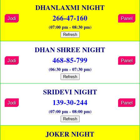
DHANLAXMI NIGHT
266-47-160
Jodi
Panel
(07:00 pm - 08:30 pm)
Refresh
DHAN SHREE NIGHT
468-85-799
Jodi
Panel
(06:30 pm - 07:30 pm)
Refresh
SRIDEVI NIGHT
139-30-244
Jodi
Panel
(07:00 pm - 08:00 pm)
Refresh
JOKER NIGHT