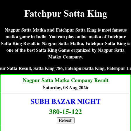
Fatehpur Satta King
Nagpur Satta Matka and Fatehpur Satta King is most famous
matka game in India. You can play online matka of Fatehpur
Satta King Result in Nagpur Satta Matka, Fatehpur Satta King is
one of the best Satta King Game organized by Nagpur Satta
Matka Company.
esult, Satta King 786, FatehpurSatta King, Fatehpur Live Satta 
Nagpur Satta Matka Company Result
Saturday, 08 Aug 2026
SUBH BAZAR NIGHT
380-15-122
Refresh