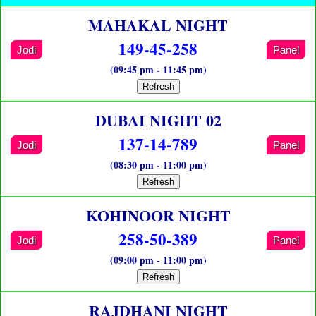
MAHAKAL NIGHT
149-45-258
Jodi
Panel
(09:45 pm - 11:45 pm)
Refresh
DUBAI NIGHT 02
137-14-789
Jodi
Panel
(08:30 pm - 11:00 pm)
Refresh
KOHINOOR NIGHT
258-50-389
Jodi
Panel
(09:00 pm - 11:00 pm)
Refresh
RAJDHANI NIGHT