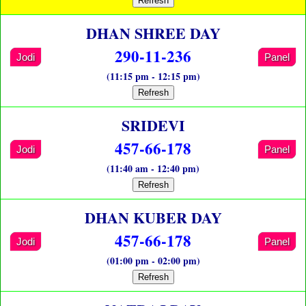
Refresh
DHAN SHREE DAY
290-11-236
Jodi
Panel
(11:15 pm - 12:15 pm)
Refresh
SRIDEVI
457-66-178
Jodi
Panel
(11:40 am - 12:40 pm)
Refresh
DHAN KUBER DAY
457-66-178
Jodi
Panel
(01:00 pm - 02:00 pm)
Refresh