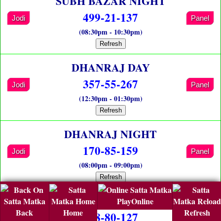
SUBH BAZAR NIGHT
499-21-137
Jodi
Panel
(08:30pm - 10:30pm)
Refresh
DHANRAJ DAY
357-55-267
Jodi
Panel
(12:30pm - 01:30pm)
Refresh
DHANRAJ NIGHT
170-85-159
Jodi
Panel
(08:00pm - 09:00pm)
Refresh
BANGAL DAY
PlayOnline
Back
Home
Refresh
378-80-127
Jodi
Panel