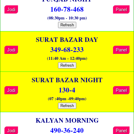
160-78-468
Jodi
Panel
(08:30pm - 10:30 pm)
Refresh
SURAT BAZAR DAY
349-68-233
Jodi
Panel
(11:40 Am - 12:40pm)
Refresh
SURAT BAZAR NIGHT
130-4
Jodi
Panel
(07 :40pm -09:40pm)
Refresh
KALYAN MORNING
490-36-240
Jodi
Panel