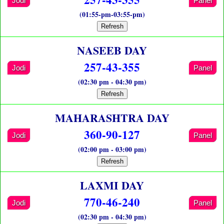
Jodi
Panel
(01:55-pm-03:55-pm)
Refresh
NASEEB DAY
257-43-355
Jodi
Panel
(02:30 pm - 04:30 pm)
Refresh
MAHARASHTRA DAY
360-90-127
Jodi
Panel
(02:00 pm - 03:00 pm)
Refresh
LAXMI DAY
770-46-240
Jodi
Panel
(02:30 pm - 04:30 pm)