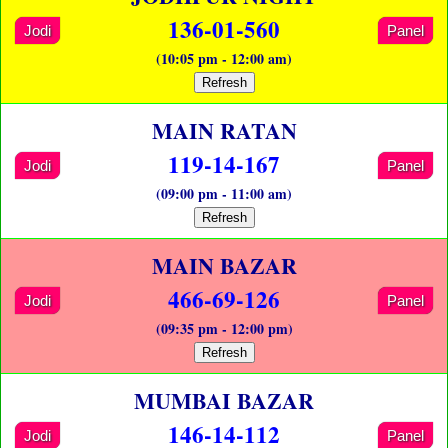
136-01-560
Jodi
Panel
(10:05 pm - 12:00 am)
Refresh
MAIN RATAN
119-14-167
Jodi
Panel
(09:00 pm - 11:00 am)
Refresh
MAIN BAZAR
466-69-126
Jodi
Panel
(09:35 pm - 12:00 pm)
Refresh
MUMBAI BAZAR
146-14-112
Jodi
Panel