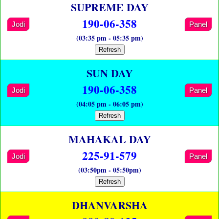
SUPREME DAY
190-06-358
Jodi
Panel
(03:35 pm - 05:35 pm)
Refresh
SUN DAY
190-06-358
Jodi
Panel
(04:05 pm - 06:05 pm)
Refresh
MAHAKAL DAY
225-91-579
Jodi
Panel
(03:50pm - 05:50pm)
Refresh
DHANVARSHA