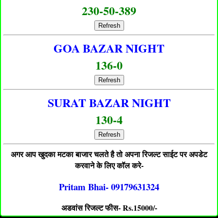
230-50-389
Refresh
GOA BAZAR NIGHT
136-0
Refresh
SURAT BAZAR NIGHT
130-4
Refresh
अगर आप खुदका मटका बाजार चलते है तो अपना रिजल्ट साईट पर अपडेट
करवाने के लिए कॉल करे-
Pritam Bhai- 09179631324
अडवांस रिजल्ट फीस- Rs.15000/-