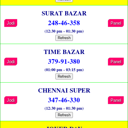
SURAT BAZAR
248-46-358
Jodi
Panel
(12:30 pm - 01:30 pm)
Refresh
TIME BAZAR
379-91-380
Jodi
Panel
(01:00 pm - 03:15 pm)
Refresh
CHENNAI SUPER
347-46-330
Jodi
Panel
(12:30 pm - 01:30 pm)
Refresh