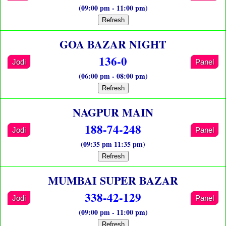
(09:00 pm - 11:00 pm)
Refresh
GOA BAZAR NIGHT
136-0
Jodi
Panel
(06:00 pm - 08:00 pm)
Refresh
NAGPUR MAIN
188-74-248
Jodi
Panel
(09:35 pm 11:35 pm)
Refresh
MUMBAI SUPER BAZAR
338-42-129
Jodi
Panel
(09:00 pm - 11:00 pm)
Refresh