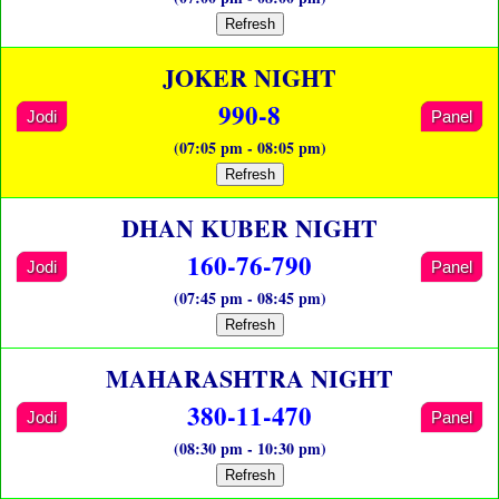
Refresh
JOKER NIGHT
990-8
Jodi
Panel
(07:05 pm - 08:05 pm)
Refresh
DHAN KUBER NIGHT
160-76-790
Jodi
Panel
(07:45 pm - 08:45 pm)
Refresh
MAHARASHTRA NIGHT
380-11-470
Jodi
Panel
(08:30 pm - 10:30 pm)
Refresh