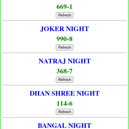
669-1
Refresh
JOKER NIGHT
990-8
Refresh
NATRAJ NIGHT
368-7
Refresh
DHAN SHREE NIGHT
114-6
Refresh
BANGAL NIGHT