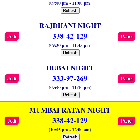
(09:00 pm - 11:00 pm)
Refresh
RAJDHANI NIGHT
338-42-129
Jodi
Panel
(09:30 pm - 11:45 pm)
Refresh
DUBAI NIGHT
333-97-269
Jodi
Panel
(09:00 pm - 11:10 pm)
Refresh
MUMBAI RATAN NIGHT
338-42-129
Jodi
Panel
(10:05 pm - 12:00 am)
Refresh