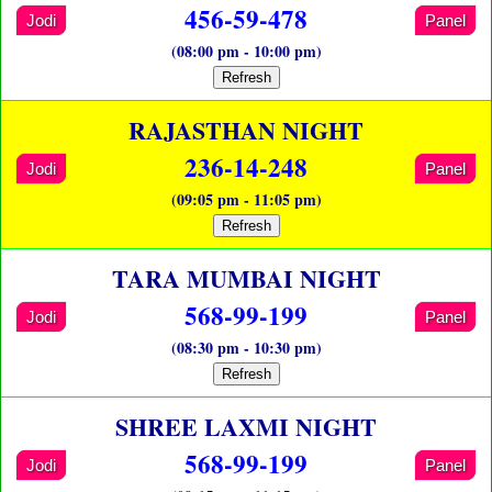
456-59-478
Jodi
Panel
(08:00 pm - 10:00 pm)
Refresh
RAJASTHAN NIGHT
236-14-248
Jodi
Panel
(09:05 pm - 11:05 pm)
Refresh
TARA MUMBAI NIGHT
568-99-199
Jodi
Panel
(08:30 pm - 10:30 pm)
Refresh
SHREE LAXMI NIGHT
568-99-199
Jodi
Panel