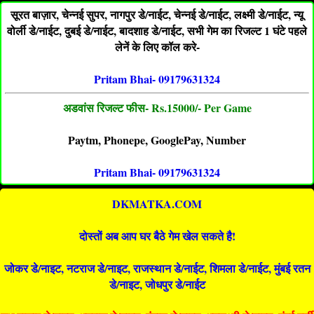
सूरत बाज़ार, चेन्नई सुपर, नागपुर डे/नाईट, चेन्नई डे/नाईट, लक्ष्मी डे/नाईट, न्यू
वोर्ली डे/नाईट, दुबई डे/नाईट, बादशाह डे/नाईट, सभी गेम का रिजल्ट 1 घंटे पहले
लेनें के लिए कॉल करे-
Pritam Bhai- 09179631324
अडवांस रिजल्ट फीस- Rs.15000/- Per Game
Paytm, Phonepe, GooglePay, Number
Pritam Bhai- 09179631324
DKMATKA.COM
दोस्तों अब आप घर बैठे गेम खेल सकते है!
जोकर डे/नाइट, नटराज डे/नाइट, राजस्थान डे/नाईट, शिमला डे/नाईट, मुंबई रतन
डे/नाइट, जोधपुर डे/नाईट