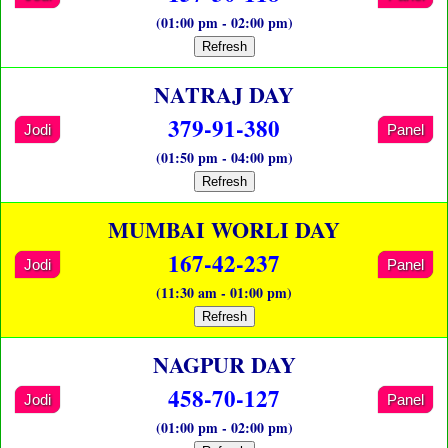
(01:00 pm - 02:00 pm)
Refresh
NATRAJ DAY
379-91-380
Jodi
Panel
(01:50 pm - 04:00 pm)
Refresh
MUMBAI WORLI DAY
167-42-237
Jodi
Panel
(11:30 am - 01:00 pm)
Refresh
NAGPUR DAY
458-70-127
Jodi
Panel
(01:00 pm - 02:00 pm)