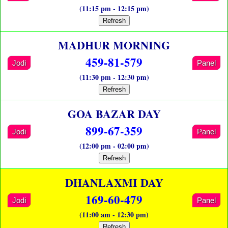
(11:15 pm - 12:15 pm)
Refresh
MADHUR MORNING
459-81-579
Jodi
Panel
(11:30 pm - 12:30 pm)
Refresh
GOA BAZAR DAY
899-67-359
Jodi
Panel
(12:00 pm - 02:00 pm)
Refresh
DHANLAXMI DAY
169-60-479
Jodi
Panel
(11:00 am - 12:30 pm)
Refresh