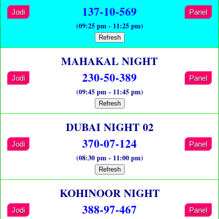
137-10-569
Jodi
Panel
(09:25 pm - 11:25 pm)
Refresh
MAHAKAL NIGHT
230-50-389
Jodi
Panel
(09:45 pm - 11:45 pm)
Refresh
DUBAI NIGHT 02
370-07-124
Jodi
Panel
(08:30 pm - 11:00 pm)
Refresh
KOHINOOR NIGHT
388-97-467
Jodi
Panel