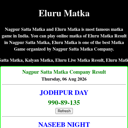
Eluru Matka
Nagpur Satta Matka and Eluru Matka is most famous matka
game in India. You can play online matka of Eluru Matka Result
in Nagpur Satta Matka, Eluru Matka is one of the best Matka
Game organized by Nagpur Satta Matka Company.
atka, Kalyan Matka, Eluru Live Matka Result, Eluru Matka King
Nagpur Satta Matka Company Result
Thursday, 06 Aug 2026
JODHPUR DAY
990-89-135
Refresh
NASEEB NIGHT