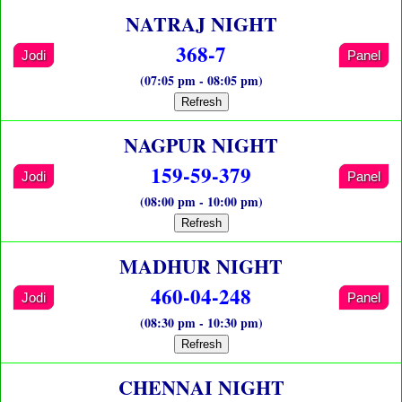
NATRAJ NIGHT
368-7
Jodi
Panel
(07:05 pm - 08:05 pm)
Refresh
NAGPUR NIGHT
159-59-379
Jodi
Panel
(08:00 pm - 10:00 pm)
Refresh
MADHUR NIGHT
460-04-248
Jodi
Panel
(08:30 pm - 10:30 pm)
Refresh
CHENNAI NIGHT