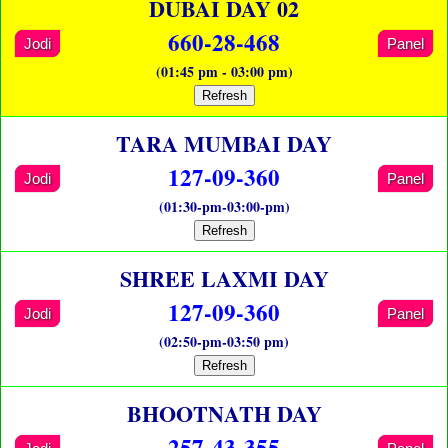
DUBAI DAY 02
660-28-468
Jodi
Panel
(01:45 pm - 03:00 pm)
Refresh
TARA MUMBAI DAY
127-09-360
Jodi
Panel
(01:30-pm-03:00-pm)
Refresh
SHREE LAXMI DAY
127-09-360
Jodi
Panel
(02:50-pm-03:50 pm)
Refresh
BHOOTNATH DAY
257-43-355