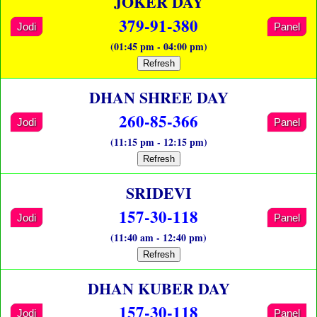
JOKER DAY
379-91-380
Jodi
Panel
(01:45 pm - 04:00 pm)
Refresh
DHAN SHREE DAY
260-85-366
Jodi
Panel
(11:15 pm - 12:15 pm)
Refresh
SRIDEVI
157-30-118
Jodi
Panel
(11:40 am - 12:40 pm)
Refresh
DHAN KUBER DAY
157-30-118
Jodi
Panel