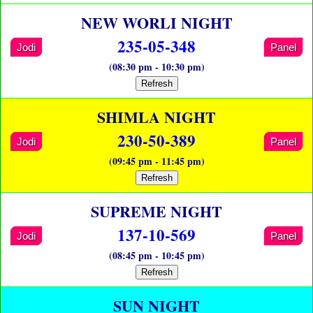
NEW WORLI NIGHT
235-05-348
Jodi
Panel
(08:30 pm - 10:30 pm)
Refresh
SHIMLA NIGHT
230-50-389
Jodi
Panel
(09:45 pm - 11:45 pm)
Refresh
SUPREME NIGHT
137-10-569
Jodi
Panel
(08:45 pm - 10:45 pm)
Refresh
SUN NIGHT