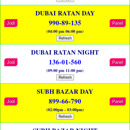
DUBAI RATAN DAY
990-89-135
Jodi
Panel
(04:00 pm 06:00 pm)
Refresh
DUBAI RATAN NIGHT
136-01-560
Jodi
Panel
(09:00 pm 11:00 pm)
Refresh
SUBH BAZAR DAY
899-66-790
Jodi
Panel
(02:00pm - 03:00pm)
Refresh