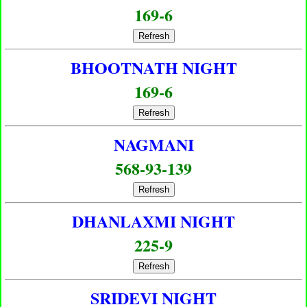
169-6
Refresh
BHOOTNATH NIGHT
169-6
Refresh
NAGMANI
568-93-139
Refresh
DHANLAXMI NIGHT
225-9
Refresh
SRIDEVI NIGHT