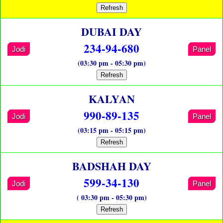
Refresh
DUBAI DAY
234-94-680
Jodi
Panel
(03:30 pm - 05:30 pm)
Refresh
KALYAN
990-89-135
Jodi
Panel
(03:15 pm - 05:15 pm)
Refresh
BADSHAH DAY
599-34-130
Jodi
Panel
( 03:30 pm - 05:30 pm)
Refresh