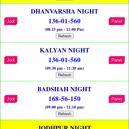
DHANVARSHA NIGHT
136-01-560
Jodi
Panel
(08:15 pm - 11:00 Pm)
Refresh
KALYAN NIGHT
136-01-560
Jodi
Panel
(09:30 pm - 11:30 am)
Refresh
BADSHAH NIGHT
168-56-150
Jodi
Panel
(09:00 pm - 11:10 pm)
Refresh
JODHPUR NIGHT