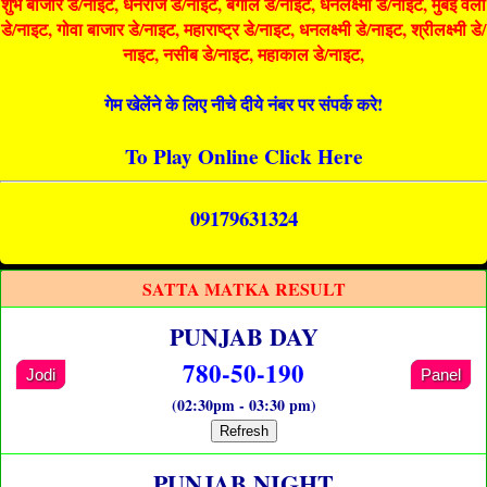
शुभ बाजार डे/नाइट, धनराज डे/नाइट, बंगाल डे/नाइट, धनलक्ष्मी डे/नाइट, मुंबई वर्ली
डे/नाइट, गोवा बाजार डे/नाइट, महाराष्ट्र डे/नाइट, धनलक्ष्मी डे/नाइट, श्रीलक्ष्मी डे/
नाइट, नसीब डे/नाइट, महाकाल डे/नाइट,
गेम खेलेंने के लिए नीचे दीये नंबर पर संपर्क करे!
To Play Online Click Here
09179631324
SATTA MATKA RESULT
PUNJAB DAY
780-50-190
Jodi
Panel
(02:30pm - 03:30 pm)
Refresh
PUNJAB NIGHT