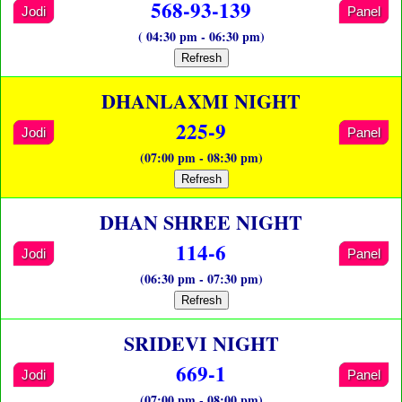
568-93-139
Jodi
Panel
( 04:30 pm - 06:30 pm)
Refresh
DHANLAXMI NIGHT
225-9
Jodi
Panel
(07:00 pm - 08:30 pm)
Refresh
DHAN SHREE NIGHT
114-6
Jodi
Panel
(06:30 pm - 07:30 pm)
Refresh
SRIDEVI NIGHT
669-1
Jodi
Panel
(07:00 pm - 08:00 pm)