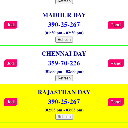
Refresh
MADHUR DAY
390-25-267
Jodi
Panel
(01:30 pm - 02:30 pm)
Refresh
CHENNAI DAY
359-70-226
Jodi
Panel
(01:00 pm - 02:00 pm)
Refresh
RAJASTHAN DAY
390-25-267
Jodi
Panel
(02:05 pm - 03:05 pm)
Refresh