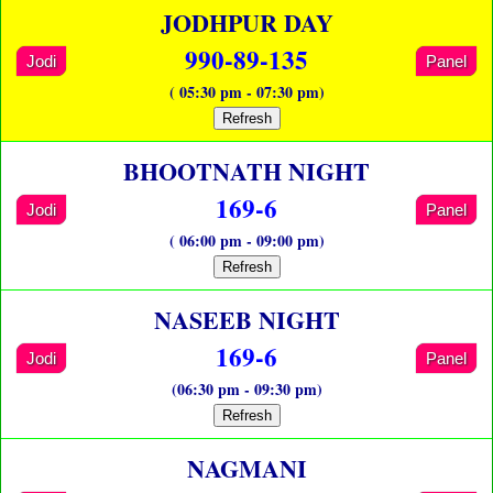
JODHPUR DAY
990-89-135
Jodi
Panel
( 05:30 pm - 07:30 pm)
Refresh
BHOOTNATH NIGHT
169-6
Jodi
Panel
( 06:00 pm - 09:00 pm)
Refresh
NASEEB NIGHT
169-6
Jodi
Panel
(06:30 pm - 09:30 pm)
Refresh
NAGMANI