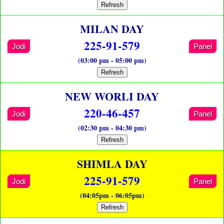
Refresh
MILAN DAY
225-91-579
Jodi
Panel
(03:00 pm - 05:00 pm)
Refresh
NEW WORLI DAY
220-46-457
Jodi
Panel
(02:30 pm - 04:30 pm)
Refresh
SHIMLA DAY
225-91-579
Jodi
Panel
(04:05pm - 06:05pm)
Refresh