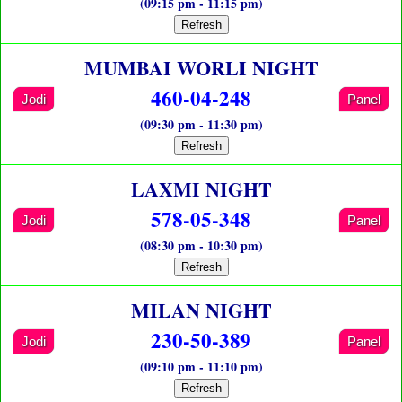
(09:15 pm - 11:15 pm)
Refresh
MUMBAI WORLI NIGHT
460-04-248
Jodi
Panel
(09:30 pm - 11:30 pm)
Refresh
LAXMI NIGHT
578-05-348
Jodi
Panel
(08:30 pm - 10:30 pm)
Refresh
MILAN NIGHT
230-50-389
Jodi
Panel
(09:10 pm - 11:10 pm)
Refresh