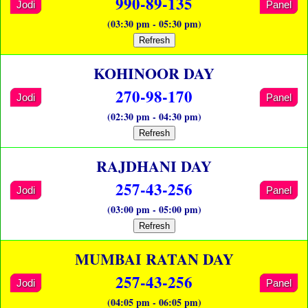
990-89-135
Jodi
Panel
(03:30 pm - 05:30 pm)
Refresh
KOHINOOR DAY
270-98-170
Jodi
Panel
(02:30 pm - 04:30 pm)
Refresh
RAJDHANI DAY
257-43-256
Jodi
Panel
(03:00 pm - 05:00 pm)
Refresh
MUMBAI RATAN DAY
257-43-256
Jodi
Panel
(04:05 pm - 06:05 pm)