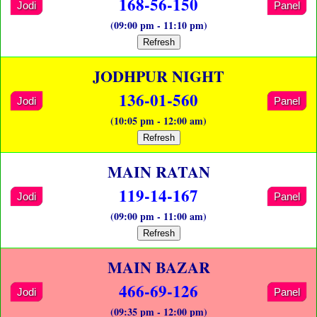
168-56-150
Jodi
Panel
(09:00 pm - 11:10 pm)
Refresh
JODHPUR NIGHT
136-01-560
Jodi
Panel
(10:05 pm - 12:00 am)
Refresh
MAIN RATAN
119-14-167
Jodi
Panel
(09:00 pm - 11:00 am)
Refresh
MAIN BAZAR
466-69-126
Jodi
Panel
(09:35 pm - 12:00 pm)