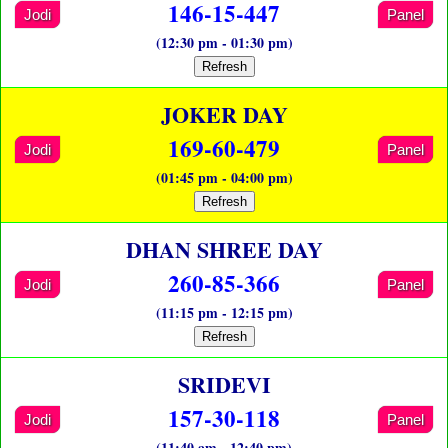
146-15-447
Jodi
Panel
(12:30 pm - 01:30 pm)
Refresh
JOKER DAY
169-60-479
Jodi
Panel
(01:45 pm - 04:00 pm)
Refresh
DHAN SHREE DAY
260-85-366
Jodi
Panel
(11:15 pm - 12:15 pm)
Refresh
SRIDEVI
157-30-118
Jodi
Panel
(11:40 am - 12:40 pm)