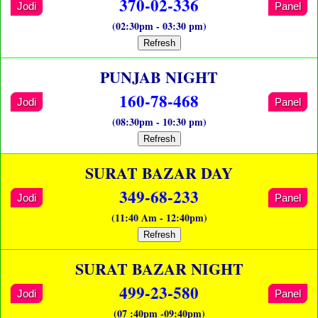
370-02-336
Jodi
Panel
(02:30pm - 03:30 pm)
Refresh
PUNJAB NIGHT
160-78-468
Jodi
Panel
(08:30pm - 10:30 pm)
Refresh
SURAT BAZAR DAY
349-68-233
Jodi
Panel
(11:40 Am - 12:40pm)
Refresh
SURAT BAZAR NIGHT
499-23-580
Jodi
Panel
(07 :40pm -09:40pm)