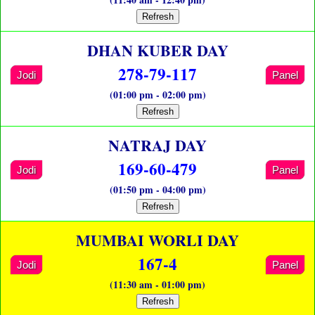
Refresh
DHAN KUBER DAY
278-79-117
Jodi
Panel
(01:00 pm - 02:00 pm)
Refresh
NATRAJ DAY
169-60-479
Jodi
Panel
(01:50 pm - 04:00 pm)
Refresh
MUMBAI WORLI DAY
167-4
Jodi
Panel
(11:30 am - 01:00 pm)
Refresh