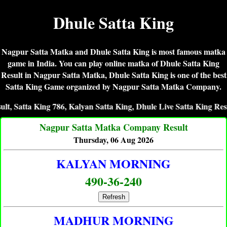
Dhule Satta King
Nagpur Satta Matka and Dhule Satta King is most famous matka
game in India. You can play online matka of Dhule Satta King
Result in Nagpur Satta Matka, Dhule Satta King is one of the best
Satta King Game organized by Nagpur Satta Matka Company.
King 786, Kalyan Satta King, Dhule Live Satta King Result, Dhul
Nagpur Satta Matka Company Result
Thursday, 06 Aug 2026
KALYAN MORNING
490-36-240
Refresh
MADHUR MORNING