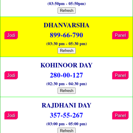
(03:50pm - 05:50pm)
Refresh
DHANVARSHA
899-66-790
Jodi
Panel
(03:30 pm - 05:30 pm)
Refresh
KOHINOOR DAY
280-00-127
Jodi
Panel
(02:30 pm - 04:30 pm)
Refresh
RAJDHANI DAY
357-55-267
Jodi
Panel
(03:00 pm - 05:00 pm)
Refresh