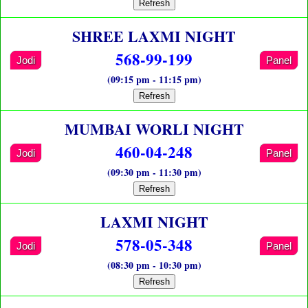
Refresh
SHREE LAXMI NIGHT
568-99-199
Jodi
Panel
(09:15 pm - 11:15 pm)
Refresh
MUMBAI WORLI NIGHT
460-04-248
Jodi
Panel
(09:30 pm - 11:30 pm)
Refresh
LAXMI NIGHT
578-05-348
Jodi
Panel
(08:30 pm - 10:30 pm)
Refresh