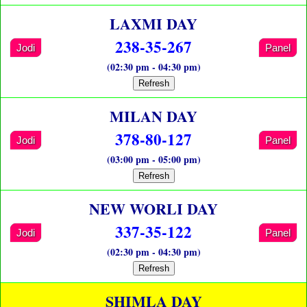
LAXMI DAY
238-35-267
Jodi
Panel
(02:30 pm - 04:30 pm)
Refresh
MILAN DAY
378-80-127
Jodi
Panel
(03:00 pm - 05:00 pm)
Refresh
NEW WORLI DAY
337-35-122
Jodi
Panel
(02:30 pm - 04:30 pm)
Refresh
SHIMLA DAY