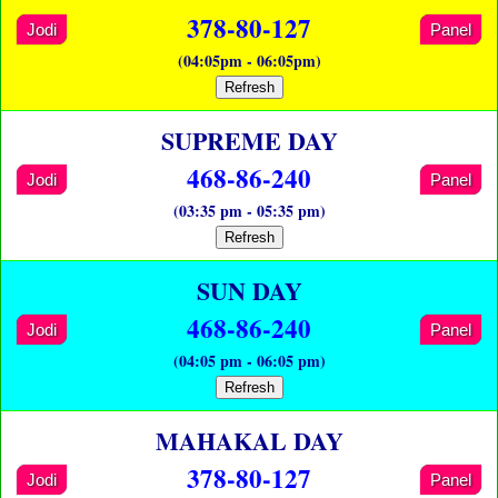
378-80-127
Jodi
Panel
(04:05pm - 06:05pm)
Refresh
SUPREME DAY
468-86-240
Jodi
Panel
(03:35 pm - 05:35 pm)
Refresh
SUN DAY
468-86-240
Jodi
Panel
(04:05 pm - 06:05 pm)
Refresh
MAHAKAL DAY
378-80-127
Jodi
Panel