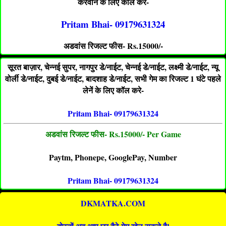
करवाने के लिए कॉल करे-
Pritam Bhai- 09179631324
अडवांस रिजल्ट फीस- Rs.15000/-
सूरत बाज़ार, चेन्नई सुपर, नागपुर डे/नाईट, चेन्नई डे/नाईट, लक्ष्मी डे/नाईट, न्यू
वोर्ली डे/नाईट, दुबई डे/नाईट, बादशाह डे/नाईट, सभी गेम का रिजल्ट 1 घंटे पहले
लेनें के लिए कॉल करे-
Pritam Bhai- 09179631324
अडवांस रिजल्ट फीस- Rs.15000/- Per Game
Paytm, Phonepe, GooglePay, Number
Pritam Bhai- 09179631324
DKMATKA.COM