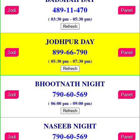
489-11-470
Jodi
Panel
( 03:30 pm - 05:30 pm)
Refresh
JODHPUR DAY
899-66-790
Jodi
Panel
( 05:30 pm - 07:30 pm)
Refresh
BHOOTNATH NIGHT
790-60-569
Jodi
Panel
( 06:00 pm - 09:00 pm)
Refresh
NASEEB NIGHT
790-60-569
Jodi
Panel