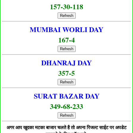
157-30-118
Refresh
MUMBAI WORLI DAY
167-4
Refresh
DHANRAJ DAY
357-5
Refresh
SURAT BAZAR DAY
349-68-233
Refresh
अगर आप खुदका मटका बाजार चलते है तो अपना रिजल्ट साईट पर अपडेट