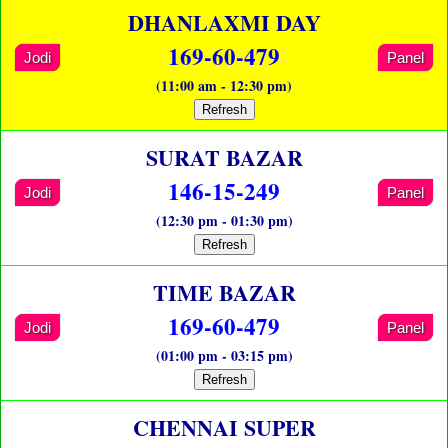
DHANLAXMI DAY
169-60-479
Jodi
Panel
(11:00 am - 12:30 pm)
Refresh
SURAT BAZAR
146-15-249
Jodi
Panel
(12:30 pm - 01:30 pm)
Refresh
TIME BAZAR
169-60-479
Jodi
Panel
(01:00 pm - 03:15 pm)
Refresh
CHENNAI SUPER