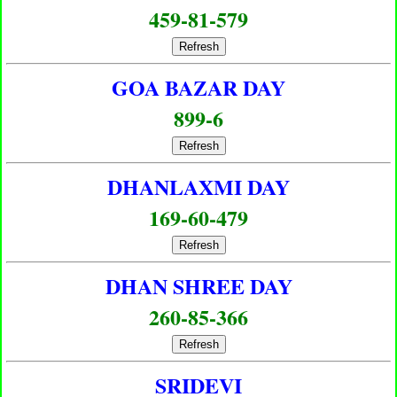
459-81-579
Refresh
GOA BAZAR DAY
899-6
Refresh
DHANLAXMI DAY
169-60-479
Refresh
DHAN SHREE DAY
260-85-366
Refresh
SRIDEVI