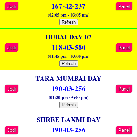
167-42-237
Jodi
Panel
(02:05 pm - 03:05 pm)
Refresh
DUBAI DAY 02
118-03-580
Jodi
Panel
(01:45 pm - 03:00 pm)
Refresh
TARA MUMBAI DAY
190-03-256
Jodi
Panel
(01:30-pm-03:00-pm)
Refresh
SHREE LAXMI DAY
190-03-256
Jodi
Panel