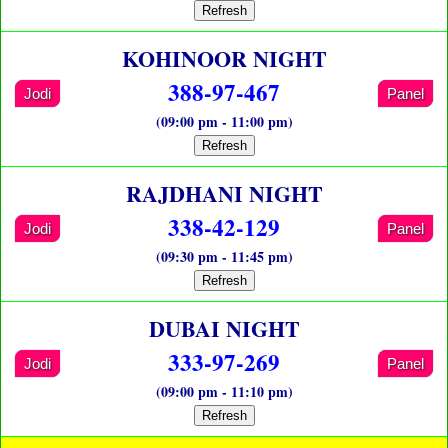
Refresh
KOHINOOR NIGHT
388-97-467
Jodi
Panel
(09:00 pm - 11:00 pm)
Refresh
RAJDHANI NIGHT
338-42-129
Jodi
Panel
(09:30 pm - 11:45 pm)
Refresh
DUBAI NIGHT
333-97-269
Jodi
Panel
(09:00 pm - 11:10 pm)
Refresh