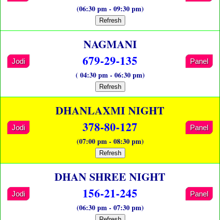
(06:30 pm - 09:30 pm)
Refresh
NAGMANI
679-29-135
Jodi
Panel
( 04:30 pm - 06:30 pm)
Refresh
DHANLAXMI NIGHT
378-80-127
Jodi
Panel
(07:00 pm - 08:30 pm)
Refresh
DHAN SHREE NIGHT
156-21-245
Jodi
Panel
(06:30 pm - 07:30 pm)
Refresh