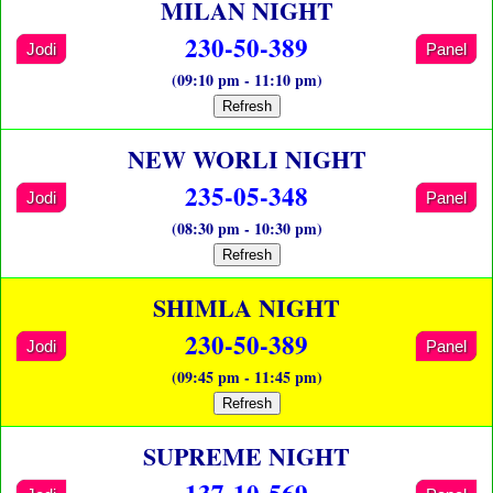
MILAN NIGHT
230-50-389
Jodi
Panel
(09:10 pm - 11:10 pm)
Refresh
NEW WORLI NIGHT
235-05-348
Jodi
Panel
(08:30 pm - 10:30 pm)
Refresh
SHIMLA NIGHT
230-50-389
Jodi
Panel
(09:45 pm - 11:45 pm)
Refresh
SUPREME NIGHT
137-10-569