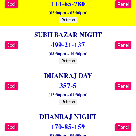
114-65-780
Jodi
Panel
(02:00pm - 03:00pm)
Refresh
SUBH BAZAR NIGHT
499-21-137
Jodi
Panel
(08:30pm - 10:30pm)
Refresh
DHANRAJ DAY
357-5
Jodi
Panel
(12:30pm - 01:30pm)
Refresh
DHANRAJ NIGHT
170-85-159
Jodi
Panel
(08:00pm - 09:00pm)