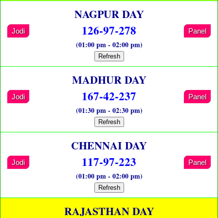
NAGPUR DAY
126-97-278
Jodi
Panel
(01:00 pm - 02:00 pm)
Refresh
MADHUR DAY
167-42-237
Jodi
Panel
(01:30 pm - 02:30 pm)
Refresh
CHENNAI DAY
117-97-223
Jodi
Panel
(01:00 pm - 02:00 pm)
Refresh
RAJASTHAN DAY