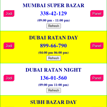
MUMBAI SUPER BAZAR
338-42-129
Jodi
Panel
(09:00 pm - 11:00 pm)
Refresh
DUBAI RATAN DAY
899-66-790
Jodi
Panel
(04:00 pm 06:00 pm)
Refresh
DUBAI RATAN NIGHT
136-01-560
Jodi
Panel
(09:00 pm 11:00 pm)
Refresh
SUBH BAZAR DAY