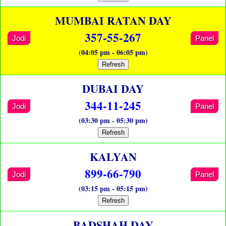
MUMBAI RATAN DAY
357-55-267
Jodi
Panel
(04:05 pm - 06:05 pm)
Refresh
DUBAI DAY
344-11-245
Jodi
Panel
(03:30 pm - 05:30 pm)
Refresh
KALYAN
899-66-790
Jodi
Panel
(03:15 pm - 05:15 pm)
Refresh
BADSHAH DAY