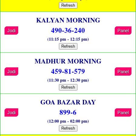
Refresh
KALYAN MORNING
490-36-240
Jodi
Panel
(11:15 pm - 12:15 pm)
Refresh
MADHUR MORNING
459-81-579
Jodi
Panel
(11:30 pm - 12:30 pm)
Refresh
GOA BAZAR DAY
899-6
Jodi
Panel
(12:00 pm - 02:00 pm)
Refresh