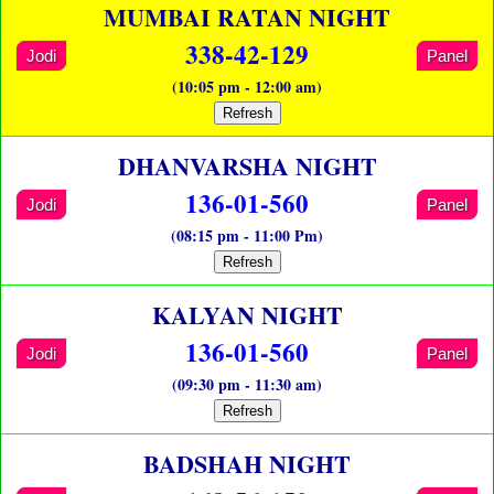
MUMBAI RATAN NIGHT
338-42-129
Jodi
Panel
(10:05 pm - 12:00 am)
Refresh
DHANVARSHA NIGHT
136-01-560
Jodi
Panel
(08:15 pm - 11:00 Pm)
Refresh
KALYAN NIGHT
136-01-560
Jodi
Panel
(09:30 pm - 11:30 am)
Refresh
BADSHAH NIGHT