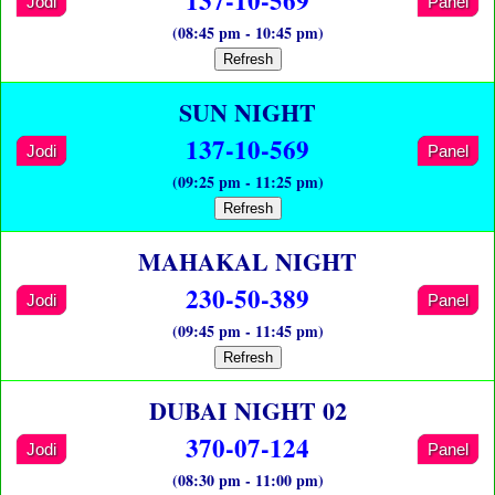
Jodi
Panel
(08:45 pm - 10:45 pm)
Refresh
SUN NIGHT
137-10-569
Jodi
Panel
(09:25 pm - 11:25 pm)
Refresh
MAHAKAL NIGHT
230-50-389
Jodi
Panel
(09:45 pm - 11:45 pm)
Refresh
DUBAI NIGHT 02
370-07-124
Jodi
Panel
(08:30 pm - 11:00 pm)