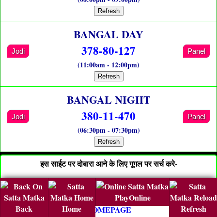
Refresh
BANGAL DAY
378-80-127
Jodi
Panel
(11:00am - 12:00pm)
Refresh
BANGAL NIGHT
380-11-470
Jodi
Panel
(06:30pm - 07:30pm)
Refresh
इस साईट पर दोबारा आने के लिए गूगल पर सर्च करे-
DUBAI SATTA MATKA
PlayOnline
Back
Home
Refresh
HOMEPAGE