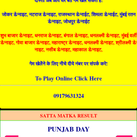
दोस्तों अब आप घर बैठे गेम खेल सकते है!
जोकर डे/नाइट, नटराज डे/नाइट, राजस्थान डे/नाईट, शिमला डे/नाईट, मुंबई रतन
डे/नाइट, जोधपुर डे/नाईट
शुभ बाजार डे/नाइट, धनराज डे/नाइट, बंगाल डे/नाइट, धनलक्ष्मी डे/नाइट, मुंबई वर्ली
डे/नाइट, गोवा बाजार डे/नाइट, महाराष्ट्र डे/नाइट, धनलक्ष्मी डे/नाइट, श्रीलक्ष्मी डे/
नाइट, नसीब डे/नाइट, महाकाल डे/नाइट,
गेम खेलेंने के लिए नीचे दीये नंबर पर संपर्क करे!
To Play Online Click Here
09179631324
SATTA MATKA RESULT
PUNJAB DAY