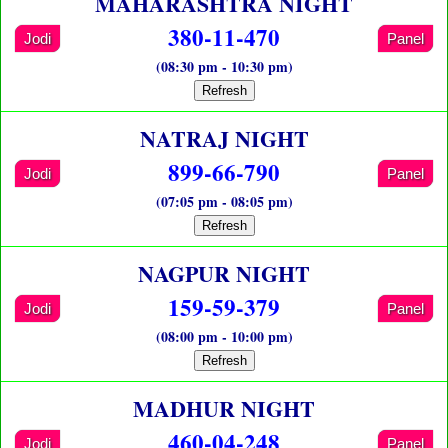
MAHARASHTRA NIGHT
380-11-470
Jodi
Panel
(08:30 pm - 10:30 pm)
Refresh
NATRAJ NIGHT
899-66-790
Jodi
Panel
(07:05 pm - 08:05 pm)
Refresh
NAGPUR NIGHT
159-59-379
Jodi
Panel
(08:00 pm - 10:00 pm)
Refresh
MADHUR NIGHT
460-04-248
Jodi
Panel