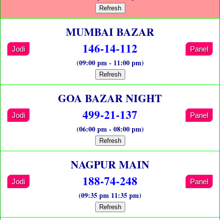
Refresh
MUMBAI BAZAR
146-14-112
Jodi
Panel
(09:00 pm - 11:00 pm)
Refresh
GOA BAZAR NIGHT
499-21-137
Jodi
Panel
(06:00 pm - 08:00 pm)
Refresh
NAGPUR MAIN
188-74-248
Jodi
Panel
(09:35 pm 11:35 pm)
Refresh