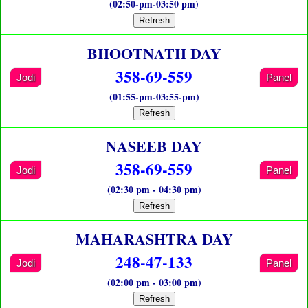
(02:50-pm-03:50 pm)
Refresh
BHOOTNATH DAY
358-69-559
Jodi
Panel
(01:55-pm-03:55-pm)
Refresh
NASEEB DAY
358-69-559
Jodi
Panel
(02:30 pm - 04:30 pm)
Refresh
MAHARASHTRA DAY
248-47-133
Jodi
Panel
(02:00 pm - 03:00 pm)
Refresh