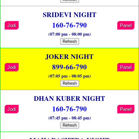
SRIDEVI NIGHT
160-76-790
Jodi
Panel
(07:00 pm - 08:00 pm)
Refresh
JOKER NIGHT
899-66-790
Jodi
Panel
(07:05 pm - 08:05 pm)
Refresh
DHAN KUBER NIGHT
160-76-790
Jodi
Panel
(07:45 pm - 08:45 pm)
Refresh