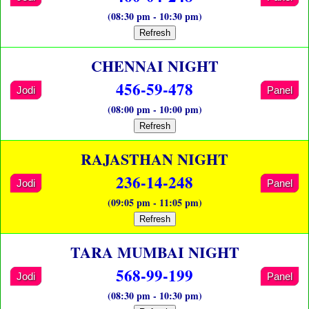
(08:30 pm - 10:30 pm)
Refresh
CHENNAI NIGHT
456-59-478
Jodi
Panel
(08:00 pm - 10:00 pm)
Refresh
RAJASTHAN NIGHT
236-14-248
Jodi
Panel
(09:05 pm - 11:05 pm)
Refresh
TARA MUMBAI NIGHT
568-99-199
Jodi
Panel
(08:30 pm - 10:30 pm)