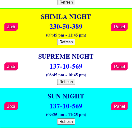
Refresh
SHIMLA NIGHT
230-50-389
Jodi
Panel
(09:45 pm - 11:45 pm)
Refresh
SUPREME NIGHT
137-10-569
Jodi
Panel
(08:45 pm - 10:45 pm)
Refresh
SUN NIGHT
137-10-569
Jodi
Panel
(09:25 pm - 11:25 pm)
Refresh