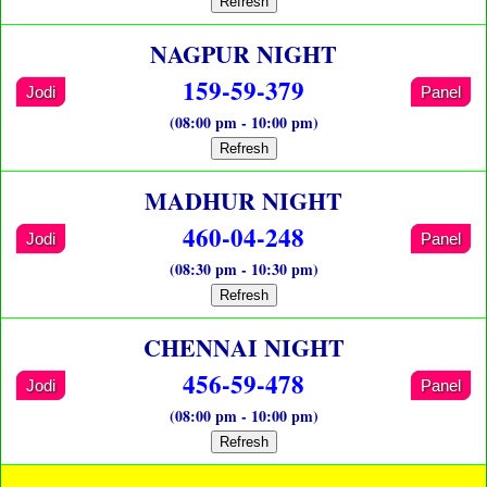
Refresh
NAGPUR NIGHT
159-59-379
Jodi
Panel
(08:00 pm - 10:00 pm)
Refresh
MADHUR NIGHT
460-04-248
Jodi
Panel
(08:30 pm - 10:30 pm)
Refresh
CHENNAI NIGHT
456-59-478
Jodi
Panel
(08:00 pm - 10:00 pm)
Refresh