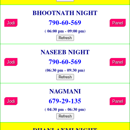
BHOOTNATH NIGHT
790-60-569
Jodi
Panel
( 06:00 pm - 09:00 pm)
Refresh
NASEEB NIGHT
790-60-569
Jodi
Panel
(06:30 pm - 09:30 pm)
Refresh
NAGMANI
679-29-135
Jodi
Panel
( 04:30 pm - 06:30 pm)
Refresh