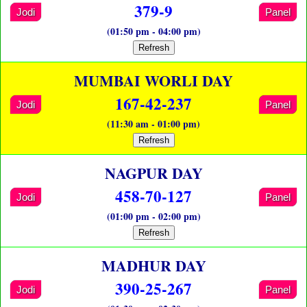
379-9
Jodi
Panel
(01:50 pm - 04:00 pm)
Refresh
MUMBAI WORLI DAY
167-42-237
Jodi
Panel
(11:30 am - 01:00 pm)
Refresh
NAGPUR DAY
458-70-127
Jodi
Panel
(01:00 pm - 02:00 pm)
Refresh
MADHUR DAY
390-25-267
Jodi
Panel