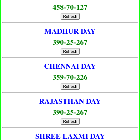
458-70-127
Refresh
MADHUR DAY
390-25-267
Refresh
CHENNAI DAY
359-70-226
Refresh
RAJASTHAN DAY
390-25-267
Refresh
SHREE LAXMI DAY