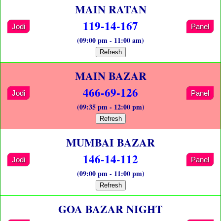
MAIN RATAN
119-14-167
Jodi
Panel
(09:00 pm - 11:00 am)
Refresh
MAIN BAZAR
466-69-126
Jodi
Panel
(09:35 pm - 12:00 pm)
Refresh
MUMBAI BAZAR
146-14-112
Jodi
Panel
(09:00 pm - 11:00 pm)
Refresh
GOA BAZAR NIGHT