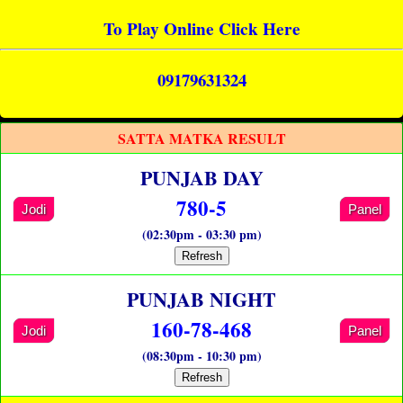
To Play Online Click Here
09179631324
SATTA MATKA RESULT
PUNJAB DAY
780-5
Jodi
Panel
(02:30pm - 03:30 pm)
Refresh
PUNJAB NIGHT
160-78-468
Jodi
Panel
(08:30pm - 10:30 pm)
Refresh