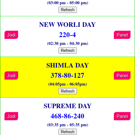
(03:00 pm - 05:00 pm)
Refresh
NEW WORLI DAY
220-4
Jodi
Panel
(02:30 pm - 04:30 pm)
Refresh
SHIMLA DAY
378-80-127
Jodi
Panel
(04:05pm - 06:05pm)
Refresh
SUPREME DAY
468-86-240
Jodi
Panel
(03:35 pm - 05:35 pm)
Refresh