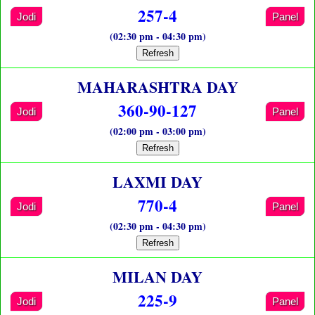
257-4
Jodi
Panel
(02:30 pm - 04:30 pm)
Refresh
MAHARASHTRA DAY
360-90-127
Jodi
Panel
(02:00 pm - 03:00 pm)
Refresh
LAXMI DAY
770-4
Jodi
Panel
(02:30 pm - 04:30 pm)
Refresh
MILAN DAY
225-9
Jodi
Panel