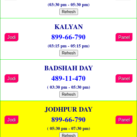
(03:30 pm - 05:30 pm)
Refresh
KALYAN
899-66-790
Jodi
Panel
(03:15 pm - 05:15 pm)
Refresh
BADSHAH DAY
489-11-470
Jodi
Panel
( 03:30 pm - 05:30 pm)
Refresh
JODHPUR DAY
899-66-790
Jodi
Panel
( 05:30 pm - 07:30 pm)
Refresh