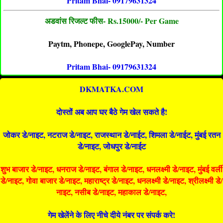
Pritam Bhai- 09179631324
अडवांस रिजल्ट फीस- Rs.15000/- Per Game
Paytm, Phonepe, GooglePay, Number
Pritam Bhai- 09179631324
DKMATKA.COM
दोस्तों अब आप घर बैठे गेम खेल सकते है!
जोकर डे/नाइट, नटराज डे/नाइट, राजस्थान डे/नाईट, शिमला डे/नाईट, मुंबई रतन
डे/नाइट, जोधपुर डे/नाईट
शुभ बाजार डे/नाइट, धनराज डे/नाइट, बंगाल डे/नाइट, धनलक्ष्मी डे/नाइट, मुंबई वर्ली
डे/नाइट, गोवा बाजार डे/नाइट, महाराष्ट्र डे/नाइट, धनलक्ष्मी डे/नाइट, श्रीलक्ष्मी डे/
नाइट, नसीब डे/नाइट, महाकाल डे/नाइट,
गेम खेलेंने के लिए नीचे दीये नंबर पर संपर्क करे!