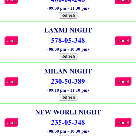
(09:30 pm - 11:30 pm)
Refresh
LAXMI NIGHT
578-05-348
Jodi
Panel
(08:30 pm - 10:30 pm)
Refresh
MILAN NIGHT
230-50-389
Jodi
Panel
(09:10 pm - 11:10 pm)
Refresh
NEW WORLI NIGHT
235-05-348
Jodi
Panel
(08:30 pm - 10:30 pm)