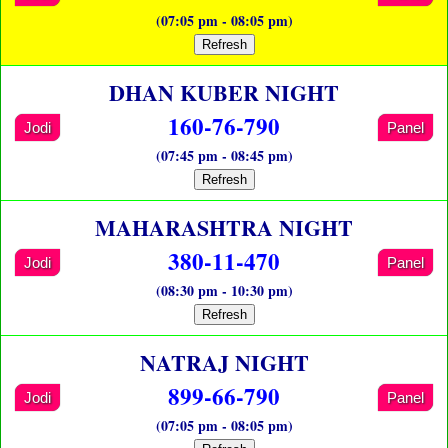
(07:05 pm - 08:05 pm)
Refresh
DHAN KUBER NIGHT
160-76-790
Jodi
Panel
(07:45 pm - 08:45 pm)
Refresh
MAHARASHTRA NIGHT
380-11-470
Jodi
Panel
(08:30 pm - 10:30 pm)
Refresh
NATRAJ NIGHT
899-66-790
Jodi
Panel
(07:05 pm - 08:05 pm)