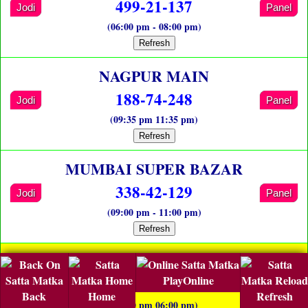
499-21-137
Jodi
Panel
(06:00 pm - 08:00 pm)
Refresh
NAGPUR MAIN
188-74-248
Jodi
Panel
(09:35 pm 11:35 pm)
Refresh
MUMBAI SUPER BAZAR
338-42-129
Jodi
Panel
(09:00 pm - 11:00 pm)
Refresh
DUBAI RATAN DAY
PlayOnline
899-66-790
Jodi
Panel
Back
Home
Refresh
(04:00 pm 06:00 pm)