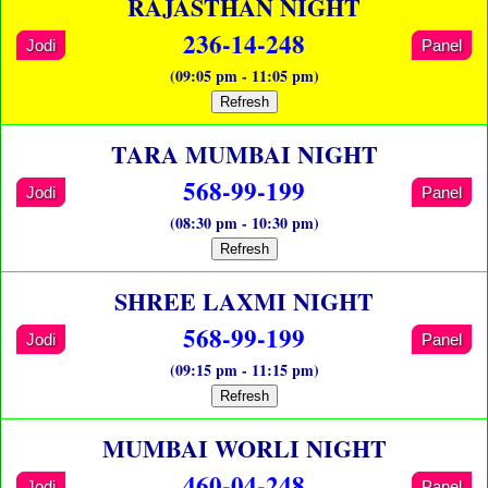
RAJASTHAN NIGHT
236-14-248
Jodi
Panel
(09:05 pm - 11:05 pm)
Refresh
TARA MUMBAI NIGHT
568-99-199
Jodi
Panel
(08:30 pm - 10:30 pm)
Refresh
SHREE LAXMI NIGHT
568-99-199
Jodi
Panel
(09:15 pm - 11:15 pm)
Refresh
MUMBAI WORLI NIGHT
460-04-248
Jodi
Panel