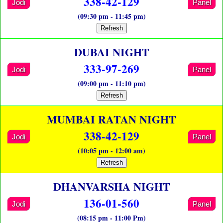
338-42-129
Jodi
Panel
(09:30 pm - 11:45 pm)
Refresh
DUBAI NIGHT
333-97-269
Jodi
Panel
(09:00 pm - 11:10 pm)
Refresh
MUMBAI RATAN NIGHT
338-42-129
Jodi
Panel
(10:05 pm - 12:00 am)
Refresh
DHANVARSHA NIGHT
136-01-560
Jodi
Panel
(08:15 pm - 11:00 Pm)