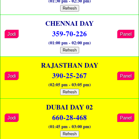
(01:30 pm - 02:30 pm)
Refresh
CHENNAI DAY
359-70-226
Jodi
Panel
(01:00 pm - 02:00 pm)
Refresh
RAJASTHAN DAY
390-25-267
Jodi
Panel
(02:05 pm - 03:05 pm)
Refresh
DUBAI DAY 02
660-28-468
Jodi
Panel
(01:45 pm - 03:00 pm)
Refresh