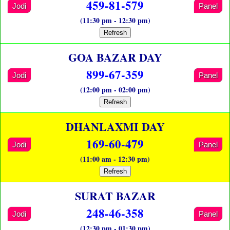
459-81-579
Jodi
Panel
(11:30 pm - 12:30 pm)
Refresh
GOA BAZAR DAY
899-67-359
Jodi
Panel
(12:00 pm - 02:00 pm)
Refresh
DHANLAXMI DAY
169-60-479
Jodi
Panel
(11:00 am - 12:30 pm)
Refresh
SURAT BAZAR
248-46-358
Jodi
Panel
(12:30 pm - 01:30 pm)