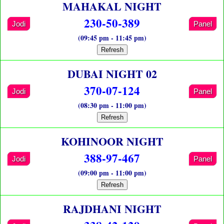
MAHAKAL NIGHT
230-50-389
Jodi
Panel
(09:45 pm - 11:45 pm)
Refresh
DUBAI NIGHT 02
370-07-124
Jodi
Panel
(08:30 pm - 11:00 pm)
Refresh
KOHINOOR NIGHT
388-97-467
Jodi
Panel
(09:00 pm - 11:00 pm)
Refresh
RAJDHANI NIGHT