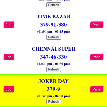
Refresh
TIME BAZAR
379-91-380
Jodi
Panel
(01:00 pm - 03:15 pm)
Refresh
CHENNAI SUPER
347-46-330
Jodi
Panel
(12:30 pm - 01:30 pm)
Refresh
JOKER DAY
379-9
Jodi
Panel
(01:45 pm - 04:00 pm)
Refresh