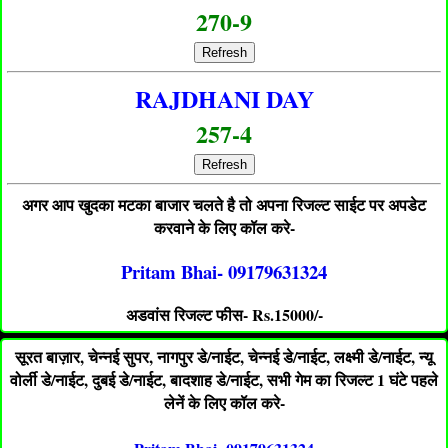
270-9
Refresh
RAJDHANI DAY
257-4
Refresh
अगर आप खुदका मटका बाजार चलते है तो अपना रिजल्ट साईट पर अपडेट
करवाने के लिए कॉल करे-
Pritam Bhai- 09179631324
अडवांस रिजल्ट फीस- Rs.15000/-
सूरत बाज़ार, चेन्नई सुपर, नागपुर डे/नाईट, चेन्नई डे/नाईट, लक्ष्मी डे/नाईट, न्यू
वोर्ली डे/नाईट, दुबई डे/नाईट, बादशाह डे/नाईट, सभी गेम का रिजल्ट 1 घंटे पहले
लेनें के लिए कॉल करे-