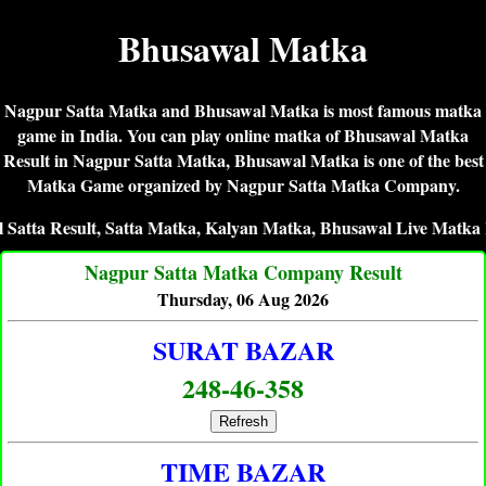
Bhusawal Matka
Nagpur Satta Matka and Bhusawal Matka is most famous matka
game in India. You can play online matka of Bhusawal Matka
Result in Nagpur Satta Matka, Bhusawal Matka is one of the best
Matka Game organized by Nagpur Satta Matka Company.
esult, Satta Matka, Kalyan Matka, Bhusawal Live Matka Result
Nagpur Satta Matka Company Result
Thursday, 06 Aug 2026
SURAT BAZAR
248-46-358
Refresh
TIME BAZAR