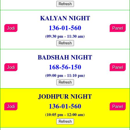
Refresh
KALYAN NIGHT
136-01-560
Jodi
Panel
(09:30 pm - 11:30 am)
Refresh
BADSHAH NIGHT
168-56-150
Jodi
Panel
(09:00 pm - 11:10 pm)
Refresh
JODHPUR NIGHT
136-01-560
Jodi
Panel
(10:05 pm - 12:00 am)
Refresh