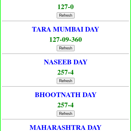
127-0
Refresh
TARA MUMBAI DAY
127-09-360
Refresh
NASEEB DAY
257-4
Refresh
BHOOTNATH DAY
257-4
Refresh
MAHARASHTRA DAY