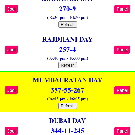
270-9
Jodi
Panel
(02:30 pm - 04:30 pm)
Refresh
RAJDHANI DAY
257-4
Jodi
Panel
(03:00 pm - 05:00 pm)
Refresh
MUMBAI RATAN DAY
357-55-267
Jodi
Panel
(04:05 pm - 06:05 pm)
Refresh
DUBAI DAY
344-11-245
Jodi
Panel