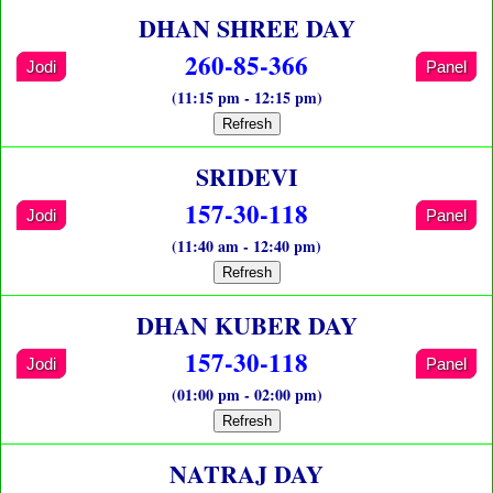
DHAN SHREE DAY
260-85-366
Jodi
Panel
(11:15 pm - 12:15 pm)
Refresh
SRIDEVI
157-30-118
Jodi
Panel
(11:40 am - 12:40 pm)
Refresh
DHAN KUBER DAY
157-30-118
Jodi
Panel
(01:00 pm - 02:00 pm)
Refresh
NATRAJ DAY