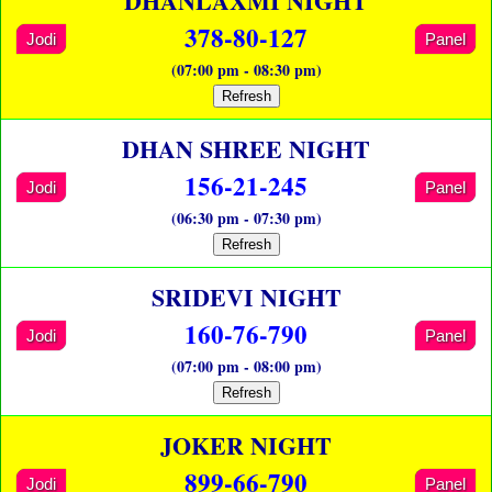
DHANLAXMI NIGHT
378-80-127
Jodi
Panel
(07:00 pm - 08:30 pm)
Refresh
DHAN SHREE NIGHT
156-21-245
Jodi
Panel
(06:30 pm - 07:30 pm)
Refresh
SRIDEVI NIGHT
160-76-790
Jodi
Panel
(07:00 pm - 08:00 pm)
Refresh
JOKER NIGHT
899-66-790
Jodi
Panel