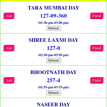
TARA MUMBAI DAY
127-09-360
Jodi
Panel
(01:30-pm-03:00-pm)
Refresh
SHREE LAXMI DAY
127-0
Jodi
Panel
(02:50-pm-03:50 pm)
Refresh
BHOOTNATH DAY
257-4
Jodi
Panel
(01:55-pm-03:55-pm)
Refresh
NASEEB DAY