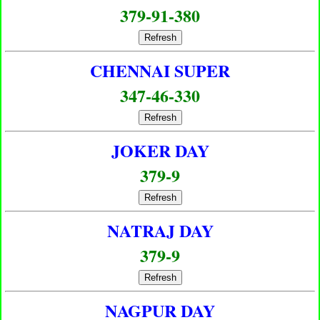
379-91-380
Refresh
CHENNAI SUPER
347-46-330
Refresh
JOKER DAY
379-9
Refresh
NATRAJ DAY
379-9
Refresh
NAGPUR DAY