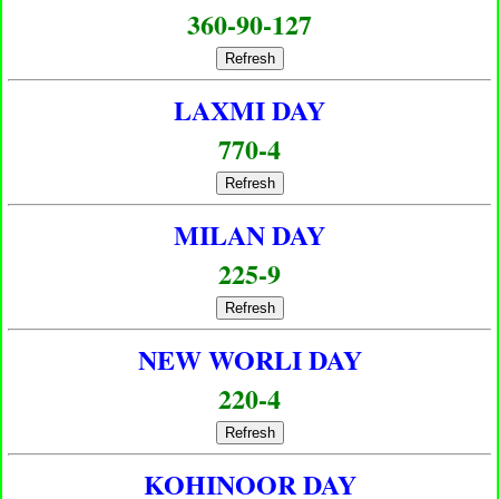
360-90-127
Refresh
LAXMI DAY
770-4
Refresh
MILAN DAY
225-9
Refresh
NEW WORLI DAY
220-4
Refresh
KOHINOOR DAY