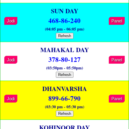
SUN DAY
468-86-240
Jodi
Panel
(04:05 pm - 06:05 pm)
Refresh
MAHAKAL DAY
378-80-127
Jodi
Panel
(03:50pm - 05:50pm)
Refresh
DHANVARSHA
899-66-790
Jodi
Panel
(03:30 pm - 05:30 pm)
Refresh
KOHINOOR DAY