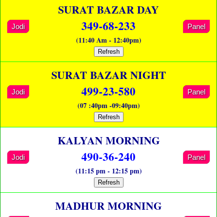
SURAT BAZAR DAY
349-68-233
Jodi
Panel
(11:40 Am - 12:40pm)
Refresh
SURAT BAZAR NIGHT
499-23-580
Jodi
Panel
(07 :40pm -09:40pm)
Refresh
KALYAN MORNING
490-36-240
Jodi
Panel
(11:15 pm - 12:15 pm)
Refresh
MADHUR MORNING