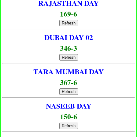
RAJASTHAN DAY
169-6
Refresh
DUBAI DAY 02
346-3
Refresh
TARA MUMBAI DAY
367-6
Refresh
NASEEB DAY
150-6
Refresh