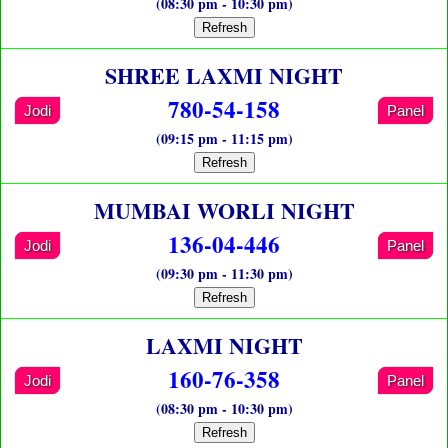
(08:30 pm - 10:30 pm)
Refresh
SHREE LAXMI NIGHT
780-54-158
Jodi
Panel
(09:15 pm - 11:15 pm)
Refresh
MUMBAI WORLI NIGHT
136-04-446
Jodi
Panel
(09:30 pm - 11:30 pm)
Refresh
LAXMI NIGHT
160-76-358
Jodi
Panel
(08:30 pm - 10:30 pm)
Refresh