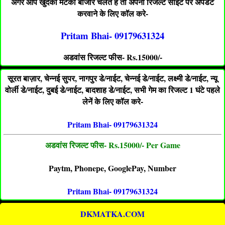
अगर आप खुदका मटका बाजार चलते है तो अपना रिजल्ट साईट पर अपडेट
करवाने के लिए कॉल करे-
Pritam Bhai- 09179631324
अडवांस रिजल्ट फीस- Rs.15000/-
सूरत बाज़ार, चेन्नई सुपर, नागपुर डे/नाईट, चेन्नई डे/नाईट, लक्ष्मी डे/नाईट, न्यू
वोर्ली डे/नाईट, दुबई डे/नाईट, बादशाह डे/नाईट, सभी गेम का रिजल्ट 1 घंटे पहले
लेनें के लिए कॉल करे-
Pritam Bhai- 09179631324
अडवांस रिजल्ट फीस- Rs.15000/- Per Game
Paytm, Phonepe, GooglePay, Number
Pritam Bhai- 09179631324
DKMATKA.COM