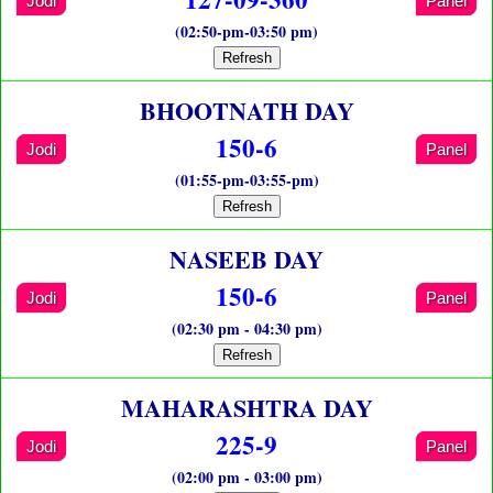
Jodi
Panel
(02:50-pm-03:50 pm)
Refresh
BHOOTNATH DAY
150-6
Jodi
Panel
(01:55-pm-03:55-pm)
Refresh
NASEEB DAY
150-6
Jodi
Panel
(02:30 pm - 04:30 pm)
Refresh
MAHARASHTRA DAY
225-9
Jodi
Panel
(02:00 pm - 03:00 pm)