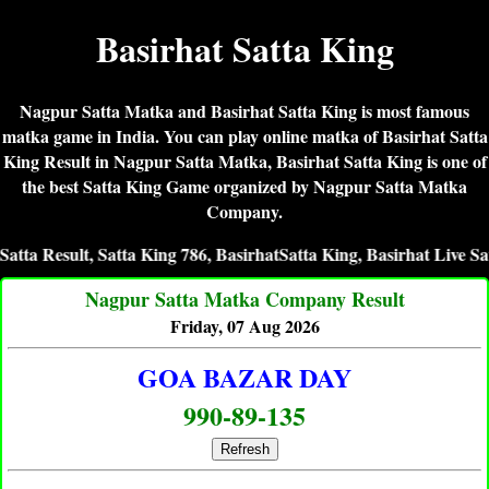
Basirhat Satta King
Nagpur Satta Matka and Basirhat Satta King is most famous
matka game in India. You can play online matka of Basirhat Satta
King Result in Nagpur Satta Matka, Basirhat Satta King is one of
the best Satta King Game organized by Nagpur Satta Matka
Company.
lt, Satta King 786, BasirhatSatta King, Basirhat Live Satta King 
Nagpur Satta Matka Company Result
Friday, 07 Aug 2026
GOA BAZAR DAY
990-89-135
Refresh