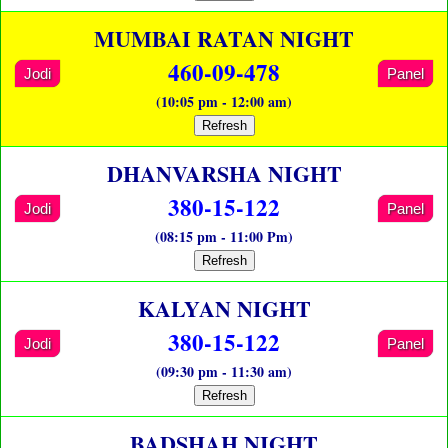
MUMBAI RATAN NIGHT
460-09-478
Jodi
Panel
(10:05 pm - 12:00 am)
Refresh
DHANVARSHA NIGHT
380-15-122
Jodi
Panel
(08:15 pm - 11:00 Pm)
Refresh
KALYAN NIGHT
380-15-122
Jodi
Panel
(09:30 pm - 11:30 am)
Refresh
BADSHAH NIGHT