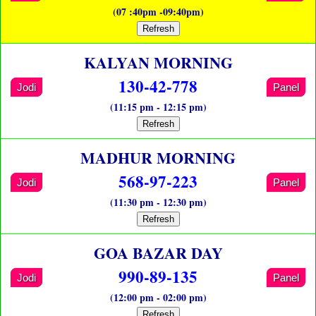
(07 :40pm -09:40pm)
Refresh
KALYAN MORNING
130-42-778
Jodi
Panel
(11:15 pm - 12:15 pm)
Refresh
MADHUR MORNING
568-97-223
Jodi
Panel
(11:30 pm - 12:30 pm)
Refresh
GOA BAZAR DAY
990-89-135
Jodi
Panel
(12:00 pm - 02:00 pm)
Refresh