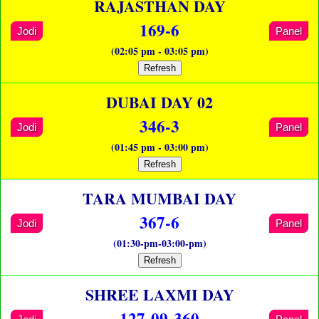
RAJASTHAN DAY
169-6
Jodi
Panel
(02:05 pm - 03:05 pm)
Refresh
DUBAI DAY 02
346-3
Jodi
Panel
(01:45 pm - 03:00 pm)
Refresh
TARA MUMBAI DAY
367-6
Jodi
Panel
(01:30-pm-03:00-pm)
Refresh
SHREE LAXMI DAY
127-09-360