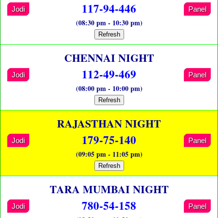
117-94-446
Jodi
Panel
(08:30 pm - 10:30 pm)
Refresh
CHENNAI NIGHT
112-49-469
Jodi
Panel
(08:00 pm - 10:00 pm)
Refresh
RAJASTHAN NIGHT
179-75-140
Jodi
Panel
(09:05 pm - 11:05 pm)
Refresh
TARA MUMBAI NIGHT
780-54-158
Jodi
Panel