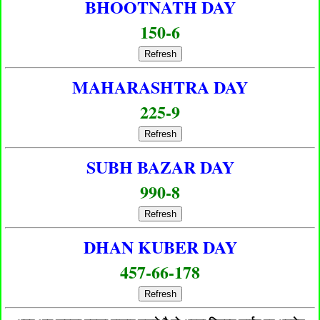
BHOOTNATH DAY
150-6
Refresh
MAHARASHTRA DAY
225-9
Refresh
SUBH BAZAR DAY
990-8
Refresh
DHAN KUBER DAY
457-66-178
Refresh