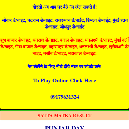
दोस्तों अब आप घर बैठे गेम खेल सकते है!
जोकर डे/नाइट, नटराज डे/नाइट, राजस्थान डे/नाईट, शिमला डे/नाईट, मुंबई रतन
डे/नाइट, जोधपुर डे/नाईट
शुभ बाजार डे/नाइट, धनराज डे/नाइट, बंगाल डे/नाइट, धनलक्ष्मी डे/नाइट, मुंबई वर्ली
डे/नाइट, गोवा बाजार डे/नाइट, महाराष्ट्र डे/नाइट, धनलक्ष्मी डे/नाइट, श्रीलक्ष्मी डे/
नाइट, नसीब डे/नाइट, महाकाल डे/नाइट,
गेम खेलेंने के लिए नीचे दीये नंबर पर संपर्क करे!
To Play Online Click Here
09179631324
SATTA MATKA RESULT
PUNJAB DAY