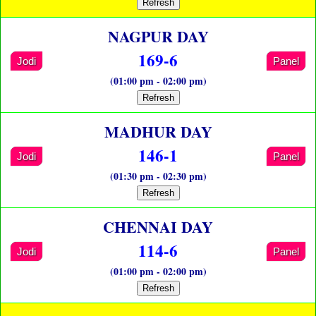
Refresh
NAGPUR DAY
169-6
Jodi
Panel
(01:00 pm - 02:00 pm)
Refresh
MADHUR DAY
146-1
Jodi
Panel
(01:30 pm - 02:30 pm)
Refresh
CHENNAI DAY
114-6
Jodi
Panel
(01:00 pm - 02:00 pm)
Refresh