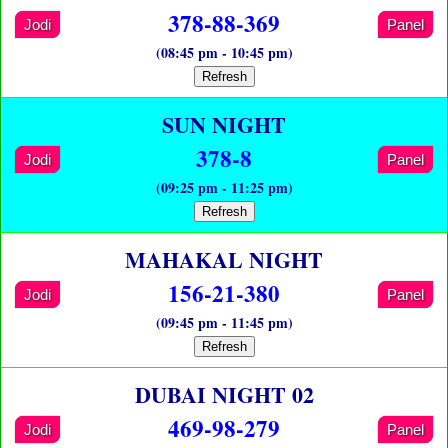
378-88-369
Jodi
Panel
(08:45 pm - 10:45 pm)
Refresh
SUN NIGHT
378-8
Jodi
Panel
(09:25 pm - 11:25 pm)
Refresh
MAHAKAL NIGHT
156-21-380
Jodi
Panel
(09:45 pm - 11:45 pm)
Refresh
DUBAI NIGHT 02
469-98-279
Jodi
Panel