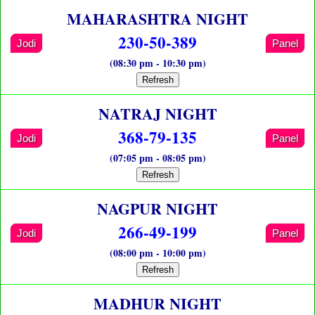
MAHARASHTRA NIGHT
230-50-389
Jodi
Panel
(08:30 pm - 10:30 pm)
Refresh
NATRAJ NIGHT
368-79-135
Jodi
Panel
(07:05 pm - 08:05 pm)
Refresh
NAGPUR NIGHT
266-49-199
Jodi
Panel
(08:00 pm - 10:00 pm)
Refresh
MADHUR NIGHT