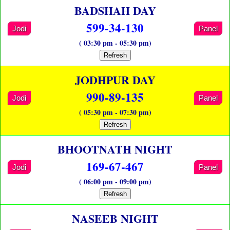
BADSHAH DAY
599-34-130
Jodi
Panel
( 03:30 pm - 05:30 pm)
Refresh
JODHPUR DAY
990-89-135
Jodi
Panel
( 05:30 pm - 07:30 pm)
Refresh
BHOOTNATH NIGHT
169-67-467
Jodi
Panel
( 06:00 pm - 09:00 pm)
Refresh
NASEEB NIGHT