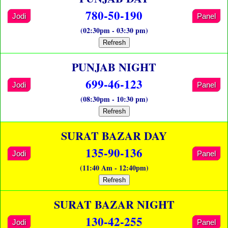
780-50-190
Jodi
Panel
(02:30pm - 03:30 pm)
Refresh
PUNJAB NIGHT
699-46-123
Jodi
Panel
(08:30pm - 10:30 pm)
Refresh
SURAT BAZAR DAY
135-90-136
Jodi
Panel
(11:40 Am - 12:40pm)
Refresh
SURAT BAZAR NIGHT
130-42-255
Jodi
Panel