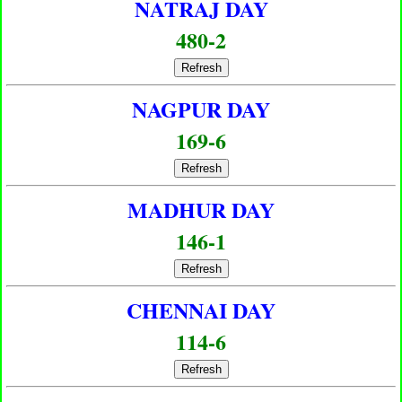
NATRAJ DAY
480-2
Refresh
NAGPUR DAY
169-6
Refresh
MADHUR DAY
146-1
Refresh
CHENNAI DAY
114-6
Refresh