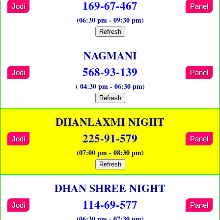
169-67-467
Jodi
Panel
(06:30 pm - 09:30 pm)
Refresh
NAGMANI
568-93-139
Jodi
Panel
( 04:30 pm - 06:30 pm)
Refresh
DHANLAXMI NIGHT
225-91-579
Jodi
Panel
(07:00 pm - 08:30 pm)
Refresh
DHAN SHREE NIGHT
114-69-577
Jodi
Panel
(06:30 pm - 07:30 pm)