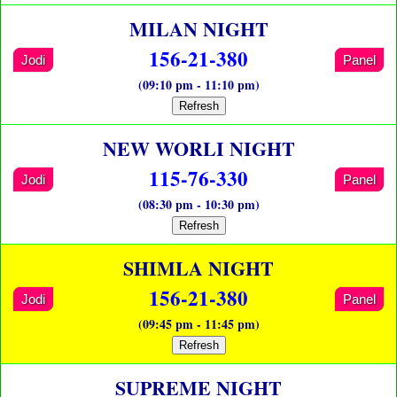
MILAN NIGHT
156-21-380
Jodi
Panel
(09:10 pm - 11:10 pm)
Refresh
NEW WORLI NIGHT
115-76-330
Jodi
Panel
(08:30 pm - 10:30 pm)
Refresh
SHIMLA NIGHT
156-21-380
Jodi
Panel
(09:45 pm - 11:45 pm)
Refresh
SUPREME NIGHT