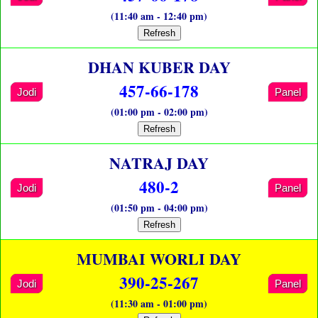
(11:40 am - 12:40 pm)
Refresh
DHAN KUBER DAY
457-66-178
Jodi
Panel
(01:00 pm - 02:00 pm)
Refresh
NATRAJ DAY
480-2
Jodi
Panel
(01:50 pm - 04:00 pm)
Refresh
MUMBAI WORLI DAY
390-25-267
Jodi
Panel
(11:30 am - 01:00 pm)