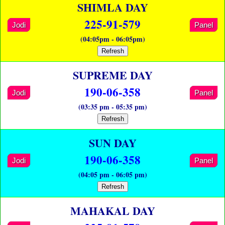
SHIMLA DAY
225-91-579
Jodi
Panel
(04:05pm - 06:05pm)
Refresh
SUPREME DAY
190-06-358
Jodi
Panel
(03:35 pm - 05:35 pm)
Refresh
SUN DAY
190-06-358
Jodi
Panel
(04:05 pm - 06:05 pm)
Refresh
MAHAKAL DAY