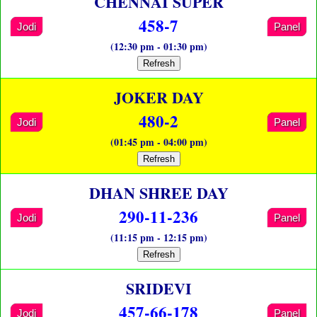
CHENNAI SUPER
458-7
Jodi
Panel
(12:30 pm - 01:30 pm)
Refresh
JOKER DAY
480-2
Jodi
Panel
(01:45 pm - 04:00 pm)
Refresh
DHAN SHREE DAY
290-11-236
Jodi
Panel
(11:15 pm - 12:15 pm)
Refresh
SRIDEVI
457-66-178
Jodi
Panel