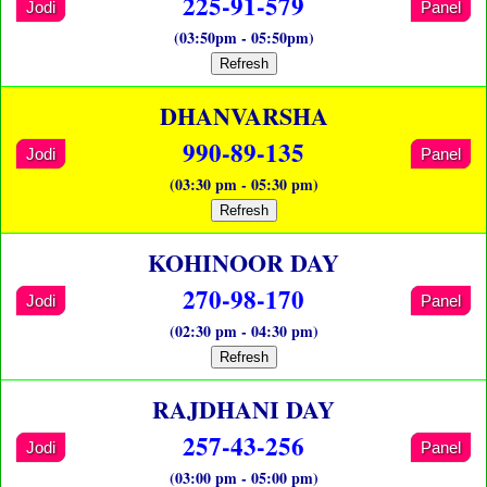
225-91-579
Jodi
Panel
(03:50pm - 05:50pm)
Refresh
DHANVARSHA
990-89-135
Jodi
Panel
(03:30 pm - 05:30 pm)
Refresh
KOHINOOR DAY
270-98-170
Jodi
Panel
(02:30 pm - 04:30 pm)
Refresh
RAJDHANI DAY
257-43-256
Jodi
Panel
(03:00 pm - 05:00 pm)