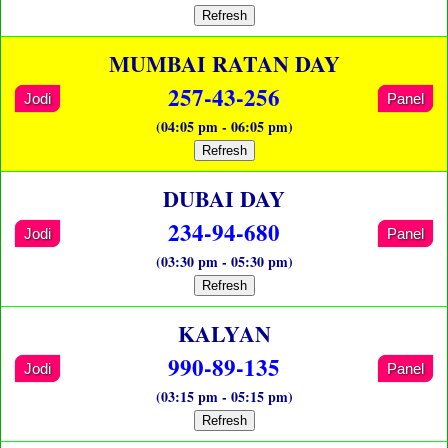
Refresh
MUMBAI RATAN DAY
257-43-256
Jodi
Panel
(04:05 pm - 06:05 pm)
Refresh
DUBAI DAY
234-94-680
Jodi
Panel
(03:30 pm - 05:30 pm)
Refresh
KALYAN
990-89-135
Jodi
Panel
(03:15 pm - 05:15 pm)
Refresh