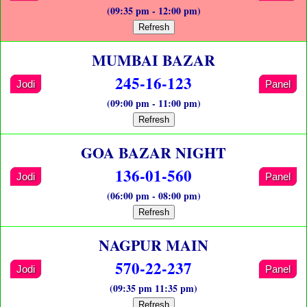
(09:35 pm - 12:00 pm)
Refresh
MUMBAI BAZAR
245-16-123
Jodi
Panel
(09:00 pm - 11:00 pm)
Refresh
GOA BAZAR NIGHT
136-01-560
Jodi
Panel
(06:00 pm - 08:00 pm)
Refresh
NAGPUR MAIN
570-22-237
Jodi
Panel
(09:35 pm 11:35 pm)
Refresh