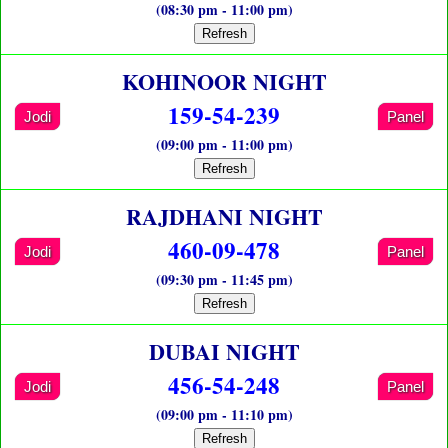
(08:30 pm - 11:00 pm)
Refresh
KOHINOOR NIGHT
159-54-239
Jodi
Panel
(09:00 pm - 11:00 pm)
Refresh
RAJDHANI NIGHT
460-09-478
Jodi
Panel
(09:30 pm - 11:45 pm)
Refresh
DUBAI NIGHT
456-54-248
Jodi
Panel
(09:00 pm - 11:10 pm)
Refresh