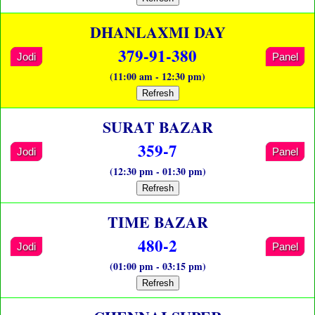
DHANLAXMI DAY
379-91-380
Jodi
Panel
(11:00 am - 12:30 pm)
Refresh
SURAT BAZAR
359-7
Jodi
Panel
(12:30 pm - 01:30 pm)
Refresh
TIME BAZAR
480-2
Jodi
Panel
(01:00 pm - 03:15 pm)
Refresh