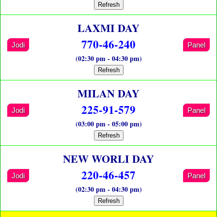
Refresh
LAXMI DAY
770-46-240
Jodi
Panel
(02:30 pm - 04:30 pm)
Refresh
MILAN DAY
225-91-579
Jodi
Panel
(03:00 pm - 05:00 pm)
Refresh
NEW WORLI DAY
220-46-457
Jodi
Panel
(02:30 pm - 04:30 pm)
Refresh