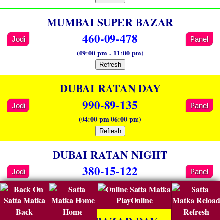
MUMBAI SUPER BAZAR
460-09-478
Jodi
Panel
(09:00 pm - 11:00 pm)
Refresh
DUBAI RATAN DAY
990-89-135
Jodi
Panel
(04:00 pm 06:00 pm)
Refresh
DUBAI RATAN NIGHT
380-15-122
Jodi
Panel
(09:00 pm 11:00 pm)
Refresh
PlayOnline
Back
Home
Refresh