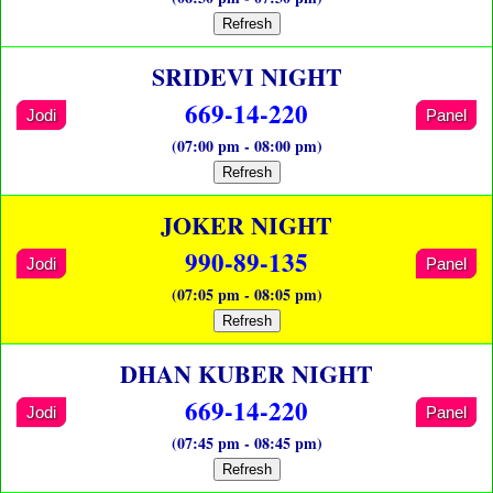
Refresh
SRIDEVI NIGHT
669-14-220
Jodi
Panel
(07:00 pm - 08:00 pm)
Refresh
JOKER NIGHT
990-89-135
Jodi
Panel
(07:05 pm - 08:05 pm)
Refresh
DHAN KUBER NIGHT
669-14-220
Jodi
Panel
(07:45 pm - 08:45 pm)
Refresh