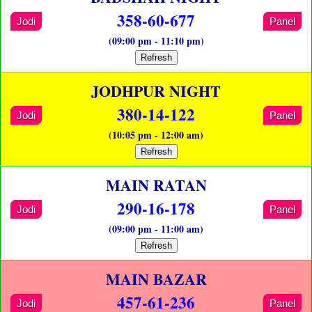
358-60-677
Jodi
Panel
(09:00 pm - 11:10 pm)
Refresh
JODHPUR NIGHT
380-14-122
Jodi
Panel
(10:05 pm - 12:00 am)
Refresh
MAIN RATAN
290-16-178
Jodi
Panel
(09:00 pm - 11:00 am)
Refresh
MAIN BAZAR
457-61-236
Jodi
Panel