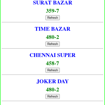
SURAT BAZAR
359-7
Refresh
TIME BAZAR
480-2
Refresh
CHENNAI SUPER
458-7
Refresh
JOKER DAY
480-2
Refresh