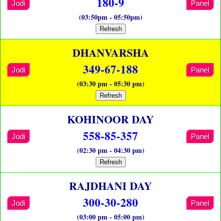
180-9
Jodi
Panel
(03:50pm - 05:50pm)
Refresh
DHANVARSHA
349-67-188
Jodi
Panel
(03:30 pm - 05:30 pm)
Refresh
KOHINOOR DAY
558-85-357
Jodi
Panel
(02:30 pm - 04:30 pm)
Refresh
RAJDHANI DAY
300-30-280
Jodi
Panel
(03:00 pm - 05:00 pm)