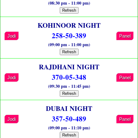
(08:30 pm - 11:00 pm)
Refresh
KOHINOOR NIGHT
258-50-389
Jodi
Panel
(09:00 pm - 11:00 pm)
Refresh
RAJDHANI NIGHT
370-05-348
Jodi
Panel
(09:30 pm - 11:45 pm)
Refresh
DUBAI NIGHT
357-50-489
Jodi
Panel
(09:00 pm - 11:10 pm)
Refresh