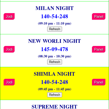
MILAN NIGHT
140-54-248
Jodi
Panel
(09:10 pm - 11:10 pm)
Refresh
NEW WORLI NIGHT
145-09-478
Jodi
Panel
(08:30 pm - 10:30 pm)
Refresh
SHIMLA NIGHT
140-54-248
Jodi
Panel
(09:45 pm - 11:45 pm)
Refresh
SUPREME NIGHT