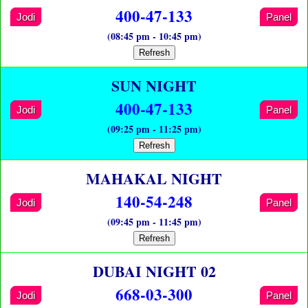
400-47-133
Jodi
Panel
(08:45 pm - 10:45 pm)
Refresh
SUN NIGHT
400-47-133
Jodi
Panel
(09:25 pm - 11:25 pm)
Refresh
MAHAKAL NIGHT
140-54-248
Jodi
Panel
(09:45 pm - 11:45 pm)
Refresh
DUBAI NIGHT 02
668-03-300
Jodi
Panel