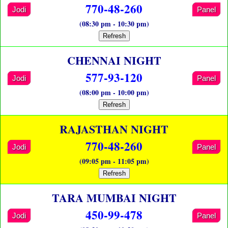
770-48-260
Jodi
Panel
(08:30 pm - 10:30 pm)
Refresh
CHENNAI NIGHT
577-93-120
Jodi
Panel
(08:00 pm - 10:00 pm)
Refresh
RAJASTHAN NIGHT
770-48-260
Jodi
Panel
(09:05 pm - 11:05 pm)
Refresh
TARA MUMBAI NIGHT
450-99-478
Jodi
Panel