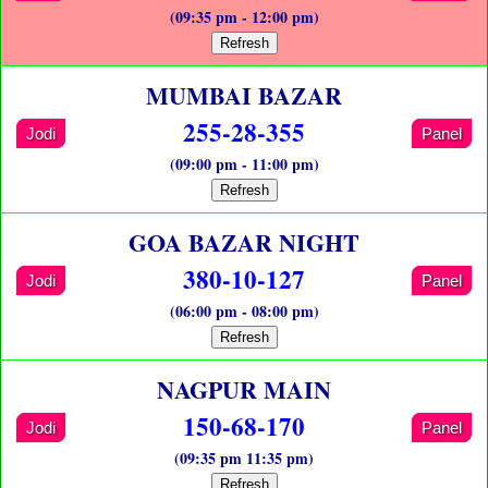
(09:35 pm - 12:00 pm)
Refresh
MUMBAI BAZAR
255-28-355
Jodi
Panel
(09:00 pm - 11:00 pm)
Refresh
GOA BAZAR NIGHT
380-10-127
Jodi
Panel
(06:00 pm - 08:00 pm)
Refresh
NAGPUR MAIN
150-68-170
Jodi
Panel
(09:35 pm 11:35 pm)
Refresh