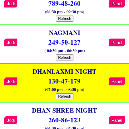
789-48-260
Jodi
Panel
(06:30 pm - 09:30 pm)
Refresh
NAGMANI
249-50-127
Jodi
Panel
( 04:30 pm - 06:30 pm)
Refresh
DHANLAXMI NIGHT
130-47-179
Jodi
Panel
(07:00 pm - 08:30 pm)
Refresh
DHAN SHREE NIGHT
260-86-123
Jodi
Panel
(06:30 pm - 07:30 pm)