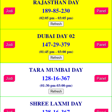
RAJASTHAN DAY
189-85-230
Jodi
Panel
(02:05 pm - 03:05 pm)
Refresh
DUBAI DAY 02
147-29-379
Jodi
Panel
(01:45 pm - 03:00 pm)
Refresh
TARA MUMBAI DAY
128-16-367
Jodi
Panel
(01:30-pm-03:00-pm)
Refresh
SHREE LAXMI DAY
128-16-367