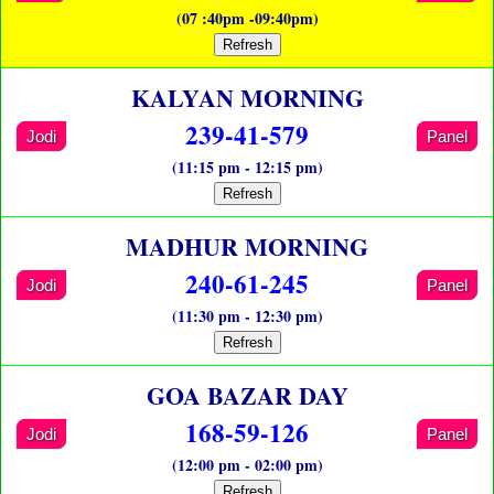
(07 :40pm -09:40pm)
Refresh
KALYAN MORNING
239-41-579
Jodi
Panel
(11:15 pm - 12:15 pm)
Refresh
MADHUR MORNING
240-61-245
Jodi
Panel
(11:30 pm - 12:30 pm)
Refresh
GOA BAZAR DAY
168-59-126
Jodi
Panel
(12:00 pm - 02:00 pm)
Refresh