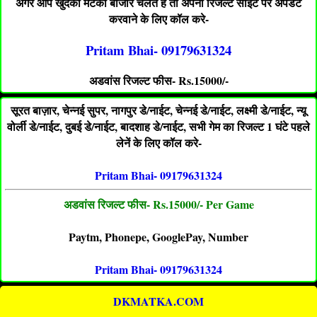
अगर आप खुदका मटका बाजार चलते है तो अपना रिजल्ट साईट पर अपडेट
करवाने के लिए कॉल करे-
Pritam Bhai- 09179631324
अडवांस रिजल्ट फीस- Rs.15000/-
सूरत बाज़ार, चेन्नई सुपर, नागपुर डे/नाईट, चेन्नई डे/नाईट, लक्ष्मी डे/नाईट, न्यू
वोर्ली डे/नाईट, दुबई डे/नाईट, बादशाह डे/नाईट, सभी गेम का रिजल्ट 1 घंटे पहले
लेनें के लिए कॉल करे-
Pritam Bhai- 09179631324
अडवांस रिजल्ट फीस- Rs.15000/- Per Game
Paytm, Phonepe, GooglePay, Number
Pritam Bhai- 09179631324
DKMATKA.COM