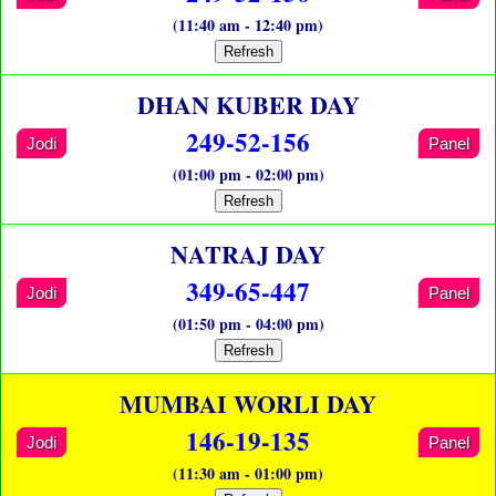
(11:40 am - 12:40 pm)
Refresh
DHAN KUBER DAY
249-52-156
Jodi
Panel
(01:00 pm - 02:00 pm)
Refresh
NATRAJ DAY
349-65-447
Jodi
Panel
(01:50 pm - 04:00 pm)
Refresh
MUMBAI WORLI DAY
146-19-135
Jodi
Panel
(11:30 am - 01:00 pm)