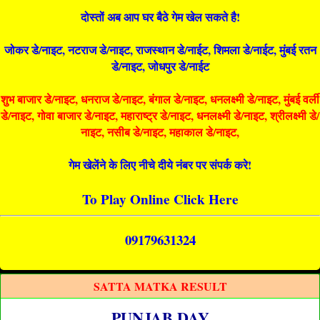
दोस्तों अब आप घर बैठे गेम खेल सकते है!
जोकर डे/नाइट, नटराज डे/नाइट, राजस्थान डे/नाईट, शिमला डे/नाईट, मुंबई रतन
डे/नाइट, जोधपुर डे/नाईट
शुभ बाजार डे/नाइट, धनराज डे/नाइट, बंगाल डे/नाइट, धनलक्ष्मी डे/नाइट, मुंबई वर्ली
डे/नाइट, गोवा बाजार डे/नाइट, महाराष्ट्र डे/नाइट, धनलक्ष्मी डे/नाइट, श्रीलक्ष्मी डे/
नाइट, नसीब डे/नाइट, महाकाल डे/नाइट,
गेम खेलेंने के लिए नीचे दीये नंबर पर संपर्क करे!
To Play Online Click Here
09179631324
SATTA MATKA RESULT
PUNJAB DAY