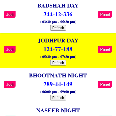
BADSHAH DAY
344-12-336
Jodi
Panel
( 03:30 pm - 05:30 pm)
Refresh
JODHPUR DAY
124-77-188
Jodi
Panel
( 05:30 pm - 07:30 pm)
Refresh
BHOOTNATH NIGHT
789-44-149
Jodi
Panel
( 06:00 pm - 09:00 pm)
Refresh
NASEEB NIGHT