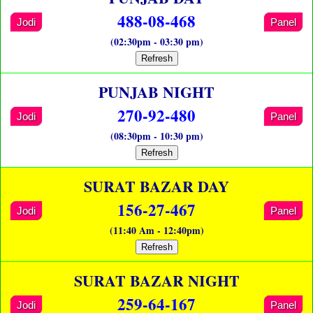
488-08-468
Jodi
Panel
(02:30pm - 03:30 pm)
Refresh
PUNJAB NIGHT
270-92-480
Jodi
Panel
(08:30pm - 10:30 pm)
Refresh
SURAT BAZAR DAY
156-27-467
Jodi
Panel
(11:40 Am - 12:40pm)
Refresh
SURAT BAZAR NIGHT
259-64-167
Jodi
Panel