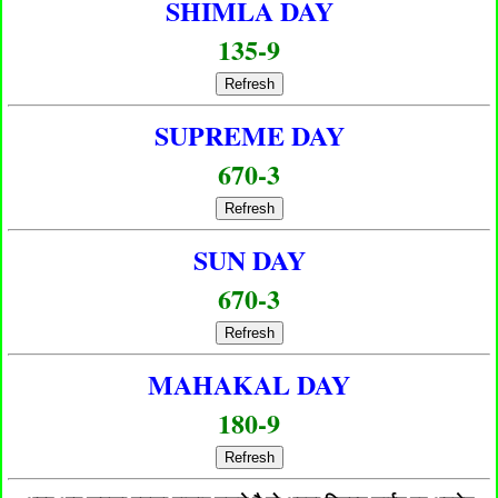
SHIMLA DAY
135-9
Refresh
SUPREME DAY
670-3
Refresh
SUN DAY
670-3
Refresh
MAHAKAL DAY
180-9
Refresh