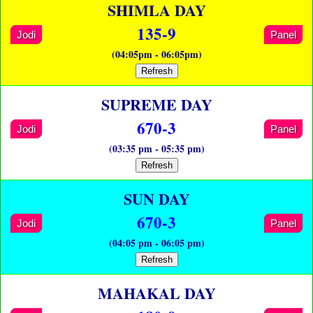
SHIMLA DAY
135-9
Jodi
Panel
(04:05pm - 06:05pm)
Refresh
SUPREME DAY
670-3
Jodi
Panel
(03:35 pm - 05:35 pm)
Refresh
SUN DAY
670-3
Jodi
Panel
(04:05 pm - 06:05 pm)
Refresh
MAHAKAL DAY