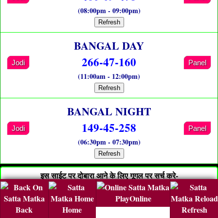
(08:00pm - 09:00pm)
Refresh
BANGAL DAY
266-47-160
Jodi
Panel
(11:00am - 12:00pm)
Refresh
BANGAL NIGHT
149-45-258
Jodi
Panel
(06:30pm - 07:30pm)
Refresh
इस साईट पर दोबारा आने के लिए गूगल पर सर्च करे-
DUBAI SATTA MATKA
PlayOnline
Back
Home
Refresh