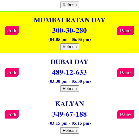
Refresh
MUMBAI RATAN DAY
300-30-280
Jodi
Panel
(04:05 pm - 06:05 pm)
Refresh
DUBAI DAY
489-12-633
Jodi
Panel
(03:30 pm - 05:30 pm)
Refresh
KALYAN
349-67-188
Jodi
Panel
(03:15 pm - 05:15 pm)
Refresh