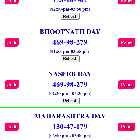
Jodi
Panel
(02:50-pm-03:50 pm)
Refresh
BHOOTNATH DAY
469-98-279
Jodi
Panel
(01:55-pm-03:55-pm)
Refresh
NASEEB DAY
469-98-279
Jodi
Panel
(02:30 pm - 04:30 pm)
Refresh
MAHARASHTRA DAY
130-47-179
Jodi
Panel
(02:00 pm - 03:00 pm)