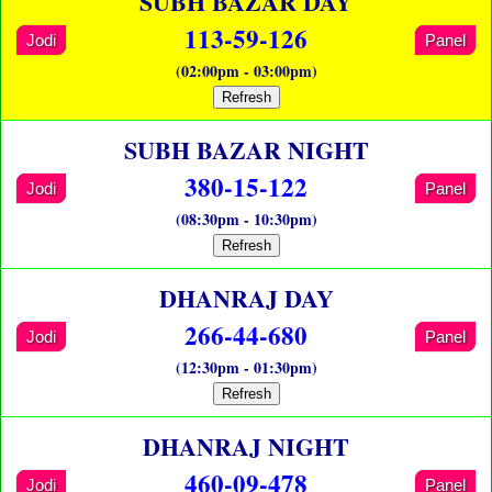
SUBH BAZAR DAY
113-59-126
Jodi
Panel
(02:00pm - 03:00pm)
Refresh
SUBH BAZAR NIGHT
380-15-122
Jodi
Panel
(08:30pm - 10:30pm)
Refresh
DHANRAJ DAY
266-44-680
Jodi
Panel
(12:30pm - 01:30pm)
Refresh
DHANRAJ NIGHT
460-09-478
Jodi
Panel