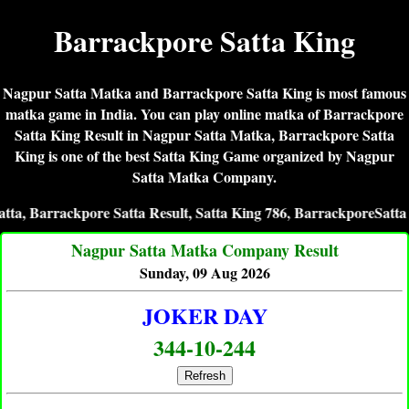
Barrackpore Satta King
Nagpur Satta Matka and Barrackpore Satta King is most famous
matka game in India. You can play online matka of Barrackpore
Satta King Result in Nagpur Satta Matka, Barrackpore Satta
King is one of the best Satta King Game organized by Nagpur
Satta Matka Company.
ckpore Satta Result, Satta King 786, BarrackporeSatta King, Ba
Nagpur Satta Matka Company Result
Sunday, 09 Aug 2026
JOKER DAY
344-10-244
Refresh