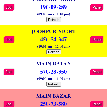
190-09-289
Jodi
Panel
(09:00 pm - 11:10 pm)
Refresh
JODHPUR NIGHT
456-54-347
Jodi
Panel
(10:05 pm - 12:00 am)
Refresh
MAIN RATAN
570-28-350
Jodi
Panel
(09:00 pm - 11:00 am)
Refresh
MAIN BAZAR
250-73-580
Jodi
Panel