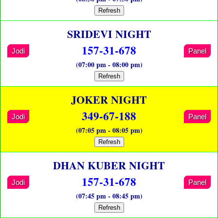
Refresh
SRIDEVI NIGHT
157-31-678
Jodi
Panel
(07:00 pm - 08:00 pm)
Refresh
JOKER NIGHT
349-67-188
Jodi
Panel
(07:05 pm - 08:05 pm)
Refresh
DHAN KUBER NIGHT
157-31-678
Jodi
Panel
(07:45 pm - 08:45 pm)
Refresh