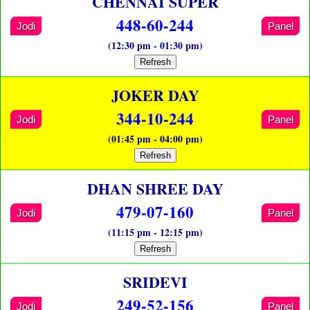
CHENNAI SUPER
448-60-244
Jodi
Panel
(12:30 pm - 01:30 pm)
Refresh
JOKER DAY
344-10-244
Jodi
Panel
(01:45 pm - 04:00 pm)
Refresh
DHAN SHREE DAY
479-07-160
Jodi
Panel
(11:15 pm - 12:15 pm)
Refresh
SRIDEVI
249-52-156
Jodi
Panel