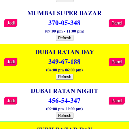
MUMBAI SUPER BAZAR
370-05-348
Jodi
Panel
(09:00 pm - 11:00 pm)
Refresh
DUBAI RATAN DAY
349-67-188
Jodi
Panel
(04:00 pm 06:00 pm)
Refresh
DUBAI RATAN NIGHT
456-54-347
Jodi
Panel
(09:00 pm 11:00 pm)
Refresh