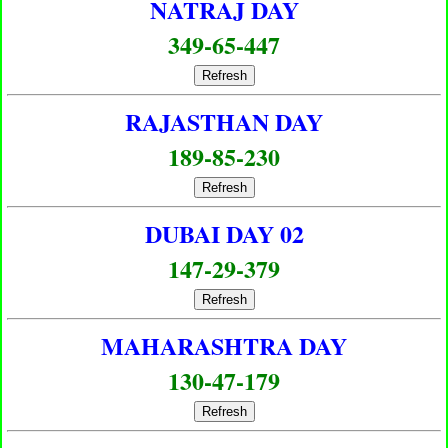
NATRAJ DAY
349-65-447
Refresh
RAJASTHAN DAY
189-85-230
Refresh
DUBAI DAY 02
147-29-379
Refresh
MAHARASHTRA DAY
130-47-179
Refresh