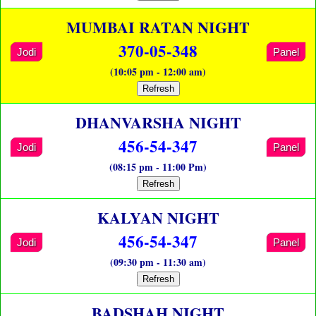
MUMBAI RATAN NIGHT
370-05-348
Jodi
Panel
(10:05 pm - 12:00 am)
Refresh
DHANVARSHA NIGHT
456-54-347
Jodi
Panel
(08:15 pm - 11:00 Pm)
Refresh
KALYAN NIGHT
456-54-347
Jodi
Panel
(09:30 pm - 11:30 am)
Refresh
BADSHAH NIGHT