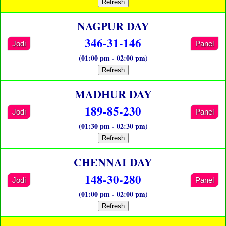
Refresh
NAGPUR DAY
346-31-146
Jodi
Panel
(01:00 pm - 02:00 pm)
Refresh
MADHUR DAY
189-85-230
Jodi
Panel
(01:30 pm - 02:30 pm)
Refresh
CHENNAI DAY
148-30-280
Jodi
Panel
(01:00 pm - 02:00 pm)
Refresh