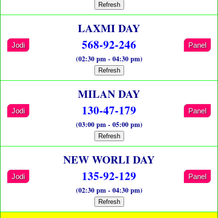
Refresh
LAXMI DAY
568-92-246
Jodi
Panel
(02:30 pm - 04:30 pm)
Refresh
MILAN DAY
130-47-179
Jodi
Panel
(03:00 pm - 05:00 pm)
Refresh
NEW WORLI DAY
135-92-129
Jodi
Panel
(02:30 pm - 04:30 pm)
Refresh