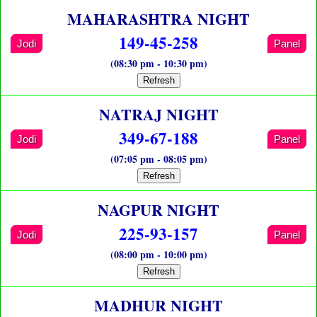
MAHARASHTRA NIGHT
149-45-258
Jodi
Panel
(08:30 pm - 10:30 pm)
Refresh
NATRAJ NIGHT
349-67-188
Jodi
Panel
(07:05 pm - 08:05 pm)
Refresh
NAGPUR NIGHT
225-93-157
Jodi
Panel
(08:00 pm - 10:00 pm)
Refresh
MADHUR NIGHT