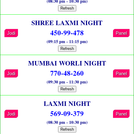
(08:30 pm - 10:30 pm)
Refresh
SHREE LAXMI NIGHT
450-99-478
Jodi
Panel
(09:15 pm - 11:15 pm)
Refresh
MUMBAI WORLI NIGHT
770-48-260
Jodi
Panel
(09:30 pm - 11:30 pm)
Refresh
LAXMI NIGHT
569-09-379
Jodi
Panel
(08:30 pm - 10:30 pm)
Refresh