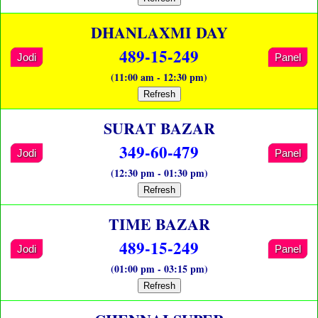
DHANLAXMI DAY
489-15-249
Jodi
Panel
(11:00 am - 12:30 pm)
Refresh
SURAT BAZAR
349-60-479
Jodi
Panel
(12:30 pm - 01:30 pm)
Refresh
TIME BAZAR
489-15-249
Jodi
Panel
(01:00 pm - 03:15 pm)
Refresh