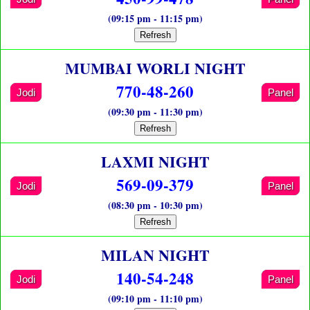
(09:15 pm - 11:15 pm)
Refresh
MUMBAI WORLI NIGHT
770-48-260
Jodi
Panel
(09:30 pm - 11:30 pm)
Refresh
LAXMI NIGHT
569-09-379
Jodi
Panel
(08:30 pm - 10:30 pm)
Refresh
MILAN NIGHT
140-54-248
Jodi
Panel
(09:10 pm - 11:10 pm)