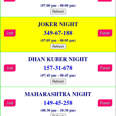
(07:00 pm - 08:00 pm)
Refresh
JOKER NIGHT
349-67-188
Jodi
Panel
(07:05 pm - 08:05 pm)
Refresh
DHAN KUBER NIGHT
157-31-678
Jodi
Panel
(07:45 pm - 08:45 pm)
Refresh
MAHARASHTRA NIGHT
149-45-258
Jodi
Panel
(08:30 pm - 10:30 pm)