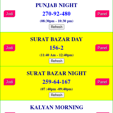
PUNJAB NIGHT
270-92-480
Jodi
Panel
(08:30pm - 10:30 pm)
Refresh
SURAT BAZAR DAY
156-2
Jodi
Panel
(11:40 Am - 12:40pm)
Refresh
SURAT BAZAR NIGHT
259-64-167
Jodi
Panel
(07 :40pm -09:40pm)
Refresh
KALYAN MORNING