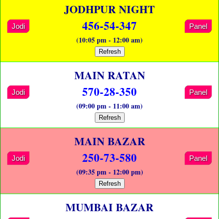
JODHPUR NIGHT
456-54-347
Jodi
Panel
(10:05 pm - 12:00 am)
Refresh
MAIN RATAN
570-28-350
Jodi
Panel
(09:00 pm - 11:00 am)
Refresh
MAIN BAZAR
250-73-580
Jodi
Panel
(09:35 pm - 12:00 pm)
Refresh
MUMBAI BAZAR