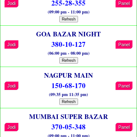
255-28-355
Jodi
Panel
(09:00 pm - 11:00 pm)
Refresh
GOA BAZAR NIGHT
380-10-127
Jodi
Panel
(06:00 pm - 08:00 pm)
Refresh
NAGPUR MAIN
150-68-170
Jodi
Panel
(09:35 pm 11:35 pm)
Refresh
MUMBAI SUPER BAZAR
370-05-348
Jodi
Panel
(09:00 pm - 11:00 pm)