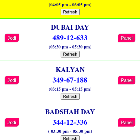
(04:05 pm - 06:05 pm)
Refresh
DUBAI DAY
489-12-633
Jodi
Panel
(03:30 pm - 05:30 pm)
Refresh
KALYAN
349-67-188
Jodi
Panel
(03:15 pm - 05:15 pm)
Refresh
BADSHAH DAY
344-12-336
Jodi
Panel
( 03:30 pm - 05:30 pm)
Refresh