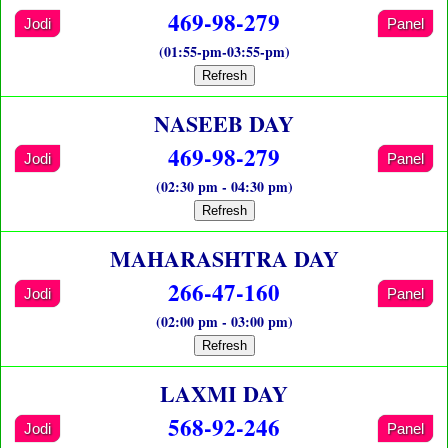
469-98-279
Jodi
Panel
(01:55-pm-03:55-pm)
Refresh
NASEEB DAY
469-98-279
Jodi
Panel
(02:30 pm - 04:30 pm)
Refresh
MAHARASHTRA DAY
266-47-160
Jodi
Panel
(02:00 pm - 03:00 pm)
Refresh
LAXMI DAY
568-92-246
Jodi
Panel