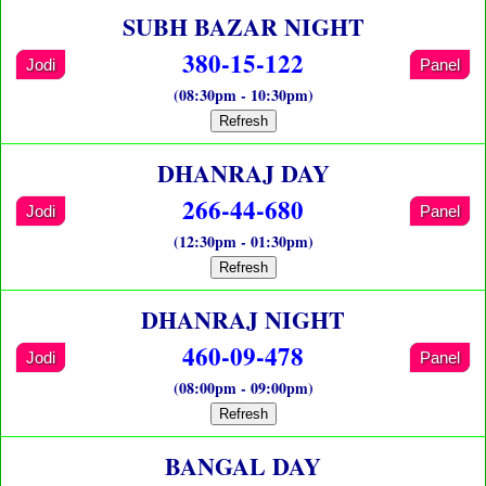
SUBH BAZAR NIGHT
380-15-122
Jodi
Panel
(08:30pm - 10:30pm)
Refresh
DHANRAJ DAY
266-44-680
Jodi
Panel
(12:30pm - 01:30pm)
Refresh
DHANRAJ NIGHT
460-09-478
Jodi
Panel
(08:00pm - 09:00pm)
Refresh
BANGAL DAY