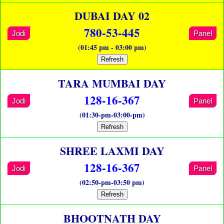
DUBAI DAY 02
780-53-445
Jodi
Panel
(01:45 pm - 03:00 pm)
Refresh
TARA MUMBAI DAY
128-16-367
Jodi
Panel
(01:30-pm-03:00-pm)
Refresh
SHREE LAXMI DAY
128-16-367
Jodi
Panel
(02:50-pm-03:50 pm)
Refresh
BHOOTNATH DAY