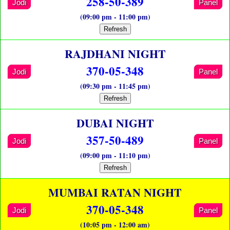
258-50-389
Jodi
Panel
(09:00 pm - 11:00 pm)
Refresh
RAJDHANI NIGHT
370-05-348
Jodi
Panel
(09:30 pm - 11:45 pm)
Refresh
DUBAI NIGHT
357-50-489
Jodi
Panel
(09:00 pm - 11:10 pm)
Refresh
MUMBAI RATAN NIGHT
370-05-348
Jodi
Panel
(10:05 pm - 12:00 am)