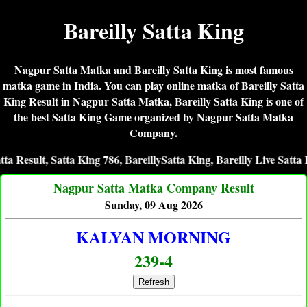
Bareilly Satta King
Nagpur Satta Matka and Bareilly Satta King is most famous
matka game in India. You can play online matka of Bareilly Satta
King Result in Nagpur Satta Matka, Bareilly Satta King is one of
the best Satta King Game organized by Nagpur Satta Matka
Company.
 Satta King 786, BareillySatta King, Bareilly Live Satta King Resul
Nagpur Satta Matka Company Result
Sunday, 09 Aug 2026
KALYAN MORNING
239-4
Refresh