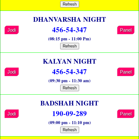
Refresh
DHANVARSHA NIGHT
456-54-347
Jodi
Panel
(08:15 pm - 11:00 Pm)
Refresh
KALYAN NIGHT
456-54-347
Jodi
Panel
(09:30 pm - 11:30 am)
Refresh
BADSHAH NIGHT
190-09-289
Jodi
Panel
(09:00 pm - 11:10 pm)
Refresh