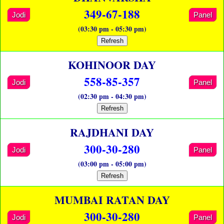
349-67-188
Jodi
Panel
(03:30 pm - 05:30 pm)
Refresh
KOHINOOR DAY
558-85-357
Jodi
Panel
(02:30 pm - 04:30 pm)
Refresh
RAJDHANI DAY
300-30-280
Jodi
Panel
(03:00 pm - 05:00 pm)
Refresh
MUMBAI RATAN DAY
300-30-280
Jodi
Panel