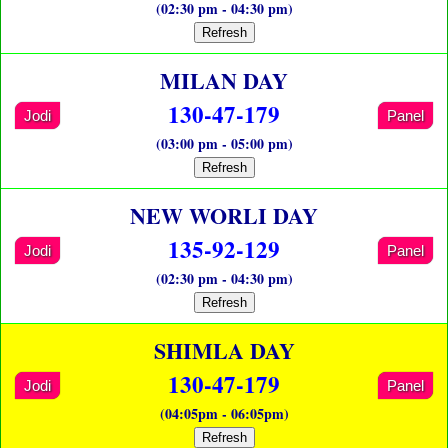
(02:30 pm - 04:30 pm)
Refresh
MILAN DAY
130-47-179
Jodi
Panel
(03:00 pm - 05:00 pm)
Refresh
NEW WORLI DAY
135-92-129
Jodi
Panel
(02:30 pm - 04:30 pm)
Refresh
SHIMLA DAY
130-47-179
Jodi
Panel
(04:05pm - 06:05pm)
Refresh