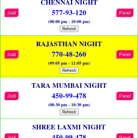
CHENNAI NIGHT
577-93-120
Jodi
Panel
(08:00 pm - 10:00 pm)
Refresh
RAJASTHAN NIGHT
770-48-260
Jodi
Panel
(09:05 pm - 11:05 pm)
Refresh
TARA MUMBAI NIGHT
450-99-478
Jodi
Panel
(08:30 pm - 10:30 pm)
Refresh
SHREE LAXMI NIGHT
450-99-478
Jodi
Panel