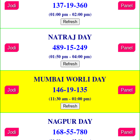
137-19-360
Jodi
Panel
(01:00 pm - 02:00 pm)
Refresh
NATRAJ DAY
489-15-249
Jodi
Panel
(01:50 pm - 04:00 pm)
Refresh
MUMBAI WORLI DAY
146-19-135
Jodi
Panel
(11:30 am - 01:00 pm)
Refresh
NAGPUR DAY
168-55-780
Jodi
Panel