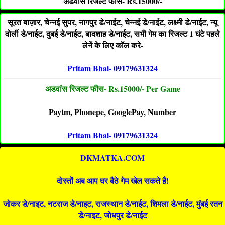
अडवांस रिजल्ट फीस- Rs.15000/-
सूरत बाज़ार, चेन्नई सुपर, नागपुर डे/नाईट, चेन्नई डे/नाईट, लक्ष्मी डे/नाईट, न्यू
वोर्ली डे/नाईट, दुबई डे/नाईट, बादशाह डे/नाईट, सभी गेम का रिजल्ट 1 घंटे पहले
लेनें के लिए कॉल करे-
Pritam Bhai- 09179631324
अडवांस रिजल्ट फीस- Rs.15000/- Per Game
Paytm, Phonepe, GooglePay, Number
Pritam Bhai- 09179631324
DKMATKA.COM
दोस्तों अब आप घर बैठे गेम खेल सकते है!
जोकर डे/नाइट, नटराज डे/नाइट, राजस्थान डे/नाईट, शिमला डे/नाईट, मुंबई रतन
डे/नाइट, जोधपुर डे/नाईट