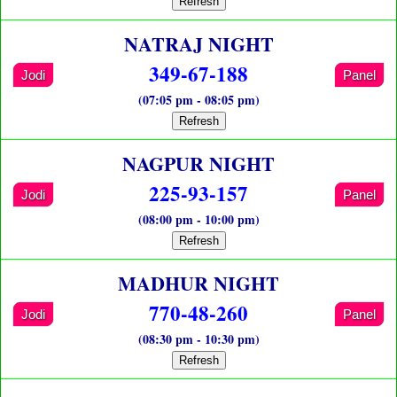
Refresh
NATRAJ NIGHT
349-67-188
Jodi
Panel
(07:05 pm - 08:05 pm)
Refresh
NAGPUR NIGHT
225-93-157
Jodi
Panel
(08:00 pm - 10:00 pm)
Refresh
MADHUR NIGHT
770-48-260
Jodi
Panel
(08:30 pm - 10:30 pm)
Refresh