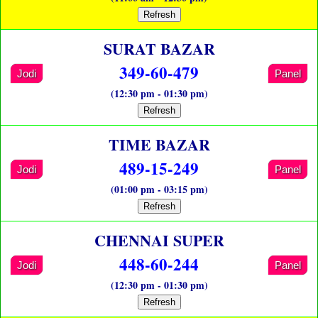
Refresh
SURAT BAZAR
349-60-479
Jodi
Panel
(12:30 pm - 01:30 pm)
Refresh
TIME BAZAR
489-15-249
Jodi
Panel
(01:00 pm - 03:15 pm)
Refresh
CHENNAI SUPER
448-60-244
Jodi
Panel
(12:30 pm - 01:30 pm)
Refresh