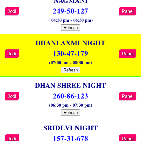
NAGMANI
249-50-127
Jodi
Panel
( 04:30 pm - 06:30 pm)
Refresh
DHANLAXMI NIGHT
130-47-179
Jodi
Panel
(07:00 pm - 08:30 pm)
Refresh
DHAN SHREE NIGHT
260-86-123
Jodi
Panel
(06:30 pm - 07:30 pm)
Refresh
SRIDEVI NIGHT
157-31-678
Jodi
Panel