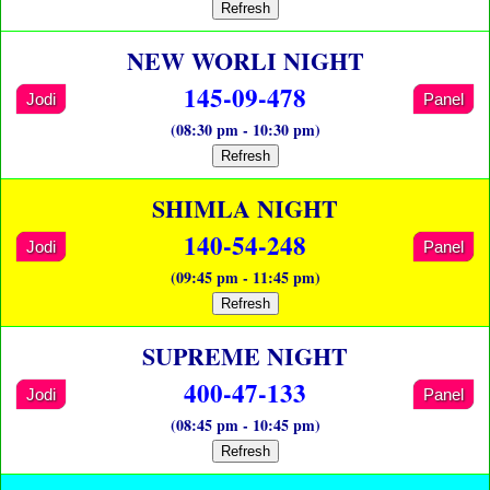
Refresh
NEW WORLI NIGHT
145-09-478
Jodi
Panel
(08:30 pm - 10:30 pm)
Refresh
SHIMLA NIGHT
140-54-248
Jodi
Panel
(09:45 pm - 11:45 pm)
Refresh
SUPREME NIGHT
400-47-133
Jodi
Panel
(08:45 pm - 10:45 pm)
Refresh