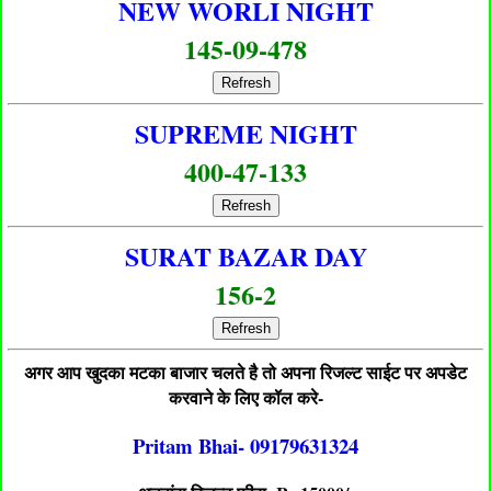
NEW WORLI NIGHT
145-09-478
Refresh
SUPREME NIGHT
400-47-133
Refresh
SURAT BAZAR DAY
156-2
Refresh
अगर आप खुदका मटका बाजार चलते है तो अपना रिजल्ट साईट पर अपडेट
करवाने के लिए कॉल करे-
Pritam Bhai- 09179631324