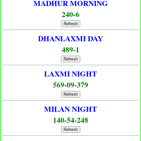
MADHUR MORNING
240-6
Refresh
DHANLAXMI DAY
489-1
Refresh
LAXMI NIGHT
569-09-379
Refresh
MILAN NIGHT
140-54-248
Refresh