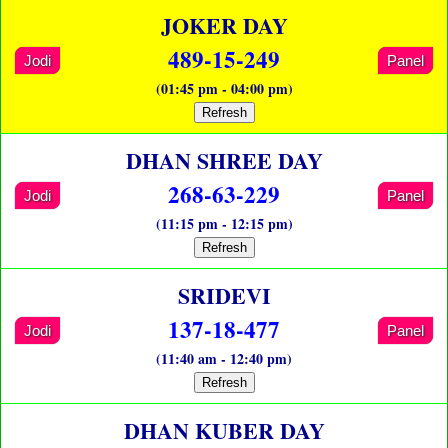
JOKER DAY
489-15-249
Jodi
Panel
(01:45 pm - 04:00 pm)
Refresh
DHAN SHREE DAY
268-63-229
Jodi
Panel
(11:15 pm - 12:15 pm)
Refresh
SRIDEVI
137-18-477
Jodi
Panel
(11:40 am - 12:40 pm)
Refresh
DHAN KUBER DAY