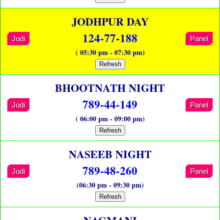
JODHPUR DAY
124-77-188
Jodi
Panel
( 05:30 pm - 07:30 pm)
Refresh
BHOOTNATH NIGHT
789-44-149
Jodi
Panel
( 06:00 pm - 09:00 pm)
Refresh
NASEEB NIGHT
789-48-260
Jodi
Panel
(06:30 pm - 09:30 pm)
Refresh