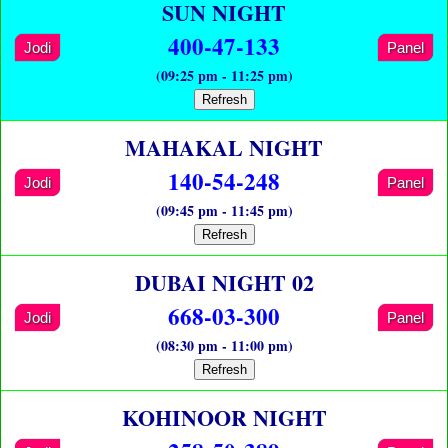
SUN NIGHT
400-47-133
Jodi
Panel
(09:25 pm - 11:25 pm)
Refresh
MAHAKAL NIGHT
140-54-248
Jodi
Panel
(09:45 pm - 11:45 pm)
Refresh
DUBAI NIGHT 02
668-03-300
Jodi
Panel
(08:30 pm - 11:00 pm)
Refresh
KOHINOOR NIGHT