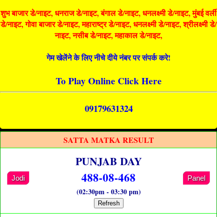
शुभ बाजार डे/नाइट, धनराज डे/नाइट, बंगाल डे/नाइट, धनलक्ष्मी डे/नाइट, मुंबई वर्ली
डे/नाइट, गोवा बाजार डे/नाइट, महाराष्ट्र डे/नाइट, धनलक्ष्मी डे/नाइट, श्रीलक्ष्मी डे/
नाइट, नसीब डे/नाइट, महाकाल डे/नाइट,
गेम खेलेंने के लिए नीचे दीये नंबर पर संपर्क करे!
To Play Online Click Here
09179631324
SATTA MATKA RESULT
PUNJAB DAY
488-08-468
Jodi
Panel
(02:30pm - 03:30 pm)
Refresh