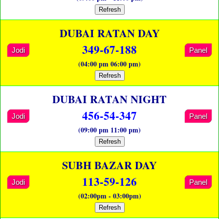
Refresh
DUBAI RATAN DAY
349-67-188
Jodi
Panel
(04:00 pm 06:00 pm)
Refresh
DUBAI RATAN NIGHT
456-54-347
Jodi
Panel
(09:00 pm 11:00 pm)
Refresh
SUBH BAZAR DAY
113-59-126
Jodi
Panel
(02:00pm - 03:00pm)
Refresh