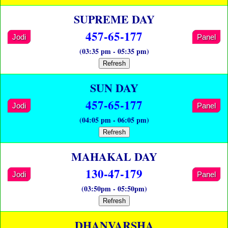
SUPREME DAY
457-65-177
Jodi
Panel
(03:35 pm - 05:35 pm)
Refresh
SUN DAY
457-65-177
Jodi
Panel
(04:05 pm - 06:05 pm)
Refresh
MAHAKAL DAY
130-47-179
Jodi
Panel
(03:50pm - 05:50pm)
Refresh
DHANVARSHA