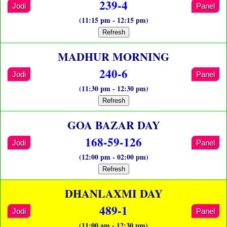
239-4
Jodi
Panel
(11:15 pm - 12:15 pm)
Refresh
MADHUR MORNING
240-6
Jodi
Panel
(11:30 pm - 12:30 pm)
Refresh
GOA BAZAR DAY
168-59-126
Jodi
Panel
(12:00 pm - 02:00 pm)
Refresh
DHANLAXMI DAY
489-1
Jodi
Panel
(11:00 am - 12:30 pm)