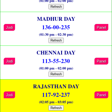
(01:00 pm - 02:00 pm)
Refresh
MADHUR DAY
136-00-235
Jodi
Panel
(01:30 pm - 02:30 pm)
Refresh
CHENNAI DAY
113-55-230
Jodi
Panel
(01:00 pm - 02:00 pm)
Refresh
RAJASTHAN DAY
117-92-237
Jodi
Panel
(02:05 pm - 03:05 pm)
Refresh