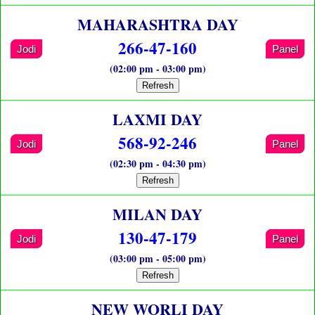
MAHARASHTRA DAY
266-47-160
Jodi
Panel
(02:00 pm - 03:00 pm)
Refresh
LAXMI DAY
568-92-246
Jodi
Panel
(02:30 pm - 04:30 pm)
Refresh
MILAN DAY
130-47-179
Jodi
Panel
(03:00 pm - 05:00 pm)
Refresh
NEW WORLI DAY