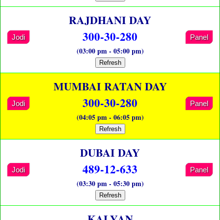
RAJDHANI DAY
300-30-280
Jodi
Panel
(03:00 pm - 05:00 pm)
Refresh
MUMBAI RATAN DAY
300-30-280
Jodi
Panel
(04:05 pm - 06:05 pm)
Refresh
DUBAI DAY
489-12-633
Jodi
Panel
(03:30 pm - 05:30 pm)
Refresh
KALYAN