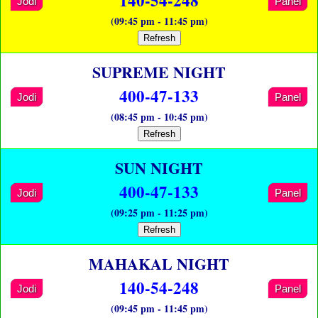
Jodi
Panel
(09:45 pm - 11:45 pm)
Refresh
SUPREME NIGHT
400-47-133
Jodi
Panel
(08:45 pm - 10:45 pm)
Refresh
SUN NIGHT
400-47-133
Jodi
Panel
(09:25 pm - 11:25 pm)
Refresh
MAHAKAL NIGHT
140-54-248
Jodi
Panel
(09:45 pm - 11:45 pm)