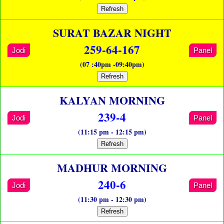
Refresh
SURAT BAZAR NIGHT
259-64-167
Jodi
Panel
(07 :40pm -09:40pm)
Refresh
KALYAN MORNING
239-4
Jodi
Panel
(11:15 pm - 12:15 pm)
Refresh
MADHUR MORNING
240-6
Jodi
Panel
(11:30 pm - 12:30 pm)
Refresh