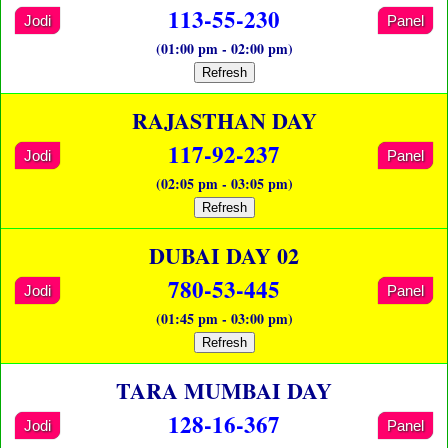
113-55-230
Jodi
Panel
(01:00 pm - 02:00 pm)
Refresh
RAJASTHAN DAY
117-92-237
Jodi
Panel
(02:05 pm - 03:05 pm)
Refresh
DUBAI DAY 02
780-53-445
Jodi
Panel
(01:45 pm - 03:00 pm)
Refresh
TARA MUMBAI DAY
128-16-367
Jodi
Panel