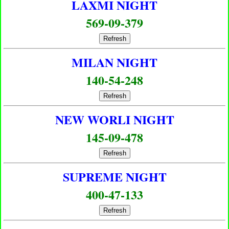
LAXMI NIGHT
569-09-379
Refresh
MILAN NIGHT
140-54-248
Refresh
NEW WORLI NIGHT
145-09-478
Refresh
SUPREME NIGHT
400-47-133
Refresh