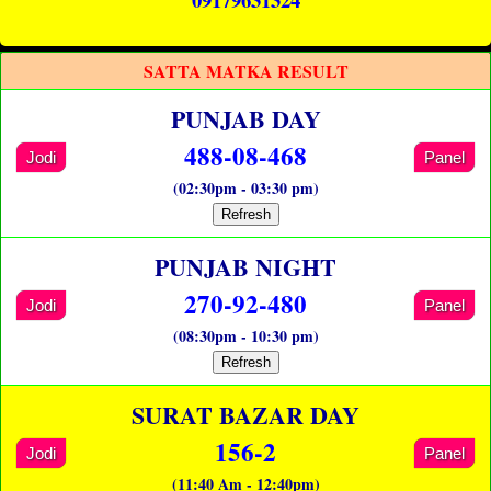
SATTA MATKA RESULT
PUNJAB DAY
488-08-468
Jodi
Panel
(02:30pm - 03:30 pm)
Refresh
PUNJAB NIGHT
270-92-480
Jodi
Panel
(08:30pm - 10:30 pm)
Refresh
SURAT BAZAR DAY
156-2
Jodi
Panel
(11:40 Am - 12:40pm)