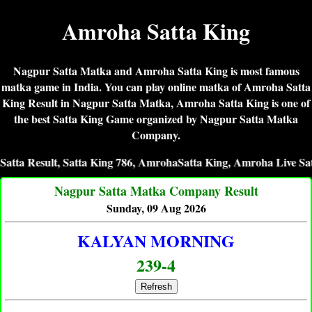
Amroha Satta King
Nagpur Satta Matka and Amroha Satta King is most famous
matka game in India. You can play online matka of Amroha Satta
King Result in Nagpur Satta Matka, Amroha Satta King is one of
the best Satta King Game organized by Nagpur Satta Matka
Company.
lt, Satta King 786, AmrohaSatta King, Amroha Live Satta King 
Nagpur Satta Matka Company Result
Sunday, 09 Aug 2026
KALYAN MORNING
239-4
Refresh