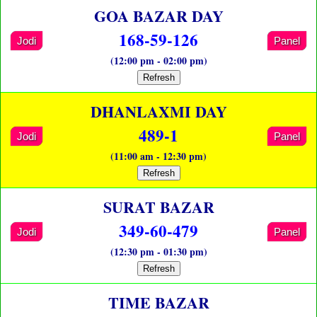
GOA BAZAR DAY
168-59-126
Jodi
Panel
(12:00 pm - 02:00 pm)
Refresh
DHANLAXMI DAY
489-1
Jodi
Panel
(11:00 am - 12:30 pm)
Refresh
SURAT BAZAR
349-60-479
Jodi
Panel
(12:30 pm - 01:30 pm)
Refresh
TIME BAZAR