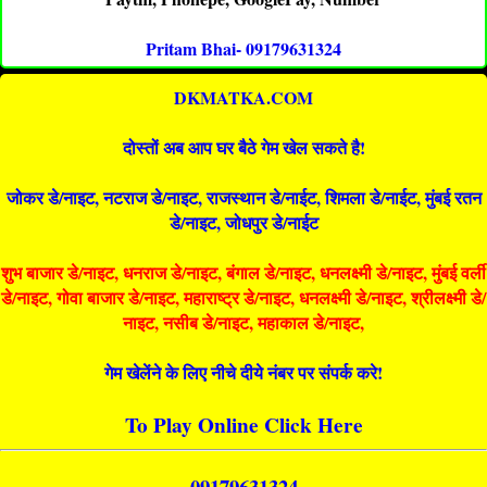
Pritam Bhai- 09179631324
DKMATKA.COM
दोस्तों अब आप घर बैठे गेम खेल सकते है!
जोकर डे/नाइट, नटराज डे/नाइट, राजस्थान डे/नाईट, शिमला डे/नाईट, मुंबई रतन
डे/नाइट, जोधपुर डे/नाईट
शुभ बाजार डे/नाइट, धनराज डे/नाइट, बंगाल डे/नाइट, धनलक्ष्मी डे/नाइट, मुंबई वर्ली
डे/नाइट, गोवा बाजार डे/नाइट, महाराष्ट्र डे/नाइट, धनलक्ष्मी डे/नाइट, श्रीलक्ष्मी डे/
नाइट, नसीब डे/नाइट, महाकाल डे/नाइट,
गेम खेलेंने के लिए नीचे दीये नंबर पर संपर्क करे!
To Play Online Click Here
09179631324