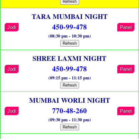
Refresh
TARA MUMBAI NIGHT
450-99-478
Jodi
Panel
(08:30 pm - 10:30 pm)
Refresh
SHREE LAXMI NIGHT
450-99-478
Jodi
Panel
(09:15 pm - 11:15 pm)
Refresh
MUMBAI WORLI NIGHT
770-48-260
Jodi
Panel
(09:30 pm - 11:30 pm)
Refresh