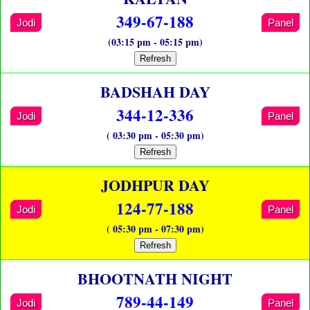
349-67-188
Jodi
Panel
(03:15 pm - 05:15 pm)
Refresh
BADSHAH DAY
344-12-336
Jodi
Panel
( 03:30 pm - 05:30 pm)
Refresh
JODHPUR DAY
124-77-188
Jodi
Panel
( 05:30 pm - 07:30 pm)
Refresh
BHOOTNATH NIGHT
789-44-149
Jodi
Panel