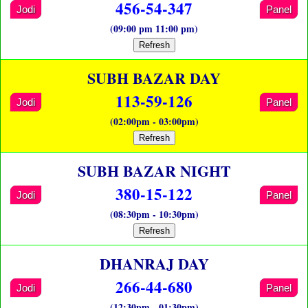
456-54-347
Jodi
Panel
(09:00 pm 11:00 pm)
Refresh
SUBH BAZAR DAY
113-59-126
Jodi
Panel
(02:00pm - 03:00pm)
Refresh
SUBH BAZAR NIGHT
380-15-122
Jodi
Panel
(08:30pm - 10:30pm)
Refresh
DHANRAJ DAY
266-44-680
Jodi
Panel
(12:30pm - 01:30pm)