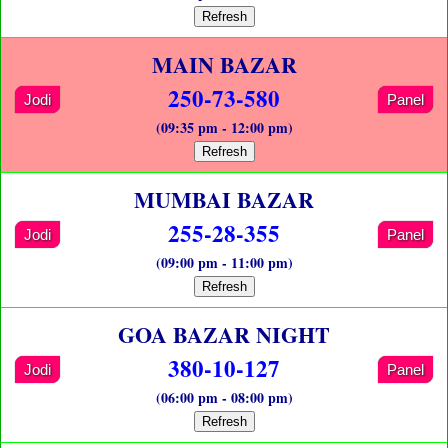
Refresh
MAIN BAZAR
250-73-580
Jodi
Panel
(09:35 pm - 12:00 pm)
Refresh
MUMBAI BAZAR
255-28-355
Jodi
Panel
(09:00 pm - 11:00 pm)
Refresh
GOA BAZAR NIGHT
380-10-127
Jodi
Panel
(06:00 pm - 08:00 pm)
Refresh