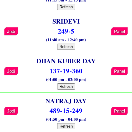
Refresh
SRIDEVI
249-5
Jodi
Panel
(11:40 am - 12:40 pm)
Refresh
DHAN KUBER DAY
137-19-360
Jodi
Panel
(01:00 pm - 02:00 pm)
Refresh
NATRAJ DAY
489-15-249
Jodi
Panel
(01:50 pm - 04:00 pm)
Refresh