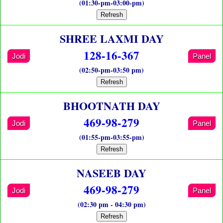
(01:30-pm-03:00-pm)
Refresh
SHREE LAXMI DAY
128-16-367
Jodi
Panel
(02:50-pm-03:50 pm)
Refresh
BHOOTNATH DAY
469-98-279
Jodi
Panel
(01:55-pm-03:55-pm)
Refresh
NASEEB DAY
469-98-279
Jodi
Panel
(02:30 pm - 04:30 pm)
Refresh