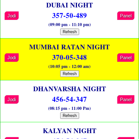
DUBAI NIGHT
357-50-489
Jodi
Panel
(09:00 pm - 11:10 pm)
Refresh
MUMBAI RATAN NIGHT
370-05-348
Jodi
Panel
(10:05 pm - 12:00 am)
Refresh
DHANVARSHA NIGHT
456-54-347
Jodi
Panel
(08:15 pm - 11:00 Pm)
Refresh
KALYAN NIGHT