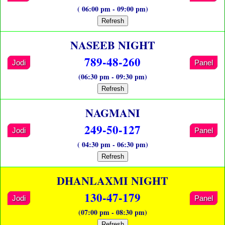
( 06:00 pm - 09:00 pm)
Refresh
NASEEB NIGHT
789-48-260
Jodi
Panel
(06:30 pm - 09:30 pm)
Refresh
NAGMANI
249-50-127
Jodi
Panel
( 04:30 pm - 06:30 pm)
Refresh
DHANLAXMI NIGHT
130-47-179
Jodi
Panel
(07:00 pm - 08:30 pm)
Refresh