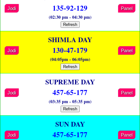
135-92-129
Jodi
Panel
(02:30 pm - 04:30 pm)
Refresh
SHIMLA DAY
130-47-179
Jodi
Panel
(04:05pm - 06:05pm)
Refresh
SUPREME DAY
457-65-177
Jodi
Panel
(03:35 pm - 05:35 pm)
Refresh
SUN DAY
457-65-177
Jodi
Panel