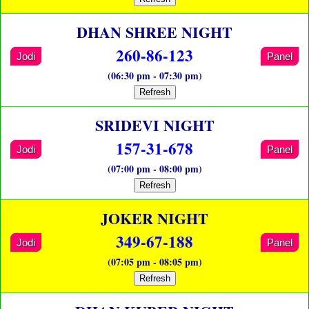
DHAN SHREE NIGHT
260-86-123
Jodi
Panel
(06:30 pm - 07:30 pm)
Refresh
SRIDEVI NIGHT
157-31-678
Jodi
Panel
(07:00 pm - 08:00 pm)
Refresh
JOKER NIGHT
349-67-188
Jodi
Panel
(07:05 pm - 08:05 pm)
Refresh