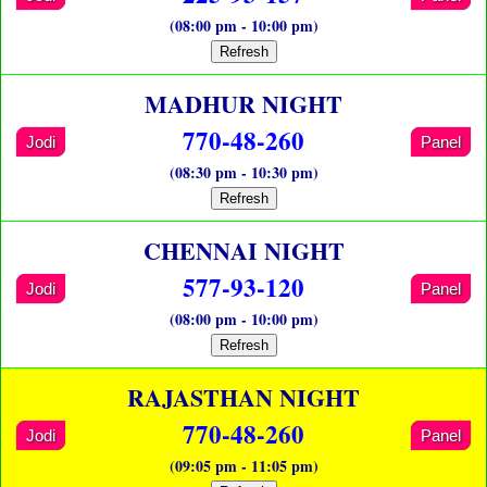
(08:00 pm - 10:00 pm)
Refresh
MADHUR NIGHT
770-48-260
Jodi
Panel
(08:30 pm - 10:30 pm)
Refresh
CHENNAI NIGHT
577-93-120
Jodi
Panel
(08:00 pm - 10:00 pm)
Refresh
RAJASTHAN NIGHT
770-48-260
Jodi
Panel
(09:05 pm - 11:05 pm)