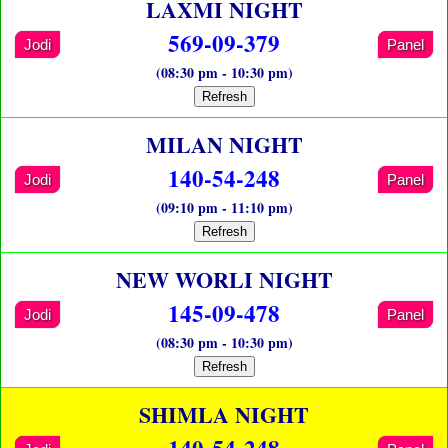
LAXMI NIGHT
569-09-379
Jodi
Panel
(08:30 pm - 10:30 pm)
Refresh
MILAN NIGHT
140-54-248
Jodi
Panel
(09:10 pm - 11:10 pm)
Refresh
NEW WORLI NIGHT
145-09-478
Jodi
Panel
(08:30 pm - 10:30 pm)
Refresh
SHIMLA NIGHT
140-54-248