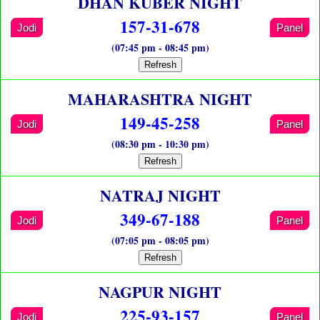
DHAN KUBER NIGHT
157-31-678
Jodi
Panel
(07:45 pm - 08:45 pm)
Refresh
MAHARASHTRA NIGHT
149-45-258
Jodi
Panel
(08:30 pm - 10:30 pm)
Refresh
NATRAJ NIGHT
349-67-188
Jodi
Panel
(07:05 pm - 08:05 pm)
Refresh
NAGPUR NIGHT
225-93-157
Jodi
Panel