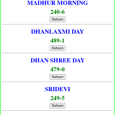
MADHUR MORNING
240-6
Refresh
DHANLAXMI DAY
489-1
Refresh
DHAN SHREE DAY
479-0
Refresh
SRIDEVI
249-5
Refresh