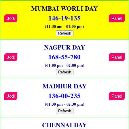
MUMBAI WORLI DAY
146-19-135
Jodi
Panel
(11:30 am - 01:00 pm)
Refresh
NAGPUR DAY
168-55-780
Jodi
Panel
(01:00 pm - 02:00 pm)
Refresh
MADHUR DAY
136-00-235
Jodi
Panel
(01:30 pm - 02:30 pm)
Refresh
CHENNAI DAY