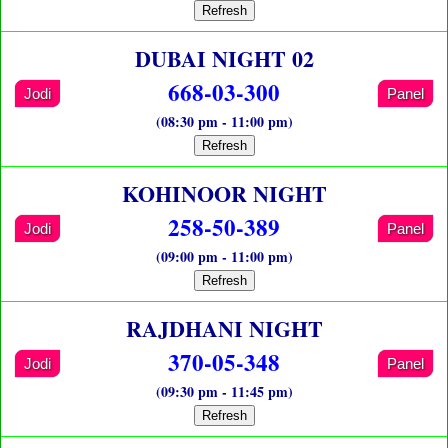
Refresh
DUBAI NIGHT 02
668-03-300
Jodi
Panel
(08:30 pm - 11:00 pm)
Refresh
KOHINOOR NIGHT
258-50-389
Jodi
Panel
(09:00 pm - 11:00 pm)
Refresh
RAJDHANI NIGHT
370-05-348
Jodi
Panel
(09:30 pm - 11:45 pm)
Refresh