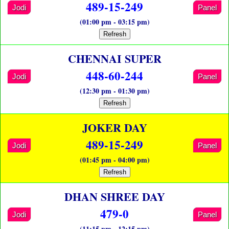
489-15-249
Jodi
Panel
(01:00 pm - 03:15 pm)
Refresh
CHENNAI SUPER
448-60-244
Jodi
Panel
(12:30 pm - 01:30 pm)
Refresh
JOKER DAY
489-15-249
Jodi
Panel
(01:45 pm - 04:00 pm)
Refresh
DHAN SHREE DAY
479-0
Jodi
Panel
(11:15 pm - 12:15 pm)