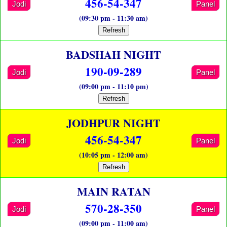
456-54-347
Jodi
Panel
(09:30 pm - 11:30 am)
Refresh
BADSHAH NIGHT
190-09-289
Jodi
Panel
(09:00 pm - 11:10 pm)
Refresh
JODHPUR NIGHT
456-54-347
Jodi
Panel
(10:05 pm - 12:00 am)
Refresh
MAIN RATAN
570-28-350
Jodi
Panel
(09:00 pm - 11:00 am)