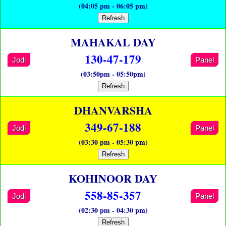
(04:05 pm - 06:05 pm)
Refresh
MAHAKAL DAY
130-47-179
Jodi
Panel
(03:50pm - 05:50pm)
Refresh
DHANVARSHA
349-67-188
Jodi
Panel
(03:30 pm - 05:30 pm)
Refresh
KOHINOOR DAY
558-85-357
Jodi
Panel
(02:30 pm - 04:30 pm)
Refresh