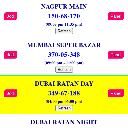
NAGPUR MAIN
150-68-170
Jodi
Panel
(09:35 pm 11:35 pm)
Refresh
MUMBAI SUPER BAZAR
370-05-348
Jodi
Panel
(09:00 pm - 11:00 pm)
Refresh
DUBAI RATAN DAY
349-67-188
Jodi
Panel
(04:00 pm 06:00 pm)
Refresh
DUBAI RATAN NIGHT