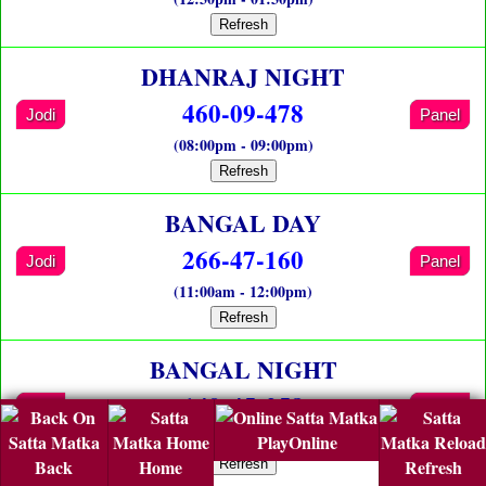
Refresh
DHANRAJ NIGHT
460-09-478
Jodi
Panel
(08:00pm - 09:00pm)
Refresh
BANGAL DAY
266-47-160
Jodi
Panel
(11:00am - 12:00pm)
Refresh
BANGAL NIGHT
149-45-258
Jodi
Panel
(06:30pm - 07:30pm)
PlayOnline
Back
Home
Refresh
Refresh