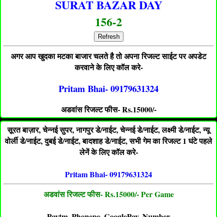
SURAT BAZAR DAY
156-2
Refresh
अगर आप खुदका मटका बाजार चलते है तो अपना रिजल्ट साईट पर अपडेट
करवाने के लिए कॉल करे-
Pritam Bhai- 09179631324
अडवांस रिजल्ट फीस- Rs.15000/-
सूरत बाज़ार, चेन्नई सुपर, नागपुर डे/नाईट, चेन्नई डे/नाईट, लक्ष्मी डे/नाईट, न्यू
वोर्ली डे/नाईट, दुबई डे/नाईट, बादशाह डे/नाईट, सभी गेम का रिजल्ट 1 घंटे पहले
लेनें के लिए कॉल करे-
Pritam Bhai- 09179631324
अडवांस रिजल्ट फीस- Rs.15000/- Per Game
Paytm, Phonepe, GooglePay, Number