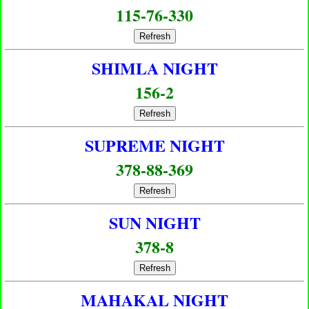
115-76-330
Refresh
SHIMLA NIGHT
156-2
Refresh
SUPREME NIGHT
378-88-369
Refresh
SUN NIGHT
378-8
Refresh
MAHAKAL NIGHT