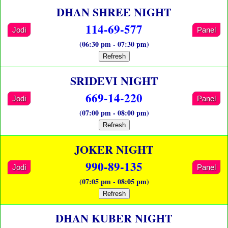
DHAN SHREE NIGHT
114-69-577
Jodi
Panel
(06:30 pm - 07:30 pm)
Refresh
SRIDEVI NIGHT
669-14-220
Jodi
Panel
(07:00 pm - 08:00 pm)
Refresh
JOKER NIGHT
990-89-135
Jodi
Panel
(07:05 pm - 08:05 pm)
Refresh
DHAN KUBER NIGHT