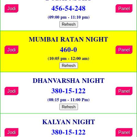
456-54-248
Jodi
Panel
(09:00 pm - 11:10 pm)
Refresh
MUMBAI RATAN NIGHT
460-0
Jodi
Panel
(10:05 pm - 12:00 am)
Refresh
DHANVARSHA NIGHT
380-15-122
Jodi
Panel
(08:15 pm - 11:00 Pm)
Refresh
KALYAN NIGHT
380-15-122
Jodi
Panel