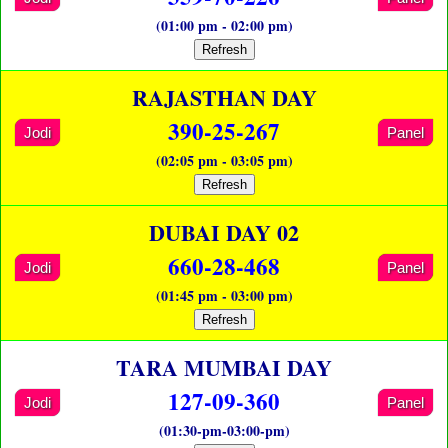
(01:00 pm - 02:00 pm)
Refresh
RAJASTHAN DAY
390-25-267
Jodi
Panel
(02:05 pm - 03:05 pm)
Refresh
DUBAI DAY 02
660-28-468
Jodi
Panel
(01:45 pm - 03:00 pm)
Refresh
TARA MUMBAI DAY
127-09-360
Jodi
Panel
(01:30-pm-03:00-pm)