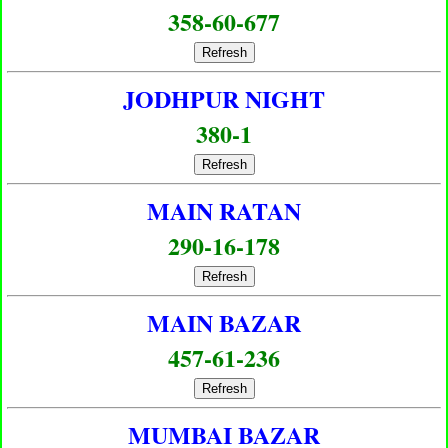
358-60-677
Refresh
JODHPUR NIGHT
380-1
Refresh
MAIN RATAN
290-16-178
Refresh
MAIN BAZAR
457-61-236
Refresh
MUMBAI BAZAR