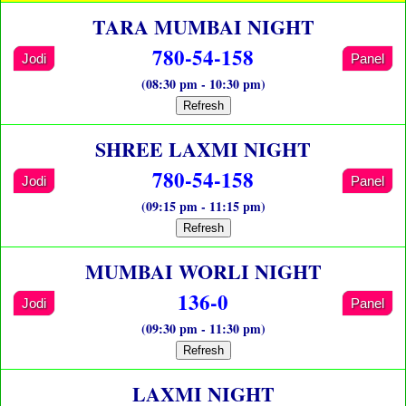
TARA MUMBAI NIGHT
780-54-158
Jodi
Panel
(08:30 pm - 10:30 pm)
Refresh
SHREE LAXMI NIGHT
780-54-158
Jodi
Panel
(09:15 pm - 11:15 pm)
Refresh
MUMBAI WORLI NIGHT
136-0
Jodi
Panel
(09:30 pm - 11:30 pm)
Refresh
LAXMI NIGHT