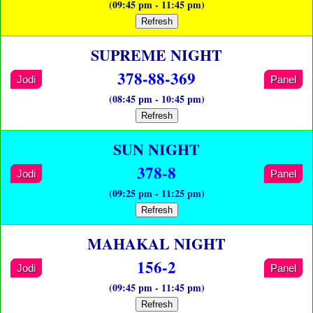
(09:45 pm - 11:45 pm)
Refresh
SUPREME NIGHT
378-88-369
Jodi
Panel
(08:45 pm - 10:45 pm)
Refresh
SUN NIGHT
378-8
Jodi
Panel
(09:25 pm - 11:25 pm)
Refresh
MAHAKAL NIGHT
156-2
Jodi
Panel
(09:45 pm - 11:45 pm)
Refresh