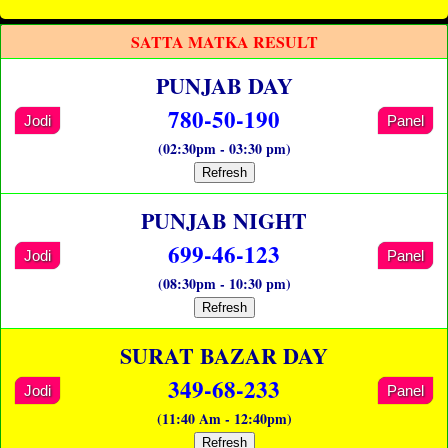
SATTA MATKA RESULT
PUNJAB DAY
780-50-190
Jodi
Panel
(02:30pm - 03:30 pm)
Refresh
PUNJAB NIGHT
699-46-123
Jodi
Panel
(08:30pm - 10:30 pm)
Refresh
SURAT BAZAR DAY
349-68-233
Jodi
Panel
(11:40 Am - 12:40pm)
Refresh