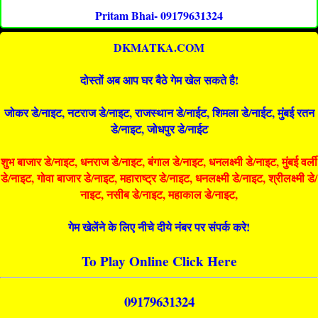
Pritam Bhai- 09179631324
DKMATKA.COM
दोस्तों अब आप घर बैठे गेम खेल सकते है!
जोकर डे/नाइट, नटराज डे/नाइट, राजस्थान डे/नाईट, शिमला डे/नाईट, मुंबई रतन
डे/नाइट, जोधपुर डे/नाईट
शुभ बाजार डे/नाइट, धनराज डे/नाइट, बंगाल डे/नाइट, धनलक्ष्मी डे/नाइट, मुंबई वर्ली
डे/नाइट, गोवा बाजार डे/नाइट, महाराष्ट्र डे/नाइट, धनलक्ष्मी डे/नाइट, श्रीलक्ष्मी डे/
नाइट, नसीब डे/नाइट, महाकाल डे/नाइट,
गेम खेलेंने के लिए नीचे दीये नंबर पर संपर्क करे!
To Play Online Click Here
09179631324