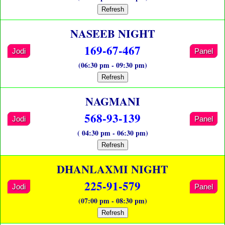
Refresh
NASEEB NIGHT
169-67-467
Jodi
Panel
(06:30 pm - 09:30 pm)
Refresh
NAGMANI
568-93-139
Jodi
Panel
( 04:30 pm - 06:30 pm)
Refresh
DHANLAXMI NIGHT
225-91-579
Jodi
Panel
(07:00 pm - 08:30 pm)
Refresh