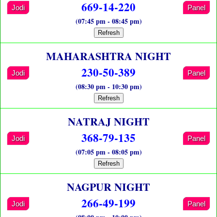
669-14-220
Jodi
Panel
(07:45 pm - 08:45 pm)
Refresh
MAHARASHTRA NIGHT
230-50-389
Jodi
Panel
(08:30 pm - 10:30 pm)
Refresh
NATRAJ NIGHT
368-79-135
Jodi
Panel
(07:05 pm - 08:05 pm)
Refresh
NAGPUR NIGHT
266-49-199
Jodi
Panel