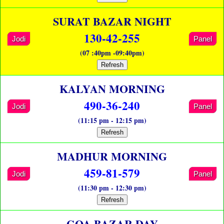
SURAT BAZAR NIGHT
130-42-255
Jodi
Panel
(07 :40pm -09:40pm)
Refresh
KALYAN MORNING
490-36-240
Jodi
Panel
(11:15 pm - 12:15 pm)
Refresh
MADHUR MORNING
459-81-579
Jodi
Panel
(11:30 pm - 12:30 pm)
Refresh
GOA BAZAR DAY