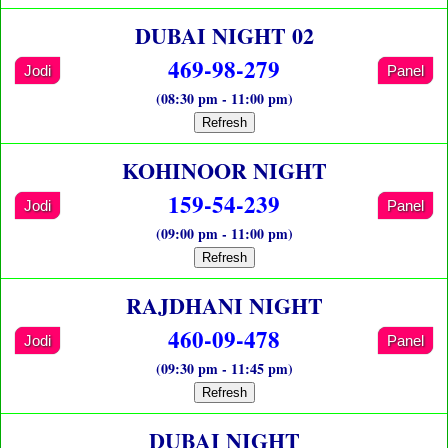
DUBAI NIGHT 02
469-98-279
Jodi
Panel
(08:30 pm - 11:00 pm)
Refresh
KOHINOOR NIGHT
159-54-239
Jodi
Panel
(09:00 pm - 11:00 pm)
Refresh
RAJDHANI NIGHT
460-09-478
Jodi
Panel
(09:30 pm - 11:45 pm)
Refresh
DUBAI NIGHT