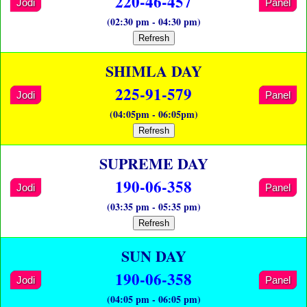
220-46-457
Jodi
Panel
(02:30 pm - 04:30 pm)
Refresh
SHIMLA DAY
225-91-579
Jodi
Panel
(04:05pm - 06:05pm)
Refresh
SUPREME DAY
190-06-358
Jodi
Panel
(03:35 pm - 05:35 pm)
Refresh
SUN DAY
190-06-358
Jodi
Panel
(04:05 pm - 06:05 pm)