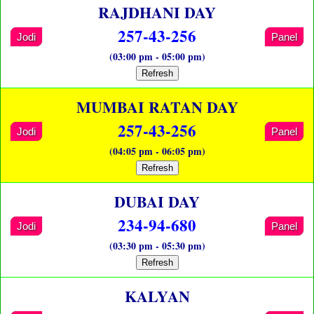
RAJDHANI DAY
257-43-256
Jodi
Panel
(03:00 pm - 05:00 pm)
Refresh
MUMBAI RATAN DAY
257-43-256
Jodi
Panel
(04:05 pm - 06:05 pm)
Refresh
DUBAI DAY
234-94-680
Jodi
Panel
(03:30 pm - 05:30 pm)
Refresh
KALYAN