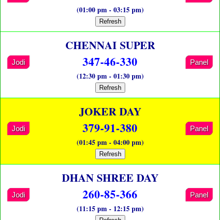
(01:00 pm - 03:15 pm)
Refresh
CHENNAI SUPER
347-46-330
Jodi
Panel
(12:30 pm - 01:30 pm)
Refresh
JOKER DAY
379-91-380
Jodi
Panel
(01:45 pm - 04:00 pm)
Refresh
DHAN SHREE DAY
260-85-366
Jodi
Panel
(11:15 pm - 12:15 pm)