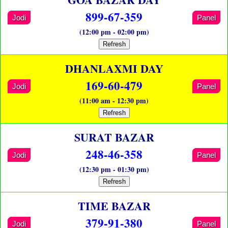
899-67-359
Jodi
Panel
(12:00 pm - 02:00 pm)
Refresh
DHANLAXMI DAY
169-60-479
Jodi
Panel
(11:00 am - 12:30 pm)
Refresh
SURAT BAZAR
248-46-358
Jodi
Panel
(12:30 pm - 01:30 pm)
Refresh
TIME BAZAR
379-91-380
Jodi
Panel