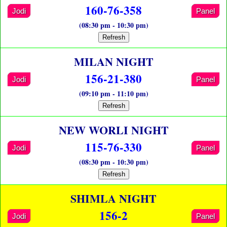
160-76-358
Jodi
Panel
(08:30 pm - 10:30 pm)
Refresh
MILAN NIGHT
156-21-380
Jodi
Panel
(09:10 pm - 11:10 pm)
Refresh
NEW WORLI NIGHT
115-76-330
Jodi
Panel
(08:30 pm - 10:30 pm)
Refresh
SHIMLA NIGHT
156-2
Jodi
Panel