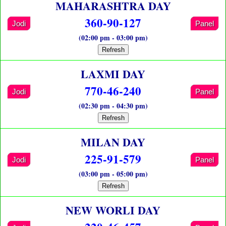
MAHARASHTRA DAY
360-90-127
Jodi
Panel
(02:00 pm - 03:00 pm)
Refresh
LAXMI DAY
770-46-240
Jodi
Panel
(02:30 pm - 04:30 pm)
Refresh
MILAN DAY
225-91-579
Jodi
Panel
(03:00 pm - 05:00 pm)
Refresh
NEW WORLI DAY