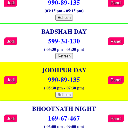
990-89-135
Jodi
Panel
(03:15 pm - 05:15 pm)
Refresh
BADSHAH DAY
599-34-130
Jodi
Panel
( 03:30 pm - 05:30 pm)
Refresh
JODHPUR DAY
990-89-135
Jodi
Panel
( 05:30 pm - 07:30 pm)
Refresh
BHOOTNATH NIGHT
169-67-467
Jodi
Panel
( 06:00 pm - 09:00 pm)