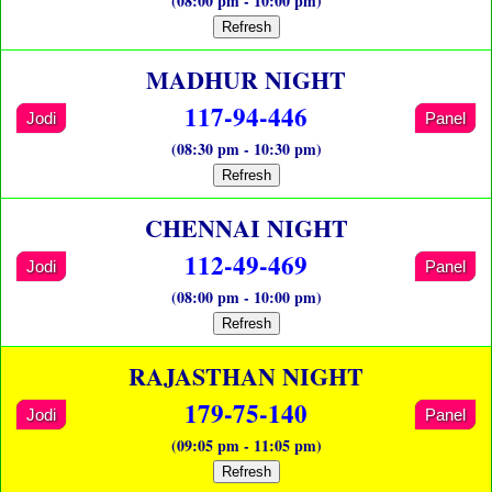
(08:00 pm - 10:00 pm)
Refresh
MADHUR NIGHT
117-94-446
Jodi
Panel
(08:30 pm - 10:30 pm)
Refresh
CHENNAI NIGHT
112-49-469
Jodi
Panel
(08:00 pm - 10:00 pm)
Refresh
RAJASTHAN NIGHT
179-75-140
Jodi
Panel
(09:05 pm - 11:05 pm)
Refresh