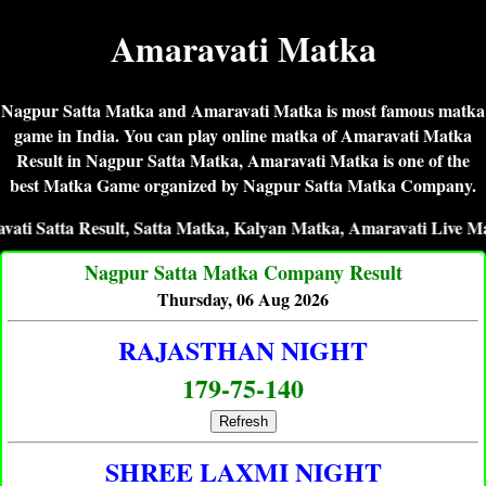
Amaravati Matka
Nagpur Satta Matka and Amaravati Matka is most famous matka
game in India. You can play online matka of Amaravati Matka
Result in Nagpur Satta Matka, Amaravati Matka is one of the
best Matka Game organized by Nagpur Satta Matka Company.
atta Result, Satta Matka, Kalyan Matka, Amaravati Live Matka 
Nagpur Satta Matka Company Result
Thursday, 06 Aug 2026
RAJASTHAN NIGHT
179-75-140
Refresh
SHREE LAXMI NIGHT