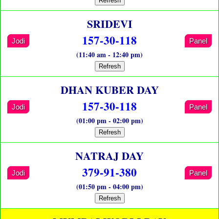
Refresh
SRIDEVI
157-30-118
Jodi
Panel
(11:40 am - 12:40 pm)
Refresh
DHAN KUBER DAY
157-30-118
Jodi
Panel
(01:00 pm - 02:00 pm)
Refresh
NATRAJ DAY
379-91-380
Jodi
Panel
(01:50 pm - 04:00 pm)
Refresh