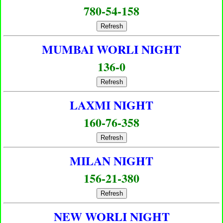
780-54-158
Refresh
MUMBAI WORLI NIGHT
136-0
Refresh
LAXMI NIGHT
160-76-358
Refresh
MILAN NIGHT
156-21-380
Refresh
NEW WORLI NIGHT