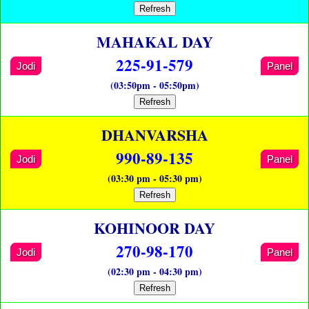
Refresh
MAHAKAL DAY
225-91-579
Jodi
Panel
(03:50pm - 05:50pm)
Refresh
DHANVARSHA
990-89-135
Jodi
Panel
(03:30 pm - 05:30 pm)
Refresh
KOHINOOR DAY
270-98-170
Jodi
Panel
(02:30 pm - 04:30 pm)
Refresh