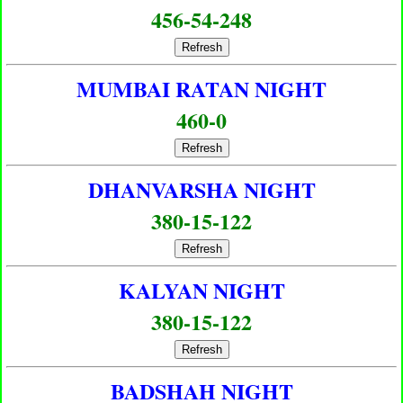
456-54-248
Refresh
MUMBAI RATAN NIGHT
460-0
Refresh
DHANVARSHA NIGHT
380-15-122
Refresh
KALYAN NIGHT
380-15-122
Refresh
BADSHAH NIGHT