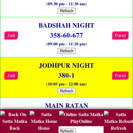
(09:30 pm - 11:30 am)
Refresh
BADSHAH NIGHT
358-60-677
Jodi
Panel
(09:00 pm - 11:10 pm)
Refresh
JODHPUR NIGHT
380-1
Jodi
Panel
(10:05 pm - 12:00 am)
Refresh
MAIN RATAN
290-16-178
Jodi
Panel
PlayOnline
(09:00 pm - 11:00 am)
Back
Home
Refresh
Refresh