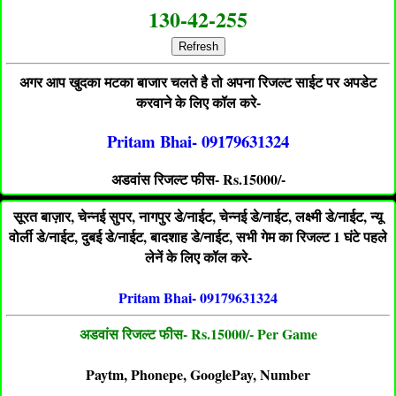
130-42-255
Refresh
अगर आप खुदका मटका बाजार चलते है तो अपना रिजल्ट साईट पर अपडेट
करवाने के लिए कॉल करे-
Pritam Bhai- 09179631324
अडवांस रिजल्ट फीस- Rs.15000/-
सूरत बाज़ार, चेन्नई सुपर, नागपुर डे/नाईट, चेन्नई डे/नाईट, लक्ष्मी डे/नाईट, न्यू
वोर्ली डे/नाईट, दुबई डे/नाईट, बादशाह डे/नाईट, सभी गेम का रिजल्ट 1 घंटे पहले
लेनें के लिए कॉल करे-
Pritam Bhai- 09179631324
अडवांस रिजल्ट फीस- Rs.15000/- Per Game
Paytm, Phonepe, GooglePay, Number