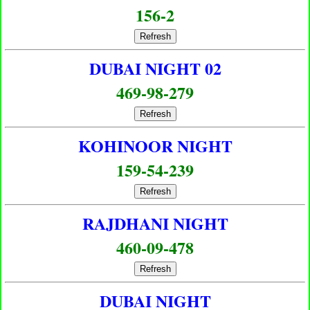
156-2
Refresh
DUBAI NIGHT 02
469-98-279
Refresh
KOHINOOR NIGHT
159-54-239
Refresh
RAJDHANI NIGHT
460-09-478
Refresh
DUBAI NIGHT