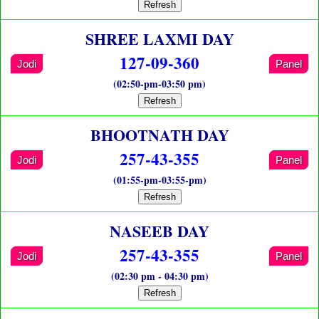
Refresh
SHREE LAXMI DAY
127-09-360
Jodi
Panel
(02:50-pm-03:50 pm)
Refresh
BHOOTNATH DAY
257-43-355
Jodi
Panel
(01:55-pm-03:55-pm)
Refresh
NASEEB DAY
257-43-355
Jodi
Panel
(02:30 pm - 04:30 pm)
Refresh