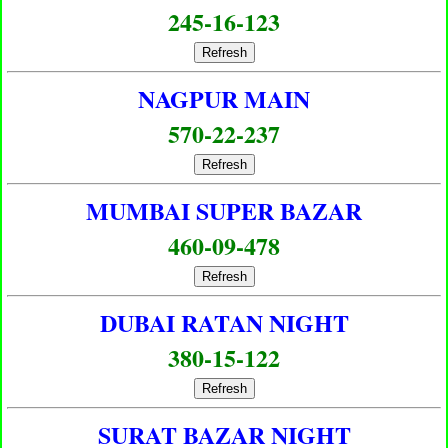
245-16-123
Refresh
NAGPUR MAIN
570-22-237
Refresh
MUMBAI SUPER BAZAR
460-09-478
Refresh
DUBAI RATAN NIGHT
380-15-122
Refresh
SURAT BAZAR NIGHT