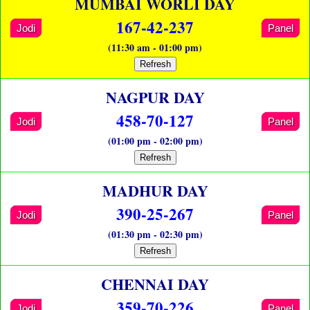
MUMBAI WORLI DAY
167-42-237
Jodi
Panel
(11:30 am - 01:00 pm)
Refresh
NAGPUR DAY
458-70-127
Jodi
Panel
(01:00 pm - 02:00 pm)
Refresh
MADHUR DAY
390-25-267
Jodi
Panel
(01:30 pm - 02:30 pm)
Refresh
CHENNAI DAY
359-70-226
Jodi
Panel