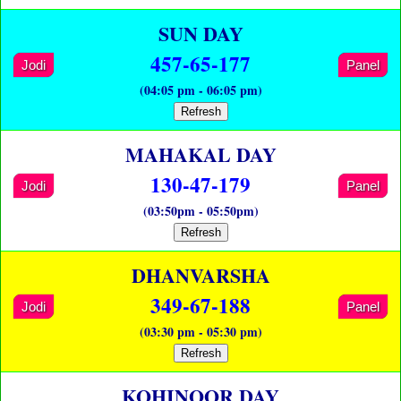
SUN DAY
457-65-177
Jodi
Panel
(04:05 pm - 06:05 pm)
Refresh
MAHAKAL DAY
130-47-179
Jodi
Panel
(03:50pm - 05:50pm)
Refresh
DHANVARSHA
349-67-188
Jodi
Panel
(03:30 pm - 05:30 pm)
Refresh
KOHINOOR DAY