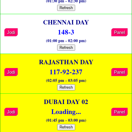
(01:30 pm - 02:30 pm)
Refresh
CHENNAI DAY
148-3
Jodi
Panel
(01:00 pm - 02:00 pm)
Refresh
RAJASTHAN DAY
117-92-237
Jodi
Panel
(02:05 pm - 03:05 pm)
Refresh
DUBAI DAY 02
Loading...
Jodi
Panel
(01:45 pm - 03:00 pm)
Refresh