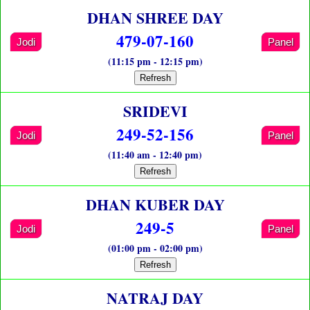
DHAN SHREE DAY
479-07-160
Jodi
Panel
(11:15 pm - 12:15 pm)
Refresh
SRIDEVI
249-52-156
Jodi
Panel
(11:40 am - 12:40 pm)
Refresh
DHAN KUBER DAY
249-5
Jodi
Panel
(01:00 pm - 02:00 pm)
Refresh
NATRAJ DAY