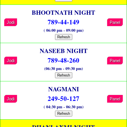
BHOOTNATH NIGHT
789-44-149
Jodi
Panel
( 06:00 pm - 09:00 pm)
Refresh
NASEEB NIGHT
789-48-260
Jodi
Panel
(06:30 pm - 09:30 pm)
Refresh
NAGMANI
249-50-127
Jodi
Panel
( 04:30 pm - 06:30 pm)
Refresh