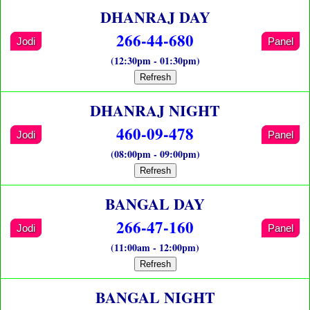
DHANRAJ DAY
266-44-680
Jodi
Panel
(12:30pm - 01:30pm)
Refresh
DHANRAJ NIGHT
460-09-478
Jodi
Panel
(08:00pm - 09:00pm)
Refresh
BANGAL DAY
266-47-160
Jodi
Panel
(11:00am - 12:00pm)
Refresh
BANGAL NIGHT