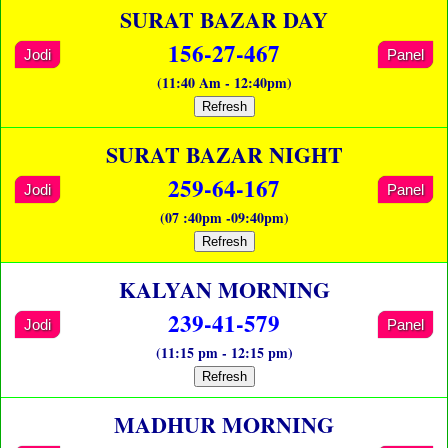
SURAT BAZAR DAY
156-27-467
Jodi
Panel
(11:40 Am - 12:40pm)
Refresh
SURAT BAZAR NIGHT
259-64-167
Jodi
Panel
(07 :40pm -09:40pm)
Refresh
KALYAN MORNING
239-41-579
Jodi
Panel
(11:15 pm - 12:15 pm)
Refresh
MADHUR MORNING