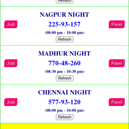
Refresh
NAGPUR NIGHT
225-93-157
Jodi
Panel
(08:00 pm - 10:00 pm)
Refresh
MADHUR NIGHT
770-48-260
Jodi
Panel
(08:30 pm - 10:30 pm)
Refresh
CHENNAI NIGHT
577-93-120
Jodi
Panel
(08:00 pm - 10:00 pm)
Refresh