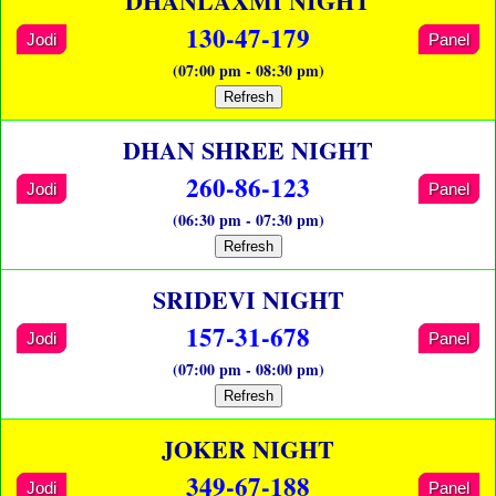
DHANLAXMI NIGHT
130-47-179
Jodi
Panel
(07:00 pm - 08:30 pm)
Refresh
DHAN SHREE NIGHT
260-86-123
Jodi
Panel
(06:30 pm - 07:30 pm)
Refresh
SRIDEVI NIGHT
157-31-678
Jodi
Panel
(07:00 pm - 08:00 pm)
Refresh
JOKER NIGHT
349-67-188
Jodi
Panel