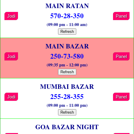
MAIN RATAN
570-28-350
Jodi
Panel
(09:00 pm - 11:00 am)
Refresh
MAIN BAZAR
250-73-580
Jodi
Panel
(09:35 pm - 12:00 pm)
Refresh
MUMBAI BAZAR
255-28-355
Jodi
Panel
(09:00 pm - 11:00 pm)
Refresh
GOA BAZAR NIGHT