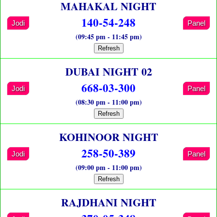
MAHAKAL NIGHT
140-54-248
Jodi
Panel
(09:45 pm - 11:45 pm)
Refresh
DUBAI NIGHT 02
668-03-300
Jodi
Panel
(08:30 pm - 11:00 pm)
Refresh
KOHINOOR NIGHT
258-50-389
Jodi
Panel
(09:00 pm - 11:00 pm)
Refresh
RAJDHANI NIGHT