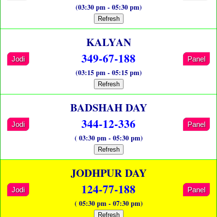
(03:30 pm - 05:30 pm)
Refresh
KALYAN
349-67-188
Jodi
Panel
(03:15 pm - 05:15 pm)
Refresh
BADSHAH DAY
344-12-336
Jodi
Panel
( 03:30 pm - 05:30 pm)
Refresh
JODHPUR DAY
124-77-188
Jodi
Panel
( 05:30 pm - 07:30 pm)
Refresh