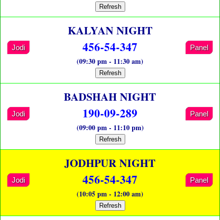
Refresh
KALYAN NIGHT
456-54-347
Jodi
Panel
(09:30 pm - 11:30 am)
Refresh
BADSHAH NIGHT
190-09-289
Jodi
Panel
(09:00 pm - 11:10 pm)
Refresh
JODHPUR NIGHT
456-54-347
Jodi
Panel
(10:05 pm - 12:00 am)
Refresh