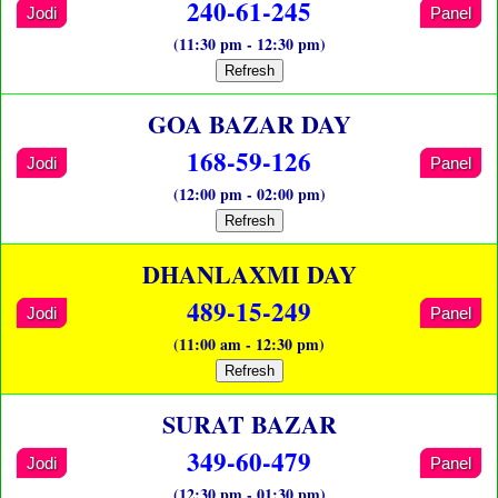
240-61-245
Jodi
Panel
(11:30 pm - 12:30 pm)
Refresh
GOA BAZAR DAY
168-59-126
Jodi
Panel
(12:00 pm - 02:00 pm)
Refresh
DHANLAXMI DAY
489-15-249
Jodi
Panel
(11:00 am - 12:30 pm)
Refresh
SURAT BAZAR
349-60-479
Jodi
Panel
(12:30 pm - 01:30 pm)