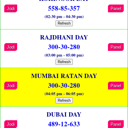
558-85-357
Jodi
Panel
(02:30 pm - 04:30 pm)
Refresh
RAJDHANI DAY
300-30-280
Jodi
Panel
(03:00 pm - 05:00 pm)
Refresh
MUMBAI RATAN DAY
300-30-280
Jodi
Panel
(04:05 pm - 06:05 pm)
Refresh
DUBAI DAY
489-12-633
Jodi
Panel