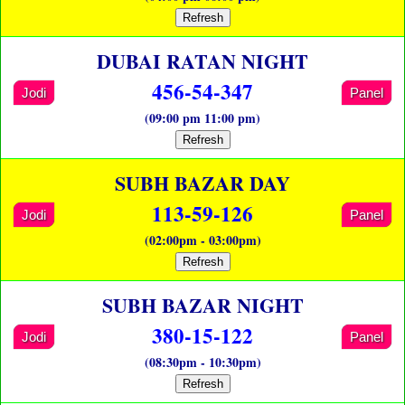
Refresh
DUBAI RATAN NIGHT
456-54-347
Jodi
Panel
(09:00 pm 11:00 pm)
Refresh
SUBH BAZAR DAY
113-59-126
Jodi
Panel
(02:00pm - 03:00pm)
Refresh
SUBH BAZAR NIGHT
380-15-122
Jodi
Panel
(08:30pm - 10:30pm)
Refresh