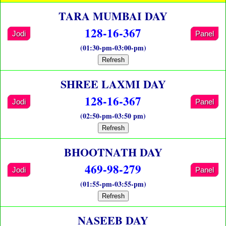
TARA MUMBAI DAY
128-16-367
Jodi
Panel
(01:30-pm-03:00-pm)
Refresh
SHREE LAXMI DAY
128-16-367
Jodi
Panel
(02:50-pm-03:50 pm)
Refresh
BHOOTNATH DAY
469-98-279
Jodi
Panel
(01:55-pm-03:55-pm)
Refresh
NASEEB DAY