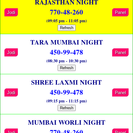
RAJASTHAN NIGHT
770-48-260
Jodi
Panel
(09:05 pm - 11:05 pm)
Refresh
TARA MUMBAI NIGHT
450-99-478
Jodi
Panel
(08:30 pm - 10:30 pm)
Refresh
SHREE LAXMI NIGHT
450-99-478
Jodi
Panel
(09:15 pm - 11:15 pm)
Refresh
MUMBAI WORLI NIGHT
770-48-260
Jodi
Panel