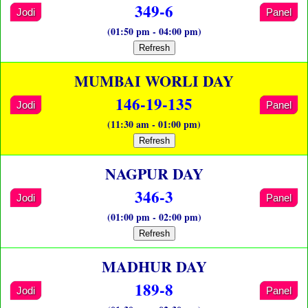
349-6
Jodi
Panel
(01:50 pm - 04:00 pm)
Refresh
MUMBAI WORLI DAY
146-19-135
Jodi
Panel
(11:30 am - 01:00 pm)
Refresh
NAGPUR DAY
346-3
Jodi
Panel
(01:00 pm - 02:00 pm)
Refresh
MADHUR DAY
189-8
Jodi
Panel