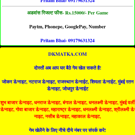
Pritam Bhai- 09179631324
अडवांस रिजल्ट फीस- Rs.15000/- Per Game
Paytm, Phonepe, GooglePay, Number
Pritam Bhai- 09179631324
DKMATKA.COM
दोस्तों अब आप घर बैठे गेम खेल सकते है!
जोकर डे/नाइट, नटराज डे/नाइट, राजस्थान डे/नाईट, शिमला डे/नाईट, मुंबई रतन
डे/नाइट, जोधपुर डे/नाईट
शुभ बाजार डे/नाइट, धनराज डे/नाइट, बंगाल डे/नाइट, धनलक्ष्मी डे/नाइट, मुंबई वर्ली
डे/नाइट, गोवा बाजार डे/नाइट, महाराष्ट्र डे/नाइट, धनलक्ष्मी डे/नाइट, श्रीलक्ष्मी डे/
नाइट, नसीब डे/नाइट, महाकाल डे/नाइट,
गेम खेलेंने के लिए नीचे दीये नंबर पर संपर्क करे!