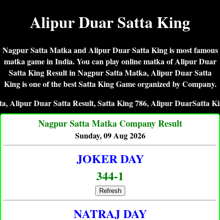
Alipur Duar Satta King
Nagpur Satta Matka and Alipur Duar Satta King is most famous
matka game in India. You can play online matka of Alipur Duar
Satta King Result in Nagpur Satta Matka, Alipur Duar Satta
King is one of the best Satta King Game organized by
Company.
Duar Satta Result, Satta King 786, Alipur DuarSatta King, Alipu
Nagpur Satta Matka Company Result
Sunday, 09 Aug 2026
JOKER DAY
344-1
Refresh
NATRAJ DAY