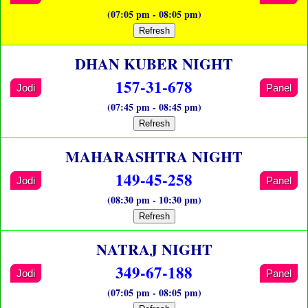
(07:05 pm - 08:05 pm)
Refresh
DHAN KUBER NIGHT
157-31-678
Jodi
Panel
(07:45 pm - 08:45 pm)
Refresh
MAHARASHTRA NIGHT
149-45-258
Jodi
Panel
(08:30 pm - 10:30 pm)
Refresh
NATRAJ NIGHT
349-67-188
Jodi
Panel
(07:05 pm - 08:05 pm)