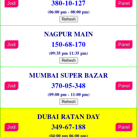
380-10-127
Jodi
Panel
(06:00 pm - 08:00 pm)
Refresh
NAGPUR MAIN
150-68-170
Jodi
Panel
(09:35 pm 11:35 pm)
Refresh
MUMBAI SUPER BAZAR
370-05-348
Jodi
Panel
(09:00 pm - 11:00 pm)
Refresh
DUBAI RATAN DAY
349-67-188
Jodi
Panel
(04:00 pm 06:00 pm)