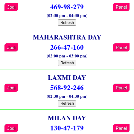
469-98-279
Jodi
Panel
(02:30 pm - 04:30 pm)
Refresh
MAHARASHTRA DAY
266-47-160
Jodi
Panel
(02:00 pm - 03:00 pm)
Refresh
LAXMI DAY
568-92-246
Jodi
Panel
(02:30 pm - 04:30 pm)
Refresh
MILAN DAY
130-47-179
Jodi
Panel