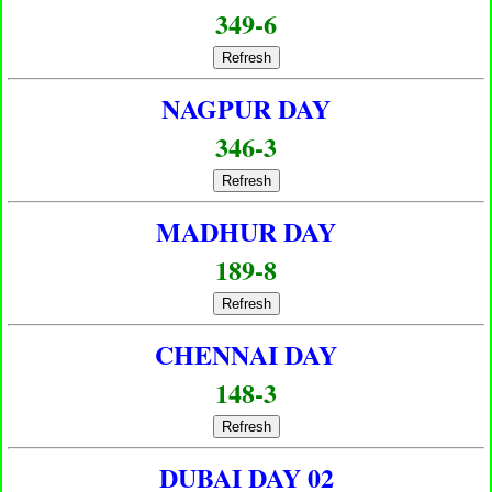
349-6
Refresh
NAGPUR DAY
346-3
Refresh
MADHUR DAY
189-8
Refresh
CHENNAI DAY
148-3
Refresh
DUBAI DAY 02