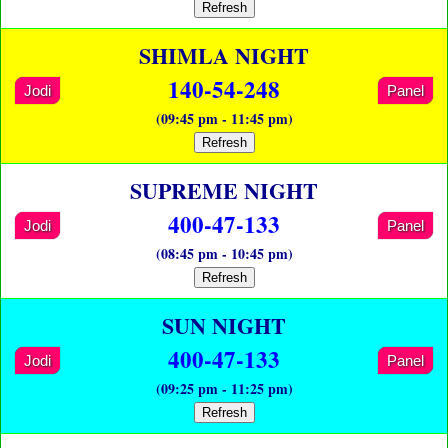
Refresh
SHIMLA NIGHT
140-54-248
Jodi
Panel
(09:45 pm - 11:45 pm)
Refresh
SUPREME NIGHT
400-47-133
Jodi
Panel
(08:45 pm - 10:45 pm)
Refresh
SUN NIGHT
400-47-133
Jodi
Panel
(09:25 pm - 11:25 pm)
Refresh