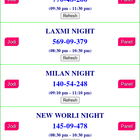
(09:30 pm - 11:30 pm)
Refresh
LAXMI NIGHT
569-09-379
Jodi
Panel
(08:30 pm - 10:30 pm)
Refresh
MILAN NIGHT
140-54-248
Jodi
Panel
(09:10 pm - 11:10 pm)
Refresh
NEW WORLI NIGHT
145-09-478
Jodi
Panel
(08:30 pm - 10:30 pm)