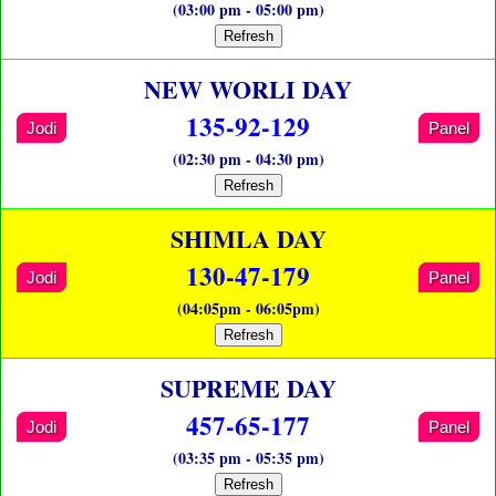
(03:00 pm - 05:00 pm)
Refresh
NEW WORLI DAY
135-92-129
Jodi
Panel
(02:30 pm - 04:30 pm)
Refresh
SHIMLA DAY
130-47-179
Jodi
Panel
(04:05pm - 06:05pm)
Refresh
SUPREME DAY
457-65-177
Jodi
Panel
(03:35 pm - 05:35 pm)
Refresh