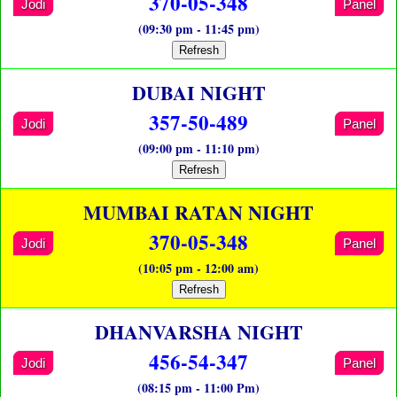
370-05-348
Jodi
Panel
(09:30 pm - 11:45 pm)
Refresh
DUBAI NIGHT
357-50-489
Jodi
Panel
(09:00 pm - 11:10 pm)
Refresh
MUMBAI RATAN NIGHT
370-05-348
Jodi
Panel
(10:05 pm - 12:00 am)
Refresh
DHANVARSHA NIGHT
456-54-347
Jodi
Panel
(08:15 pm - 11:00 Pm)