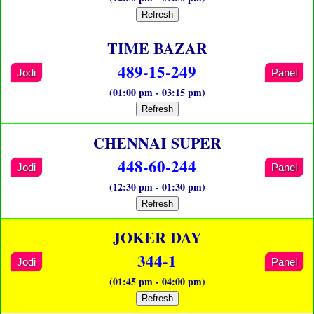
Refresh
TIME BAZAR
489-15-249
Jodi
Panel
(01:00 pm - 03:15 pm)
Refresh
CHENNAI SUPER
448-60-244
Jodi
Panel
(12:30 pm - 01:30 pm)
Refresh
JOKER DAY
344-1
Jodi
Panel
(01:45 pm - 04:00 pm)
Refresh