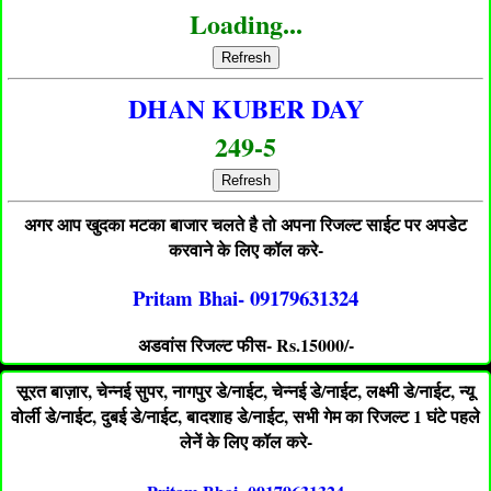
Loading...
Refresh
DHAN KUBER DAY
249-5
Refresh
अगर आप खुदका मटका बाजार चलते है तो अपना रिजल्ट साईट पर अपडेट
करवाने के लिए कॉल करे-
Pritam Bhai- 09179631324
अडवांस रिजल्ट फीस- Rs.15000/-
सूरत बाज़ार, चेन्नई सुपर, नागपुर डे/नाईट, चेन्नई डे/नाईट, लक्ष्मी डे/नाईट, न्यू
वोर्ली डे/नाईट, दुबई डे/नाईट, बादशाह डे/नाईट, सभी गेम का रिजल्ट 1 घंटे पहले
लेनें के लिए कॉल करे-