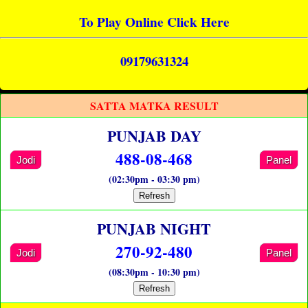
To Play Online Click Here
09179631324
SATTA MATKA RESULT
PUNJAB DAY
488-08-468
Jodi
Panel
(02:30pm - 03:30 pm)
Refresh
PUNJAB NIGHT
270-92-480
Jodi
Panel
(08:30pm - 10:30 pm)
Refresh